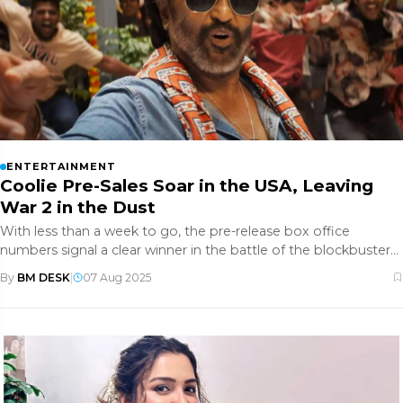
ENTERTAINMENT
Coolie Pre-Sales Soar in the USA, Leaving
War 2 in the Dust
With less than a week to go, the pre-release box office
numbers signal a clear winner in the battle of the blockbusters.
Here’s ho
By
BM DESK
|
07 Aug 2025