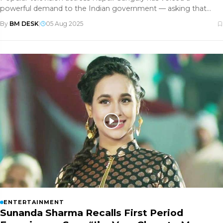
powerful demand to the Indian government — asking that
television actors be
By
BM DESK
|
05 Aug 2025
ENTERTAINMENT
Sunanda Sharma Recalls First Period