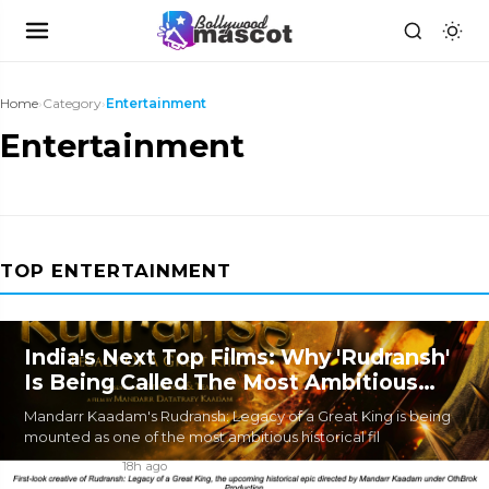
Home
›
Category
›
Entertainment
Entertainment
TOP ENTERTAINMENT
India's Next Top Films: Why 'Rudransh'
Is Being Called The Most Ambitious
Historical Epic In The Making
Mandarr Kaadam's Rudransh: Legacy of a Great King is being
mounted as one of the most ambitious historical fil
By
BM DESK
|
18h ago