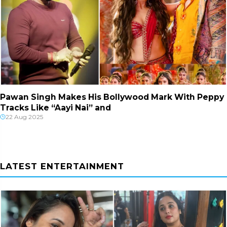
Pawan Singh Makes His Bollywood Mark With Peppy
Tracks Like “Aayi Nai” and
22 Aug 2025
LATEST ENTERTAINMENT