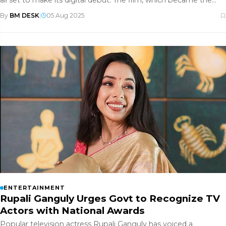
all set to make its digital debut. The film, which became the
highes
By
BM DESK
|
05 Aug 2025
ENTERTAINMENT
Rupali Ganguly Urges Govt to Recognize TV
Actors with National Awards
Popular television actress Rupali Ganguly has voiced a