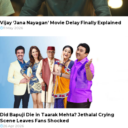
Vijay ‘Jana Nayagan’ Movie Delay Finally Explained
11 May 2026
Did Bapuji Die in Taarak Mehta? Jethalal Crying
Scene Leaves Fans Shocked
26 Apr 2026