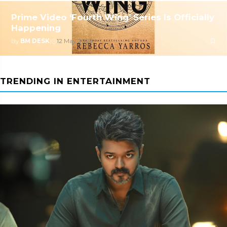
Prime Video ‘Fourth Wing’ Series Is Officially
Happening
By
BM DESK
|
12 May 2026
TRENDING IN ENTERTAINMENT