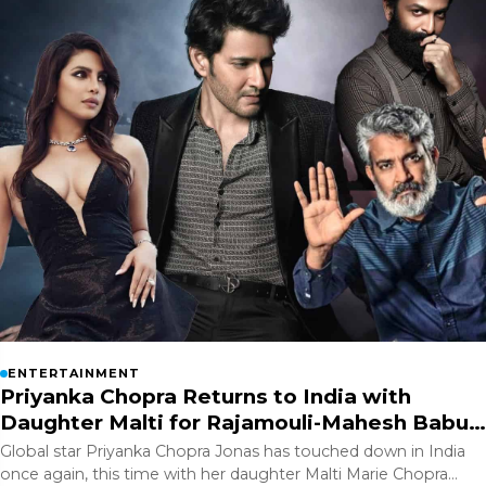
ENTERTAINMENT
Priyanka Chopra Returns to India with
Daughter Malti for Rajamouli-Mahesh Babu
Film?
Global star Priyanka Chopra Jonas has touched down in India
once again, this time with her daughter Malti Marie Chopra