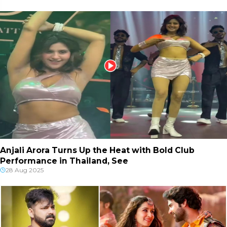
Anjali Arora Turns Up the Heat with Bold Club
Performance in Thailand, See
28 Aug 2025