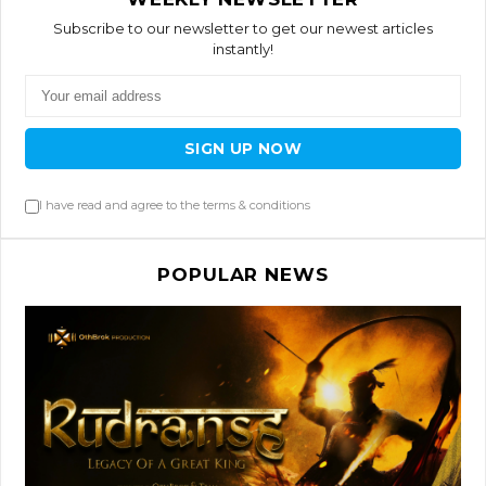
Subscribe to our newsletter to get our newest articles
instantly!
SIGN UP NOW
I have read and agree to the terms & conditions
POPULAR NEWS