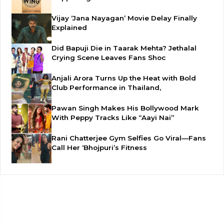
Vijay ‘Jana Nayagan’ Movie Delay Finally
Explained
Did Bapuji Die in Taarak Mehta? Jethalal
Crying Scene Leaves Fans Shoc
Anjali Arora Turns Up the Heat with Bold
Club Performance in Thailand,
Pawan Singh Makes His Bollywood Mark
With Peppy Tracks Like “Aayi Nai”
Rani Chatterjee Gym Selfies Go Viral—Fans
Call Her ‘Bhojpuri’s Fitness