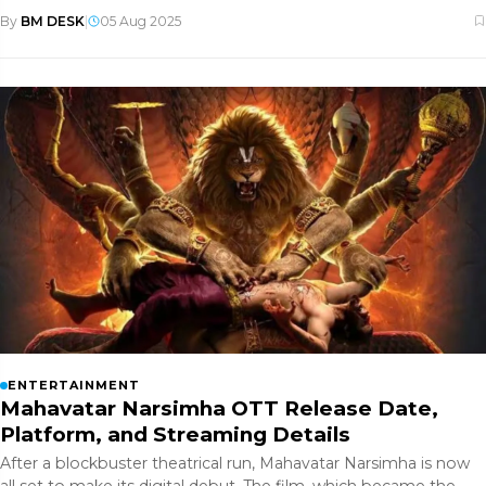
Jonas. Her
By
BM DESK
|
05 Aug 2025
ENTERTAINMENT
Mahavatar Narsimha OTT Release Date,
Platform, and Streaming Details
After a blockbuster theatrical run, Mahavatar Narsimha is now