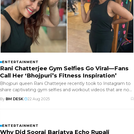
ENTERTAINMENT
Rani Chatterjee Gym Selfies Go Viral—Fans
Call Her ‘Bhojpuri’s Fitness Inspiration’
Bhojpuri queen Rani Chatterjee recently took to Instagram to
share captivating gym selfies and workout videos that are now
creatin
By
BM DESK
|
22 Aug 2025
ENTERTAINMENT
Why Did Sooraj Barjatya Echo Rupali