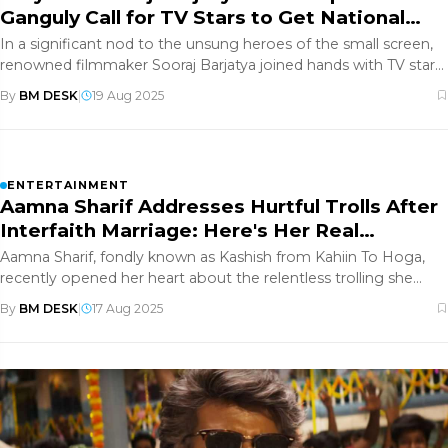
Ganguly Call for TV Stars to Get National
Awards?
In a significant nod to the unsung heroes of the small screen,
renowned filmmaker Sooraj Barjatya joined hands with TV star
Rupali
By
BM DESK
|
19 Aug 2025
ENTERTAINMENT
Aamna Sharif Addresses Hurtful Trolls After
Interfaith Marriage: Here's Her Real
Response
Aamna Sharif, fondly known as Kashish from Kahiin To Hoga,
recently opened her heart about the relentless trolling she
faces for m
By
BM DESK
|
17 Aug 2025