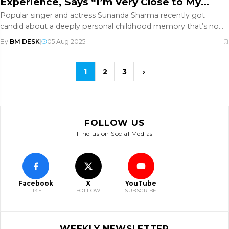
Experience, Says “I’m Very Close to My
Dad”
Popular singer and actress Sunanda Sharma recently got
candid about a deeply personal childhood memory that’s now
resonating with
By
BM DESK
|
05 Aug 2025
1
2
3
›
FOLLOW US
Find us on Social Medias
Facebook
X
YouTube
LIKE
FOLLOW
SUBSCRIBE
WEEKLY NEWSLETTER