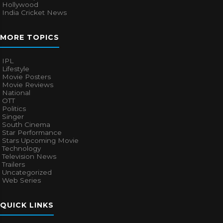
Hollywood
India Cricket News
MORE TOPICS
IPL
Lifestyle
Movie Posters
Movie Reviews
National
OTT
Politics
Singer
South Cinema
Star Performance
Stars Upcoming Movie
Technology
Television News
Trailers
Uncategorized
Web Series
QUICK LINKS