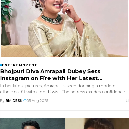
ENTERTAINMENT
Bhojpuri Diva Amrapali Dubey Sets
Instagram on Fire with Her Latest
Glamorous Photos
In her latest pictures, Amrapali is seen donning a modern
ethnic outfit with a bold twist. The actress exudes confidence
and grace
By
BM DESK
|
05 Aug 2025