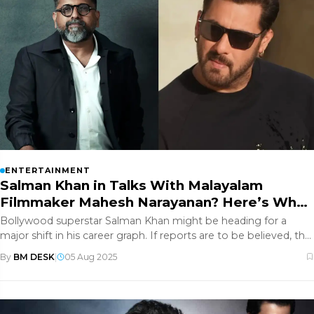
ENTERTAINMENT
Salman Khan in Talks With Malayalam
Filmmaker Mahesh Narayanan? Here’s What
We Know
Bollywood superstar Salman Khan might be heading for a
major shift in his career graph. If reports are to be believed, the
actor h
By
BM DESK
|
05 Aug 2025