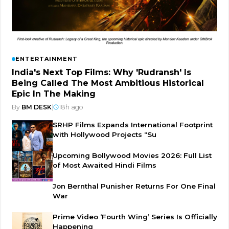
ENTERTAINMENT
India's Next Top Films: Why 'Rudransh' Is
Being Called The Most Ambitious Historical
Epic In The Making
By
BM DESK
|
18h ago
SRHP Films Expands International Footprint
with Hollywood Projects “Su
Upcoming Bollywood Movies 2026: Full List
of Most Awaited Hindi Films
Jon Bernthal Punisher Returns For One Final
War
Prime Video ‘Fourth Wing’ Series Is Officially
Happening