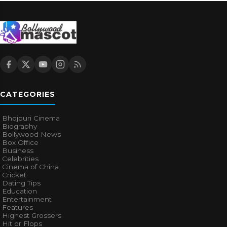
CATEGORIES
Bhojpuri Cinema
Biography
Bollywood News
Box Office
Business
Celebrities
Cinema of China
Cricket
Dating Tips
Education
Entertainment
Features
Highest Grossers
Hit or Flops