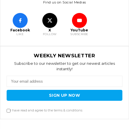
Find us on Social Medias
Facebook
X
YouTube
LIKE
FOLLOW
SUBSCRIBE
WEEKLY NEWSLETTER
Subscribe to our newsletter to get our newest articles
instantly!
SIGN UP NOW
I have read and agree to the terms & conditions