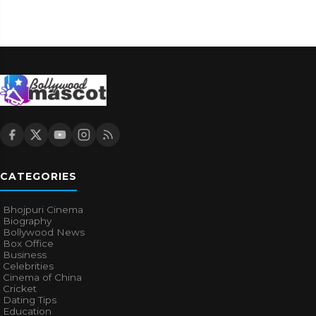
CATEGORIES
Bhojpuri Cinema
Biography
Bollywood News
Box Office
Business
Celebrities
Cinema of China
Cricket
Dating Tips
Education