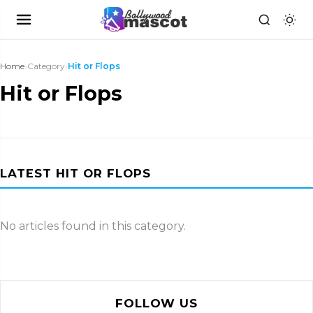
Home
›
Category
›
Hit or Flops
Hit or Flops
LATEST HIT OR FLOPS
No articles found in this category.
FOLLOW US