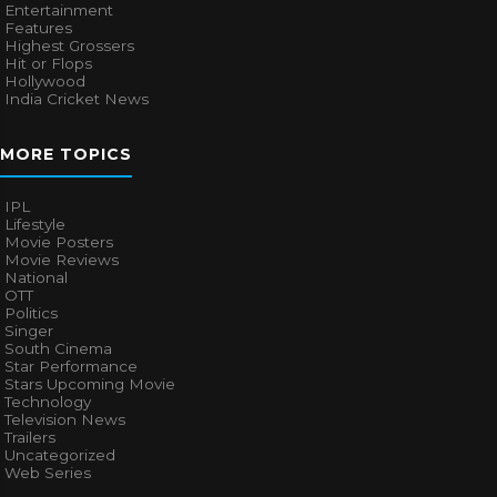
Entertainment
Features
Highest Grossers
Hit or Flops
Hollywood
India Cricket News
MORE TOPICS
IPL
Lifestyle
Movie Posters
Movie Reviews
National
OTT
Politics
Singer
South Cinema
Star Performance
Stars Upcoming Movie
Technology
Television News
Trailers
Uncategorized
Web Series