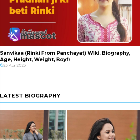
Sanvikaa (Rinki From Panchayat) Wiki, Biography,
Age, Height, Weight, Boyfr
23 Apr 2023
LATEST BIOGRAPHY