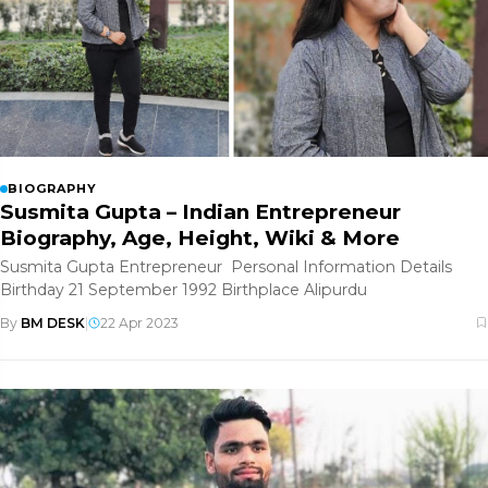
BIOGRAPHY
Susmita Gupta – Indian Entrepreneur
Biography, Age, Height, Wiki & More
Susmita Gupta Entrepreneur Personal Information Details
Birthday 21 September 1992 Birthplace Alipurdu
By
BM DESK
|
22 Apr 2023