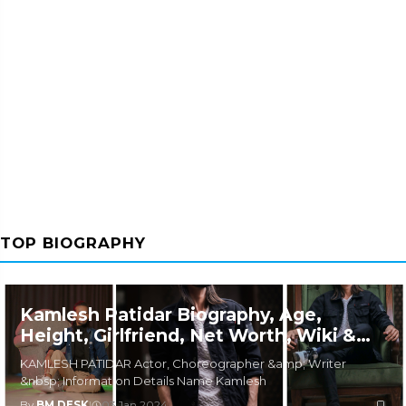
TOP BIOGRAPHY
Kamlesh Patidar Biography, Age,
Height, Girlfriend, Net Worth, Wiki &
More
KAMLESH PATIDAR Actor, Choreographer &amp; Writer
&nbsp; Information Details Name Kamlesh
By
BM DESK
|
03 Jan 2024