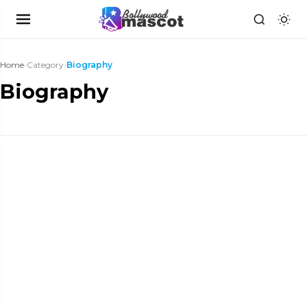
Home
›
Category
›
Biography
Biography