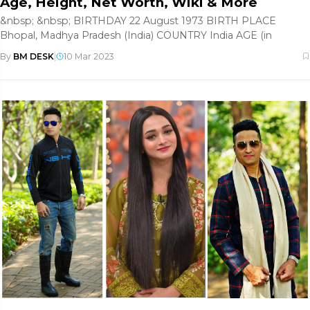
Age, Height, Net Worth, Wiki & More
&nbsp; &nbsp; BIRTHDAY 22 August 1973 BIRTH PLACE
Bhopal, Madhya Pradesh (India) COUNTRY India AGE (in
By
BM DESK
|
10 Mar 2023