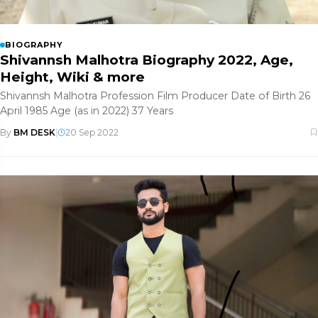
BIOGRAPHY
Shivannsh Malhotra Biography 2022, Age,
Height, Wiki & more
Shivannsh Malhotra Profession Film Producer Date of Birth 26
April 1985 Age (as in 2022) 37 Years
By
BM DESK
|
20 Sep 2022