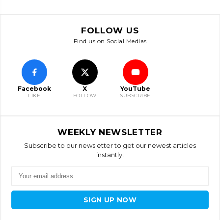
FOLLOW US
Find us on Social Medias
Facebook
X
YouTube
LIKE
FOLLOW
SUBSCRIBE
WEEKLY NEWSLETTER
Subscribe to our newsletter to get our newest articles
instantly!
SIGN UP NOW