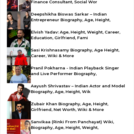
Finance Consultant, Social Wor
Deepshikha Biswas Sarkar – Indian
Entrepreneur Biography, Age, Height,
Elvish Yadav: Age, Height, Weight, Career,
Education, Girlfriend, Fami
Sasi Krishnasamy Biography, Age Height,
Career, Wiki & More
Pranil Pokharna - Indian Playback Singer
and Live Performer Biography,
Aayush Shrivastav – Indian Actor and Model
Biography, Age, Height, Wik
Zubair Khan Biography, Age, Height,
Girlfriend, Net Worth, Wiki & More
Sanvikaa (Rinki From Panchayat) Wiki,
Biography, Age, Height, Weight,