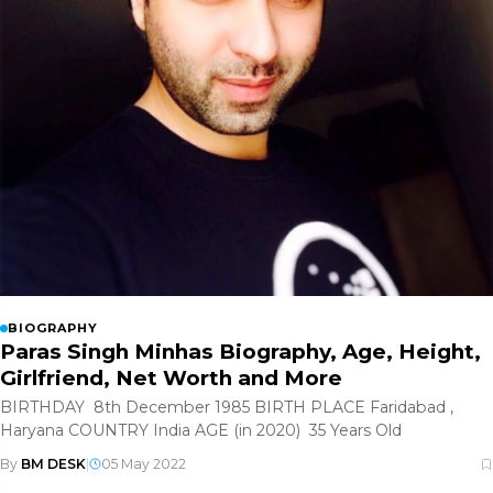
BIOGRAPHY
Paras Singh Minhas Biography, Age, Height,
Girlfriend, Net Worth and More
BIRTHDAY 8th December 1985 BIRTH PLACE Faridabad ,
Haryana COUNTRY India AGE (in 2020) 35 Years Old
By
BM DESK
|
05 May 2022