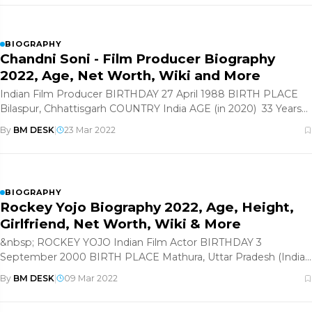
BIOGRAPHY
Chandni Soni - Film Producer Biography
2022, Age, Net Worth, Wiki and More
Indian Film Producer BIRTHDAY 27 April 1988 BIRTH PLACE
Bilaspur, Chhattisgarh COUNTRY India AGE (in 2020) 33 Years
Old
By
BM DESK
|
23 Mar 2022
BIOGRAPHY
Rockey Yojo Biography 2022, Age, Height,
Girlfriend, Net Worth, Wiki & More
&nbsp; ROCKEY YOJO Indian Film Actor BIRTHDAY 3
September 2000 BIRTH PLACE Mathura, Uttar Pradesh (India)
COUNTRY India
By
BM DESK
|
09 Mar 2022