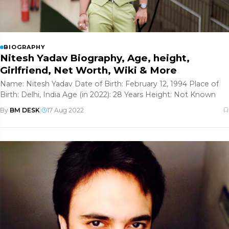
BIOGRAPHY
Nitesh Yadav Biography, Age, height,
Girlfriend, Net Worth, Wiki & More
Name: Nitesh Yadav Date of Birth: February 12, 1994 Place of
Birth: Delhi, India Age (in 2022): 28 Years Height: Not Known
By
BM DESK
|
17 Aug 2022