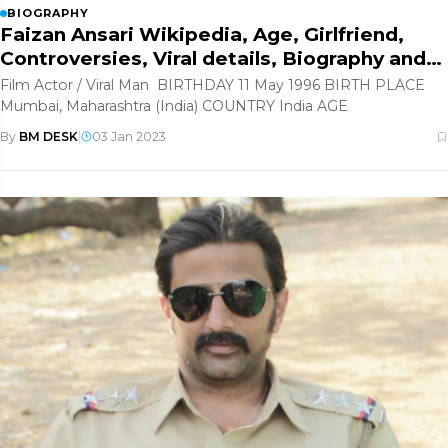
BIOGRAPHY
Faizan Ansari Wikipedia, Age, Girlfriend,
Controversies, Viral details, Biography and
more
Film Actor / Viral Man BIRTHDAY 11 May 1996 BIRTH PLACE
Mumbai, Maharashtra (India) COUNTRY India AGE
By
BM DESK
|
03 Jan 2023