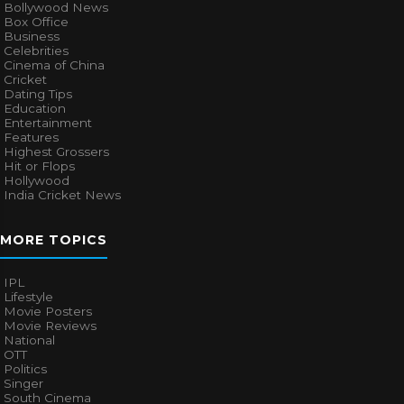
Bollywood News
Box Office
Business
Celebrities
Cinema of China
Cricket
Dating Tips
Education
Entertainment
Features
Highest Grossers
Hit or Flops
Hollywood
India Cricket News
MORE TOPICS
IPL
Lifestyle
Movie Posters
Movie Reviews
National
OTT
Politics
Singer
South Cinema