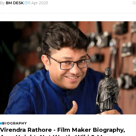
By
BM DESK
|
11 Apr 2023
BIOGRAPHY
Virendra Rathore - Film Maker Biography,