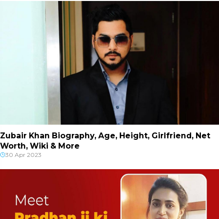
Zubair Khan Biography, Age, Height, Girlfriend, Net
Worth, Wiki & More
30 Apr 2023