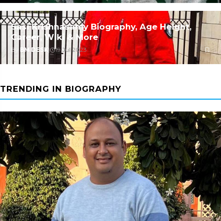
Sasi Krishnasamy Biography, Age Height,
Career, Wiki & More
By
BM DESK
|
19 Jul 2023
TRENDING IN BIOGRAPHY