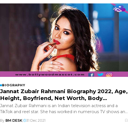
BIOGRAPHY
Jannat Zubair Rahmani Biography 2022, Age,
Height, Boyfriend, Net Worth, Body
Measurement, Wiki and More- Updated
Jannat Zubair Rahmani is an Indian television actress and a
TikTok and reel star. She has worked in numerous TV shows and
Bollywoo
By
BM DESK
|
31 Dec 2021