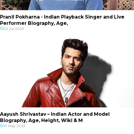
Pranil Pokharna - Indian Playback Singer and Live
Performer Biography, Age,
02 Jul 2023
Aayush Shrivastav – Indian Actor and Model
Biography, Age, Height, Wiki & M
10 May 2023