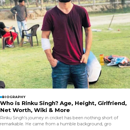
BIOGRAPHY
Who is Rinku Singh? Age, Height, Girlfriend,
Net Worth, Wiki & More
Rinku Singh's journey in cricket has been nothing short of
remarkable. He came from a humble background, gro