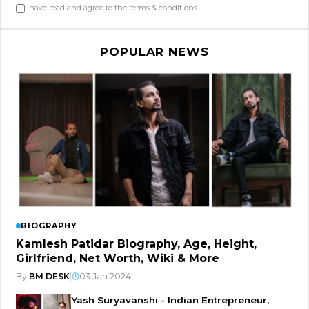
I have read and agree to the terms & conditions
POPULAR NEWS
BIOGRAPHY
Kamlesh Patidar Biography, Age, Height,
Girlfriend, Net Worth, Wiki & More
By
BM DESK
|
03 Jan 2024
Yash Suryavanshi - Indian Entrepreneur,