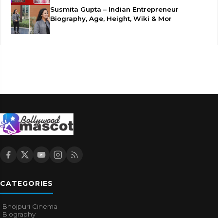
Susmita Gupta – Indian Entrepreneur
Biography, Age, Height, Wiki & Mor
CATEGORIES
Bhojpuri Cinema
Biography