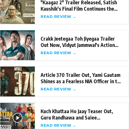
"Kaagaz 2" Trailer Released, Satish
Kaushik's Final Film Continues the
Legacy
READ REVIEW →
Crakk Jeetegaa Toh Jiyegaa Trailer
Out Now, Vidyut Jammwal's Action
packed perfo
READ REVIEW →
Article 370 Trailer Out, Yami Gautam
Shines as a Fearless NIA Officer in the
Fil
READ REVIEW →
Kuch Khattaa Ho Jaay Teaser Out,
Guru Randhawa and Saiee
Manjrekar's Hilarious L
READ REVIEW →