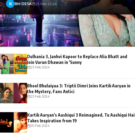
B
BM DESK
23 Feb 2024
Dulhania 3, Janhvi Kapoor to Replace Alia Bhatt and
Join Varun Dhawan in 'Sunny
23 Feb 2024
Bhool Bhulaiyaa 3: Triptii Dimri Joins Kartik Aaryan in
the Mystery, Fans Antici
23 Feb 2024
Kartik Aaryan's Aashiqui 3 Reimagined, Tu Aashiqui Hai
Takes Inspiration from 19
20 Feb 2024