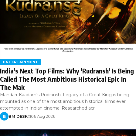
ENTERTAINMENT
India's Next Top Films: Why 'Rudransh' Is Being
Called The Most Ambitious Historical Epic In
The Mak
Mandarr Kaadam's Rudransh: Legacy of a Great King is being
mounted as one of the most ambitious historical films ever
attempted in Indian cinema. Researched acr
BM DESK
06 Aug 2026
B