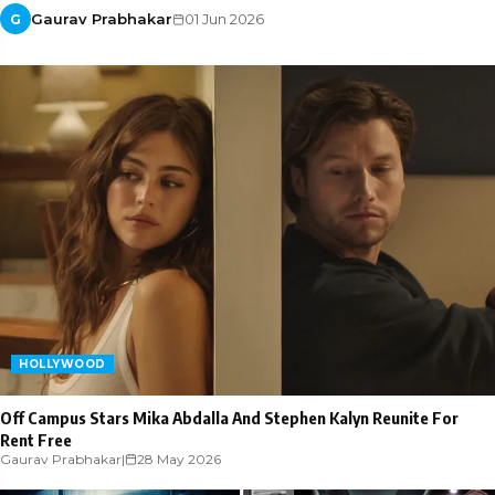
Gaurav Prabhakar
01 Jun 2026
G
HOLLYWOOD
Off Campus Stars Mika Abdalla And Stephen Kalyn Reunite For
Rent Free
Gaurav Prabhakar
|
28 May 2026