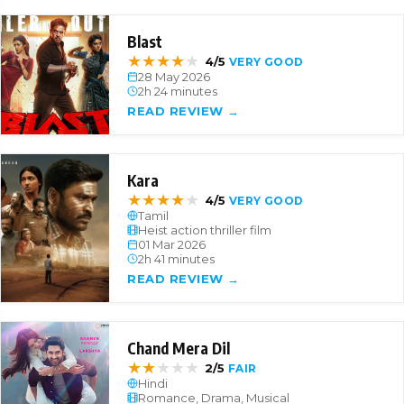
Blast
★
★
★
★
★
4/5
VERY GOOD
28 May 2026
2h 24 minutes
READ REVIEW →
Kara
★
★
★
★
★
4/5
VERY GOOD
Tamil
Heist action thriller film
01 Mar 2026
2h 41 minutes
READ REVIEW →
Chand Mera Dil
★
★
★
★
★
2/5
FAIR
Hindi
Romance, Drama, Musical