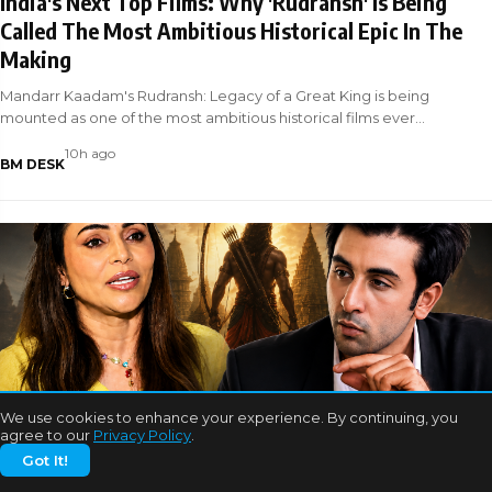
India's Next Top Films: Why 'Rudransh' Is Being
Called The Most Ambitious Historical Epic In The
Making
Mandarr Kaadam's Rudransh: Legacy of a Great King is being
mounted as one of the most ambitious historical films ever
attempted in Indian ci
10h ago
BM DESK
We use cookies to enhance your experience. By continuing, you
BOLLYWOOD NEWS
agree to our
Privacy Policy
.
Got It!
EXCLUSIVE: Nikita Rawal and Ranbir Kapoor