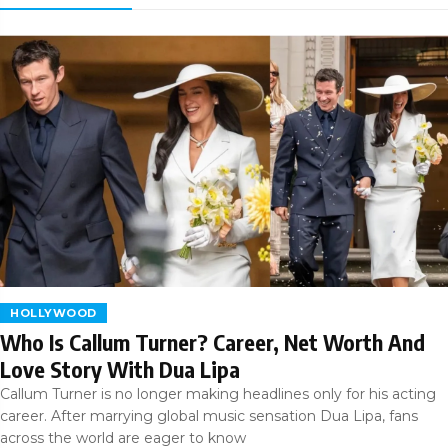
HOLLYWOOD
Who Is Callum Turner? Career, Net Worth And
Love Story With Dua Lipa
Callum Turner is no longer making headlines only for his acting
career. After marrying global music sensation Dua Lipa, fans
across the world are eager to know