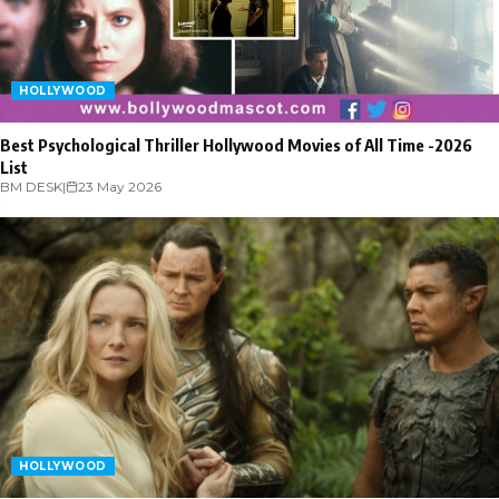
HOLLYWOOD
Best Psychological Thriller Hollywood Movies of All Time -2026
List
BM DESK
|
23 May 2026
HOLLYWOOD