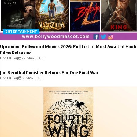
ENTERTAINMENT
Upcoming Bollywood Movies 2026: Full List of Most Awaited Hindi
Films Releasing
BM DESK
ENTERTAINMENT
|
22 May 2026
Jon Bernthal Punisher Returns For One Final War
BM DESK
|
12 May 2026