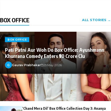
BOX OFFICE
ALL STORIES →
BOX OFFICE
Pati Patni Aur Woh Do Box Office: Ayushmann
Khurrana Comedy Enters ₹50 Crore Clu
G
Gaurav Prabhakar
25 May 2026
‘Chand Mera Dil’ Box Office Collection Day 3: Ananya