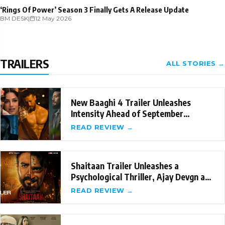
‘Rings Of Power’ Season 3 Finally Gets A Release Update
BM DESK
|
12 May 2026
TRAILERS
ALL STORIES →
New Baaghi 4 Trailer Unleashes
Intensity Ahead of September
Release
READ REVIEW →
Shaitaan Trailer Unleashes a
Psychological Thriller, Ajay Devgn and
R Madhavan's
READ REVIEW →