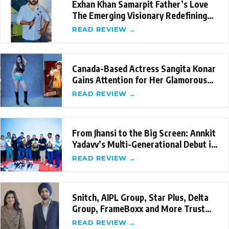
Exhan Khan Samarpit Father’s Love
The Emerging Visionary Redefining
Emotional St
READ REVIEW →
Canada-Based Actress Sangita Konar
Gains Attention for Her Glamorous
Internation
READ REVIEW →
From Jhansi to the Big Screen: Annkit
Yadavv’s Multi-Generational Debut in
‘Sama
READ REVIEW →
Snitch, AIPL Group, Star Plus, Delta
Group, FrameBoxx and More Trust
the New-Age
READ REVIEW →