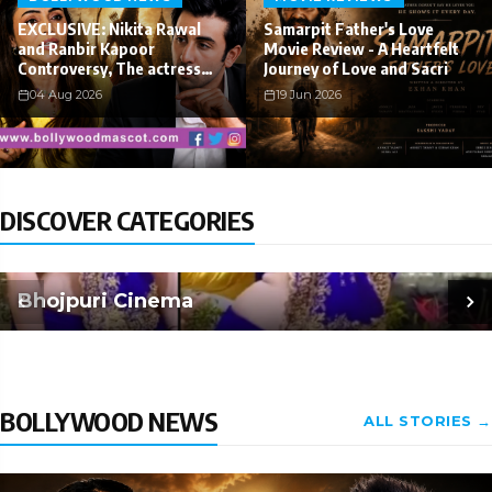
EXCLUSIVE: Nikita Rawal
Samarpit Father's Love
and Ranbir Kapoor
Movie Review - A Heartfelt
Controversy, The actress
Journey of Love and Sacri
Calls fo
04 Aug 2026
19 Jun 2026
DISCOVER CATEGORIES
Bhojpuri Cinema
BOLLYWOOD NEWS
ALL STORIES →