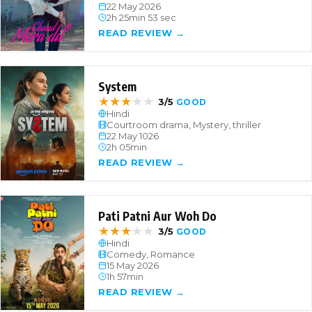
22 May 2026
2h 25min 53 sec
READ REVIEW →
System
★
★
★
★
★
3/5
GOOD
Hindi
Courtroom drama, Mystery, thriller
22 May 1026
2h 05min
READ REVIEW →
Pati Patni Aur Woh Do
★
★
★
★
★
3/5
GOOD
Hindi
Comedy, Romance
15 May 2026
1h 57min
READ REVIEW →