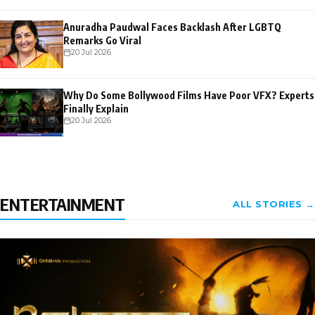
Anuradha Paudwal Faces Backlash After LGBTQ
Remarks Go Viral
20 Jul 2026
Why Do Some Bollywood Films Have Poor VFX? Experts
Finally Explain
20 Jul 2026
ENTERTAINMENT
ALL STORIES →