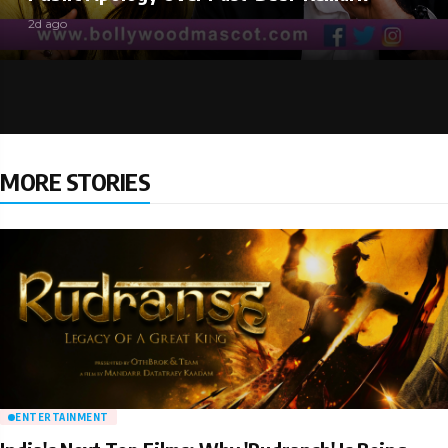
2d ago
MORE STORIES
ENTERTAINMENT