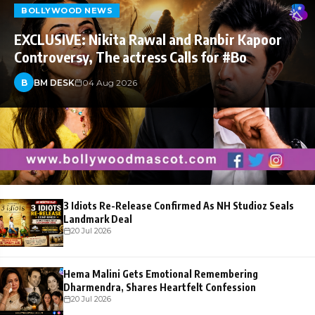
BOLLYWOOD NEWS
EXCLUSIVE: Nikita Rawal and Ranbir Kapoor
Controversy, The actress Calls for #Bo
B
BM DESK
04 Aug 2026
3 Idiots Re-Release Confirmed As NH Studioz Seals
Landmark Deal
20 Jul 2026
Hema Malini Gets Emotional Remembering
Dharmendra, Shares Heartfelt Confession
20 Jul 2026