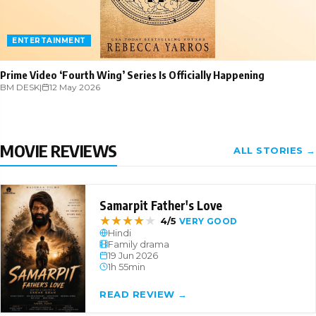
ENTERTAINMENT
Prime Video ‘Fourth Wing’ Series Is Officially Happening
BM DESK
|
12 May 2026
MOVIE REVIEWS
ALL STORIES →
Samarpit Father's Love
★
★
★
★
★
4/5
VERY GOOD
Hindi
Family drama
19 Jun 2026
1h 55min
READ REVIEW →