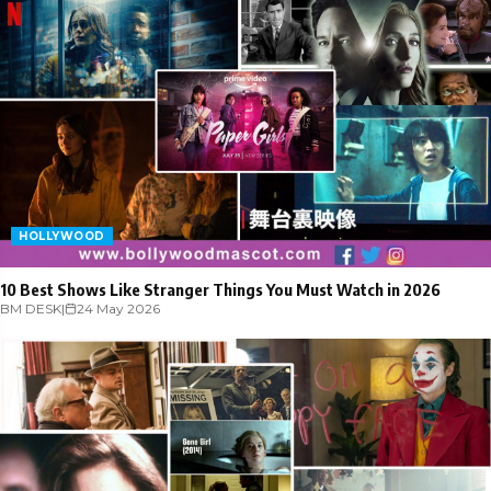
HOLLYWOOD
10 Best Shows Like Stranger Things You Must Watch in 2026
BM DESK
|
24 May 2026