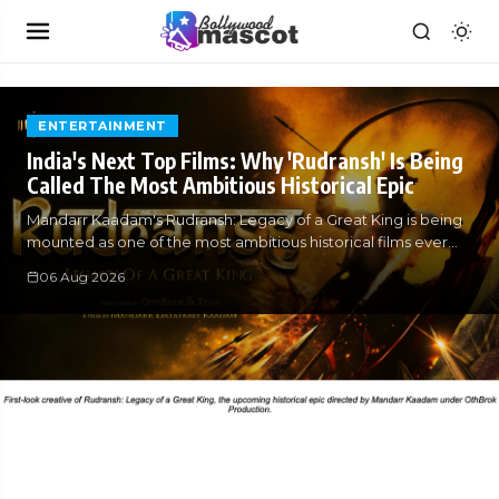
ENTERTAINMENT
India's Next Top Films: Why 'Rudransh' Is Being
Called The Most Ambitious Historical Epic
Mandarr Kaadam's Rudransh: Legacy of a Great King is being
mounted as one of the most ambitious historical films ever
attempted in
06 Aug 2026