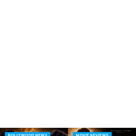
BOLLYWOOD NEWS
MOVIE REVIEWS