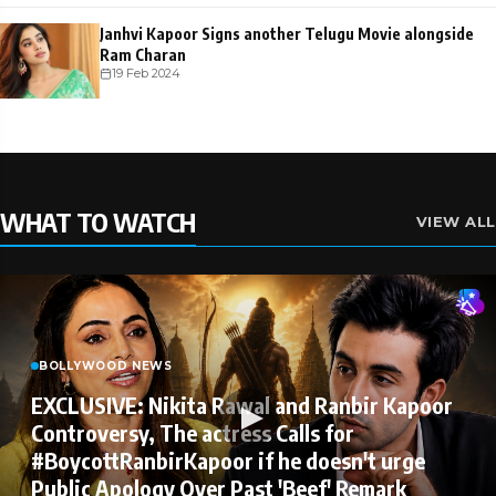
Janhvi Kapoor Signs another Telugu Movie alongside
Ram Charan
19 Feb 2024
WHAT TO WATCH
VIEW ALL
BOLLYWOOD NEWS
EXCLUSIVE: Nikita Rawal and Ranbir Kapoor
Controversy, The actress Calls for
#BoycottRanbirKapoor if he doesn't urge
Public Apology Over Past 'Beef' Remark