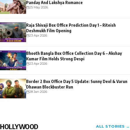
Panday And Lakshya Romance
25 May 2026
Raja Shivaji Box Office Prediction Day 1 – Riteish
Deshmukh Film Opening
23 Apr 2026
Bhooth Bangla Box Office Collection Day 6 – Akshay
Kumar Film Holds Strong Despi
23 Apr 2026
Border 2 Box Office Day 5 Update: Sunny Deol & Varun
Dhawan Blockbuster Run
28 Jan 2026
HOLLYWOOD
ALL STORIES →