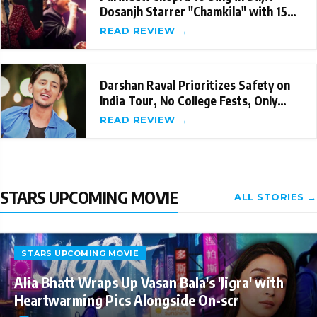
Dosanjh Starrer "Chamkila" with 15
Songs
READ REVIEW →
Darshan Raval Prioritizes Safety on
India Tour, No College Fests, Only
Managed T
READ REVIEW →
STARS UPCOMING MOVIE
ALL STORIES →
STARS UPCOMING MOVIE
Alia Bhatt Wraps Up Vasan Bala's 'Jigra' with
Heartwarming Pics Alongside On-scr