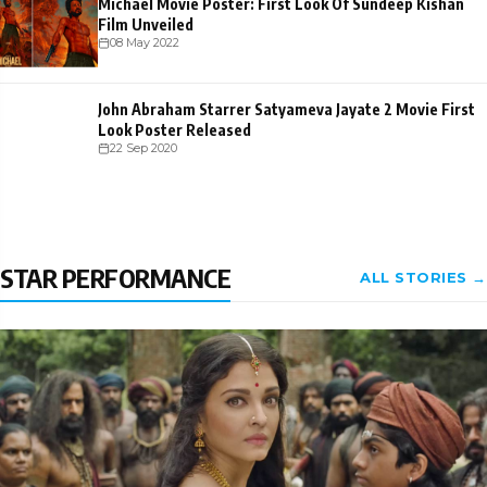
Michael Movie Poster: First Look Of Sundeep Kishan
Film Unveiled
08 May 2022
John Abraham Starrer Satyameva Jayate 2 Movie First
Look Poster Released
22 Sep 2020
STAR PERFORMANCE
ALL STORIES →