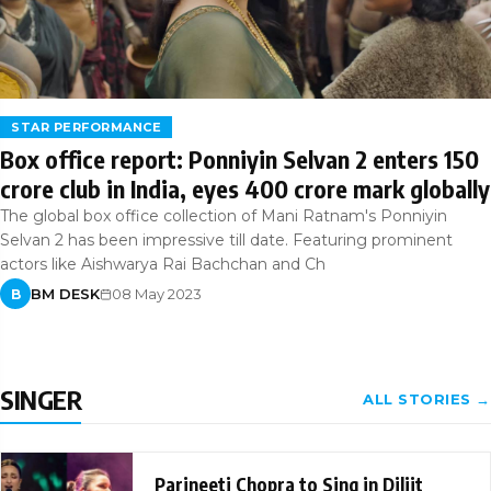
STAR PERFORMANCE
Box office report: Ponniyin Selvan 2 enters 150
crore club in India, eyes 400 crore mark globally
The global box office collection of Mani Ratnam's Ponniyin
Selvan 2 has been impressive till date. Featuring prominent
actors like Aishwarya Rai Bachchan and Ch
BM DESK
08 May 2023
B
SINGER
ALL STORIES →
Parineeti Chopra to Sing in Diljit