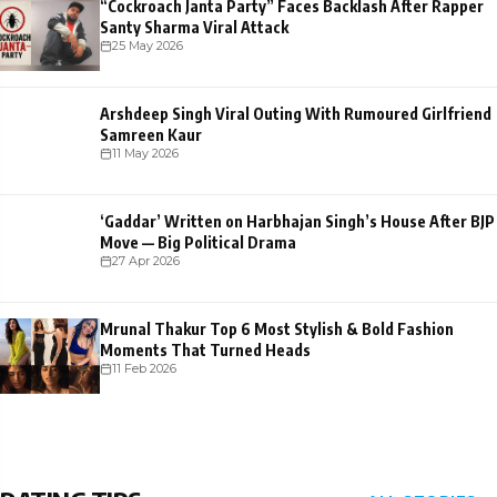
“Cockroach Janta Party” Faces Backlash After Rapper
Santy Sharma Viral Attack
25 May 2026
Arshdeep Singh Viral Outing With Rumoured Girlfriend
Samreen Kaur
11 May 2026
‘Gaddar’ Written on Harbhajan Singh’s House After BJP
Move — Big Political Drama
27 Apr 2026
Mrunal Thakur Top 6 Most Stylish & Bold Fashion
Moments That Turned Heads
11 Feb 2026