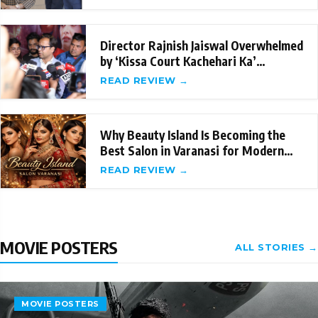
Director Rajnish Jaiswal Overwhelmed
by ‘Kissa Court Kachehari Ka’
Success; Sets
READ REVIEW →
Why Beauty Island Is Becoming the
Best Salon in Varanasi for Modern
Beauty Care
READ REVIEW →
MOVIE POSTERS
ALL STORIES →
MOVIE POSTERS