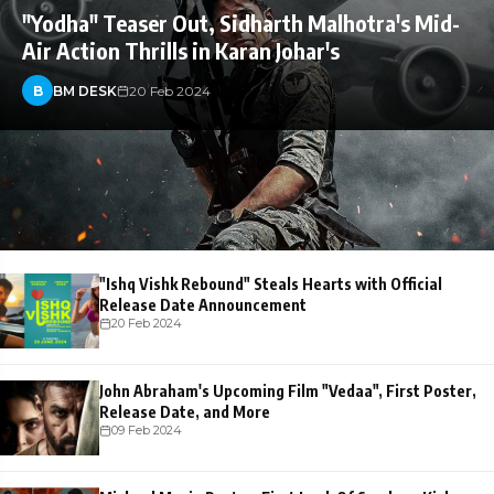
"Yodha" Teaser Out, Sidharth Malhotra's Mid-
Air Action Thrills in Karan Johar's
B
BM DESK
20 Feb 2024
"Ishq Vishk Rebound" Steals Hearts with Official
Release Date Announcement
20 Feb 2024
John Abraham's Upcoming Film "Vedaa", First Poster,
Release Date, and More
09 Feb 2024