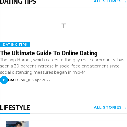
DATING TIPS
ALL STORIES →
T
DATING TIPS
The Ultimate Guide To Online Dating
The app Hornet, which caters to the gay male community, has
seen a 30-percent increase in social feed engagement since
social distancing measures began in mid-M
BM DESK
03 Apr 2022
B
LIFESTYLE
ALL STORIES →