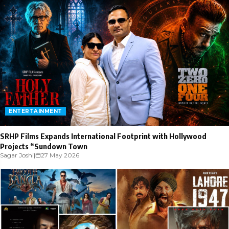
ENTERTAINMENT
SRHP Films Expands International Footprint with Hollywood
Projects “Sundown Town
Sagar Joshi
|
27 May 2026