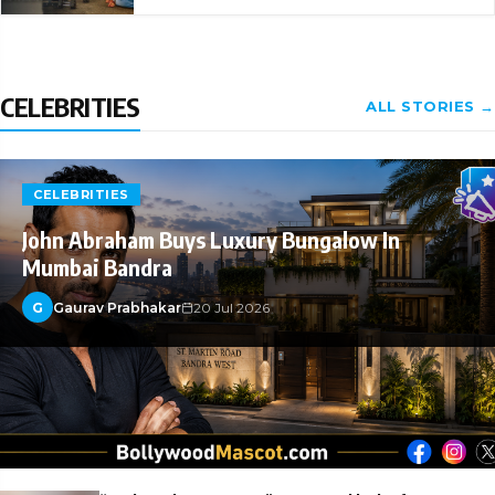
CELEBRITIES
ALL STORIES →
CELEBRITIES
John Abraham Buys Luxury Bungalow In
Mumbai Bandra
G
Gaurav Prabhakar
20 Jul 2026