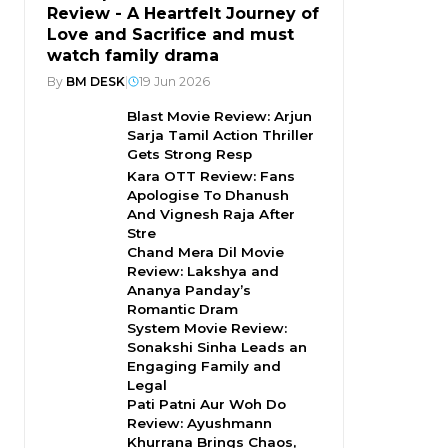
Review - A Heartfelt Journey of
Love and Sacrifice and must
watch family drama
By
BM DESK
|
19 Jun 2026
Blast Movie Review: Arjun
Sarja Tamil Action Thriller
Gets Strong Resp
Kara OTT Review: Fans
Apologise To Dhanush
And Vignesh Raja After
Stre
Chand Mera Dil Movie
Review: Lakshya and
Ananya Panday’s
Romantic Dram
System Movie Review:
Sonakshi Sinha Leads an
Engaging Family and
Legal
Pati Patni Aur Woh Do
Review: Ayushmann
Khurrana Brings Chaos,