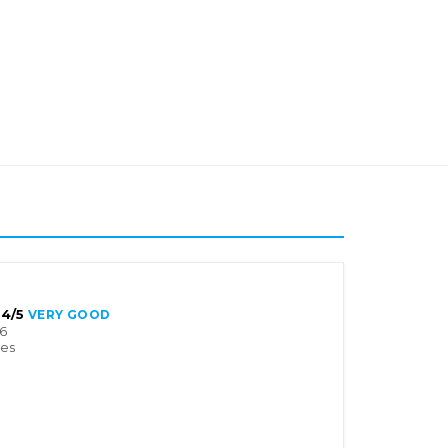
4/5
VERY GOOD
6
tes