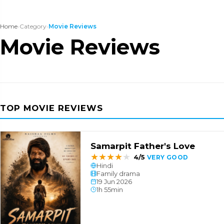
Home
›
Category
›
Movie Reviews
Movie Reviews
TOP MOVIE REVIEWS
Samarpit Father's Love
★
★
★
★
★
4/5
VERY GOOD
Hindi
Family drama
19 Jun 2026
1h 55min