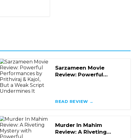
Sarzameen Movie
Review: Powerful
Performances by
Prithviraj & Kajol, But a
Weak
READ REVIEW →
Murder In Mahim
Review: A Riveting