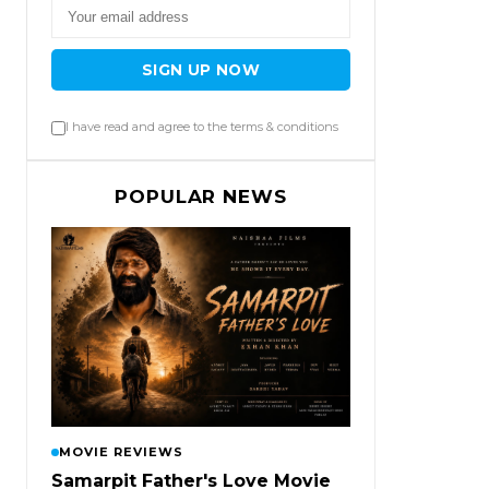
SIGN UP NOW
I have read and agree to the terms & conditions
POPULAR NEWS
MOVIE REVIEWS
Samarpit Father's Love Movie