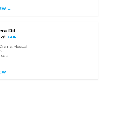
IEW →
ra Dil
2/5
FAIR
Drama, Musical
6
3 sec
IEW →