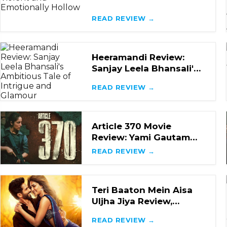
Loud, Violent and
Emotionally Hollow
READ REVIEW →
Heeramandi Review:
Sanjay Leela Bhansali's
Ambitious Tale of
READ REVIEW →
Intrigue and Glamou
Article 370 Movie
Review: Yami Gautam
and Priyamani Steal the
READ REVIEW →
Show in this Impac
Teri Baaton Mein Aisa
Uljha Jiya Review,
Shahid Kapoor and Kriti
READ REVIEW →
Sanon's Rom-Com