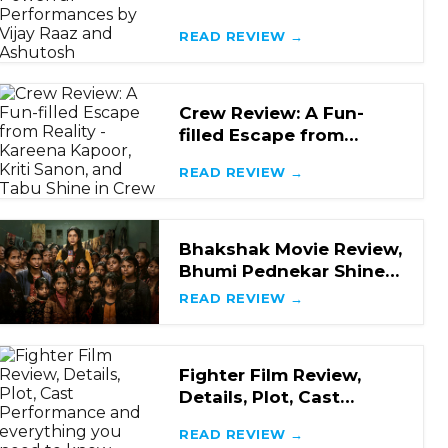
Mystery with Powerful
Performances by Vijay R
READ REVIEW →
Crew Review: A Fun-
filled Escape from
Reality - Kareena
READ REVIEW →
Kapoor, Kriti Sanon, and
Bhakshak Movie Review,
Bhumi Pednekar Shines
in a Hard-Hitting Crime
READ REVIEW →
Drama
Fighter Film Review,
Details, Plot, Cast
Performance and
READ REVIEW →
everything you need to