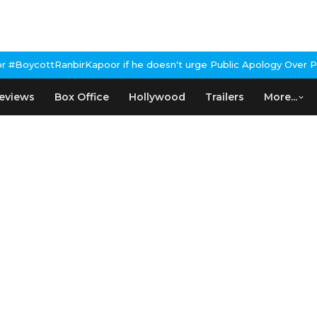
nbirKapoor if he doesn't urge Public Apology Over Past 'Beef' Re
eviews
Box Office
Hollywood
Trailers
More...