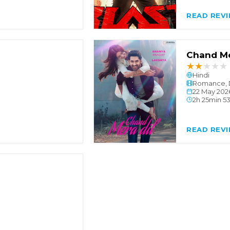
READ REV
Chand Me
★
★
★
★
★
Hindi
Romance, 
22 May 202
2h 25min 5
READ REV