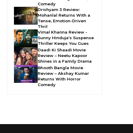
Comedy
Drishyam 3 Review:
Mohanlal Returns With a
Tense, Emotion-Driven
Thril
Vimal Khanna Review -
Sunny Hinduja’s Suspense
Thriller Keeps You Gues
Daadi Ki Shaadi Movie
Review – Neetu Kapoor
Shines in a Family Drama
Bhooth Bangla Movie
Review – Akshay Kumar
Returns With Horror
Comedy