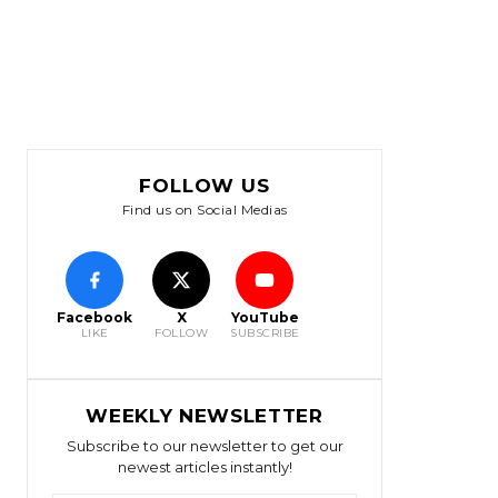
FOLLOW US
Find us on Social Medias
Facebook
X
YouTube
LIKE
FOLLOW
SUBSCRIBE
WEEKLY NEWSLETTER
Subscribe to our newsletter to get our
newest articles instantly!