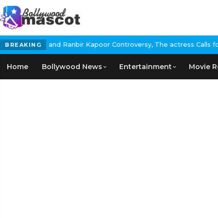
 and Ranbir Kapoor Controversy, The actress Calls for #BoycottRa
BREAKING
Home
Bollywood News
Entertainment
Movie R