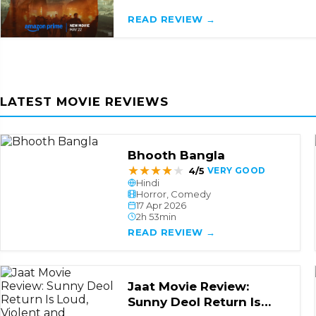
READ REVIEW →
LATEST MOVIE REVIEWS
Bhooth Bangla
★
★
★
★
★
4/5
VERY GOOD
Hindi
Horror, Comedy
17 Apr 2026
2h 53min
READ REVIEW →
Jaat Movie Review:
Sunny Deol Return Is