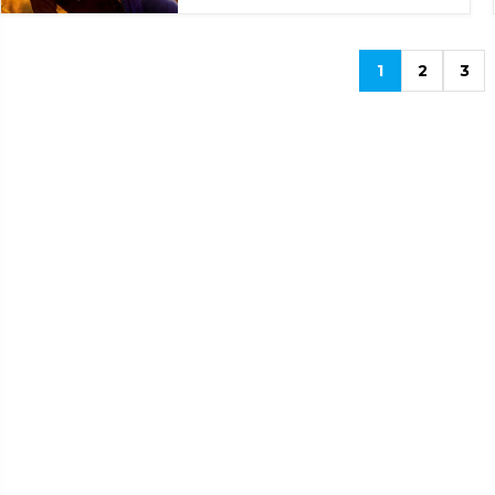
1
2
3