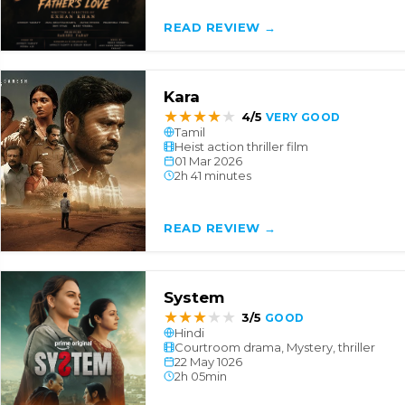
READ REVIEW →
Kara
★
★
★
★
★
4/5
VERY GOOD
Tamil
Heist action thriller film
01 Mar 2026
2h 41 minutes
READ REVIEW →
System
★
★
★
★
★
3/5
GOOD
Hindi
Courtroom drama, Mystery, thriller
22 May 1026
2h 05min