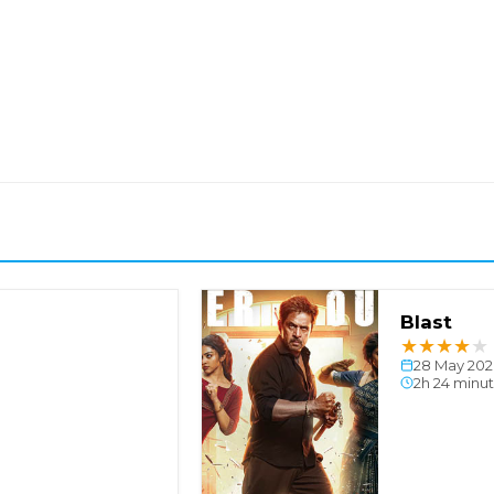
Blast
★
★
★
★
★
28 May 202
2h 24 minu