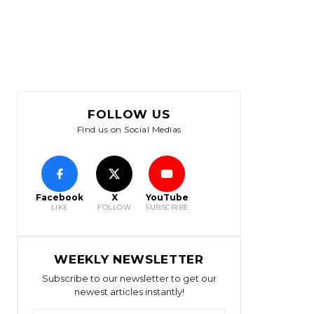
FOLLOW US
Find us on Social Medias
Facebook
X
YouTube
LIKE
FOLLOW
SUBSCRIBE
WEEKLY NEWSLETTER
Subscribe to our newsletter to get our
newest articles instantly!