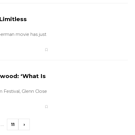
Limitless
uperman movie has just
ywood: ‘What Is
 Festival, Glenn Close
…
11
›