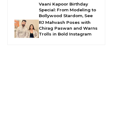
Vaani Kapoor Birthday
Special: From Modeling to
Bollywood Stardom, See
RJ Mahvash Poses with
Chirag Paswan and Warns
Trolls in Bold Instagram