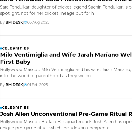
Sara Tendulkar, daughter of cricket legend Sachin Tendulkar, is 
spotlight, not for her cricket lineage but for h
By
BM DESK
|
05 Aug 2025
CELEBRITIES
Milo Ventimiglia and Wife Jarah Mariano We
First Baby
Bollywood Mascot: Milo Ventimiglia and his wife, Jarah Mariano, 
into the world of parenthood as they welco
By
BM DESK
|
01 Feb 2025
CELEBRITIES
Josh Allen Unconventional Pre-Game Ritual 
Bollywood Mascot: Buffalo Bills quarterback Josh Allen has op
unique pre-game ritual, which includes an unexpecte