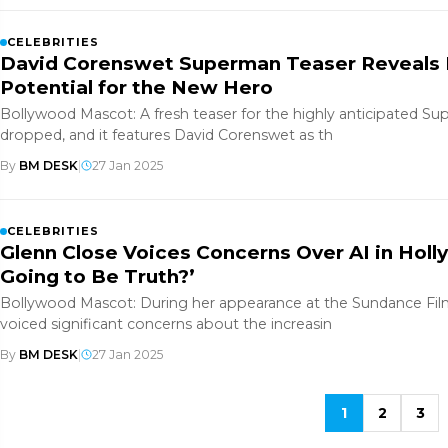
CELEBRITIES
David Corenswet Superman Teaser Reveals 
Potential for the New Hero
Bollywood Mascot: A fresh teaser for the highly anticipated S
dropped, and it features David Corenswet as th
By
BM DESK
|
27 Jan 2025
CELEBRITIES
Glenn Close Voices Concerns Over AI in Holl
Going to Be Truth?’
Bollywood Mascot: During her appearance at the Sundance Film
voiced significant concerns about the increasin
By
BM DESK
|
27 Jan 2025
1
2
3