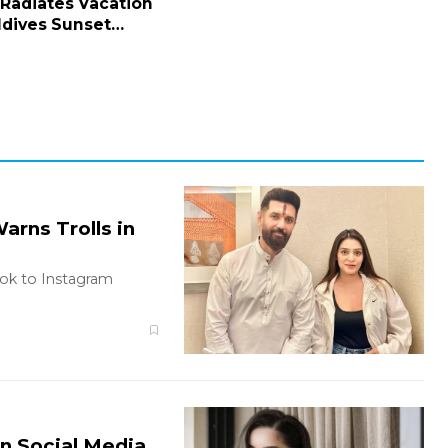
 Radiates Vacation
ldives Sunset
rns Trolls in
ook to Instagram
on Social Media