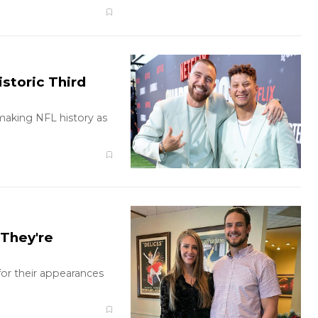
storic Third
making NFL history as
They're
r their appearances