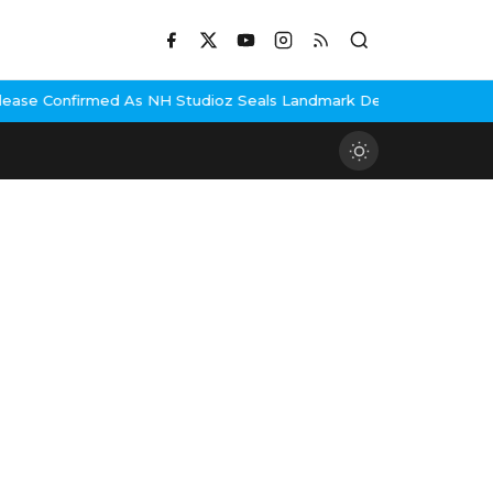
As NH Studioz Seals Landmark Deal
Hema Malini Gets Emotional R