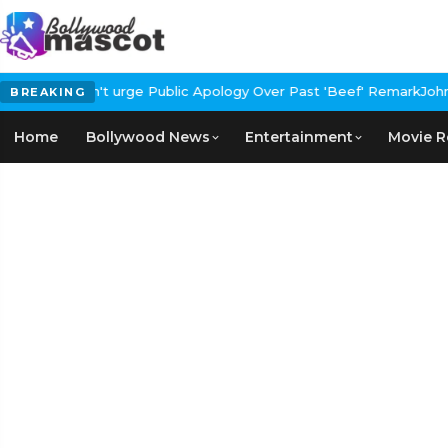
urge Public Apology Over Past 'Beef' Remark
John Abraham Buys L
BREAKING
Home
Bollywood News
Entertainment
Movie R