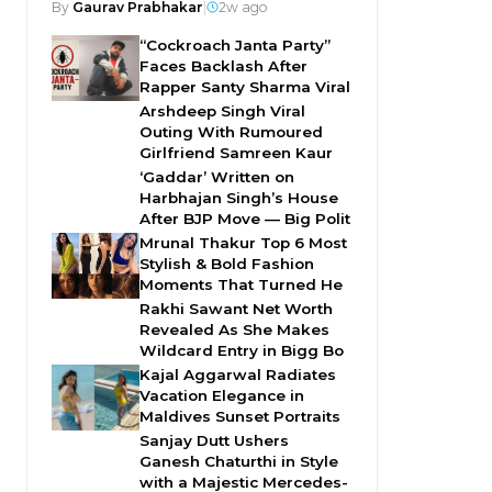
By
Gaurav Prabhakar
|
2w ago
“Cockroach Janta Party”
Faces Backlash After
Rapper Santy Sharma Viral
Arshdeep Singh Viral
Outing With Rumoured
Girlfriend Samreen Kaur
‘Gaddar’ Written on
Harbhajan Singh’s House
After BJP Move — Big Polit
Mrunal Thakur Top 6 Most
Stylish & Bold Fashion
Moments That Turned He
Rakhi Sawant Net Worth
Revealed As She Makes
Wildcard Entry in Bigg Bo
Kajal Aggarwal Radiates
Vacation Elegance in
Maldives Sunset Portraits
Sanjay Dutt Ushers
Ganesh Chaturthi in Style
with a Majestic Mercedes-