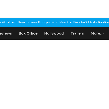
uxury Bungalow In Mumbai Bandra
3 Idiots Re-Release Confirmed 
eviews
Box Office
Hollywood
Trailers
More...