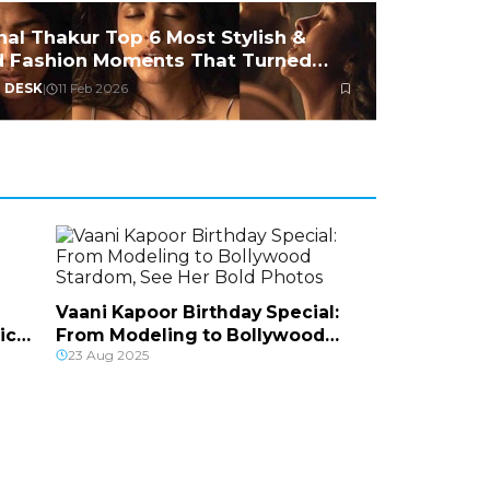
nal Thakur Top 6 Most Stylish &
d Fashion Moments That Turned
ds
 DESK
|
11 Feb 2026
Vaani Kapoor Birthday Special:
ic
From Modeling to Bollywood
23 Aug 2025
Stardom, See Her