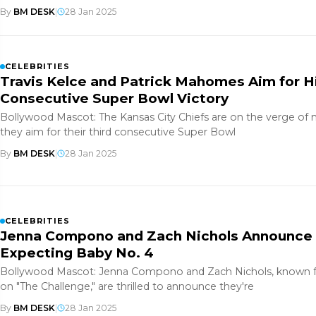
By
BM DESK
|
28 Jan 2025
CELEBRITIES
Travis Kelce and Patrick Mahomes Aim for Hi
Consecutive Super Bowl Victory
Bollywood Mascot: The Kansas City Chiefs are on the verge of 
they aim for their third consecutive Super Bowl
By
BM DESK
|
28 Jan 2025
CELEBRITIES
Jenna Compono and Zach Nichols Announce 
Expecting Baby No. 4
Bollywood Mascot: Jenna Compono and Zach Nichols, known fo
on "The Challenge," are thrilled to announce they're
By
BM DESK
|
28 Jan 2025