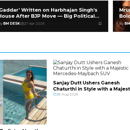
‘Gaddar’ Written on Harbhajan Singh’s
Mru
House After BJP Move — Big Political
Bol
Drama
Hea
By
BM DESK
|
27 Apr 2026
By
BM
Sanjay Dutt Ushers Ganesh
Chaturthi in Style with a Majest
28 Aug 2025
Mercedes-Mayba