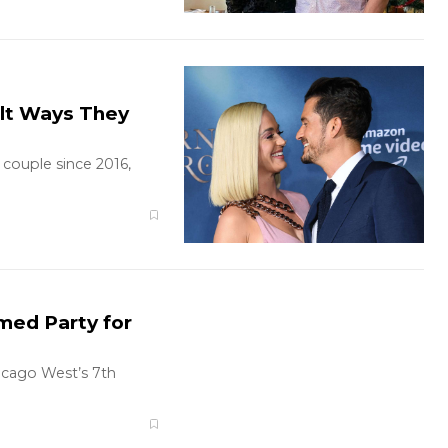
elt Ways They
couple since 2016,
med Party for
icago West’s 7th