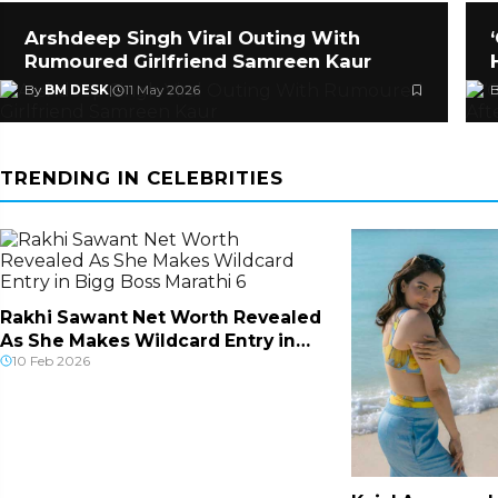
Arshdeep Singh Viral Outing With
Rumoured Girlfriend Samreen Kaur
By
BM DESK
|
11 May 2026
TRENDING IN CELEBRITIES
Rakhi Sawant Net Worth Revealed
As She Makes Wildcard Entry in
10 Feb 2026
Bigg Boss Ma