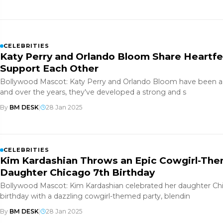
CELEBRITIES
Katy Perry and Orlando Bloom Share Heartf
Support Each Other
Bollywood Mascot: Katy Perry and Orlando Bloom have been a 
and over the years, they've developed a strong and s
By
BM DESK
|
28 Jan 2025
CELEBRITIES
Kim Kardashian Throws an Epic Cowgirl-The
Daughter Chicago 7th Birthday
Bollywood Mascot: Kim Kardashian celebrated her daughter Ch
birthday with a dazzling cowgirl-themed party, blendin
By
BM DESK
|
28 Jan 2025