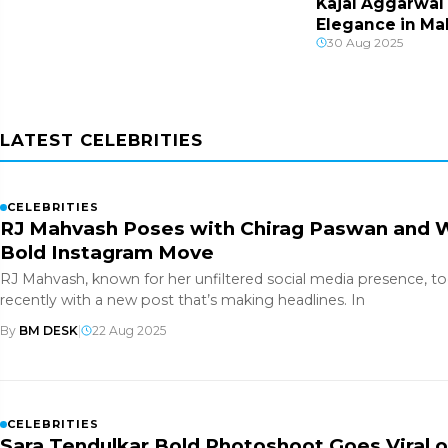
Kajal Aggarwal
Elegance in Ma
30 Aug 2025
Portraits
LATEST CELEBRITIES
CELEBRITIES
RJ Mahvash Poses with Chirag Paswan and Wa
Bold Instagram Move
RJ Mahvash, known for her unfiltered social media presence, t
recently with a new post that’s making headlines. In
By
BM DESK
|
22 Aug 2025
CELEBRITIES
Sara Tendulkar Bold Photoshoot Goes Viral 