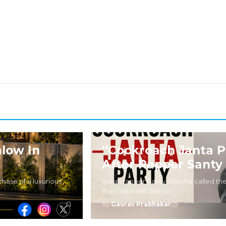
low In
“Cockroach Janta P
After Rapper Santy
hase of a luxurious
Indian rapper Santy Sharma called the
than “internet drama,”
By
Gaurav Prabhakar
|
25 May 2026