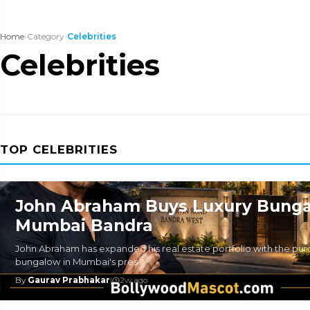
Home
›
Category
›
Celebrities
Celebrities
TOP CELEBRITIES
John Abraham Buys Luxury Bunga
Mumbai Bandra
John Abraham has expanded his real estate portfolio with the purc
bungalow in Mumbai's pres
By
Gaurav Prabhakar
|
2w ago