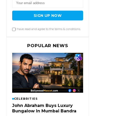
SIGN UP NOW
I have read and agree to the terms & conditions
POPULAR NEWS
CELEBRITIES
John Abraham Buys Luxury
Bungalow In Mumbai Bandra