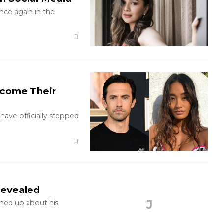
once again in the
lcome Their
have officially stepped
Revealed
J
ened up about his