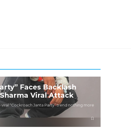
arty” Faces Backlash
 Sharma Viral Attack
 viral “Cockroach Janta Party” trend nothing more