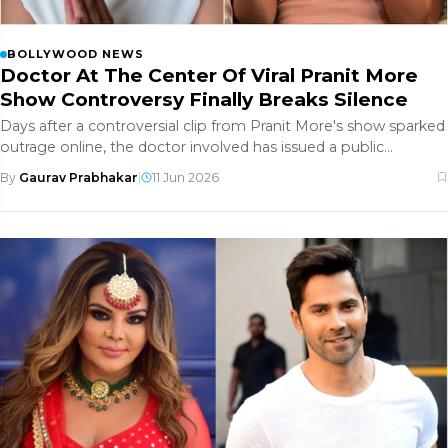
BOLLYWOOD NEWS
Doctor At The Center Of Viral Pranit More
Show Controversy Finally Breaks Silence
Days after a controversial clip from Pranit More's show sparked
outrage online, the doctor involved has issued a public
apology. H
By
Gaurav Prabhakar
|
11 Jun 2026