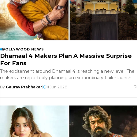
BOLLYWOOD NEWS
Dhamaal 4 Makers Plan A Massive Surprise
For Fans
The excitement around Dhamaal 4 is reaching a new level. The
makers are reportedly planning an extraordinary trailer launch
event
By
Gaurav Prabhakar
|
11 Jun 2026