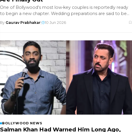
One of Bollywood's most low-key couples is reportedly ready
to begin a new chapter. Wedding preparations are said to be
underway a
By
Gaurav Prabhakar
|
10 Jun 2026
BOLLYWOOD NEWS
Salman Khan Had Warned Him Long Ago,