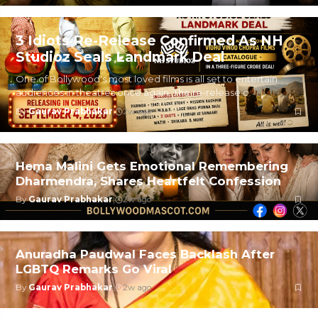
3 Idiots Re-Release Confirmed As NH
Studioz Seals Landmark Deal
One of Bollywood's most loved films is all set to entertain
audiences in theatres once again. The re-release c
By
Gaurav Prabhakar
|
2w ago
Hema Malini Gets Emotional Remembering
Dharmendra, Shares Heartfelt Confession
By
Gaurav Prabhakar
|
2w ago
Anuradha Paudwal Faces Backlash After
LGBTQ Remarks Go Viral
By
Gaurav Prabhakar
|
2w ago