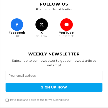
FOLLOW US
Find us on Social Medias
Facebook
X
YouTube
LIKE
FOLLOW
SUBSCRIBE
WEEKLY NEWSLETTER
Subscribe to our newsletter to get our newest articles
instantly!
SIGN UP NOW
I have read and agree to the terms & conditions