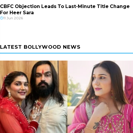
CBFC Objection Leads To Last-Minute Title Change
For Heer Sara
11 Jun 2026
LATEST BOLLYWOOD NEWS