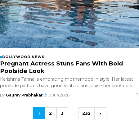
BOLLYWOOD NEWS
Pregnant Actress Stuns Fans With Bold
Poolside Look
Karishma Tanna is embracing motherhood in style. Her latest
poolside pictures have gone viral as fans praise her confidence,
fashi
By
Gaurav Prabhakar
|
10 Jun 2026
…
1
2
3
232
›