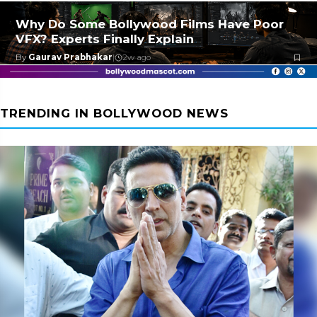
Why Do Some Bollywood Films Have Poor
VFX? Experts Finally Explain
By
Gaurav Prabhakar
|
2w ago
TRENDING IN BOLLYWOOD NEWS