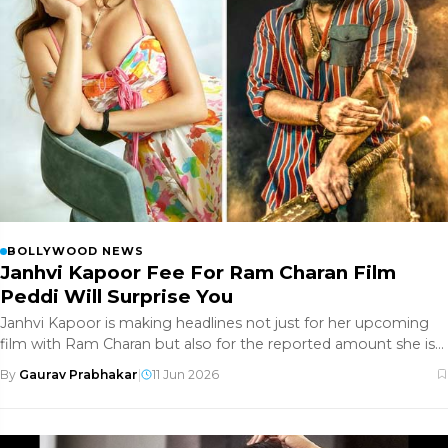
BOLLYWOOD NEWS
Janhvi Kapoor Fee For Ram Charan Film
Peddi Will Surprise You
Janhvi Kapoor is making headlines not just for her upcoming
film with Ram Charan but also for the reported amount she is
being pai
By
Gaurav Prabhakar
|
11 Jun 2026