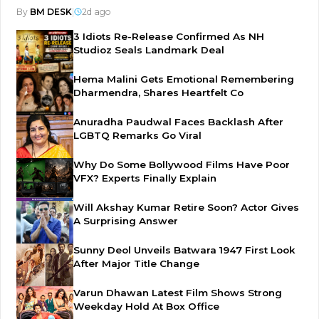
By
BM DESK
|
2d ago
3 Idiots Re-Release Confirmed As NH
Studioz Seals Landmark Deal
Hema Malini Gets Emotional Remembering
Dharmendra, Shares Heartfelt Co
Anuradha Paudwal Faces Backlash After
LGBTQ Remarks Go Viral
Why Do Some Bollywood Films Have Poor
VFX? Experts Finally Explain
Will Akshay Kumar Retire Soon? Actor Gives
A Surprising Answer
Sunny Deol Unveils Batwara 1947 First Look
After Major Title Change
Varun Dhawan Latest Film Shows Strong
Weekday Hold At Box Office