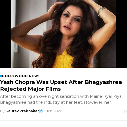
BOLLYWOOD NEWS
Yash Chopra Was Upset After Bhagyashree
Rejected Major Films
After becoming an overnight sensation with Maine Pyar Kiya,
Bhagyashree had the industry at her feet. However, her
decision to rej
By
Gaurav Prabhakar
|
11 Jun 2026