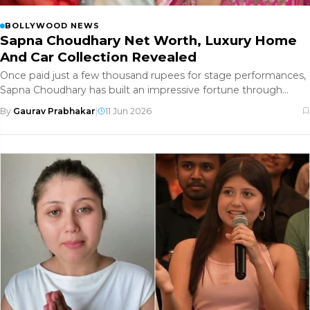
BOLLYWOOD NEWS
Sapna Choudhary Net Worth, Luxury Home
And Car Collection Revealed
Once paid just a few thousand rupees for stage performances,
Sapna Choudhary has built an impressive fortune through
years of hard
By
Gaurav Prabhakar
|
11 Jun 2026