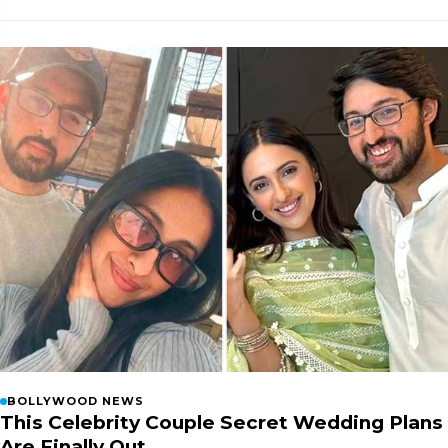
BOLLYWOOD NEWS
This Celebrity Couple Secret Wedding Plans
Are Finally Out