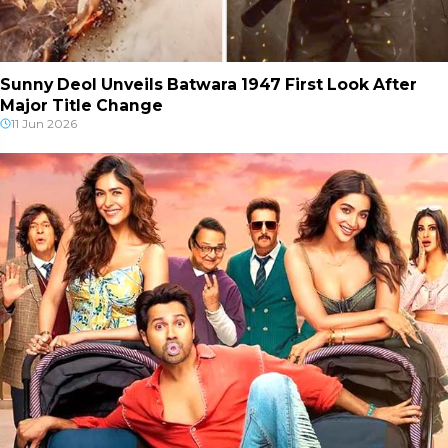
Sunny Deol Unveils Batwara 1947 First Look After
Major Title Change
11 Jun 2026