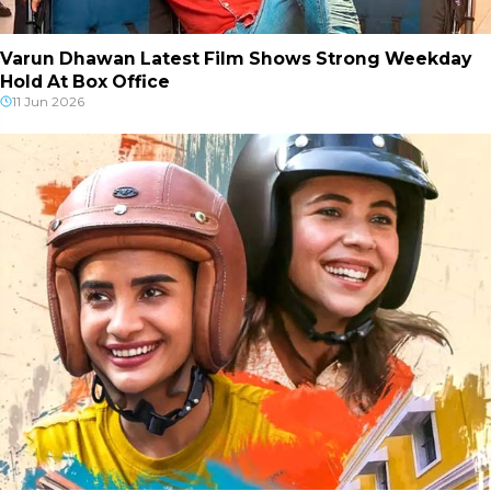
Varun Dhawan Latest Film Shows Strong Weekday
Hold At Box Office
11 Jun 2026