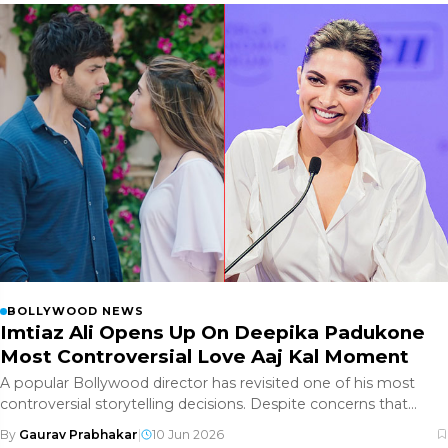
BOLLYWOOD NEWS
Imtiaz Ali Opens Up On Deepika Padukone
Most Controversial Love Aaj Kal Moment
A popular Bollywood director has revisited one of his most
controversial storytelling decisions. Despite concerns that
audiences w
By
Gaurav Prabhakar
|
10 Jun 2026