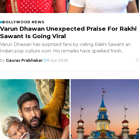
BOLLYWOOD NEWS
Varun Dhawan Unexpected Praise For Rakhi
Sawant Is Going Viral
Varun Dhawan has surprised fans by calling Rakhi Sawant an
Indian pop culture icon. His remarks have sparked fresh
conversations a
By
Gaurav Prabhakar
|
11 Jun 2026