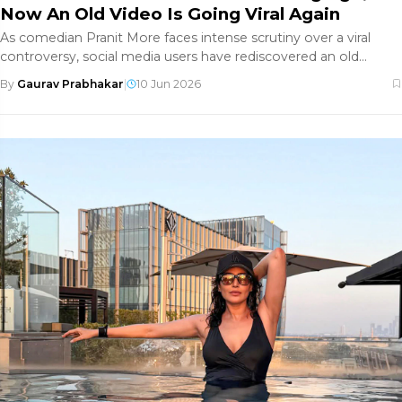
Now An Old Video Is Going Viral Again
As comedian Pranit More faces intense scrutiny over a viral
controversy, social media users have rediscovered an old
exchange with
By
Gaurav Prabhakar
|
10 Jun 2026