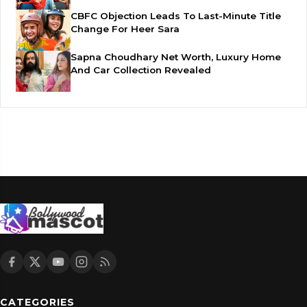
CBFC Objection Leads To Last-Minute Title
Change For Heer Sara
Sapna Choudhary Net Worth, Luxury Home
And Car Collection Revealed
CATEGORIES