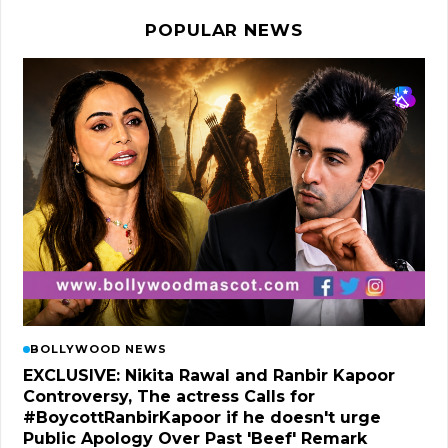
POPULAR NEWS
BOLLYWOOD NEWS
EXCLUSIVE: Nikita Rawal and Ranbir Kapoor
Controversy, The actress Calls for
#BoycottRanbirKapoor if he doesn't urge
Public Apology Over Past 'Beef' Remark