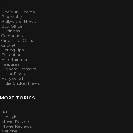
Bhojpuri Cinema
Biography
Bollywood News
Box Office
Business
Celebrities
Cinema of China
Cricket
Dating Tips
Education
Entertainment
Features
Highest Grossers
Hit or Flops
Hollywood
India Cricket News
MORE TOPICS
IPL
Lifestyle
Movie Posters
Movie Reviews
National