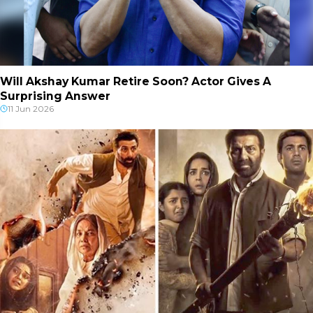
Will Akshay Kumar Retire Soon? Actor Gives A
Surprising Answer
11 Jun 2026