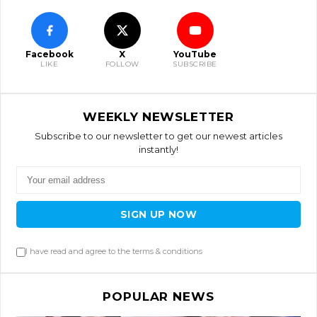
Facebook
X
YouTube
LIKE
FOLLOW
SUBSCRIBE
WEEKLY NEWSLETTER
Subscribe to our newsletter to get our newest articles
instantly!
SIGN UP NOW
I have read and agree to the terms & conditions
POPULAR NEWS