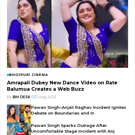
BHOJPURI CINEMA
Amrapali Dubey New Dance Video on Rate
Balumua Creates a Web Buzz
By
BM DESK
|
31 Aug 2025
Pawan Singh–Anjali Raghav Incident Ignites
Debate on Boundaries and In
Pawan Singh Sparks Outrage After
Uncomfortable Stage Incident with Anj