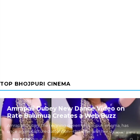
TOP BHOJPURI CINEMA
Amrapali Dubey New Dance Video on
Rate Balumua Creates a Web Buzz
Amrapali Dubey, the reigning queen of Bhojpuri cinema, has
once again captured attention—this time with her dy
By
BM DESK
|
31 Aug 2025