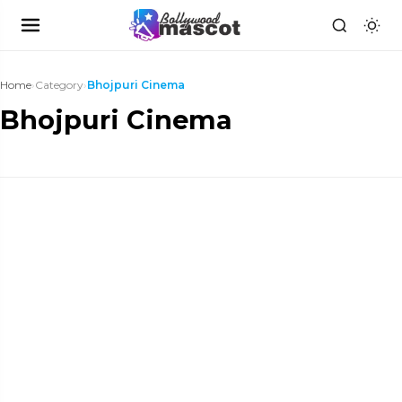
Home
›
Category
›
Bhojpuri Cinema
Bhojpuri Cinema