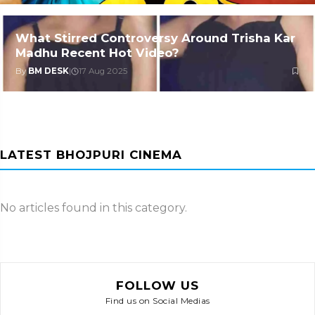
What Stirred Controversy Around Trisha Kar
Madhu Recent Hot Video?
By
BM DESK
|
17 Aug 2025
LATEST BHOJPURI CINEMA
No articles found in this category.
FOLLOW US
Find us on Social Medias