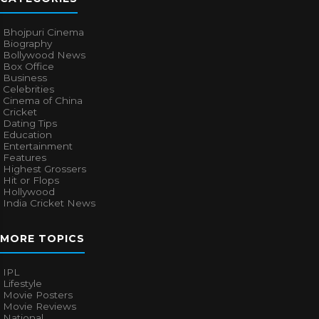
Bhojpuri Cinema
Biography
Bollywood News
Box Office
Business
Celebrities
Cinema of China
Cricket
Dating Tips
Education
Entertainment
Features
Highest Grossers
Hit or Flops
Hollywood
India Cricket News
MORE TOPICS
IPL
Lifestyle
Movie Posters
Movie Reviews
National