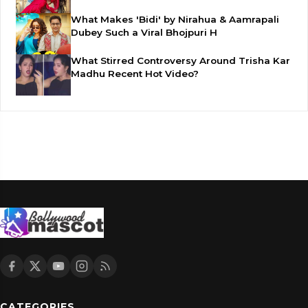
What Makes 'Bidi' by Nirahua & Aamrapali
Dubey Such a Viral Bhojpuri H
What Stirred Controversy Around Trisha Kar
Madhu Recent Hot Video?
CATEGORIES