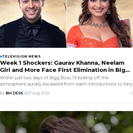
TELEVISION NEWS
Week 1 Shockers: Gaurav Khanna, Neelam
Giri and More Face First Elimination in Bigg
Boss 19
Within just two days of Bigg Boss 19 kicking off, the
atmosphere quickly escalated from warm introductions to fiery
By
BM DESK
|
27 Aug 2025