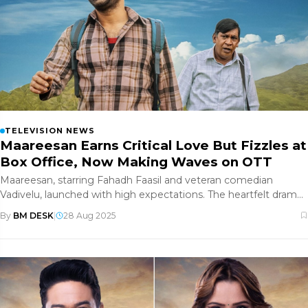
TELEVISION NEWS
Maareesan Earns Critical Love But Fizzles at
Box Office, Now Making Waves on OTT
Maareesan, starring Fahadh Faasil and veteran comedian
Vadivelu, launched with high expectations. The heartfelt drama
—a road-trip
By
BM DESK
|
28 Aug 2025