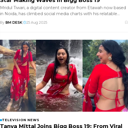
Star Making Waves in Bigg Boss 19
Mridul Tiwari, a digital content creator from Etawah now based
in Noida, has climbed social media charts with his relatable
comedy
By
BM DESK
|
25 Aug 2025
TELEVISION NEWS
Tanya Mittal Joins Bigg Boss 19: From Viral