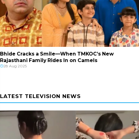
Bhide Cracks a Smile—When TMKOC’s New
Rajasthani Family Rides In on Camels
28 Aug 2025
LATEST TELEVISION NEWS