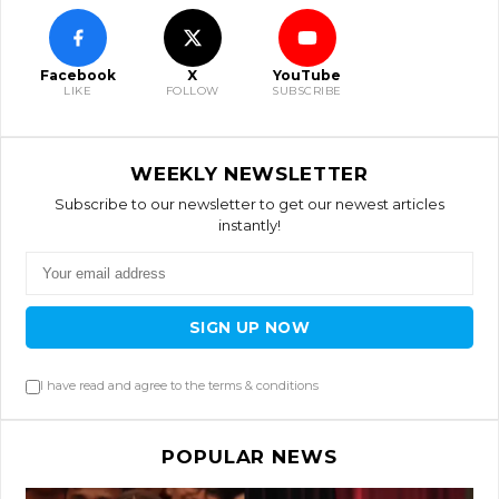
Facebook
X
YouTube
LIKE
FOLLOW
SUBSCRIBE
WEEKLY NEWSLETTER
Subscribe to our newsletter to get our newest articles
instantly!
SIGN UP NOW
I have read and agree to the terms & conditions
POPULAR NEWS