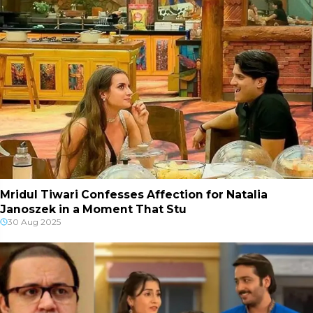
Mridul Tiwari Confesses Affection for Natalia
Janoszek in a Moment That Stu
30 Aug 2025