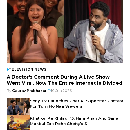
TELEVISION NEWS
A Doctor's Comment During A Live Show
Went Viral. Now The Entire Internet Is Divided
By
Gaurav Prabhakar
|
10 Jun 2026
Sony TV Launches Ghar Ki Superstar Contest
For Tum Ho Naa Viewers
Khatron Ke Khiladi 15: Hina Khan And Sana
Makbul Exit Rohit Shetty’s S