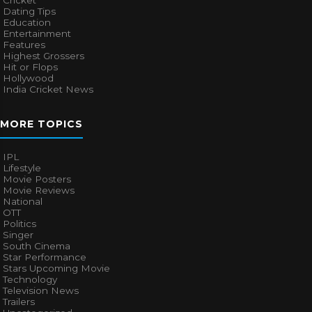
Dating Tips
Education
Entertainment
Features
Highest Grossers
Hit or Flops
Hollywood
India Cricket News
MORE TOPICS
IPL
Lifestyle
Movie Posters
Movie Reviews
National
OTT
Politics
Singer
South Cinema
Star Performance
Stars Upcoming Movie
Technology
Television News
Trailers