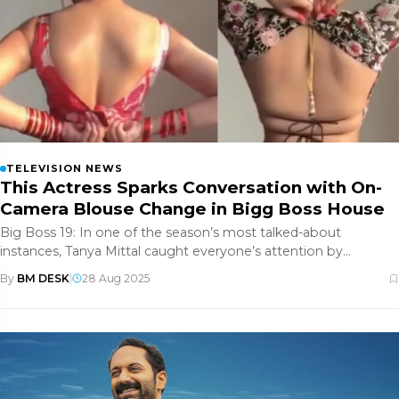
TELEVISION NEWS
This Actress Sparks Conversation with On-
Camera Blouse Change in Bigg Boss House
Big Boss 19: In one of the season’s most talked-about
instances, Tanya Mittal caught everyone’s attention by
changing her blouse o
By
BM DESK
|
28 Aug 2025