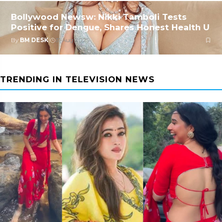
Bollywood Newsw: Nikki Tamboli Tests
Positive for Dengue, Shares Honest Health U
By
BM DESK
|
31 Aug 2025
TRENDING IN TELEVISION NEWS