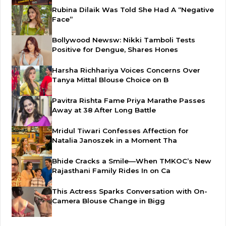
Rubina Dilaik Was Told She Had A “Negative
Face”
Bollywood Newsw: Nikki Tamboli Tests
Positive for Dengue, Shares Hones
Harsha Richhariya Voices Concerns Over
Tanya Mittal Blouse Choice on B
Pavitra Rishta Fame Priya Marathe Passes
Away at 38 After Long Battle
Mridul Tiwari Confesses Affection for
Natalia Janoszek in a Moment Tha
Bhide Cracks a Smile—When TMKOC’s New
Rajasthani Family Rides In on Ca
This Actress Sparks Conversation with On-
Camera Blouse Change in Bigg