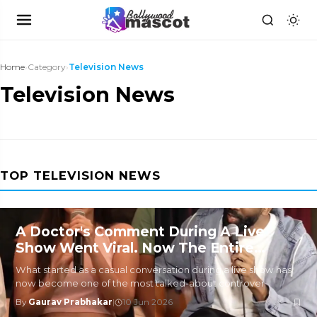
Home
›
Category
›
Television News
Television News
TOP TELEVISION NEWS
A Doctor's Comment During A Live
Show Went Viral. Now The Entire
Internet Is Divided
What started as a casual conversation during a live show has
now become one of the most talked-about controver
By
Gaurav Prabhakar
|
10 Jun 2026