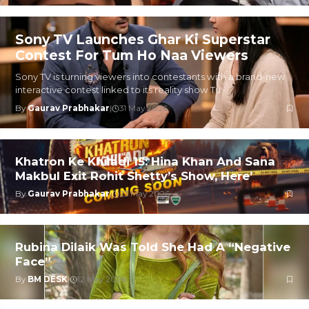
Sony TV Launches Ghar Ki Superstar
Contest For Tum Ho Naa Viewers
Sony TV is turning viewers into contestants with a brand-new
interactive contest linked to its reality show Tu
By
Gaurav Prabhakar
|
31 May 2026
Khatron Ke Khiladi 15: Hina Khan And Sana
Makbul Exit Rohit Shetty’s Show, Here’
By
Gaurav Prabhakar
|
23 May 2026
Rubina Dilaik Was Told She Had A “Negative
Face”
By
BM DESK
|
12 May 2026