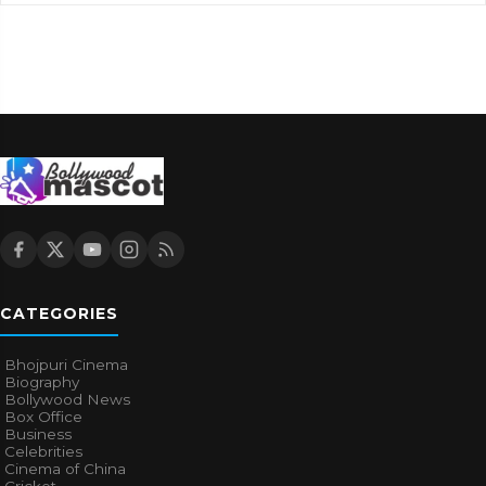
CATEGORIES
Bhojpuri Cinema
Biography
Bollywood News
Box Office
Business
Celebrities
Cinema of China
Cricket