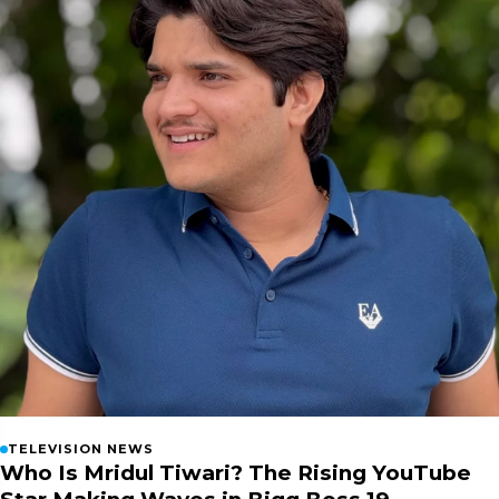
TELEVISION NEWS
Who Is Mridul Tiwari? The Rising YouTube