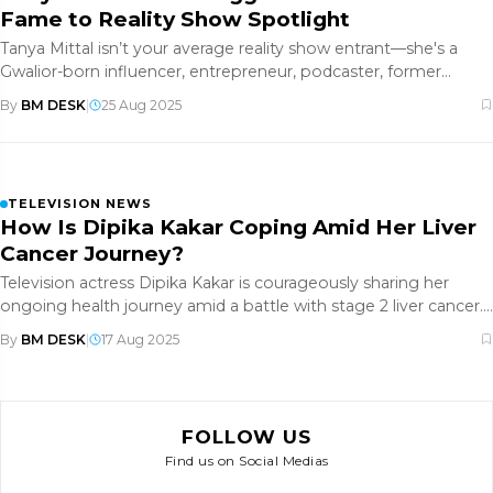
Fame to Reality Show Spotlight
Tanya Mittal isn’t your average reality show entrant—she's a
Gwalior-born influencer, entrepreneur, podcaster, former
model, and p
By
BM DESK
|
25 Aug 2025
TELEVISION NEWS
How Is Dipika Kakar Coping Amid Her Liver
Cancer Journey?
Television actress Dipika Kakar is courageously sharing her
ongoing health journey amid a battle with stage 2 liver cancer.
After
By
BM DESK
|
17 Aug 2025
FOLLOW US
Find us on Social Medias