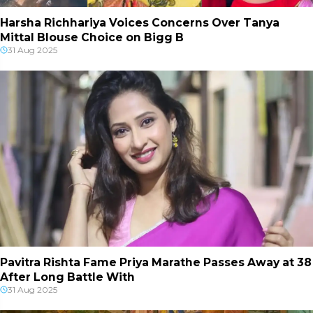
Harsha Richhariya Voices Concerns Over Tanya
Mittal Blouse Choice on Bigg B
31 Aug 2025
Pavitra Rishta Fame Priya Marathe Passes Away at 38
After Long Battle With
31 Aug 2025