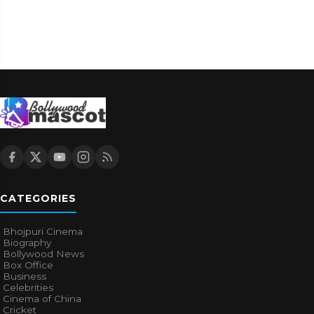
CATEGORIES
Bhojpuri Cinema
Biography
Bollywood News
Box Office
Business
Celebrities
Cinema of China
Cricket