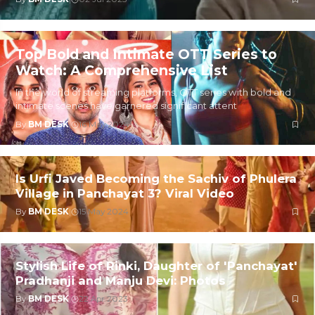
Top Bold and Intimate OTT Series to
Watch: A Comprehensive List
In the world of streaming platforms, OTT series with bold and
intimate scenes have garnered significant attent
By
BM DESK
|
16 May 2024
Is Urfi Javed Becoming the Sachiv of Phulera
Village in Panchayat 3? Viral Video
By
BM DESK
|
15 May 2024
Stylish Life of Rinki, Daughter of 'Panchayat'
Pradhanji and Manju Devi: Photos
By
BM DESK
|
22 Apr 2023