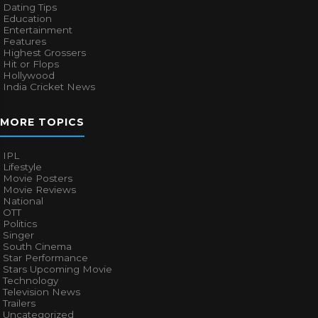
Dating Tips
Education
Entertainment
Features
Highest Grossers
Hit or Flops
Hollywood
India Cricket News
MORE TOPICS
IPL
Lifestyle
Movie Posters
Movie Reviews
National
OTT
Politics
Singer
South Cinema
Star Performance
Stars Upcoming Movie
Technology
Television News
Trailers
Uncategorized