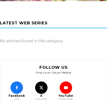
LATEST WEB SERIES
No articles found in this category.
FOLLOW US
Find us on Social Medias
Facebook
X
YouTube
LIKE
FOLLOW
SUBSCRIBE