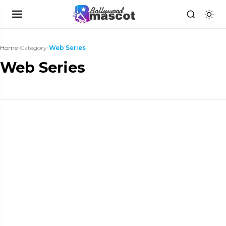
Home
›
Category
›
Web Series
Web Series