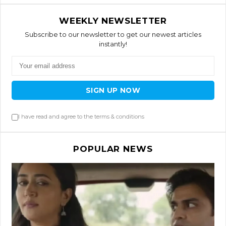
WEEKLY NEWSLETTER
Subscribe to our newsletter to get our newest articles
instantly!
SIGN UP NOW
I have read and agree to the terms & conditions
POPULAR NEWS