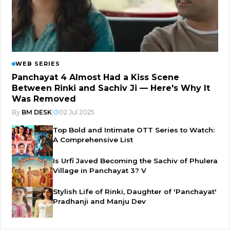
WEB SERIES
Panchayat 4 Almost Had a Kiss Scene
Between Rinki and Sachiv Ji — Here's Why It
Was Removed
By
BM DESK
|
02 Jul 2025
Top Bold and Intimate OTT Series to Watch:
A Comprehensive List
Is Urfi Javed Becoming the Sachiv of Phulera
Village in Panchayat 3? V
Stylish Life of Rinki, Daughter of 'Panchayat'
Pradhanji and Manju Dev