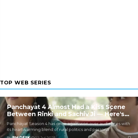
TOP WEB SERIES
Panchayat 4 Almost Had a Kiss Scene
Between Rinki and Sachiv Ji — Here's
Why It Was Removed
Panchayat Season 4 has once again won over audiences with
its heartwarming blend of rural politics and persona
By
BM DESK
|
02 Jul 2025