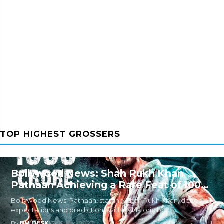
TOP HIGHEST GROSSERS
Bollywood News: Shah Rukh Khan
Pathaan Achieving a Rare Feat of 1000
Crore
Bollywood News: Pathaan, starring Shah Rukh Khan, defied all
expectations and predictions with its historic bo
By
BM DESK
|
09 May 2023