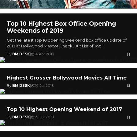
Top 10 Highest Box Office Opening
Weekends of 2019
Get the latest Top 10 opening weekend box office update of
2019 at Bollywood Mascot Check Out List of Top 1
By
BM DESK
|
14 Apr 2019
Highest Grosser Bollywood Movies All Time
By
BM DESK
|
29 Jul 2018
Top 10 Highest Opening Weekend of 2017
By
BM DESK
|
29 Jul 2018