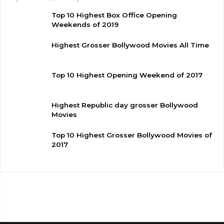
Top 10 Highest Box Office Opening
Weekends of 2019
Highest Grosser Bollywood Movies All Time
Top 10 Highest Opening Weekend of 2017
Highest Republic day grosser Bollywood
Movies
Top 10 Highest Grosser Bollywood Movies of
2017