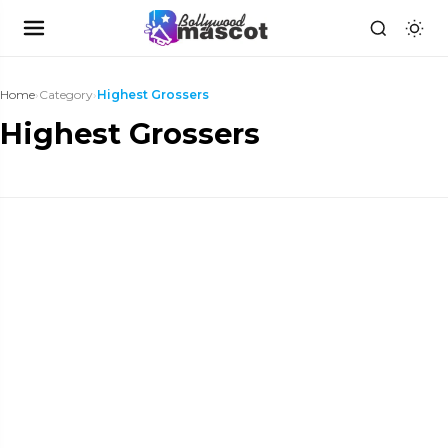
Home
›
Category
›
Highest Grossers
Highest Grossers