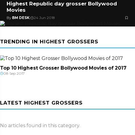
Highest Republic day grosser Bollywood
Movies
By
BM DESK
|
24 Jun 2018
TRENDING IN HIGHEST GROSSERS
Top 10 Highest Grosser Bollywood Movies of 2017
08 Sep 2017
LATEST HIGHEST GROSSERS
No articles found in this category.