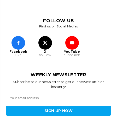
FOLLOW US
Find us on Social Medias
Facebook
X
YouTube
LIKE
FOLLOW
SUBSCRIBE
WEEKLY NEWSLETTER
Subscribe to our newsletter to get our newest articles
instantly!
SIGN UP NOW