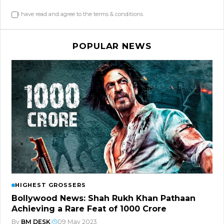
I have read and agree to the terms & conditions
POPULAR NEWS
HIGHEST GROSSERS
Bollywood News: Shah Rukh Khan Pathaan
Achieving a Rare Feat of 1000 Crore
By
BM DESK
|
09 May 2023