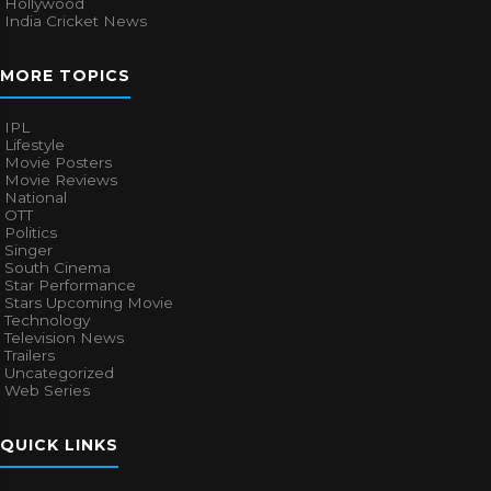
Hollywood
India Cricket News
MORE TOPICS
IPL
Lifestyle
Movie Posters
Movie Reviews
National
OTT
Politics
Singer
South Cinema
Star Performance
Stars Upcoming Movie
Technology
Television News
Trailers
Uncategorized
Web Series
QUICK LINKS