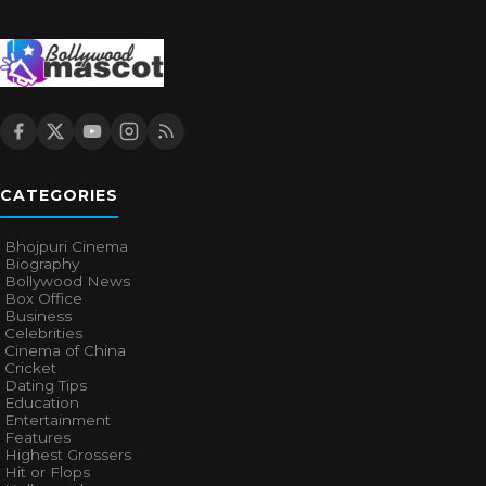
CATEGORIES
Bhojpuri Cinema
Biography
Bollywood News
Box Office
Business
Celebrities
Cinema of China
Cricket
Dating Tips
Education
Entertainment
Features
Highest Grossers
Hit or Flops