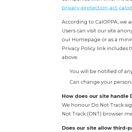
privacy-protection-act-cal
According to CalOPPA, we ag
Users can visit our site anony
our Homepage or as a minimu
Privacy Policy link includes
above.
You will be notified of a
Can change your persona
How does our site handle 
We honour Do Not Track sign
Not Track (DNT) browser mec
Does our site allow third-p