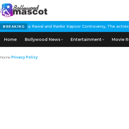
a Rawal and Ranbir Kapoor Controversy, The actress Calls for #Bo
BREAKING
Home
Bollywood News
Entertainment
Movie R
Home
›
Privacy Policy