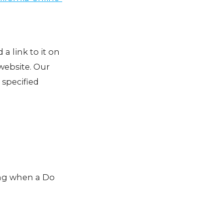
 a link to it on
website. Our
 specified
ing when a Do