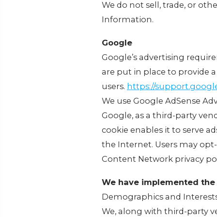
We do not sell, trade, or oth
Information.
Google
Google’s advertising requir
are put in place to provide a
users.
https://support.goog
We use Google AdSense Adve
Google, as a third-party ven
cookie enables it to serve ad
the Internet. Users may opt
Content Network privacy pol
We have implemented the 
Demographics and Interest
We, along with third-party v