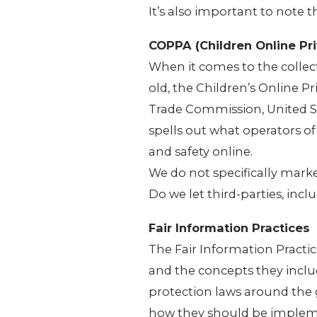
It’s also important to note 
COPPA (Children Online Pri
When it comes to the collec
old, the Children’s Online P
Trade Commission, United S
spells out what operators of
and safety online.
We do not specifically marke
Do we let third-parties, incl
Fair Information Practices
The Fair Information Practic
and the concepts they inclu
protection laws around the 
how they should be implemen