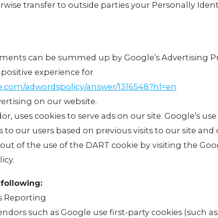
erwise transfer to outside parties your Personally Ident
ements can be summed up by Google’s Advertising Pr
 positive experience for
le.com/adwordspolicy/answer/1316548?hl=en
rtising on our website.
dor, uses cookies to serve ads on our site. Google’s us
s to our users based on previous visits to our site and 
-out of the use of the DART cookie by visiting the Go
icy.
following:
s Reporting
endors such as Google use first-party cookies (such a