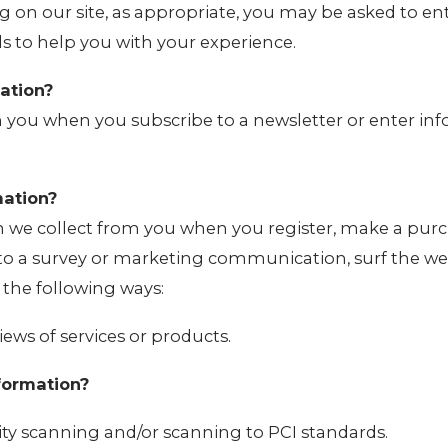
g on our site, as appropriate, you may be asked to e
ls to help you with your experience.
ation?
 you when you subscribe to a newsletter or enter in
ation?
 we collect from you when you register, make a purc
 to a survey or marketing communication, surf the web
n the following ways:
iews of services or products.
formation?
ity scanning and/or scanning to PCI standards.