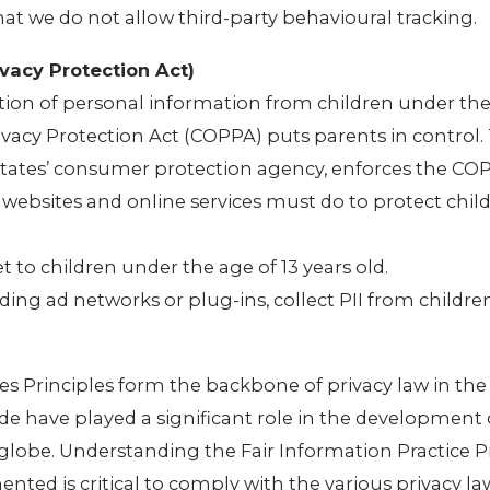
that we do not allow third-party behavioural tracking.
vacy Protection Act)
tion of personal information from children under the 
rivacy Protection Act (COPPA) puts parents in control.
tates’ consumer protection agency, enforces the CO
 websites and online services must do to protect child
t to children under the age of 13 years old.
uding ad networks or plug-ins, collect PII from childr
es Principles form the backbone of privacy law in the
de have played a significant role in the development 
globe. Understanding the Fair Information Practice P
ted is critical to comply with the various privacy la