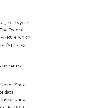
age of 13 years
 The Federal
PPA Rule, which
ren’s privacy
en under 13?
 United States
of data
rinciples and
ws that protect