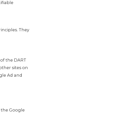
ifiable
inciples. They
e of the DART
other sites on
ogle Ad and
s the Google