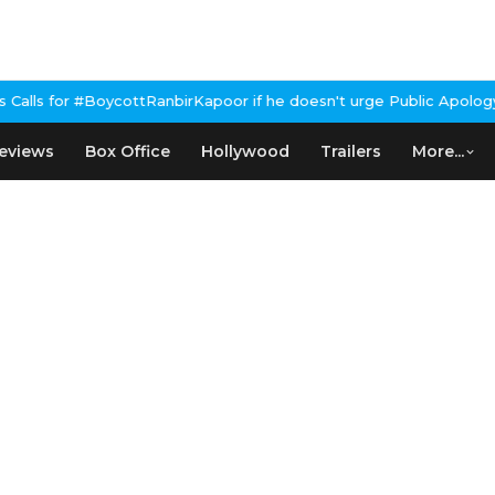
ycottRanbirKapoor if he doesn't urge Public Apology Over Past 'B
eviews
Box Office
Hollywood
Trailers
More...