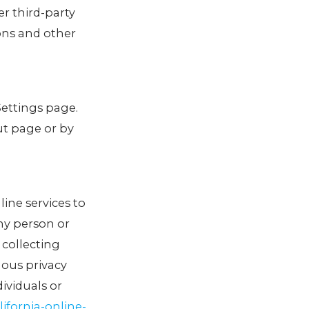
er third-party
ons and other
Settings page.
ut page or by
line services to
any person or
 collecting
uous privacy
ividuals or
ifornia-online-