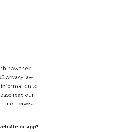
ith how their
 US privacy law
r information to
Please read our
ct or otherwise
website or app?