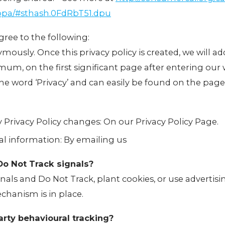
oppa/#sthash.0FdRbT51.dpu
ree to the following:
mously. Once this privacy policy is created, we will add
m, on the first significant page after entering our 
 the word ‘Privacy’ and can easily be found on the page
ny Privacy Policy changes: On our Privacy Policy Page.
l information: By emailing us
Do Not Track signals?
als and Do Not Track, plant cookies, or use advertis
hanism is in place.
arty behavioural tracking?