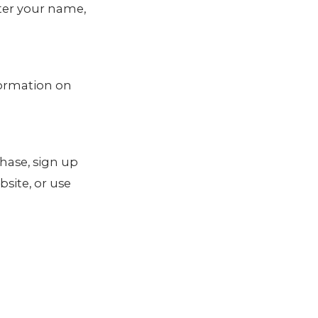
nter your name,
formation on
hase, sign up
site, or use