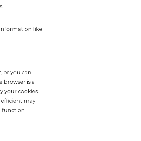
s.
 information like
, or you can
e browser is a
fy your cookies.
 efficient may
t function