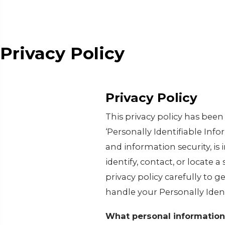
Privacy Policy
Privacy Policy
This privacy policy has bee
‘Personally Identifiable Infor
and information security, is
identify, contact, or locate a
privacy policy carefully to g
handle your Personally Iden
What personal information 