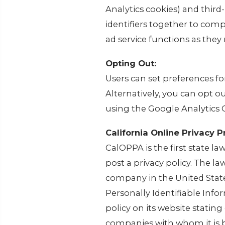
Analytics cookies) and third
identifiers together to comp
ad service functions as they 
Opting Out:
Users can set preferences f
Alternatively, you can opt o
using the Google Analytics
California Online Privacy P
CalOPPA is the first state l
post a privacy policy. The la
company in the United State
Personally Identifiable Inf
policy on its website statin
companies with whom it is 