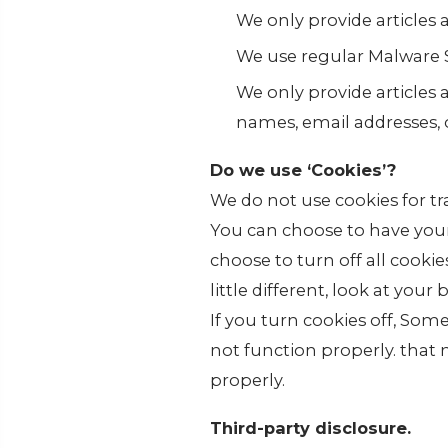
We only provide articles
We use regular Malware 
We only provide articles 
names, email addresses, 
Do we use ‘Cookies’?
We do not use cookies for t
You can choose to have your
choose to turn off all cooki
little different, look at you
If you turn cookies off, Som
not function properly. that
properly.
Third-party disclosure.