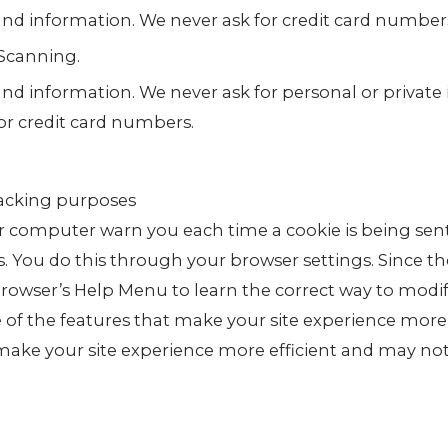
 and information. We never ask for credit card number
Scanning.
and information. We never ask for personal or private
or credit card numbers.
racking purposes
 computer warn you each time a cookie is being sent
es. You do this through your browser settings. Since th
r browser’s Help Menu to learn the correct way to modi
e of the features that make your site experience more
 make your site experience more efficient and may no