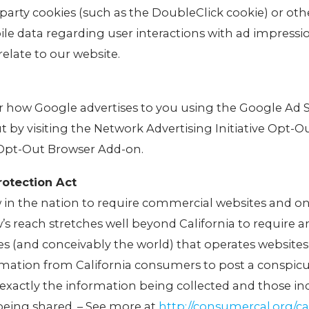
-party cookies (such as the DoubleClick cookie) or oth
ile data regarding user interactions with ad impressi
relate to our website.
or how Google advertises to you using the Google Ad 
ut by visiting the Network Advertising Initiative Opt-O
 Opt-Out Browser Add-on.
rotection Act
aw in the nation to require commercial websites and on
w’s reach stretches well beyond California to require 
s (and conceivably the world) that operates websites
ormation from California consumers to post a conspic
g exactly the information being collected and those ind
being shared. – See more at
http://consumercal.org/cal