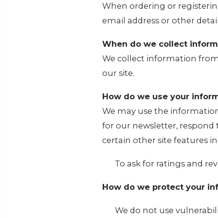
When ordering or registerin
email address or other detai
When do we collect inform
We collect information from
our site.
How do we use your inform
We may use the information
for our newsletter, respond
certain other site features i
To ask for ratings and rev
How do we protect your in
We do not use vulnerabil