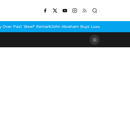
eef' Remark
John Abraham Buys Luxury Bungalow In Mumbai Bandr