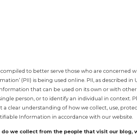
n compiled to better serve those who are concerned w
mation’ (PII) is being used online. PII, as described in
 information that can be used on its own or with othe
 single person, or to identify an individual in context. 
et a clear understanding of how we collect, use, prote
tifiable Information in accordance with our website.
do we collect from the people that visit our blog, 