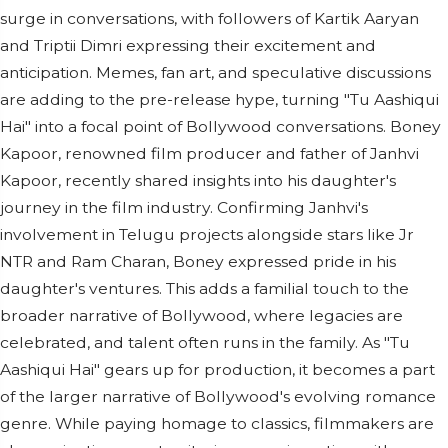
surge in conversations, with followers of Kartik Aaryan
and Triptii Dimri expressing their excitement and
anticipation. Memes, fan art, and speculative discussions
are adding to the pre-release hype, turning "Tu Aashiqui
Hai" into a focal point of Bollywood conversations. Boney
Kapoor, renowned film producer and father of Janhvi
Kapoor, recently shared insights into his daughter's
journey in the film industry. Confirming Janhvi's
involvement in Telugu projects alongside stars like Jr
NTR and Ram Charan, Boney expressed pride in his
daughter's ventures. This adds a familial touch to the
broader narrative of Bollywood, where legacies are
celebrated, and talent often runs in the family. As "Tu
Aashiqui Hai" gears up for production, it becomes a part
of the larger narrative of Bollywood's evolving romance
genre. While paying homage to classics, filmmakers are