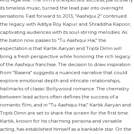
its timeless music, turned the lead pair into overnight
sensations. Fast forward to 2013, "Aashiqui 2" continued
the legacy with Aditya Roy Kapur and Shraddha Kapoor,
captivating audiences with its soul-stirring melodies. As
the baton now passes to "Tu Aashiqui Hai," the
expectation is that Kartik Aaryan and Triptii Dimri will
bring a fresh perspective while honoring the rich legacy
of the Aashiqui franchise. The decision to draw inspiration
from "Basera" suggests a nuanced narrative that could
explore emotional depth and intricate relationships,
hallmarks of classic Bollywood romance. The chemistry
between lead actors often defines the success of a
romantic film, and in "Tu Aashiqui Hai," Kartik Aaryan and
Triptii Dimri are set to share the screen for the first time.
Kartik, known for his charming persona and versatile
acting, has established himself as a bankable star. On the