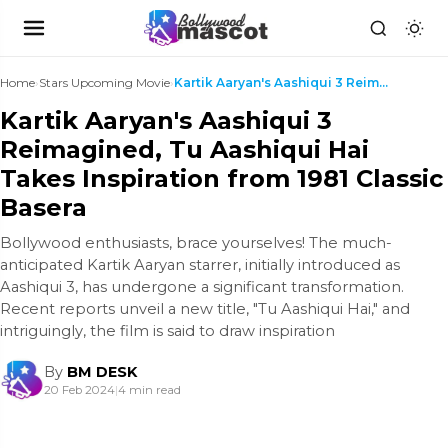
Home
›
Stars Upcoming Movie
›
Kartik Aaryan's Aashiqui 3 Reimagined, Tu Aashiqui...
Kartik Aaryan's Aashiqui 3
Reimagined, Tu Aashiqui Hai
Takes Inspiration from 1981 Classic
Basera
Bollywood enthusiasts, brace yourselves! The much-
anticipated Kartik Aaryan starrer, initially introduced as
Aashiqui 3, has undergone a significant transformation.
Recent reports unveil a new title, "Tu Aashiqui Hai," and
intriguingly, the film is said to draw inspiration
By
BM DESK
20 Feb 2024
|
4 min read