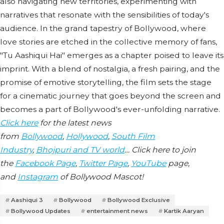
also navigating new territories, experimenting with
narratives that resonate with the sensibilities of today's
audience. In the grand tapestry of Bollywood, where
love stories are etched in the collective memory of fans,
"Tu Aashiqui Hai" emerges as a chapter poised to leave its
imprint. With a blend of nostalgia, a fresh pairing, and the
promise of emotive storytelling, the film sets the stage
for a cinematic journey that goes beyond the screen and
becomes a part of Bollywood's ever-unfolding narrative.
Click here
for the latest news
from
Bollywood
,
Hollywood
,
South Film
Industry
,
Bhojpuri and TV world
… Click here to join
the
Facebook Page
,
Twitter Page
,
YouTube
page,
and
Instagram
of Bollywood Mascot!
Aashiqui 3
Bollywood
Bollywood Exclusive
Bollywood Updates
entertainment news
Kartik Aaryan