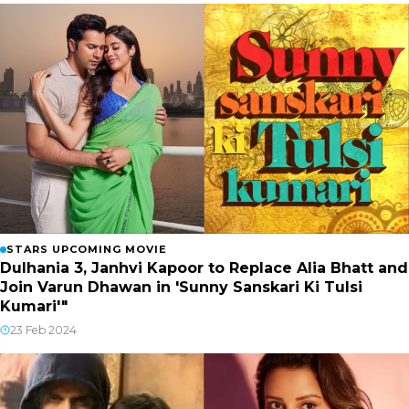
STARS UPCOMING MOVIE
Dulhania 3, Janhvi Kapoor to Replace Alia Bhatt and
Join Varun Dhawan in 'Sunny Sanskari Ki Tulsi
Kumari'"
23 Feb 2024