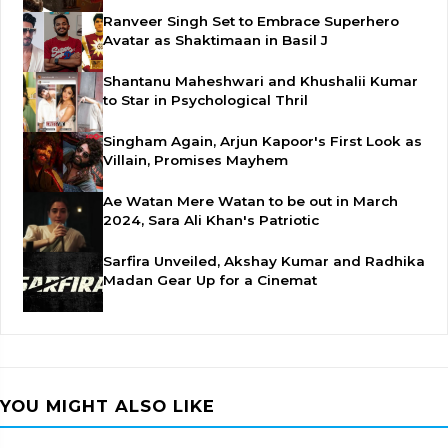
Ranveer Singh Set to Embrace Superhero
Avatar as Shaktimaan in Basil J
Shantanu Maheshwari and Khushalii Kumar
to Star in Psychological Thril
Singham Again, Arjun Kapoor's First Look as
Villain, Promises Mayhem
Ae Watan Mere Watan to be out in March
2024, Sara Ali Khan's Patriotic
Sarfira Unveiled, Akshay Kumar and Radhika
Madan Gear Up for a Cinemat
YOU MIGHT ALSO LIKE