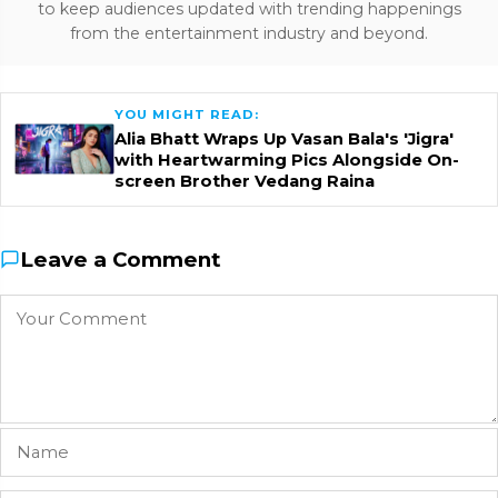
to keep audiences updated with trending happenings
from the entertainment industry and beyond.
YOU MIGHT READ:
Alia Bhatt Wraps Up Vasan Bala's 'Jigra'
with Heartwarming Pics Alongside On-
screen Brother Vedang Raina
Leave a Comment