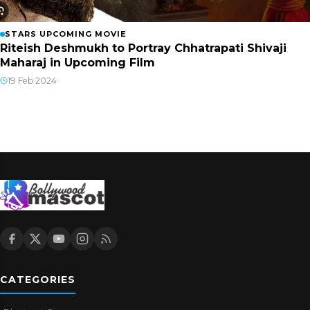
STARS UPCOMING MOVIE
Riteish Deshmukh to Portray Chhatrapati Shivaji
Maharaj in Upcoming Film
19 Feb 2024
CATEGORIES