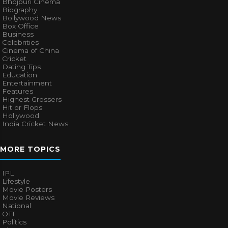
Bhojpuri Cinema
Biography
Bollywood News
Box Office
Business
Celebrities
Cinema of China
Cricket
Dating Tips
Education
Entertainment
Features
Highest Grossers
Hit or Flops
Hollywood
India Cricket News
MORE TOPICS
IPL
Lifestyle
Movie Posters
Movie Reviews
National
OTT
Politics