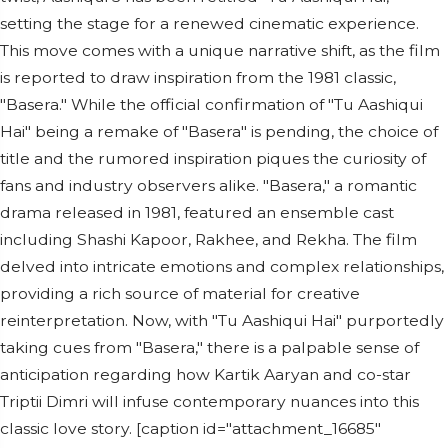
setting the stage for a renewed cinematic experience.
This move comes with a unique narrative shift, as the film
is reported to draw inspiration from the 1981 classic,
"Basera." While the official confirmation of "Tu Aashiqui
Hai" being a remake of "Basera" is pending, the choice of
title and the rumored inspiration piques the curiosity of
fans and industry observers alike. "Basera," a romantic
drama released in 1981, featured an ensemble cast
including Shashi Kapoor, Rakhee, and Rekha. The film
delved into intricate emotions and complex relationships,
providing a rich source of material for creative
reinterpretation. Now, with "Tu Aashiqui Hai" purportedly
taking cues from "Basera," there is a palpable sense of
anticipation regarding how Kartik Aaryan and co-star
Triptii Dimri will infuse contemporary nuances into this
classic love story. [caption id="attachment_16685"