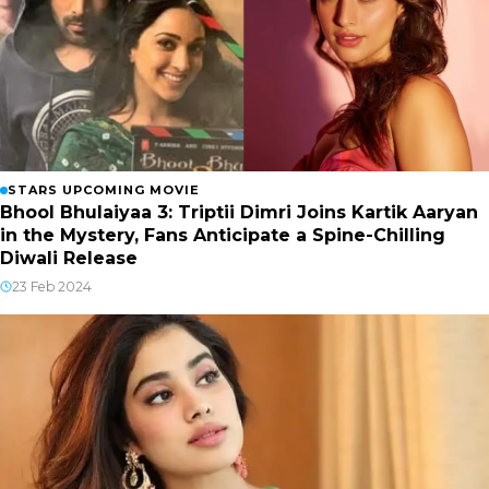
STARS UPCOMING MOVIE
Bhool Bhulaiyaa 3: Triptii Dimri Joins Kartik Aaryan
in the Mystery, Fans Anticipate a Spine-Chilling
Diwali Release
23 Feb 2024