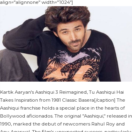
align="alignnone" width="1024"]
Kartik Aaryan's Aashiqui 3 Reimagined, Tu Aashiqui Hai
Takes Inspiration from 1981 Classic Basera[/caption] The
Aashiqui franchise holds a special place in the hearts of
Bollywood aficionados. The original "Aashiqui," released in
1990, marked the debut of newcomers Rahul Roy and
Anu Agarwal. The film's unexpected success, particularly