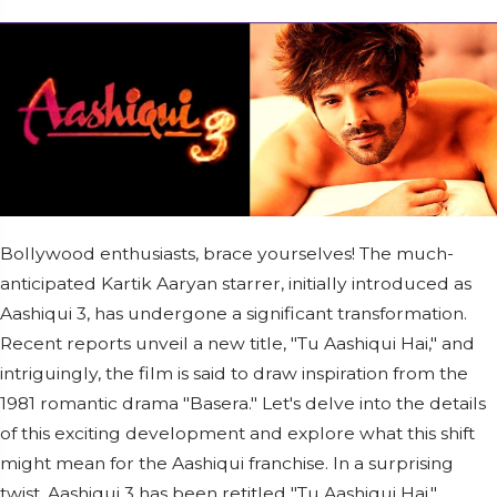
Bollywood enthusiasts, brace yourselves! The much-
anticipated Kartik Aaryan starrer, initially introduced as
Aashiqui 3, has undergone a significant transformation.
Recent reports unveil a new title, "Tu Aashiqui Hai," and
intriguingly, the film is said to draw inspiration from the
1981 romantic drama "Basera." Let's delve into the details
of this exciting development and explore what this shift
might mean for the Aashiqui franchise. In a surprising
twist, Aashiqui 3 has been retitled "Tu Aashiqui Hai,"