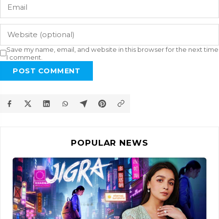
Save my name, email, and website in this browser for the next time
I comment.
POST COMMENT
POPULAR NEWS