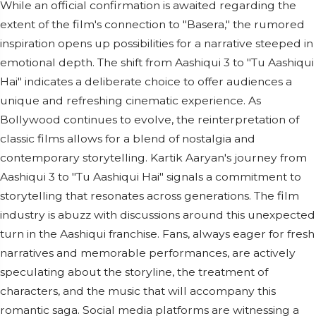
While an official confirmation is awaited regarding the
extent of the film's connection to "Basera," the rumored
inspiration opens up possibilities for a narrative steeped in
emotional depth. The shift from Aashiqui 3 to "Tu Aashiqui
Hai" indicates a deliberate choice to offer audiences a
unique and refreshing cinematic experience. As
Bollywood continues to evolve, the reinterpretation of
classic films allows for a blend of nostalgia and
contemporary storytelling. Kartik Aaryan's journey from
Aashiqui 3 to "Tu Aashiqui Hai" signals a commitment to
storytelling that resonates across generations. The film
industry is abuzz with discussions around this unexpected
turn in the Aashiqui franchise. Fans, always eager for fresh
narratives and memorable performances, are actively
speculating about the storyline, the treatment of
characters, and the music that will accompany this
romantic saga. Social media platforms are witnessing a