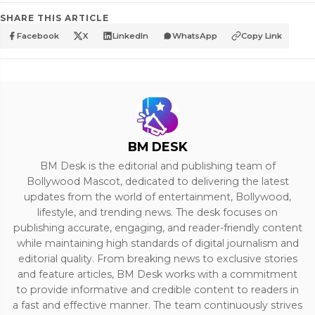
SHARE THIS ARTICLE
Facebook
X
LinkedIn
WhatsApp
Copy Link
BM DESK
BM Desk is the editorial and publishing team of
Bollywood Mascot, dedicated to delivering the latest
updates from the world of entertainment, Bollywood,
lifestyle, and trending news. The desk focuses on
publishing accurate, engaging, and reader-friendly content
while maintaining high standards of digital journalism and
editorial quality. From breaking news to exclusive stories
and feature articles, BM Desk works with a commitment
to provide informative and credible content to readers in
a fast and effective manner. The team continuously strives