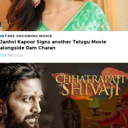
STARS UPCOMING MOVIE
Janhvi Kapoor Signs another Telugu Movie
alongside Ram Charan
19 Feb 2024