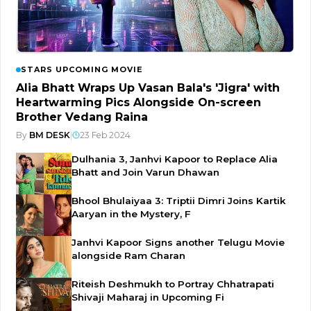
STARS UPCOMING MOVIE
Alia Bhatt Wraps Up Vasan Bala's 'Jigra' with
Heartwarming Pics Alongside On-screen
Brother Vedang Raina
By
BM DESK
|
23 Feb 2024
Dulhania 3, Janhvi Kapoor to Replace Alia
Bhatt and Join Varun Dhawan
Bhool Bhulaiyaa 3: Triptii Dimri Joins Kartik
Aaryan in the Mystery, F
Janhvi Kapoor Signs another Telugu Movie
alongside Ram Charan
Riteish Deshmukh to Portray Chhatrapati
Shivaji Maharaj in Upcoming Fi