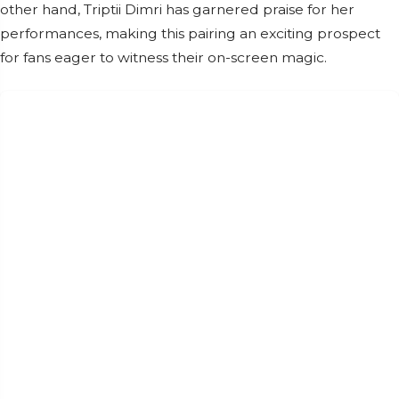
other hand, Triptii Dimri has garnered praise for her
performances, making this pairing an exciting prospect
for fans eager to witness their on-screen magic.