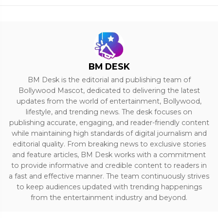
BM DESK
BM Desk is the editorial and publishing team of
Bollywood Mascot, dedicated to delivering the latest
updates from the world of entertainment, Bollywood,
lifestyle, and trending news. The desk focuses on
publishing accurate, engaging, and reader-friendly content
while maintaining high standards of digital journalism and
editorial quality. From breaking news to exclusive stories
and feature articles, BM Desk works with a commitment
to provide informative and credible content to readers in
a fast and effective manner. The team continuously strives
to keep audiences updated with trending happenings
from the entertainment industry and beyond.