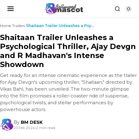
Home
›
Trailers
›
Shaitaan Trailer Unleashes a Psychological Thrille...
Shaitaan Trailer Unleashes a
Psychological Thriller, Ajay Devgn
and R Madhavan's Intense
Showdown
Get ready for an intense cinematic experience as the trailer
for Ajay Devgn's upcoming thriller, "Shaitaan," directed by
Vikas Bahl, has been unveiled. The two-minute glimpse
into the film promises a roller-coaster ride of suspense,
psychological twists, and stellar performances by
powerhouse actors
By
BM DESK
23 Feb 2024
|
2 min read