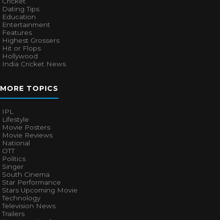
Cricket
Dating Tips
Education
Entertainment
Features
Highest Grossers
Hit or Flops
Hollywood
India Cricket News
MORE TOPICS
IPL
Lifestyle
Movie Posters
Movie Reviews
National
OTT
Politics
Singer
South Cinema
Star Performance
Stars Upcoming Movie
Technology
Television News
Trailers