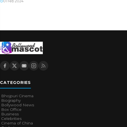
01 Feb 2024
CATEGORIES
Bhojpuri Cinema
Biography
Bollywood News
Box Office
Business
Celebrities
Cinema of China