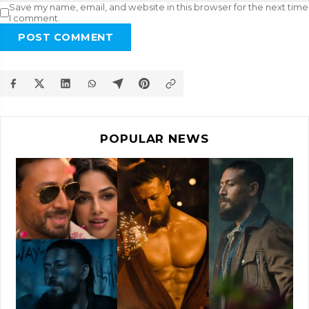
Save my name, email, and website in this browser for the next time
I comment.
POST COMMENT
POPULAR NEWS