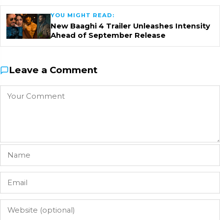
YOU MIGHT READ:
New Baaghi 4 Trailer Unleashes Intensity
Ahead of September Release
Leave a Comment