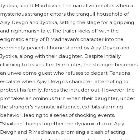
Jyotika, and R Madhavan. The narrative unfolds when a
mysterious stranger enters the tranquil household of
Ajay Devgn and Jyotika, setting the stage for a gripping
and nightmarish tale. The trailer kicks off with the
enigmatic entry of R Madhavan's character into the
seemingly peaceful home shared by Ajay Devgn and
Jyotika, along with their daughter. Despite initially
claiming to leave after 15 minutes, the stranger becomes
an unwelcome guest who refuses to depart. Tensions
escalate when Ajay Devgn's character, attempting to
protect his family, forces the intruder out. However, the
plot takes an ominous turn when their daughter, under
the stranger's hypnotic influence, exhibits alarming
behavior, leading to a series of shocking events.
"Shaitaan" brings together the dynamic duo of Ajay
Devgn and R Madhavan, promising a clash of acting