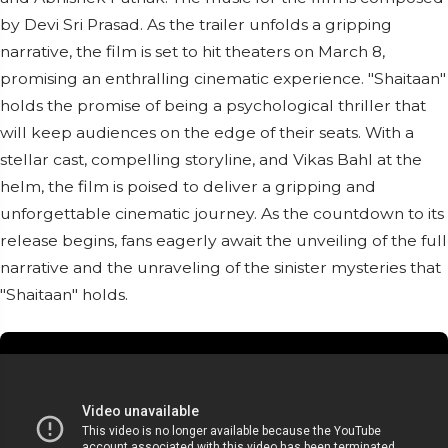
by Devi Sri Prasad. As the trailer unfolds a gripping
narrative, the film is set to hit theaters on March 8,
promising an enthralling cinematic experience. "Shaitaan"
holds the promise of being a psychological thriller that
will keep audiences on the edge of their seats. With a
stellar cast, compelling storyline, and Vikas Bahl at the
helm, the film is poised to deliver a gripping and
unforgettable cinematic journey. As the countdown to its
release begins, fans eagerly await the unveiling of the full
narrative and the unraveling of the sinister mysteries that
"Shaitaan" holds.