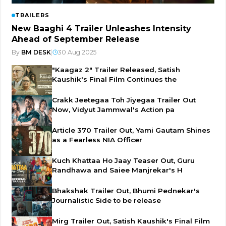
TRAILERS
New Baaghi 4 Trailer Unleashes Intensity
Ahead of September Release
By
BM DESK
|
30 Aug 2025
"Kaagaz 2" Trailer Released, Satish
Kaushik's Final Film Continues the
Crakk Jeetegaa Toh Jiyegaa Trailer Out
Now, Vidyut Jammwal's Action pa
Article 370 Trailer Out, Yami Gautam Shines
as a Fearless NIA Officer
Kuch Khattaa Ho Jaay Teaser Out, Guru
Randhawa and Saiee Manjrekar's H
Bhakshak Trailer Out, Bhumi Pednekar's
Journalistic Side to be release
Mirg Trailer Out, Satish Kaushik's Final Film