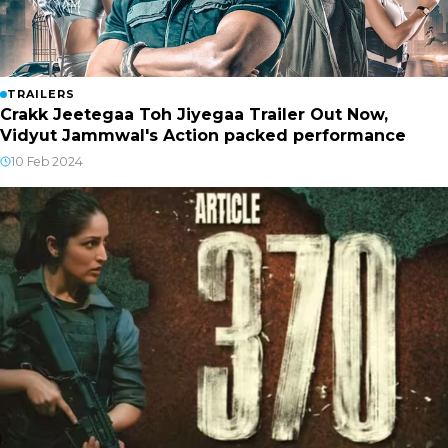
TRAILERS
Crakk Jeetegaa Toh Jiyegaa Trailer Out Now,
Vidyut Jammwal's Action packed performance
10 Feb 2024