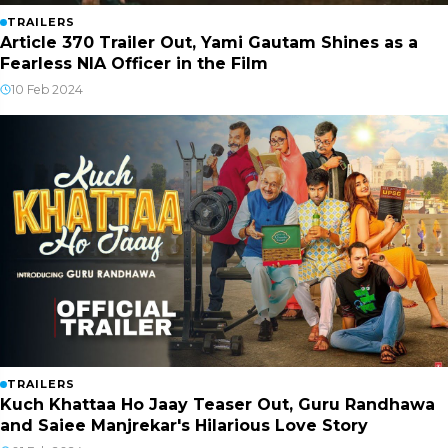
TRAILERS
Article 370 Trailer Out, Yami Gautam Shines as a
Fearless NIA Officer in the Film
10 Feb 2024
TRAILERS
Kuch Khattaa Ho Jaay Teaser Out, Guru Randhawa
and Saiee Manjrekar's Hilarious Love Story