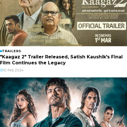
TRAILERS
"Kaagaz 2" Trailer Released, Satish Kaushik's Final
Film Continues the Legacy
10 Feb 2024