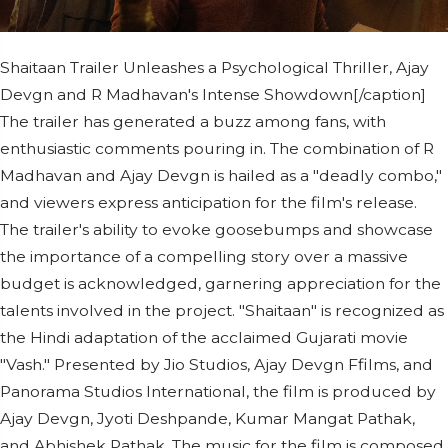
Shaitaan Trailer Unleashes a Psychological Thriller, Ajay
Devgn and R Madhavan's Intense Showdown[/caption]
The trailer has generated a buzz among fans, with
enthusiastic comments pouring in. The combination of R
Madhavan and Ajay Devgn is hailed as a "deadly combo,"
and viewers express anticipation for the film's release.
The trailer's ability to evoke goosebumps and showcase
the importance of a compelling story over a massive
budget is acknowledged, garnering appreciation for the
talents involved in the project. "Shaitaan" is recognized as
the Hindi adaptation of the acclaimed Gujarati movie
"Vash." Presented by Jio Studios, Ajay Devgn Ffilms, and
Panorama Studios International, the film is produced by
Ajay Devgn, Jyoti Deshpande, Kumar Mangat Pathak,
and Abhishek Pathak. The music for the film is composed