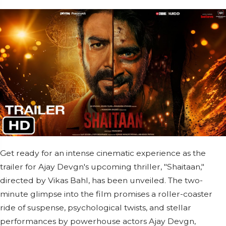
Get ready for an intense cinematic experience as the
trailer for Ajay Devgn's upcoming thriller, "Shaitaan,"
directed by Vikas Bahl, has been unveiled. The two-
minute glimpse into the film promises a roller-coaster
ride of suspense, psychological twists, and stellar
performances by powerhouse actors Ajay Devgn,