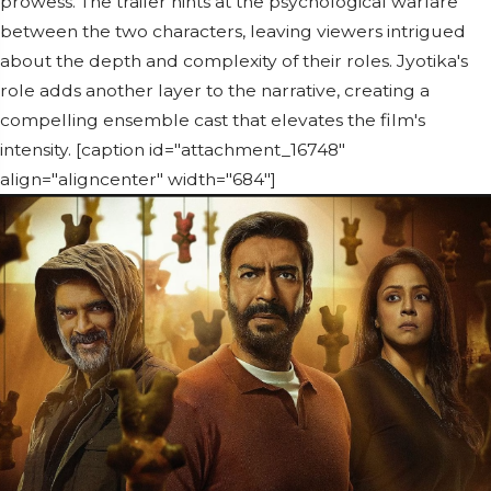
prowess. The trailer hints at the psychological warfare
between the two characters, leaving viewers intrigued
about the depth and complexity of their roles. Jyotika's
role adds another layer to the narrative, creating a
compelling ensemble cast that elevates the film's
intensity. [caption id="attachment_16748"
align="aligncenter" width="684"]