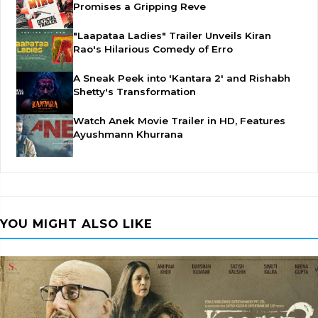
Promises a Gripping Reve
"Laapataa Ladies" Trailer Unveils Kiran
Rao's Hilarious Comedy of Erro
A Sneak Peek into 'Kantara 2' and Rishabh
Shetty's Transformation
Watch Anek Movie Trailer in HD, Features
Ayushmann Khurrana
YOU MIGHT ALSO LIKE