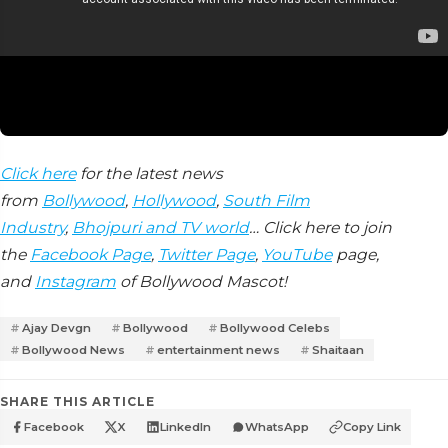
Click here
for the latest news
from
Bollywood
,
Hollywood
,
South Film
Industry
,
Bhojpuri and TV world
… Click here to join
the
Facebook Page
,
Twitter Page
,
YouTube
page,
and
Instagram
of Bollywood Mascot!
Ajay Devgn
Bollywood
Bollywood Celebs
Bollywood News
entertainment news
Shaitaan
SHARE THIS ARTICLE
Facebook
X
LinkedIn
WhatsApp
Copy Link