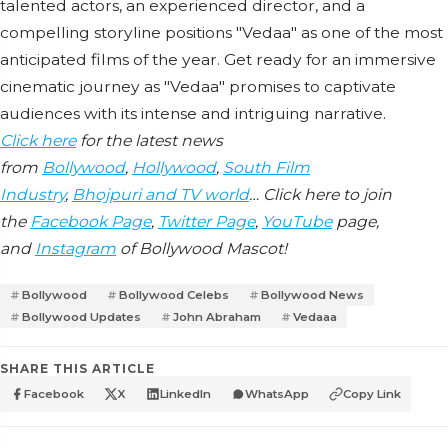
talented actors, an experienced director, and a
compelling storyline positions "Vedaa" as one of the most
anticipated films of the year. Get ready for an immersive
cinematic journey as "Vedaa" promises to captivate
audiences with its intense and intriguing narrative.
Click here
for the latest news
from
Bollywood
,
Hollywood
,
South Film
Industry
,
Bhojpuri and TV world
… Click here to join
the
Facebook Page
,
Twitter Page
,
YouTube
page,
and
Instagram
of Bollywood Mascot!
Bollywood
Bollywood Celebs
Bollywood News
Bollywood Updates
John Abraham
Vedaaa
SHARE THIS ARTICLE
Facebook
X
LinkedIn
WhatsApp
Copy Link