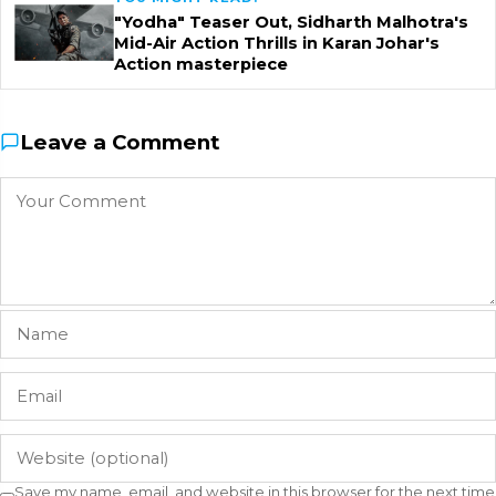
"Yodha" Teaser Out, Sidharth Malhotra's
Mid-Air Action Thrills in Karan Johar's
Action masterpiece
Leave a Comment
Save my name, email, and website in this browser for the next time