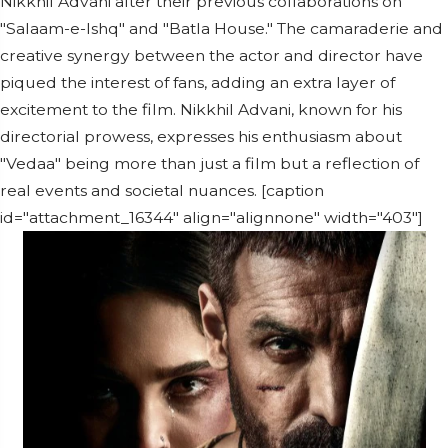
Nikkhil Advani after their previous collaborations on
"Salaam-e-Ishq" and "Batla House." The camaraderie and
creative synergy between the actor and director have
piqued the interest of fans, adding an extra layer of
excitement to the film. Nikkhil Advani, known for his
directorial prowess, expresses his enthusiasm about
"Vedaa" being more than just a film but a reflection of
real events and societal nuances. [caption
id="attachment_16344" align="alignnone" width="403"]