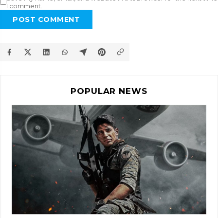
I comment.
POST COMMENT
POPULAR NEWS