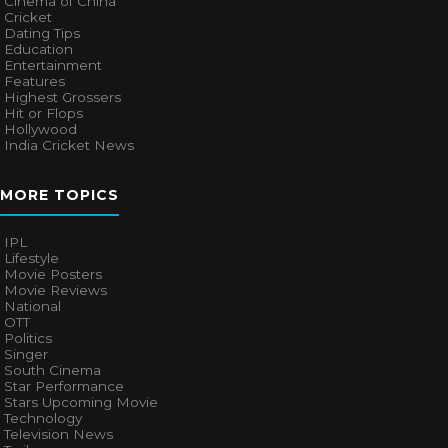
Cinema of China
Cricket
Dating Tips
Education
Entertainment
Features
Highest Grossers
Hit or Flops
Hollywood
India Cricket News
MORE TOPICS
IPL
Lifestyle
Movie Posters
Movie Reviews
National
OTT
Politics
Singer
South Cinema
Star Performance
Stars Upcoming Movie
Technology
Television News