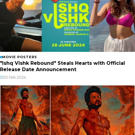
MOVIE POSTERS
"Ishq Vishk Rebound" Steals Hearts with Official
Release Date Announcement
20 Feb 2024