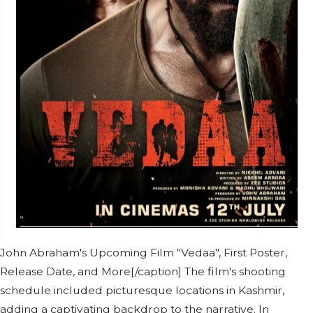
John Abraham's Upcoming Film "Vedaa", First Poster,
Release Date, and More[/caption] The film's shooting
schedule included picturesque locations in Kashmir,
adding a captivating backdrop to the narrative. In