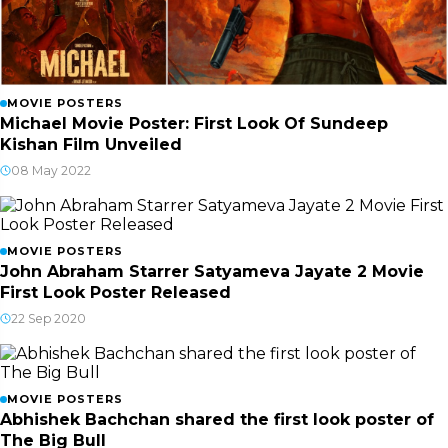
MOVIE POSTERS
Michael Movie Poster: First Look Of Sundeep
Kishan Film Unveiled
08 May 2022
MOVIE POSTERS
John Abraham Starrer Satyameva Jayate 2 Movie
First Look Poster Released
22 Sep 2020
MOVIE POSTERS
Abhishek Bachchan shared the first look poster of
The Big Bull