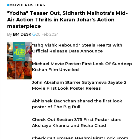
MOVIE POSTERS
"Yodha" Teaser Out, Sidharth Malhotra's Mid-
Air Action Thrills in Karan Johar's Action
masterpiece
By
BM DESK
|
20 Feb 2024
"Ishq Vishk Rebound" Steals Hearts with
Official Release Date Announce
Michael Movie Poster: First Look Of Sundeep
Kishan Film Unveiled
John Abraham Starrer Satyameva Jayate 2
Movie First Look Poster Releas
Abhishek Bachchan shared the first look
poster of The Big Bull
Check Out Section 375 First Poster stars
Akshaye Khanna and Richa Chad
Check Out Emraan Hashmi First Look From