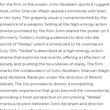
for the film. In the poster, John Abraham sports a rugged
look, while Sharvari Wagh appears emotional with tears
in her eyes. The gripping visual is complemented by the
presence of a weapon, hinting at the high-energy action-
drama promised by the film. John shared the poster on X
(formerly Twitter), inviting audiences to dive into the
world of "Vedaa," which is scheduled to hit cinemas on
July 12th. "Vedaa" is described as a high-energy action-
drama that explores real events, offering a reflection of
society and pushing the boundaries of reality. The film
marks the collaboration of John Abraham, Sharvari Wagh,
and Abhishek Banerjee under the direction of Nikkhil
Advani. The trio promises to deliver a compelling
cinematic experience that goes beyond the conventional,
providing a fresh perspective on storytelling. "Vedaa"
marks a reunion between John Abraham and director