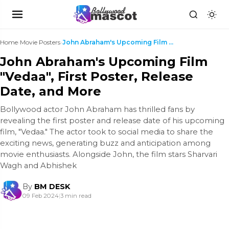
Home
›
Movie Posters
›
John Abraham's Upcoming Film "Vedaa", First Poster...
John Abraham's Upcoming Film
"Vedaa", First Poster, Release
Date, and More
Bollywood actor John Abraham has thrilled fans by
revealing the first poster and release date of his upcoming
film, "Vedaa." The actor took to social media to share the
exciting news, generating buzz and anticipation among
movie enthusiasts. Alongside John, the film stars Sharvari
Wagh and Abhishek
By
BM DESK
09 Feb 2024
|
3 min read