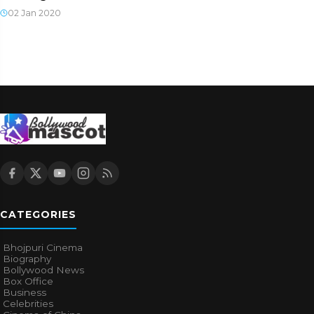
02 Jan 2020
CATEGORIES
Bhojpuri Cinema
Biography
Bollywood News
Box Office
Business
Celebrities