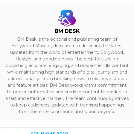
BM DESK
BM Desk is the editorial and publishing team of
Bollywood Mascot, dedicated to delivering the latest
updates from the world of entertainment, Bollywood,
lifestyle, and trending news. The desk focuses on
publishing accurate, engaging, and reader-friendly content
while maintaining high standards of digital journalism and
editorial quality. From breaking news to exclusive stories
and feature articles, BM Desk works with a commitment
to provide informative and credible content to readers in
a fast and effective manner. The team continuously strives
to keep audiences updated with trending happenings
from the entertainment industry and beyond.
YOU MIGHT READ: