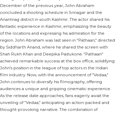
December of the previous year, John Abraham
concluded a shooting schedule in Srinagar and the
Anantnag district in south Kashmir. The actor shared his
fantastic experience in Kashmir, emphasizing the beauty
of the locations and expressing his admiration for the
region. John Abraham was last seen in "Pathaan," directed
by Siddharth Anand, where he shared the screen with
Shah Rukh Khan and Deepika Padukone. "Pathaan"
achieved remarkable success at the box office, solidifying
John's position in the league of top actors in the Indian
film industry. Now, with the announcement of "Vedaa,"
John continues to diversify his filmography, offering
audiences a unique and gripping cinematic experience.
As the release date approaches, fans eagerly await the
unveiling of "Vedaa," anticipating an action-packed and
thought-provoking narrative. The combination of