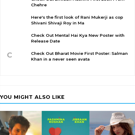
Chehre
Here's the first look of Rani Mukerji as cop
Shivani Shivaji Roy in Ma
Check Out Mental Hai Kya New Poster with
Release Date
C
Check Out Bharat Movie First Poster: Salman
Khan in a never seen avata
YOU MIGHT ALSO LIKE