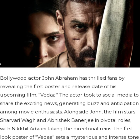
Bollywood actor John Abraham has thrilled fans by
revealing the first poster and release date of his
upcoming film, "Vedaa." The actor took to social media to
share the exciting news, generating buzz and anticipation
among movie enthusiasts. Alongside John, the film stars
Sharvari Wagh and Abhishek Banerjee in pivotal roles,
with Nikkhil Advani taking the directorial reins. The first
look poster of "Vedaa" sets a mysterious and intense tone