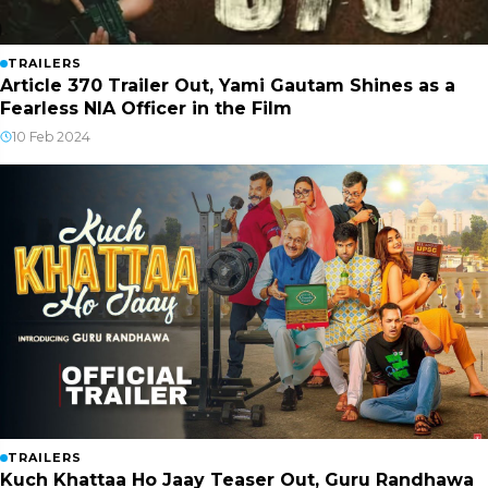
TRAILERS
Article 370 Trailer Out, Yami Gautam Shines as a
Fearless NIA Officer in the Film
10 Feb 2024
TRAILERS
Kuch Khattaa Ho Jaay Teaser Out, Guru Randhawa