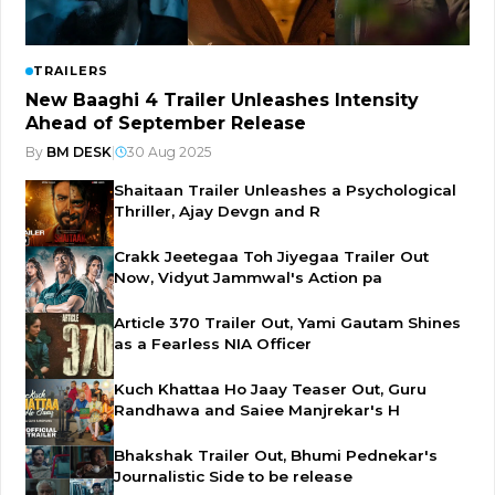
TRAILERS
New Baaghi 4 Trailer Unleashes Intensity
Ahead of September Release
By
BM DESK
|
30 Aug 2025
Shaitaan Trailer Unleashes a Psychological
Thriller, Ajay Devgn and R
Crakk Jeetegaa Toh Jiyegaa Trailer Out
Now, Vidyut Jammwal's Action pa
Article 370 Trailer Out, Yami Gautam Shines
as a Fearless NIA Officer
Kuch Khattaa Ho Jaay Teaser Out, Guru
Randhawa and Saiee Manjrekar's H
Bhakshak Trailer Out, Bhumi Pednekar's
Journalistic Side to be release