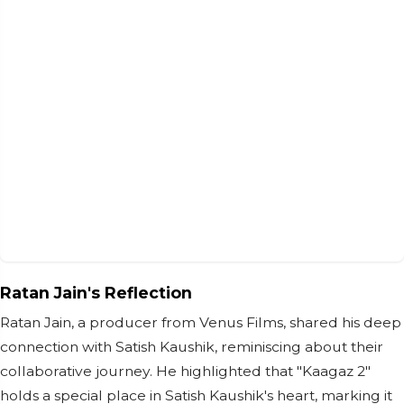
Ratan Jain's Reflection
Ratan Jain, a producer from Venus Films, shared his deep
connection with Satish Kaushik, reminiscing about their
collaborative journey. He highlighted that "Kaagaz 2"
holds a special place in Satish Kaushik's heart, marking it