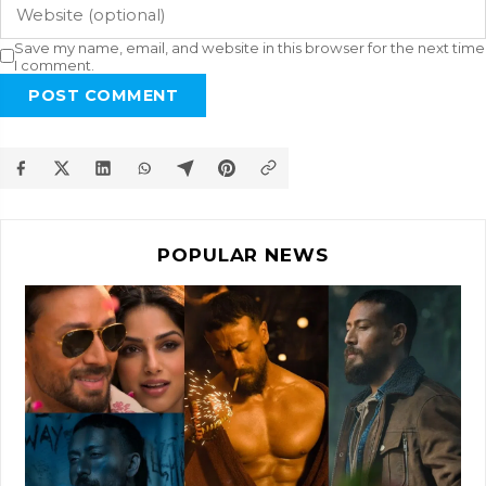
Save my name, email, and website in this browser for the next time
I comment.
POST COMMENT
POPULAR NEWS