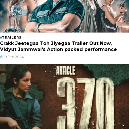
TRAILERS
Crakk Jeetegaa Toh Jiyegaa Trailer Out Now,
Vidyut Jammwal's Action packed performance
10 Feb 2024