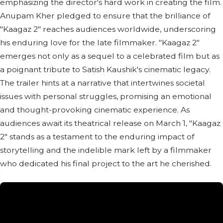
emphasizing the director's hard work in creating the film.
Anupam Kher pledged to ensure that the brilliance of
"Kaagaz 2" reaches audiences worldwide, underscoring
his enduring love for the late filmmaker. "Kaagaz 2"
emerges not only as a sequel to a celebrated film but as
a poignant tribute to Satish Kaushik's cinematic legacy.
The trailer hints at a narrative that intertwines societal
issues with personal struggles, promising an emotional
and thought-provoking cinematic experience. As
audiences await its theatrical release on March 1, "Kaagaz
2" stands as a testament to the enduring impact of
storytelling and the indelible mark left by a filmmaker
who dedicated his final project to the art he cherished.