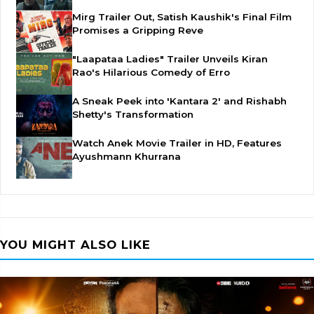
Mirg Trailer Out, Satish Kaushik's Final Film
Promises a Gripping Reve
"Laapataa Ladies" Trailer Unveils Kiran
Rao's Hilarious Comedy of Erro
A Sneak Peek into 'Kantara 2' and Rishabh
Shetty's Transformation
Watch Anek Movie Trailer in HD, Features
Ayushmann Khurrana
YOU MIGHT ALSO LIKE