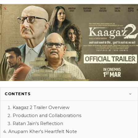
CONTENTS
Kaagaz 2 Trailer Overview
Production and Collaborations
Ratan Jain's Reflection
Anupam Kher's Heartfelt Note