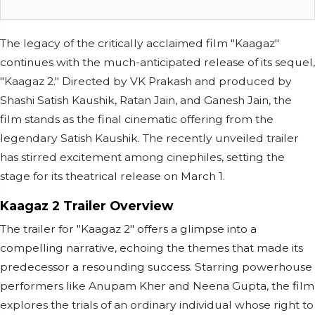
The legacy of the critically acclaimed film "Kaagaz"
continues with the much-anticipated release of its sequel,
"Kaagaz 2." Directed by VK Prakash and produced by
Shashi Satish Kaushik, Ratan Jain, and Ganesh Jain, the
film stands as the final cinematic offering from the
legendary Satish Kaushik. The recently unveiled trailer
has stirred excitement among cinephiles, setting the
stage for its theatrical release on March 1.
Kaagaz 2 Trailer Overview
The trailer for "Kaagaz 2" offers a glimpse into a
compelling narrative, echoing the themes that made its
predecessor a resounding success. Starring powerhouse
performers like Anupam Kher and Neena Gupta, the film
explores the trials of an ordinary individual whose right to