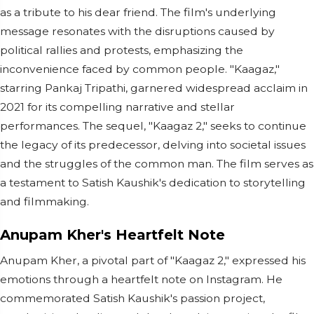
as a tribute to his dear friend. The film's underlying
message resonates with the disruptions caused by
political rallies and protests, emphasizing the
inconvenience faced by common people. "Kaagaz,"
starring Pankaj Tripathi, garnered widespread acclaim in
2021 for its compelling narrative and stellar
performances. The sequel, "Kaagaz 2," seeks to continue
the legacy of its predecessor, delving into societal issues
and the struggles of the common man. The film serves as
a testament to Satish Kaushik's dedication to storytelling
and filmmaking.
Anupam Kher's Heartfelt Note
Anupam Kher, a pivotal part of "Kaagaz 2," expressed his
emotions through a heartfelt note on Instagram. He
commemorated Satish Kaushik's passion project,