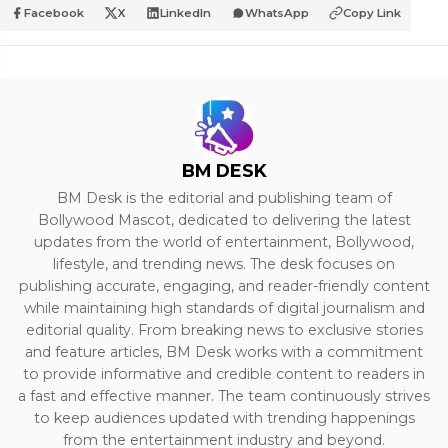
Facebook
X
LinkedIn
WhatsApp
Copy Link
BM DESK
BM Desk is the editorial and publishing team of
Bollywood Mascot, dedicated to delivering the latest
updates from the world of entertainment, Bollywood,
lifestyle, and trending news. The desk focuses on
publishing accurate, engaging, and reader-friendly content
while maintaining high standards of digital journalism and
editorial quality. From breaking news to exclusive stories
and feature articles, BM Desk works with a commitment
to provide informative and credible content to readers in
a fast and effective manner. The team continuously strives
to keep audiences updated with trending happenings
from the entertainment industry and beyond.