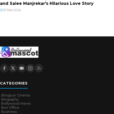
and Saiee Manjrekar's Hilarious Love Story
01 Feb 2024
CATEGORIES
Bhojpuri Cinema
Biography
Bollywood News
Box Office
Business