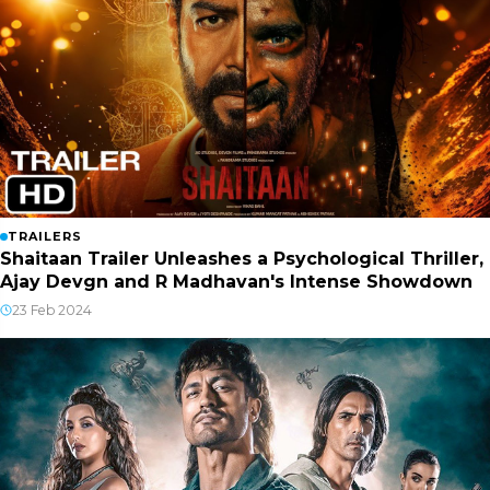
TRAILERS
Shaitaan Trailer Unleashes a Psychological Thriller,
Ajay Devgn and R Madhavan's Intense Showdown
23 Feb 2024