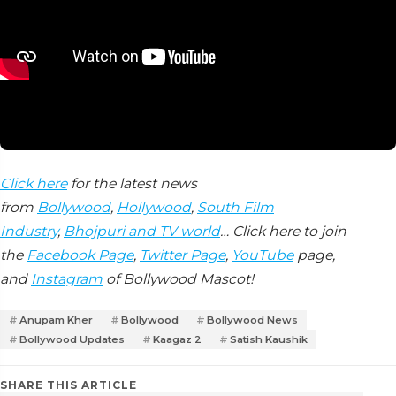
Click here
for the latest news
from
Bollywood
,
Hollywood
,
South Film
Industry
,
Bhojpuri and TV world
… Click here to join
the
Facebook Page
,
Twitter Page
,
YouTube
page,
and
Instagram
of Bollywood Mascot!
Anupam Kher
Bollywood
Bollywood News
Bollywood Updates
Kaagaz 2
Satish Kaushik
SHARE THIS ARTICLE