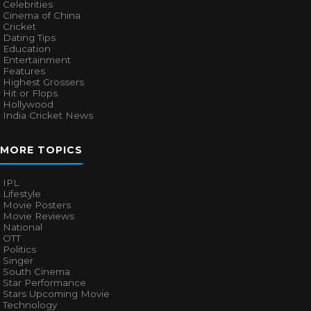
Celebrities
Cinema of China
Cricket
Dating Tips
Education
Entertainment
Features
Highest Grossers
Hit or Flops
Hollywood
India Cricket News
MORE TOPICS
IPL
Lifestyle
Movie Posters
Movie Reviews
National
OTT
Politics
Singer
South Cinema
Star Performance
Stars Upcoming Movie
Technology