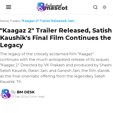
Home
›
Trailers
›
"Kaagaz 2" Trailer Released, Satish Kaushik's Fina...
"Kaagaz 2" Trailer Released, Satish
Kaushik's Final Film Continues the
Legacy
The legacy of the critically acclaimed film "Kaagaz"
continues with the much-anticipated release of its sequel,
"Kaagaz 2." Directed by VK Prakash and produced by Shashi
Satish Kaushik, Ratan Jain, and Ganesh Jain, the film stands
as the final cinematic offering from the legendary Satish
Kaushik. Th
By
BM DESK
10 Feb 2024
|
3 min read