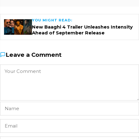
YOU MIGHT READ:
New Baaghi 4 Trailer Unleashes Intensity
Ahead of September Release
Leave a Comment