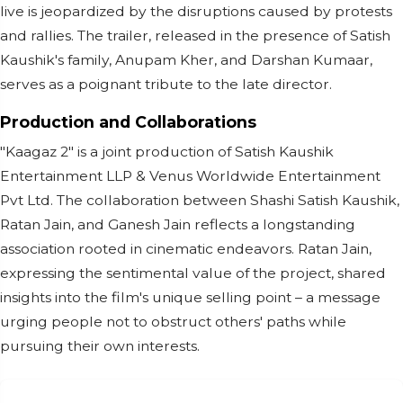
live is jeopardized by the disruptions caused by protests
and rallies. The trailer, released in the presence of Satish
Kaushik's family, Anupam Kher, and Darshan Kumaar,
serves as a poignant tribute to the late director.
Production and Collaborations
"Kaagaz 2" is a joint production of Satish Kaushik
Entertainment LLP & Venus Worldwide Entertainment
Pvt Ltd. The collaboration between Shashi Satish Kaushik,
Ratan Jain, and Ganesh Jain reflects a longstanding
association rooted in cinematic endeavors. Ratan Jain,
expressing the sentimental value of the project, shared
insights into the film's unique selling point – a message
urging people not to obstruct others' paths while
pursuing their own interests.