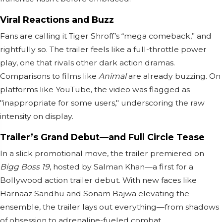
Viral Reactions and Buzz
Fans are calling it Tiger Shroff’s “mega comeback,” and
rightfully so. The trailer feels like a full-throttle power
play, one that rivals other dark action dramas.
Comparisons to films like
Animal
are already buzzing. On
platforms like YouTube, the video was flagged as
"inappropriate for some users," underscoring the raw
intensity on display.
Trailer’s Grand Debut—and Full Circle Tease
In a slick promotional move, the trailer premiered on
Bigg Boss 19
, hosted by Salman Khan—a first for a
Bollywood action trailer debut. With new faces like
Harnaaz Sandhu and Sonam Bajwa elevating the
ensemble, the trailer lays out everything—from shadows
of obsession to adrenaline-fueled combat.