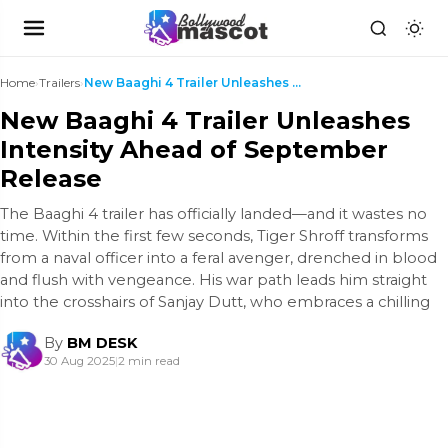
Home
›
Trailers
›
New Baaghi 4 Trailer Unleashes Intensity Ahead of ...
New Baaghi 4 Trailer Unleashes
Intensity Ahead of September
Release
The Baaghi 4 trailer has officially landed—and it wastes no
time. Within the first few seconds, Tiger Shroff transforms
from a naval officer into a feral avenger, drenched in blood
and flush with vengeance. His war path leads him straight
into the crosshairs of Sanjay Dutt, who embraces a chilling
By
BM DESK
30 Aug 2025
|
2 min read