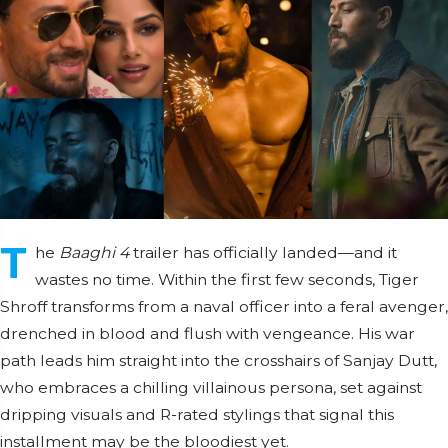
T
he
Baaghi 4
trailer has officially landed—and it
wastes no time. Within the first few seconds, Tiger
Shroff transforms from a naval officer into a feral avenger,
drenched in blood and flush with vengeance. His war
path leads him straight into the crosshairs of Sanjay Dutt,
who embraces a chilling villainous persona, set against
dripping visuals and R-rated stylings that signal this
installment may be the bloodiest yet.