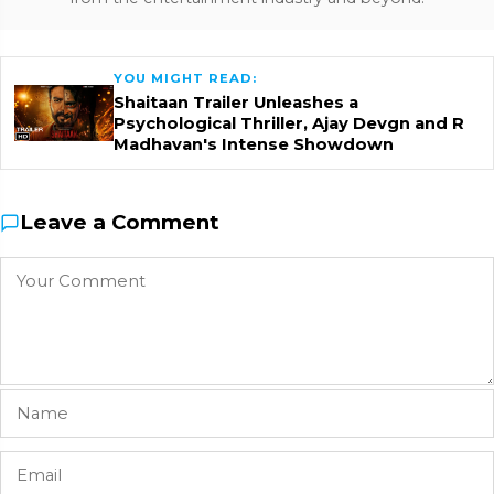
YOU MIGHT READ:
Shaitaan Trailer Unleashes a
Psychological Thriller, Ajay Devgn and R
Madhavan's Intense Showdown
Leave a Comment