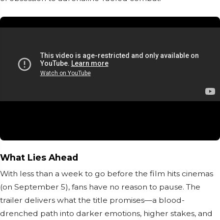
What Lies Ahead
With less than a week to go before the film hits cinemas
(on September 5), fans have no reason to pause. The
trailer delivers what the title promises—a blood-
drenched path into darker emotions, higher stakes, and