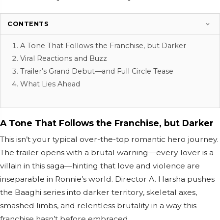
CONTENTS
A Tone That Follows the Franchise, but Darker
Viral Reactions and Buzz
Trailer’s Grand Debut—and Full Circle Tease
What Lies Ahead
A Tone That Follows the Franchise, but Darker
This isn’t your typical over-the-top romantic hero journey.
The trailer opens with a brutal warning—every lover is a
villain in this saga—hinting that love and violence are
inseparable in Ronnie’s world. Director A. Harsha pushes
the Baaghi series into darker territory, skeletal axes,
smashed limbs, and relentless brutality in a way this
franchise hasn’t before embraced.