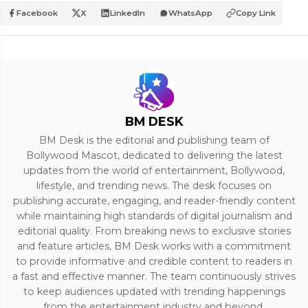
Facebook
X
LinkedIn
WhatsApp
Copy Link
BM DESK
BM Desk is the editorial and publishing team of
Bollywood Mascot, dedicated to delivering the latest
updates from the world of entertainment, Bollywood,
lifestyle, and trending news. The desk focuses on
publishing accurate, engaging, and reader-friendly content
while maintaining high standards of digital journalism and
editorial quality. From breaking news to exclusive stories
and feature articles, BM Desk works with a commitment
to provide informative and credible content to readers in
a fast and effective manner. The team continuously strives
to keep audiences updated with trending happenings
from the entertainment industry and beyond.