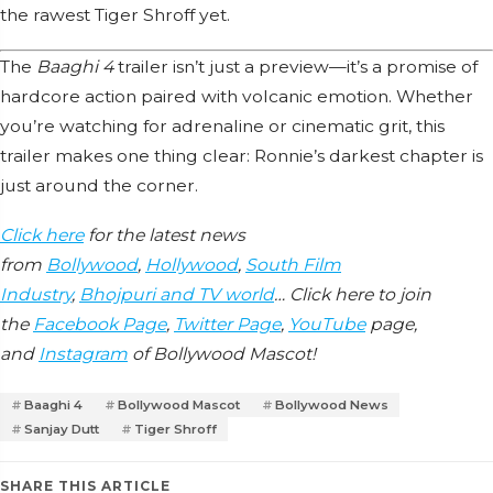
the rawest Tiger Shroff yet.
The
Baaghi 4
trailer isn’t just a preview—it’s a promise of
hardcore action paired with volcanic emotion. Whether
you’re watching for adrenaline or cinematic grit, this
trailer makes one thing clear: Ronnie’s darkest chapter is
just around the corner.
Click here
for the latest news
from
Bollywood
,
Hollywood
,
South Film
Industry
,
Bhojpuri and TV world
… Click here to join
the
Facebook Page
,
Twitter Page
,
YouTube
page,
and
Instagram
of Bollywood Mascot!
Baaghi 4
Bollywood Mascot
Bollywood News
Sanjay Dutt
Tiger Shroff
SHARE THIS ARTICLE