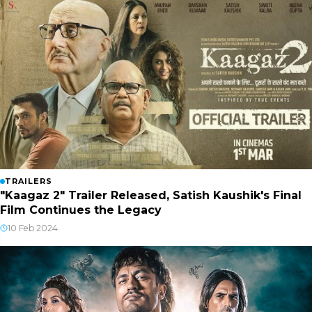
TRAILERS
"Kaagaz 2" Trailer Released, Satish Kaushik's Final
Film Continues the Legacy
10 Feb 2024