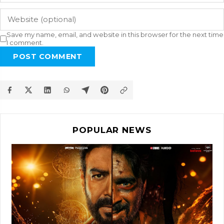
Save my name, email, and website in this browser for the next time
I comment.
POST COMMENT
POPULAR NEWS