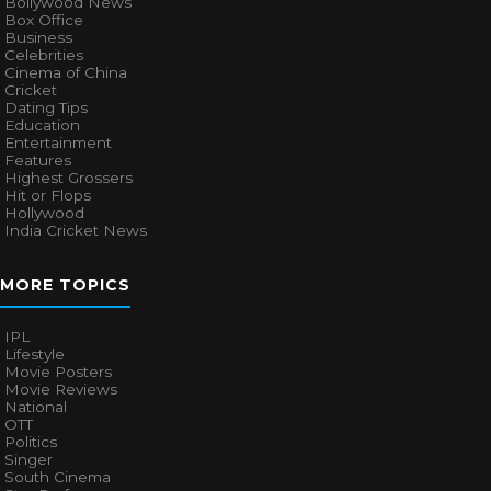
Bollywood News
Box Office
Business
Celebrities
Cinema of China
Cricket
Dating Tips
Education
Entertainment
Features
Highest Grossers
Hit or Flops
Hollywood
India Cricket News
MORE TOPICS
IPL
Lifestyle
Movie Posters
Movie Reviews
National
OTT
Politics
Singer
South Cinema