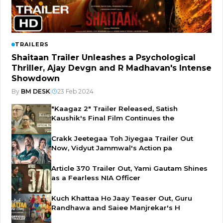
TRAILERS
Shaitaan Trailer Unleashes a Psychological
Thriller, Ajay Devgn and R Madhavan's Intense
Showdown
By
BM DESK
|
23 Feb 2024
"Kaagaz 2" Trailer Released, Satish
Kaushik's Final Film Continues the
Crakk Jeetegaa Toh Jiyegaa Trailer Out
Now, Vidyut Jammwal's Action pa
Article 370 Trailer Out, Yami Gautam Shines
as a Fearless NIA Officer
Kuch Khattaa Ho Jaay Teaser Out, Guru
Randhawa and Saiee Manjrekar's H