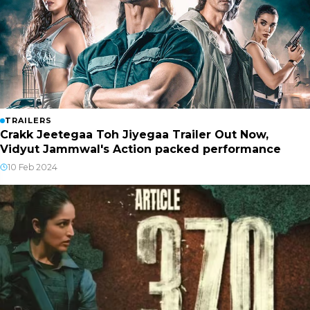
TRAILERS
Crakk Jeetegaa Toh Jiyegaa Trailer Out Now,
Vidyut Jammwal's Action packed performance
10 Feb 2024