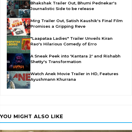
Bhakshak Trailer Out, Bhumi Pednekar's
Journalistic Side to be release
Mirg Trailer Out, Satish Kaushik's Final Film
Promises a Gripping Reve
"Laapataa Ladies" Trailer Unveils Kiran
Rao's Hilarious Comedy of Erro
A Sneak Peek into 'Kantara 2' and Rishabh
Shetty's Transformation
Watch Anek Movie Trailer in HD, Features
Ayushmann Khurrana
YOU MIGHT ALSO LIKE