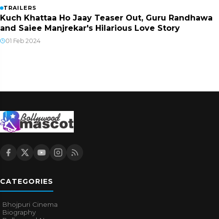
TRAILERS
Kuch Khattaa Ho Jaay Teaser Out, Guru Randhawa
and Saiee Manjrekar's Hilarious Love Story
01 Feb 2024
CATEGORIES
Bhojpuri Cinema
Biography