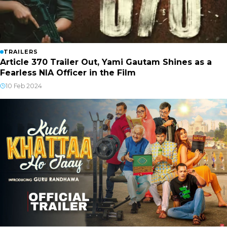
TRAILERS
Article 370 Trailer Out, Yami Gautam Shines as a
Fearless NIA Officer in the Film
10 Feb 2024