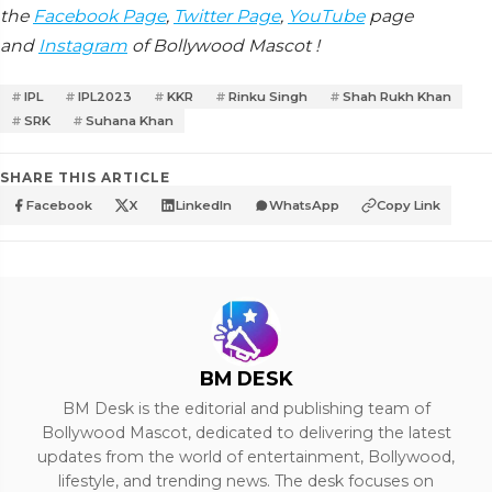
the
Facebook Page
,
Twitter Page
,
YouTube
page
and
Instagram
of Bollywood Mascot !
IPL
IPL2023
KKR
Rinku Singh
Shah Rukh Khan
SRK
Suhana Khan
SHARE THIS ARTICLE
Facebook
X
LinkedIn
WhatsApp
Copy Link
BM DESK
BM Desk is the editorial and publishing team of
Bollywood Mascot, dedicated to delivering the latest
updates from the world of entertainment, Bollywood,
lifestyle, and trending news. The desk focuses on