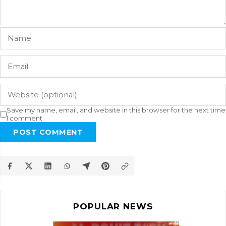
Save my name, email, and website in this browser for the next time
I comment.
POST COMMENT
POPULAR NEWS