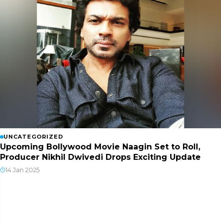
UNCATEGORIZED
Upcoming Bollywood Movie Naagin Set to Roll,
Producer Nikhil Dwivedi Drops Exciting Update
14 Jan 2025