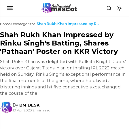
Home
›
Uncategorized
›
Shah Rukh Khan Impressed by Rinku Singh's Batting,...
Shah Rukh Khan Impressed by
Rinku Singh's Batting, Shares
'Pathaan' Poster on KKR Victory
Shah Rukh Khan was delighted with Kolkata Knight Riders'
victory over Gujarat Titans in an enthralling IPL 2023 match
held on Sunday. Rinku Singh's exceptional performance in
the final moments of the game, where he played a
blistering innings and hit five consecutive sixes, changed
the course of the
By
BM DESK
10 Apr 2023
|
2 min read