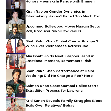
Honors Meenakshi Pange with Eminen
Kiran Rao on Gender Dynamics in
Filmmaking: Haven’t Faced Too Much Tox
Upcoming Bollywood Movie Naagin Set to
Roll, Producer Nikhil Dwivedi D
Shah Rukh Khan Global Charm: Pushpa 2
Wins Over Vietnamese Actress Jac
Alia Bhatt Holds Neetu Kapoor Hand in
Emotional Moment, Remembers Rish
Shah Rukh Khan Performance at Delhi
Wedding: Did He Charge a Fee? Here
Salman Khan Case: Mumbai Police Starts
Extradition Process for Lawrenc
Kriti Sanon Reveals Family Struggles Blood
Boils Over Relatives' Behav