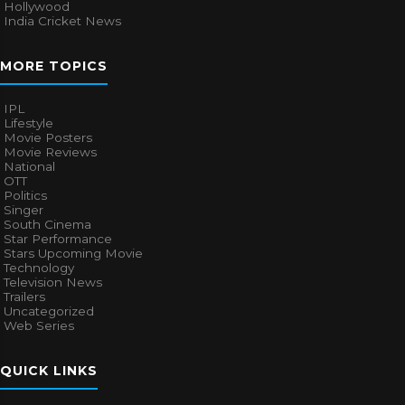
Hollywood
India Cricket News
MORE TOPICS
IPL
Lifestyle
Movie Posters
Movie Reviews
National
OTT
Politics
Singer
South Cinema
Star Performance
Stars Upcoming Movie
Technology
Television News
Trailers
Uncategorized
Web Series
QUICK LINKS