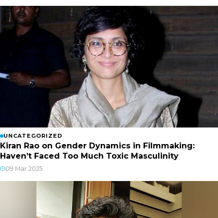
UNCATEGORIZED
Kiran Rao on Gender Dynamics in Filmmaking:
Haven’t Faced Too Much Toxic Masculinity
09 Mar 2025