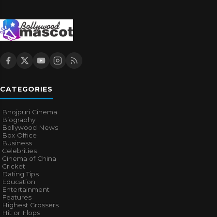
CATEGORIES
Bhojpuri Cinema
Biography
Bollywood News
Box Office
Business
Celebrities
Cinema of China
Cricket
Dating Tips
Education
Entertainment
Features
Highest Grossers
Hit or Flops