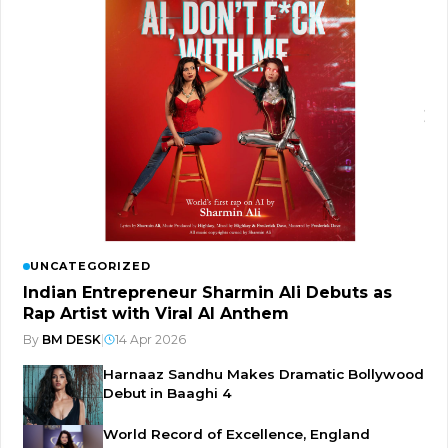
UNCATEGORIZED
Indian Entrepreneur Sharmin Ali Debuts as
Rap Artist with Viral AI Anthem
By
BM DESK
|
14 Apr 2026
Harnaaz Sandhu Makes Dramatic Bollywood
Debut in Baaghi 4
World Record of Excellence, England