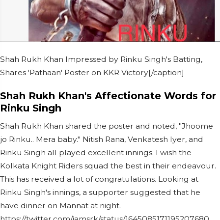
Shah Rukh Khan Impressed by Rinku Singh's Batting,
Shares 'Pathaan' Poster on KKR Victory[/caption]
Shah Rukh Khan's Affectionate Words for
Rinku Singh
Shah Rukh Khan shared the poster and noted, "Jhoome
jo Rinku.. Mera baby." Nitish Rana, Venkatesh Iyer, and
Rinku Singh all played excellent innings. I wish the
Kolkata Knight Riders squad the best in their endeavour.
This has received a lot of congratulations. Looking at
Rinku Singh's innings, a supporter suggested that he
have dinner on Mannat at night.
https://twitter.com/iamsrk/status/1645085171195207680