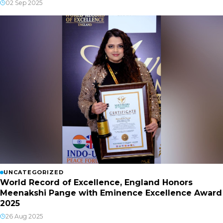
02 Sep 2025
UNCATEGORIZED
World Record of Excellence, England Honors
Meenakshi Pange with Eminence Excellence Award
2025
26 Aug 2025