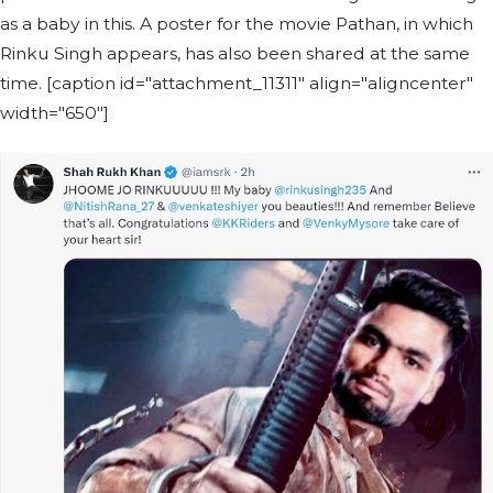
as a baby in this. A poster for the movie Pathan, in which
Rinku Singh appears, has also been shared at the same
time. [caption id="attachment_11311" align="aligncenter"
width="650"]