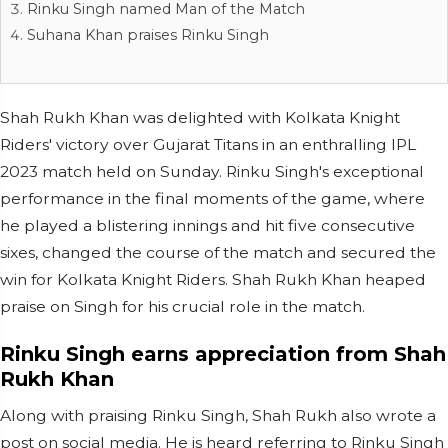
Rinku Singh named Man of the Match
Suhana Khan praises Rinku Singh
Shah Rukh Khan was delighted with Kolkata Knight
Riders' victory over Gujarat Titans in an enthralling IPL
2023 match held on Sunday. Rinku Singh's exceptional
performance in the final moments of the game, where
he played a blistering innings and hit five consecutive
sixes, changed the course of the match and secured the
win for Kolkata Knight Riders. Shah Rukh Khan heaped
praise on Singh for his crucial role in the match.
Rinku Singh earns appreciation from Shah
Rukh Khan
Along with praising Rinku Singh, Shah Rukh also wrote a
post on social media. He is heard referring to Rinku Singh