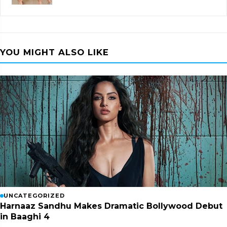
YOU MIGHT ALSO LIKE
UNCATEGORIZED
Harnaaz Sandhu Makes Dramatic Bollywood Debut
in Baaghi 4