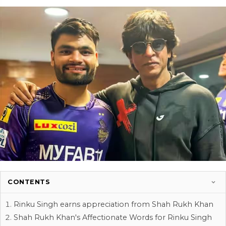
CONTENTS
Rinku Singh earns appreciation from Shah Rukh Khan
Shah Rukh Khan's Affectionate Words for Rinku Singh