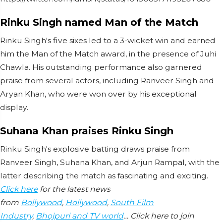
Rinku Singh named Man of the Match
Rinku Singh's five sixes led to a 3-wicket win and earned
him the Man of the Match award, in the presence of Juhi
Chawla. His outstanding performance also garnered
praise from several actors, including Ranveer Singh and
Aryan Khan, who were won over by his exceptional
display.
Suhana Khan praises Rinku Singh
Rinku Singh's explosive batting draws praise from
Ranveer Singh, Suhana Khan, and Arjun Rampal, with the
latter describing the match as fascinating and exciting.
Click here
for the latest news
from
Bollywood
,
Hollywood
,
South Film
Industry
,
Bhojpuri and TV world
… Click here to join