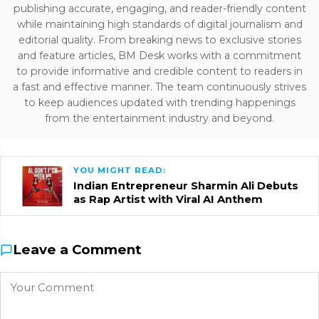
publishing accurate, engaging, and reader-friendly content
while maintaining high standards of digital journalism and
editorial quality. From breaking news to exclusive stories
and feature articles, BM Desk works with a commitment
to provide informative and credible content to readers in
a fast and effective manner. The team continuously strives
to keep audiences updated with trending happenings
from the entertainment industry and beyond.
YOU MIGHT READ:
Indian Entrepreneur Sharmin Ali Debuts
as Rap Artist with Viral AI Anthem
Leave a Comment