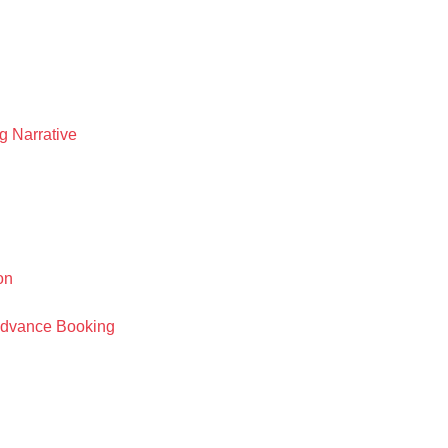
 Narrative
on
 Advance Booking