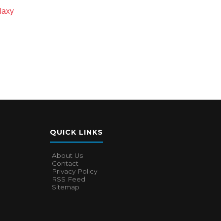
laxy
QUICK LINKS
About Us
Contact
Privacy Policy
RSS Feed
Sitemap