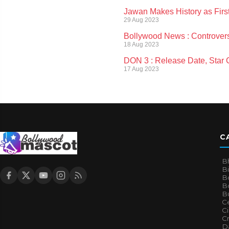
Jawan Makes History as Firs
29 Aug 2023
Bollywood News : Controvers
18 Aug 2023
DON 3 : Release Date, Star Ca
17 Aug 2023
C
B
B
B
Bo
B
Ce
C
Cr
Da