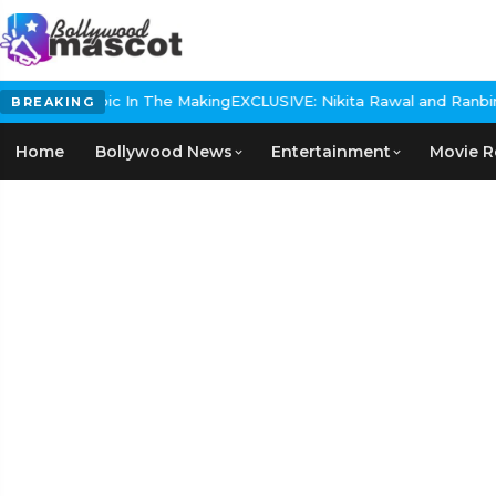
orical Epic In The Making
EXCLUSIVE: Nikita Rawal and Ranbir Kapo
BREAKING
Home
Bollywood News
Entertainment
Movie R