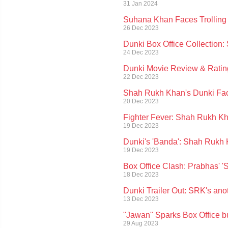
31 Jan 2024
Suhana Khan Faces Trolling O
26 Dec 2023
Dunki Box Office Collectio
24 Dec 2023
Dunki Movie Review & Ratin
22 Dec 2023
Shah Rukh Khan's Dunki Fa
20 Dec 2023
Fighter Fever: Shah Rukh Kh
19 Dec 2023
Dunki's 'Banda': Shah Rukh 
19 Dec 2023
Box Office Clash: Prabhas' 
18 Dec 2023
Dunki Trailer Out: SRK's ano
13 Dec 2023
"Jawan" Sparks Box Office 
29 Aug 2023