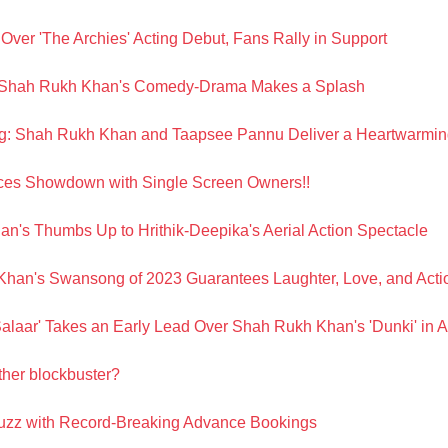
ver 'The Archies' Acting Debut, Fans Rally in Support
n: Shah Rukh Khan's Comedy-Drama Makes a Splash
g: Shah Rukh Khan and Taapsee Pannu Deliver a Heartwarming
ces Showdown with Single Screen Owners!!
an's Thumbs Up to Hrithik-Deepika's Aerial Action Spectacle
Khan's Swansong of 2023 Guarantees Laughter, Love, and Acti
'Salaar' Takes an Early Lead Over Shah Rukh Khan's 'Dunki' in
ther blockbuster?
buzz with Record-Breaking Advance Bookings