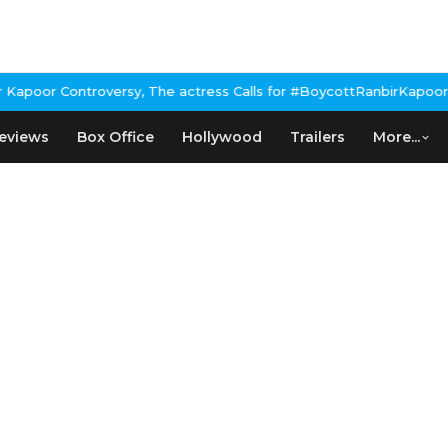
or Controversy, The actress Calls for #BoycottRanbirKapoor if he
eviews
Box Office
Hollywood
Trailers
More...