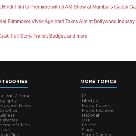
t Hindi Film to Premiere with 6 AM Show at Mumbai's Gaiety Ga
ial Filmmaker Vivek Agnihotri Takes Aim at Bollywood Industry
st, Full Story, Trailer, Budget, and more
ATEGORIES
MORE TOPICS
hojpuri Cinema
IPL
iography
Lifestyle
ollywood News
Movie Posters
x Office
Movie Reviews
usiness
National
lebrities
OTT
inema of China
Politics
icket
Singer
ting Tips
South Cinema