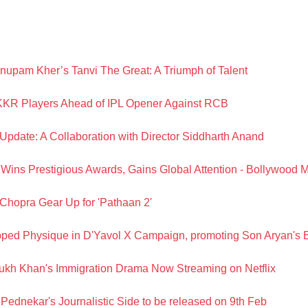
upam Kher’s Tanvi The Great: A Triumph of Talent
KR Players Ahead of IPL Opener Against RCB
Update: A Collaboration with Director Siddharth Anand
ns Prestigious Awards, Gains Global Attention - Bollywood 
hopra Gear Up for 'Pathaan 2'
ped Physique in D'Yavol X Campaign, promoting Son Aryan's 
kh Khan's Immigration Drama Now Streaming on Netflix
Pednekar's Journalistic Side to be released on 9th Feb