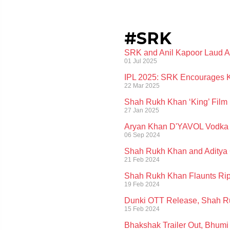
#SRK
SRK and Anil Kapoor Laud An
01 Jul 2025
IPL 2025: SRK Encourages K
22 Mar 2025
Shah Rukh Khan ‘King’ Film 
27 Jan 2025
Aryan Khan D'YAVOL Vodka Wi
06 Sep 2024
Shah Rukh Khan and Aditya C
21 Feb 2024
Shah Rukh Khan Flaunts Rip
19 Feb 2024
Dunki OTT Release, Shah Ru
15 Feb 2024
Bhakshak Trailer Out, Bhumi 