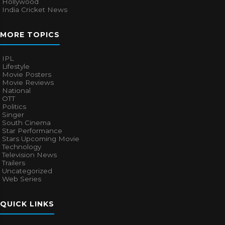
Hollywood
India Cricket News
MORE TOPICS
IPL
Lifestyle
Movie Posters
Movie Reviews
National
OTT
Politics
Singer
South Cinema
Star Performance
Stars Upcoming Movie
Technology
Television News
Trailers
Uncategorized
Web Series
QUICK LINKS