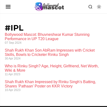
#IPL
Bollywood Mascot: Bhuvneshwar Kumar Stunning
Performance in UP T20 League
07 Sep 2024
Shah Rukh Khan Son AbRam Impresses with Cricket
Skills, Bowls to Cricketer Rinku Singh
30 Apr 2024
Who is Rinku Singh? Age, Height, Girlfriend, Net Worth,
Wiki & More
11 Apr 2023
Shah Rukh Khan Impressed by Rinku Singh's Batting,
Shares 'Pathaan' Poster on KKR Victory
10 Apr 2023