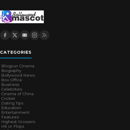
CATEGORIES
Bhojpuri Cinema
Biography
Bollywood News
Box Office
Business
Celebrities
Cinema of China
Cricket
Dating Tips
Education
Entertainment
Features
Highest Grossers
Hit or Flops