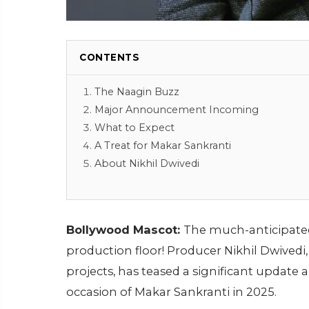
CONTENTS
The Naagin Buzz
Major Announcement Incoming
What to Expect
A Treat for Makar Sankranti
About Nikhil Dwivedi
Bollywood Mascot:
The much-anticipate
production floor! Producer Nikhil Dwived
projects, has teased a significant update 
occasion of Makar Sankranti in 2025.