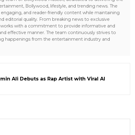
ertainment, Bollywood, lifestyle, and trending news. The
 engaging, and reader-friendly content while maintaining
and editorial quality. From breaking news to exclusive
sk works with a commitment to provide informative and
 and effective manner. The team continuously strives to
ng happenings from the entertainment industry and
in Ali Debuts as Rap Artist with Viral AI