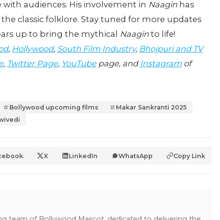
e with audiences. His involvement in
Naagin
has
 the classic folklore. Stay tuned for more updates
ears up to bring the mythical
Naagin
to life!
od
,
Hollywood
,
South Film Industry
,
Bhojpuri and TV
e
,
Twitter Page
,
YouTube
page, and
Instagram
of
Bollywood upcoming films
Makar Sankranti 2025
wivedi
cebook
X
LinkedIn
WhatsApp
Copy Link
ing team of Bollywood Mascot, dedicated to delivering the