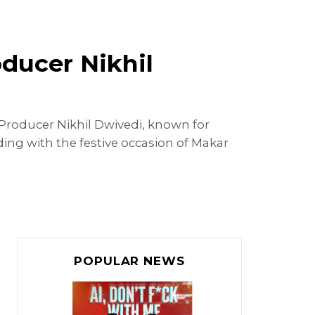
ducer Nikhil
 Producer Nikhil Dwivedi, known for
ing with the festive occasion of Makar
POPULAR NEWS