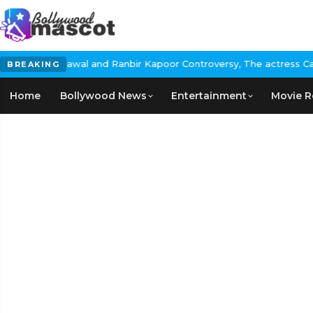
al and Ranbir Kapoor Controversy, The actress Calls for #Boycott
BREAKING
Home
Bollywood News
Entertainment
Movie R