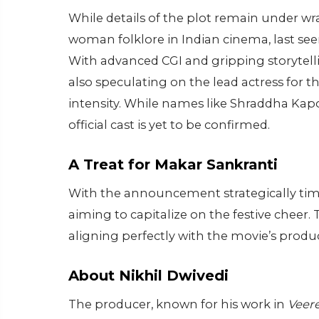
While details of the plot remain under wr
woman folklore in Indian cinema, last see
With advanced CGI and gripping storytellin
also speculating on the lead actress for t
intensity. While names like Shraddha Kap
official cast is yet to be confirmed.
A Treat for Makar Sankranti
With the announcement strategically timed
aiming to capitalize on the festive cheer
aligning perfectly with the movie’s produc
About Nikhil Dwivedi
The producer, known for his work in
Veer