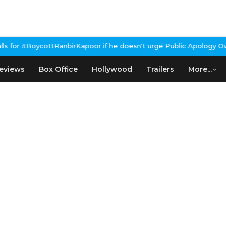
RanbirKapoor if he doesn't urge Public Apology Over Past 'Beef'
eviews
Box Office
Hollywood
Trailers
More...