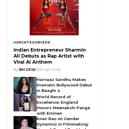
UNCATEGORIZED
Indian Entrepreneur Sharmin
Ali Debuts as Rap Artist with
Viral AI Anthem
By
BM DESK
|
14 Apr 2026
Harnaaz Sandhu Makes
Dramatic Bollywood Debut
in Baaghi 4
World Record of
Excellence, England
Honors Meenakshi Pange
with Eminen
Kiran Rao on Gender
Dynamics in Filmmaking: