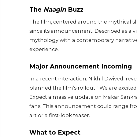
The
Naagin
Buzz
The film, centered around the mythical 
since its announcement. Described as a v
mythology with a contemporary narrative,
experience.
Major Announcement Incoming
In a recent interaction, Nikhil Dwivedi r
planned the film’s rollout. "We are excite
Expect a massive update on Makar Sankran
fans. This announcement could range from
art or a first-look teaser.
What to Expect