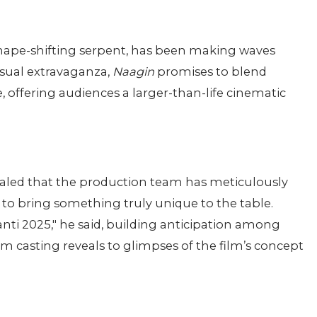
shape-shifting serpent, has been making waves
isual extravaganza,
Naagin
promises to blend
 offering audiences a larger-than-life cinematic
evealed that the production team has meticulously
d to bring something truly unique to the table.
ti 2025," he said, building anticipation among
 casting reveals to glimpses of the film’s concept