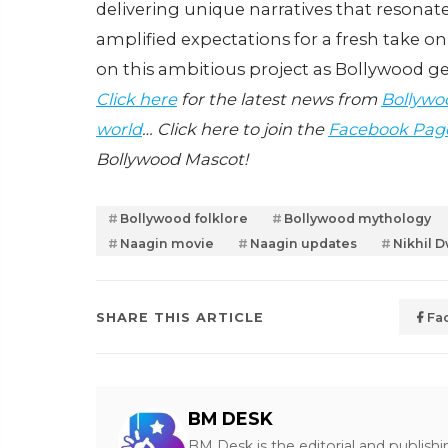
delivering unique narratives that resonat
amplified expectations for a fresh take on
on this ambitious project as Bollywood g
Click here
for the latest news from
Bollywo
world
… Click here to join the
Facebook Pag
Bollywood Mascot!
Bollywood folklore
Bollywood mythology
Naagin movie
Naagin updates
Nikhil D
SHARE THIS ARTICLE
Fa
BM DESK
BM Desk is the editorial and publish