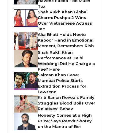
Haven’t Faced Too Much
Tox
Shah Rukh Khan Global
Charm: Pushpa 2 Wins
Over Vietnamese Actress
Jac
Alia Bhatt Holds Neetu
Kapoor Hand in Emotional
Moment, Remembers Rish
Shah Rukh Khan
Performance at Delhi
Wedding: Did He Charge a
Fee? Here
Salman Khan Case:
Mumbai Police Starts
Extradition Process for
Lawrenc
Kriti Sanon Reveals Family
Struggles Blood Boils Over
Relatives' Behav
Honesty Comes at a High
Price; Says Ranvir Shorey
on the Mantra of Bei