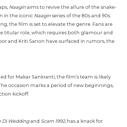
aps,
Naagin
aims to revive the allure of the snake-
n in the iconic
Naagin
series of the 80s and 90s.
g, the film is set to elevate the genre. Fans are
he titular role, which requires both glamour and
oor and Kriti Sanon have surfaced in rumors, the
 for Makar Sankranti, the film’s team is likely
. The occasion marks a period of new beginnings,
tion kickoff.
e Di Wedding
and
Scam 1992
, has a knack for