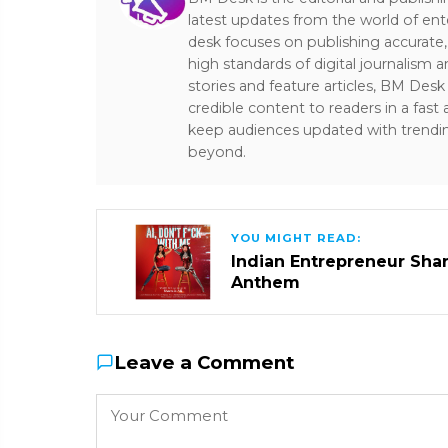
latest updates from the world of ent
desk focuses on publishing accurate,
high standards of digital journalism 
stories and feature articles, BM De
credible content to readers in a fast
keep audiences updated with trendi
beyond.
YOU MIGHT READ:
Indian Entrepreneur Sharm
Anthem
Leave a Comment