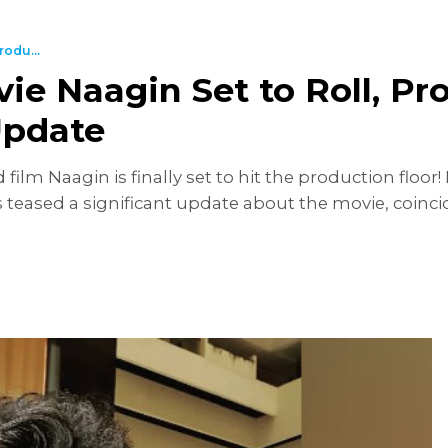
odu...
 Naagin Set to Roll, Pro
Update
m Naagin is finally set to hit the production floor!
teased a significant update about the movie, coincid