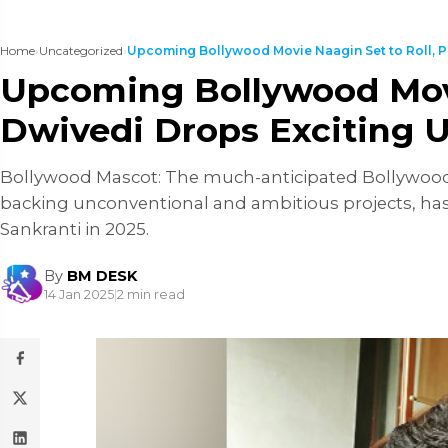
Home
›
Uncategorized
›
Upcoming Bollywood Movie Naagin Set to Roll, Pr
Upcoming Bollywood Movie
Dwivedi Drops Exciting 
Bollywood Mascot: The much-anticipated Bollywood fil
backing unconventional and ambitious projects, has 
Sankranti in 2025.
By
BM DESK
14 Jan 2025
|
2 min read