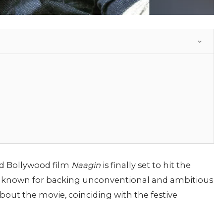
d Bollywood film
Naagin
is finally set to hit the
i, known for backing unconventional and ambitious
about the movie, coinciding with the festive