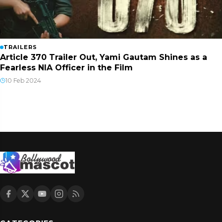
TRAILERS
Article 370 Trailer Out, Yami Gautam Shines as a
Fearless NIA Officer in the Film
10 Feb 2024