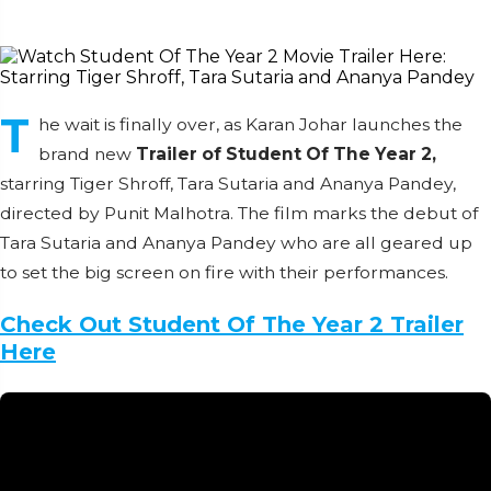
T
he wait is finally over, as Karan Johar launches the
brand new
Trailer of Student Of The Year 2,
starring Tiger Shroff, Tara Sutaria and Ananya Pandey,
directed by Punit Malhotra. The film marks the debut of
Tara Sutaria and Ananya Pandey who are all geared up
to set the big screen on fire with their performances.
Check Out Student Of The Year 2 Trailer
Here