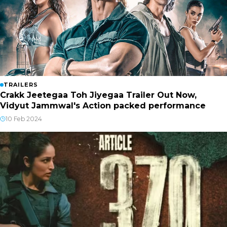
TRAILERS
Crakk Jeetegaa Toh Jiyegaa Trailer Out Now,
Vidyut Jammwal's Action packed performance
10 Feb 2024