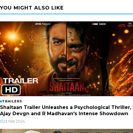
YOU MIGHT ALSO LIKE
TRAILERS
Shaitaan Trailer Unleashes a Psychological Thriller,
Ajay Devgn and R Madhavan's Intense Showdown
23 Feb 2024