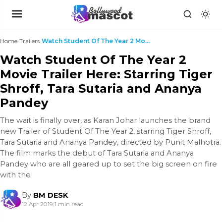
Home
›
Trailers
›
Watch Student Of The Year 2 Movie Trailer Here: St...
Watch Student Of The Year 2
Movie Trailer Here: Starring Tiger
Shroff, Tara Sutaria and Ananya
Pandey
The wait is finally over, as Karan Johar launches the brand
new Trailer of Student Of The Year 2, starring Tiger Shroff,
Tara Sutaria and Ananya Pandey, directed by Punit Malhotra.
The film marks the debut of Tara Sutaria and Ananya
Pandey who are all geared up to set the big screen on fire
with the
By
BM DESK
12 Apr 2019
|
1 min read