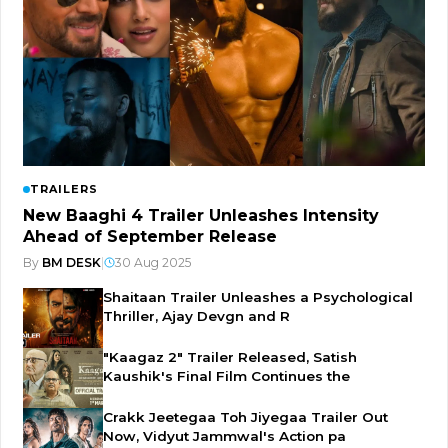
TRAILERS
New Baaghi 4 Trailer Unleashes Intensity
Ahead of September Release
By
BM DESK
|
30 Aug 2025
Shaitaan Trailer Unleashes a Psychological
Thriller, Ajay Devgn and R
"Kaagaz 2" Trailer Released, Satish
Kaushik's Final Film Continues the
Crakk Jeetegaa Toh Jiyegaa Trailer Out
Now, Vidyut Jammwal's Action pa