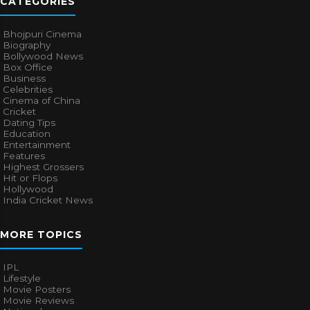
CATEGORIES
Bhojpuri Cinema
Biography
Bollywood News
Box Office
Business
Celebrities
Cinema of China
Cricket
Dating Tips
Education
Entertainment
Features
Highest Grossers
Hit or Flops
Hollywood
India Cricket News
MORE TOPICS
IPL
Lifestyle
Movie Posters
Movie Reviews