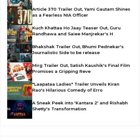
Article 370 Trailer Out, Yami Gautam Shines
as a Fearless NIA Officer
Kuch Khattaa Ho Jaay Teaser Out, Guru
Randhawa and Saiee Manjrekar's H
Bhakshak Trailer Out, Bhumi Pednekar's
Journalistic Side to be release
Mirg Trailer Out, Satish Kaushik's Final Film
Promises a Gripping Reve
"Laapataa Ladies" Trailer Unveils Kiran
Rao's Hilarious Comedy of Erro
A Sneak Peek into 'Kantara 2' and Rishabh
Shetty's Transformation