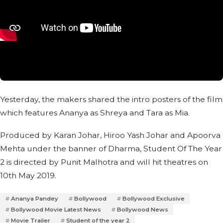
Yesterday, the makers shared the intro posters of the film
which features Ananya as Shreya and Tara as Mia.
Produced by Karan Johar, Hiroo Yash Johar and Apoorva
Mehta under the banner of Dharma, Student Of The Year
2 is directed by Punit Malhotra and will hit theatres on
10th May 2019.
Ananya Pandey
Bollywood
Bollywood Exclusive
Bollywood Movie Latest News
Bollywood News
Movie Trailer
Student of the year 2