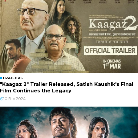
TRAILERS
"Kaagaz 2" Trailer Released, Satish Kaushik's Final
Film Continues the Legacy
10 Feb 2024