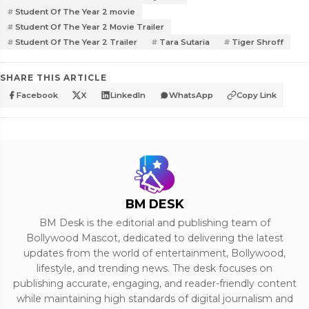
Student Of The Year 2 movie
Student Of The Year 2 Movie Trailer
Student Of The Year 2 Trailer
Tara Sutaria
Tiger Shroff
SHARE THIS ARTICLE
Facebook
X
LinkedIn
WhatsApp
Copy Link
BM DESK
BM Desk is the editorial and publishing team of
Bollywood Mascot, dedicated to delivering the latest
updates from the world of entertainment, Bollywood,
lifestyle, and trending news. The desk focuses on
publishing accurate, engaging, and reader-friendly content
while maintaining high standards of digital journalism and