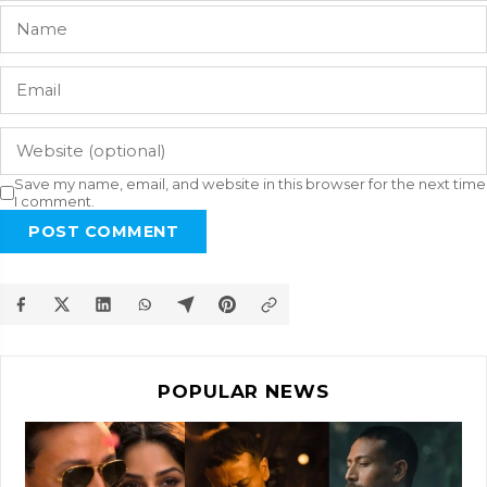
Save my name, email, and website in this browser for the next time
I comment.
POST COMMENT
POPULAR NEWS