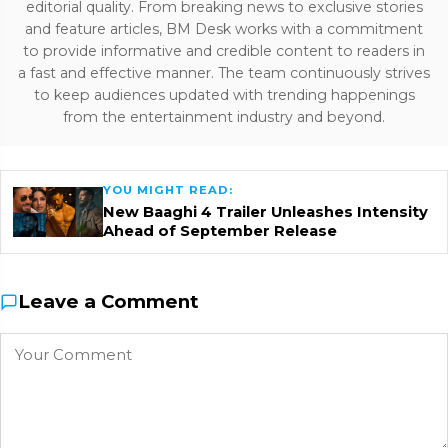
editorial quality. From breaking news to exclusive stories
and feature articles, BM Desk works with a commitment
to provide informative and credible content to readers in
a fast and effective manner. The team continuously strives
to keep audiences updated with trending happenings
from the entertainment industry and beyond.
YOU MIGHT READ:
New Baaghi 4 Trailer Unleashes Intensity
Ahead of September Release
Leave a Comment