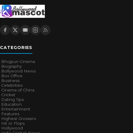
CATEGORIES
Bhojpuri Cinema
Biography
Bollywood News
Box Office
Business
Celebrities
Cinema of China
Cricket
Dating Tips
Education
Entertainment
Features
Highest Grossers
Hit or Flops
Hollywood
India Cricket News