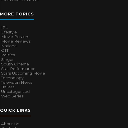
MORE TOPICS
IPL
Lifestyle
Movie Posters
Movie Reviews
National
OTT
Politics
Singer
South Cinema
Star Performance
Stars Upcoming Movie
Technology
Television News
Trailers
Uncategorized
Web Series
QUICK LINKS
About Us