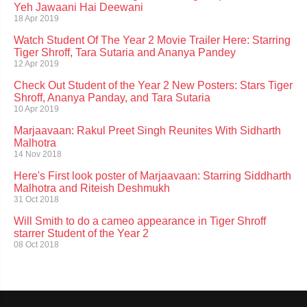
Yeh Jawaani Hai Deewani
18 Apr 2019
Watch Student Of The Year 2 Movie Trailer Here: Starring
Tiger Shroff, Tara Sutaria and Ananya Pandey
12 Apr 2019
Check Out Student of the Year 2 New Posters: Stars Tiger
Shroff, Ananya Panday, and Tara Sutaria
10 Apr 2019
Marjaavaan: Rakul Preet Singh Reunites With Sidharth
Malhotra
14 Nov 2018
Here's First look poster of Marjaavaan: Starring Siddharth
Malhotra and Riteish Deshmukh
31 Oct 2018
Will Smith to do a cameo appearance in Tiger Shroff
starrer Student of the Year 2
08 Oct 2018