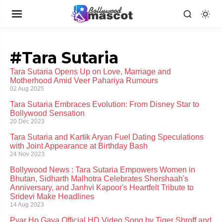
#Tara Sutaria
Tara Sutaria Opens Up on Love, Marriage and
Motherhood Amid Veer Pahariya Rumours
02 Aug 2025
Tara Sutaria Embraces Evolution: From Disney Star to
Bollywood Sensation
20 Dec 2023
Tara Sutaria and Kartik Aryan Fuel Dating Speculations
with Joint Appearance at Birthday Bash
24 Nov 2023
Bollywood News : Tara Sutaria Empowers Women in
Bhutan, Sidharth Malhotra Celebrates Shershaah's
Anniversary, and Janhvi Kapoor's Heartfelt Tribute to
Sridevi Make Headlines
14 Aug 2023
Pyar Ho Gaya Official HD Video Song by Tiger Shroff and