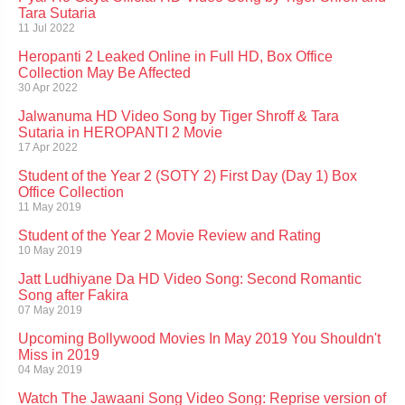
Tara Sutaria
11 Jul 2022
Heropanti 2 Leaked Online in Full HD, Box Office
Collection May Be Affected
30 Apr 2022
Jalwanuma HD Video Song by Tiger Shroff & Tara
Sutaria in HEROPANTI 2 Movie
17 Apr 2022
Student of the Year 2 (SOTY 2) First Day (Day 1) Box
Office Collection
11 May 2019
Student of the Year 2 Movie Review and Rating
10 May 2019
Jatt Ludhiyane Da HD Video Song: Second Romantic
Song after Fakira
07 May 2019
Upcoming Bollywood Movies In May 2019 You Shouldn't
Miss in 2019
04 May 2019
Watch The Jawaani Song Video Song: Reprise version of