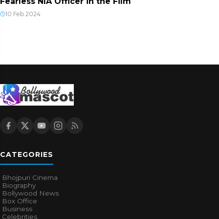
Fearless NIA Officer in the Film
10 Feb 2024
CATEGORIES
Bhojpuri Cinema
Biography
Bollywood News
Box Office
Business
Celebrities