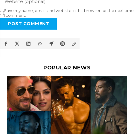
Save my name, email, and website in this browser for the next time
I comment.
POST COMMENT
POPULAR NEWS