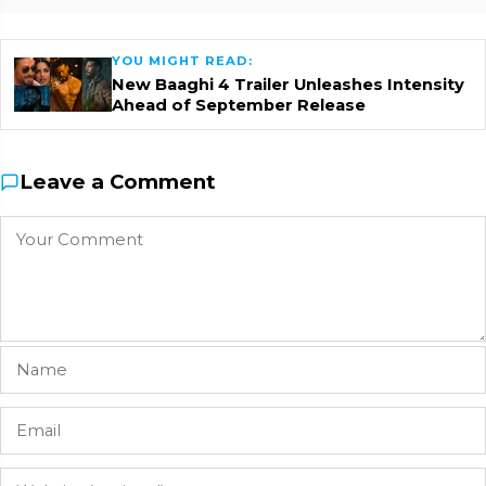
YOU MIGHT READ:
New Baaghi 4 Trailer Unleashes Intensity
Ahead of September Release
Leave a Comment