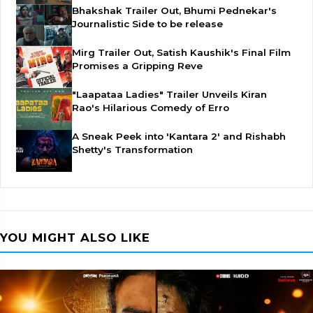
Bhakshak Trailer Out, Bhumi Pednekar's
Journalistic Side to be release
Mirg Trailer Out, Satish Kaushik's Final Film
Promises a Gripping Reve
"Laapataa Ladies" Trailer Unveils Kiran
Rao's Hilarious Comedy of Erro
A Sneak Peek into 'Kantara 2' and Rishabh
Shetty's Transformation
YOU MIGHT ALSO LIKE