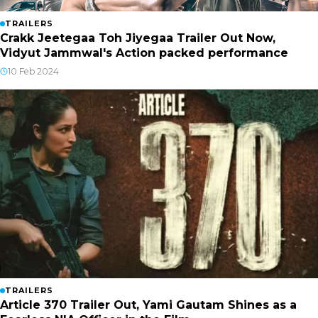
TRAILERS
Crakk Jeetegaa Toh Jiyegaa Trailer Out Now,
Vidyut Jammwal's Action packed performance
10 Feb 2024
TRAILERS
Article 370 Trailer Out, Yami Gautam Shines as a