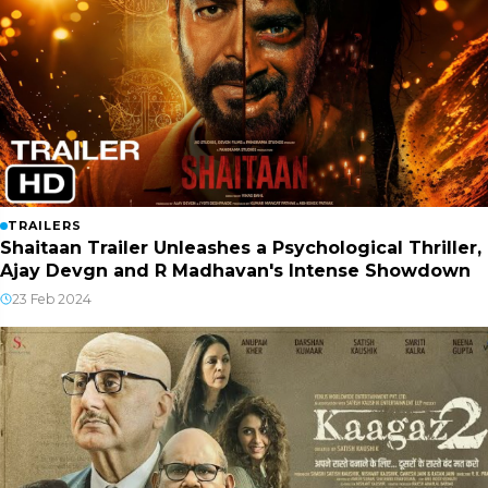
TRAILERS
Shaitaan Trailer Unleashes a Psychological Thriller,
Ajay Devgn and R Madhavan's Intense Showdown
23 Feb 2024