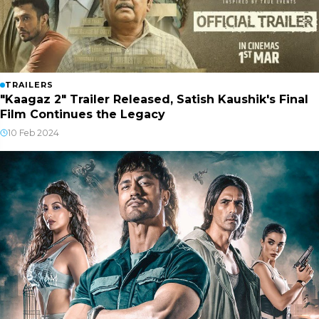
TRAILERS
"Kaagaz 2" Trailer Released, Satish Kaushik's Final
Film Continues the Legacy
10 Feb 2024