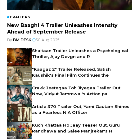
TRAILERS
New Baaghi 4 Trailer Unleashes Intensity
Ahead of September Release
By
BM DESK
|
30 Aug 2025
Shaitaan Trailer Unleashes a Psychological
Thriller, Ajay Devgn and R
"Kaagaz 2" Trailer Released, Satish
Kaushik's Final Film Continues the
Crakk Jeetegaa Toh Jiyegaa Trailer Out
Now, Vidyut Jammwal's Action pa
Article 370 Trailer Out, Yami Gautam Shines
as a Fearless NIA Officer
Kuch Khattaa Ho Jaay Teaser Out, Guru
Randhawa and Saiee Manjrekar's H