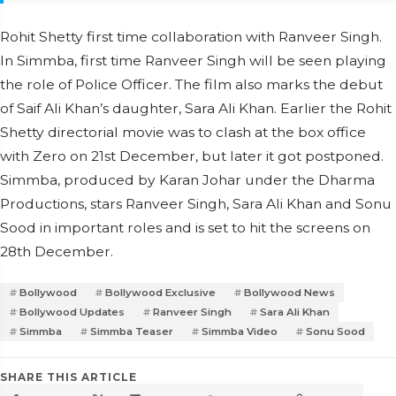
Rohit Shetty first time collaboration with Ranveer Singh.
In Simmba, first time Ranveer Singh will be seen playing
the role of Police Officer. The film also marks the debut
of Saif Ali Khan’s daughter, Sara Ali Khan. Earlier the Rohit
Shetty directorial movie was to clash at the box office
with Zero on 21st December, but later it got postponed.
Simmba, produced by Karan Johar under the Dharma
Productions, stars Ranveer Singh, Sara Ali Khan and Sonu
Sood in important roles and is set to hit the screens on
28th December.
Bollywood
Bollywood Exclusive
Bollywood News
Bollywood Updates
Ranveer Singh
Sara Ali Khan
Simmba
Simmba Teaser
Simmba Video
Sonu Sood
SHARE THIS ARTICLE