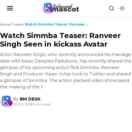
Home
›
Trailers
›
Watch Simmba Teaser: Ranveer Singh Seen in kickass...
Watch Simmba Teaser: Ranveer
Singh Seen in kickass Avatar
Actor Ranveer Singh, who recently announced his marriage
date with beau Deepika Padukone, has recently shared the
glimpse of his upcoming action flick Simmba. Ranveer
Singh and Producer Karan Johar took to Twitter and shared
a glimpse of Simmba. The action-packed video showcased
the making of the f
By
BM DESK
25 Oct 2018
|
1 min read