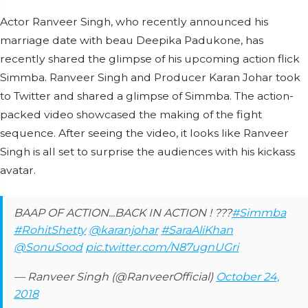
Actor Ranveer Singh, who recently announced his
marriage date with beau Deepika Padukone, has
recently shared the glimpse of his upcoming action flick
Simmba. Ranveer Singh and Producer Karan Johar took
to Twitter and shared a glimpse of Simmba. The action-
packed video showcased the making of the fight
sequence. After seeing the video, it looks like Ranveer
Singh is all set to surprise the audiences with his kickass
avatar.
BAAP OF ACTION...BACK IN ACTION ! ???
#Simmba
#RohitShetty
@karanjohar
#SaraAliKhan
@SonuSood
pic.twitter.com/N87ugnUGri
— Ranveer Singh (@RanveerOfficial)
October 24,
2018