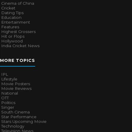
Cinema of China
Cricket
Dating Tips
Education
Entertainment
Features
Highest Grossers
Hit or Flops
Hollywood
India Cricket News
MORE TOPICS
IPL
Lifestyle
Movie Posters
Movie Reviews
National
OTT
Politics
Singer
South Cinema
Star Performance
Stars Upcoming Movie
Technology
Television News