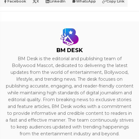
Facebook
X
LinkedIn
WhatsApp
Copy Link
BM DESK
BM Desk is the editorial and publishing team of
Bollywood Mascot, dedicated to delivering the latest
updates from the world of entertainment, Bollywood,
lifestyle, and trending news. The desk focuses on
publishing accurate, engaging, and reader-friendly content
while maintaining high standards of digital journalism and
editorial quality. From breaking news to exclusive stories
and feature articles, BM Desk works with a commitment
to provide informative and credible content to readers in
a fast and effective manner. The team continuously strives
to keep audiences updated with trending happenings
from the entertainment industry and beyond.