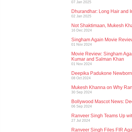
07 Jan 2025
Dhurandhar: Long Hair and I
02 Jan 2025
Not Shaktimaan, Mukesh Khan
16 Dec 2024
Singham Again Movie Review
01 Nov 2024
Movie Review: Singham Agai
Kumar and Salman Khan
01 Nov 2024
Deepika Padukone Newborn 
08 Oct 2024
Mukesh Khanna on Why Ranv
30 Sep 2024
Bollywood Mascot News: Dee
06 Sep 2024
Ranveer Singh Teams Up with 
27 Jul 2024
Ranveer Singh Files FIR Ag