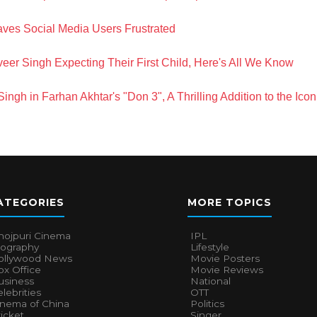
ves Social Media Users Frustrated
r Singh Expecting Their First Child, Here's All We Know
ngh in Farhan Akhtar's "Don 3", A Thrilling Addition to the Ico
ATEGORIES
MORE TOPICS
hojpuri Cinema
IPL
iography
Lifestyle
ollywood News
Movie Posters
x Office
Movie Reviews
usiness
National
lebrities
OTT
inema of China
Politics
icket
Singer