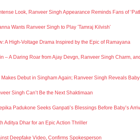
ntense Look, Ranveer Singh Appearance Reminds Fans of ‘Path
na Wants Ranveer Singh to Play 'Tamraj Kilvish'
: A High-Voltage Drama Inspired by the Epic of Ramayana
n – A Daring Roar from Ajay Devgn, Ranveer Singh Charm, a
Makes Debut in Singham Again; Ranveer Singh Reveals Bab
eer Singh Can’t Be the Next Shaktimaan
pika Padukone Seeks Ganpati’s Blessings Before Baby’s Arriv
Aditya Dhar for an Epic Action Thriller
ainst Deepfake Video, Confirms Spokesperson