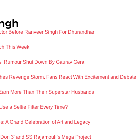
ingh
Actor Before Ranveer Singh For Dhurandhar
ch This Week
ns' Rumour Shut Down By Gaurav Gera
hes Revenge Storm, Fans React With Excitement and Debate
Earn More Than Their Superstar Husbands
se a Selfie Filter Every Time?
s: A Grand Celebration of Art and Legacy
 'Don 3' and SS Rajamouli’s Mega Project