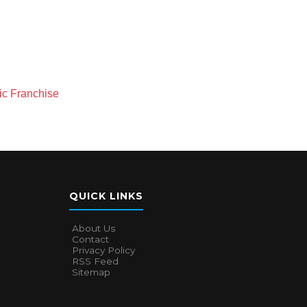
nic Franchise
QUICK LINKS
About Us
Contact
Privacy Policy
RSS Feed
Sitemap