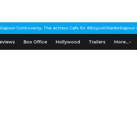
 Controversy, The actress Calls for #BoycottRanbirKapoor if he d
eviews
Box Office
Hollywood
Trailers
More...