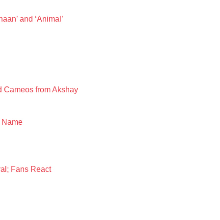
aan’ and ‘Animal’
nd Cameos from Akshay
y Name
al; Fans React