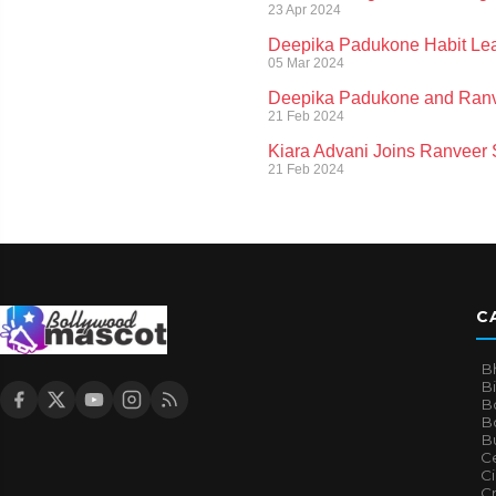
23 Apr 2024
Deepika Padukone Habit Lea
05 Mar 2024
Deepika Padukone and Ranvee
21 Feb 2024
Kiara Advani Joins Ranveer Si
21 Feb 2024
C
B
B
B
Bo
B
Ce
C
Cr