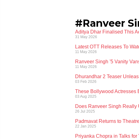
#Ranveer S
Aditya Dhar Finalised This 
31 May 2026
Latest OTT Releases To Wat
11 May 2026
Ranveer Singh '5 Vanity Va
11 May 2026
Dhurandhar 2 Teaser Unleas
03 Feb 2026
These Bollywood Actresses 
03 Aug 2025
Does Ranveer Singh Really U
26 Jul 2025
Padmavat Returns to Theatre
22 Jan 2025
Priyanka Chopra in Talks for