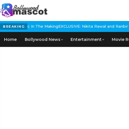
ical Epic In The Making
EXCLUSIVE: Nikita Rawal and Ranbir Kapoor
BREAKING
Home
Bollywood News
Entertainment
Movie R