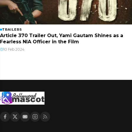
TRAILERS
Article 370 Trailer Out, Yami Gautam Shines as a
Fearless NIA Officer in the Film
10 Feb 2024