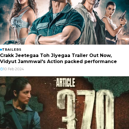
TRAILERS
Crakk Jeetegaa Toh Jiyegaa Trailer Out Now,
Vidyut Jammwal's Action packed performance
10 Feb 2024