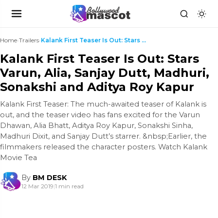
Home
›
Trailers
›
Kalank First Teaser Is Out: Stars Varun, Alia, San...
Kalank First Teaser Is Out: Stars
Varun, Alia, Sanjay Dutt, Madhuri,
Sonakshi and Aditya Roy Kapur
Kalank First Teaser: The much-awaited teaser of Kalank is
out, and the teaser video has fans excited for the Varun
Dhawan, Alia Bhatt, Aditya Roy Kapur, Sonakshi Sinha,
Madhuri Dixit, and Sanjay Dutt’s starrer. &nbsp;Earlier, the
filmmakers released the character posters. Watch Kalank
Movie Tea
By
BM DESK
12 Mar 2019
|
1 min read