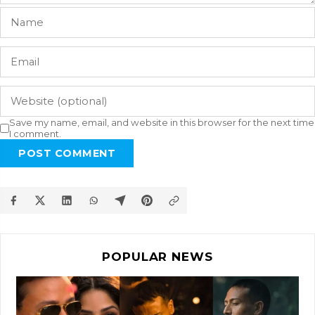
Save my name, email, and website in this browser for the next time
I comment.
POST COMMENT
POPULAR NEWS