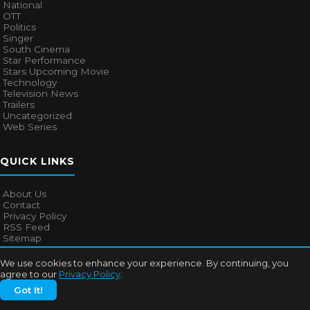
National
OTT
Politics
Singer
South Cinema
Star Performance
Stars Upcoming Movie
Technology
Television News
Trailers
Uncategorized
Web Series
QUICK LINKS
About Us
Contact
Privacy Policy
RSS Feed
Sitemap
We use cookies to enhance your experience. By continuing, you
agree to our
Privacy Policy
.
© 2026
Bollywood Mascot
. All rights reserved.
Got It!
About Us
Contact
Privacy Policy