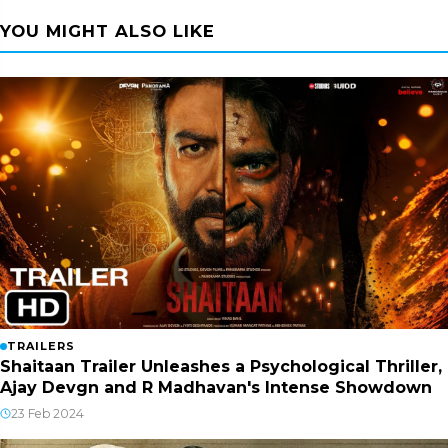
YOU MIGHT ALSO LIKE
TRAILERS
Shaitaan Trailer Unleashes a Psychological Thriller,
Ajay Devgn and R Madhavan's Intense Showdown
23 Feb 2024