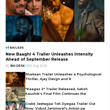
TRAILERS
New Baaghi 4 Trailer Unleashes Intensity
Ahead of September Release
By
BM DESK
|
30 Aug 2025
Shaitaan Trailer Unleashes a Psychological
Thriller, Ajay Devgn and R
"Kaagaz 2" Trailer Released, Satish
Kaushik's Final Film Continues the
Crakk Jeetegaa Toh Jiyegaa Trailer Out
Now, Vidyut Jammwal's Action pa