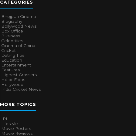
CATEGORIES
Bhojpuri Cinema
Biography
Bollywood News
Box Office
Business
Celebrities
Cinema of China
Cricket
Dating Tips
Education
Entertainment
Features
Highest Grossers
Hit or Flops
Hollywood
India Cricket News
MORE TOPICS
IPL
Lifestyle
Movie Posters
Movie Reviews