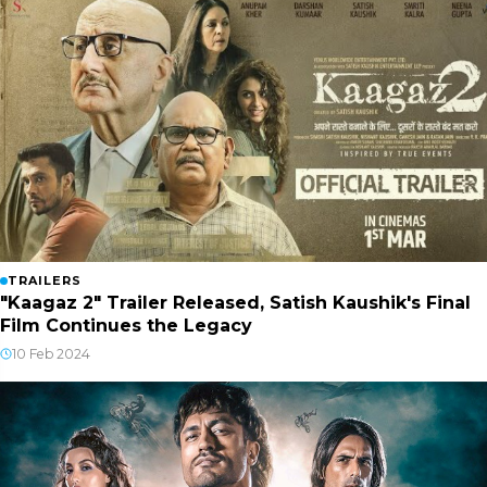
TRAILERS
"Kaagaz 2" Trailer Released, Satish Kaushik's Final
Film Continues the Legacy
10 Feb 2024