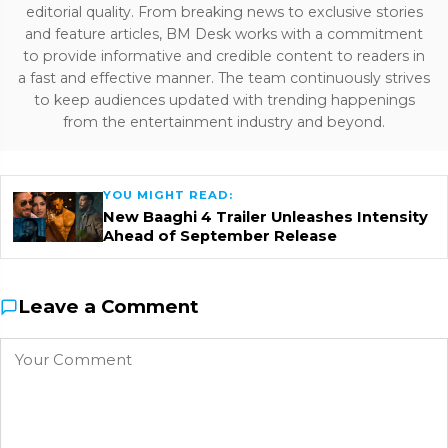
editorial quality. From breaking news to exclusive stories
and feature articles, BM Desk works with a commitment
to provide informative and credible content to readers in
a fast and effective manner. The team continuously strives
to keep audiences updated with trending happenings
from the entertainment industry and beyond.
YOU MIGHT READ:
New Baaghi 4 Trailer Unleashes Intensity
Ahead of September Release
Leave a Comment