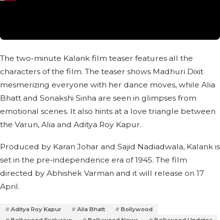
The two-minute Kalank film teaser features all the
characters of the film. The teaser shows Madhuri Dixit
mesmerizing everyone with her dance moves, while Alia
Bhatt and Sonakshi Sinha are seen in glimpses from
emotional scenes. It also hints at a love triangle between
the Varun, Alia and Aditya Roy Kapur.
Produced by Karan Johar and Sajid Nadiadwala, Kalank is
set in the pre-independence era of 1945. The film
directed by Abhishek Varman and it will release on 17
April.
Aditya Roy Kapur
Alia Bhatt
Bollywood