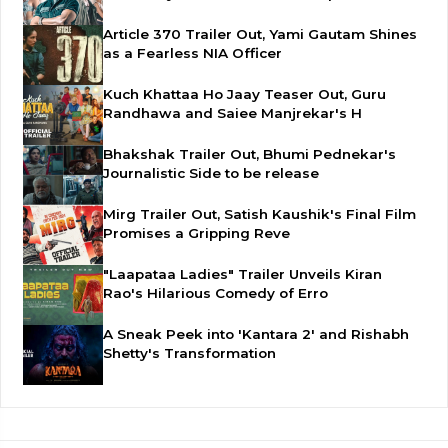
Article 370 Trailer Out, Yami Gautam Shines
as a Fearless NIA Officer
Kuch Khattaa Ho Jaay Teaser Out, Guru
Randhawa and Saiee Manjrekar's H
Bhakshak Trailer Out, Bhumi Pednekar's
Journalistic Side to be release
Mirg Trailer Out, Satish Kaushik's Final Film
Promises a Gripping Reve
"Laapataa Ladies" Trailer Unveils Kiran
Rao's Hilarious Comedy of Erro
A Sneak Peek into 'Kantara 2' and Rishabh
Shetty's Transformation