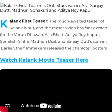
K
alank First Teaser:
The much-awaited teaser of
Kalank is out, and the teaser video has fans excited
for the Varun Dhawan, Alia Bhatt, Aditya Roy Kapur,
Sonakshi Sinha, Madhuri Dixit, and Sanjay Dutt’s starrer.
Earlier, the filmmakers released the character posters.
Watch Kalank Movie Teaser Here