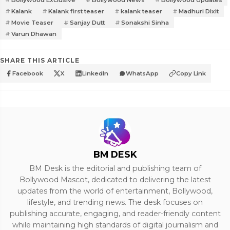
Bollywood Exclusive
Bollywood News
Bollywood Updates
Kalank
Kalank first teaser
kalank teaser
Madhuri Dixit
Movie Teaser
Sanjay Dutt
Sonakshi Sinha
Varun Dhawan
SHARE THIS ARTICLE
Facebook
X
LinkedIn
WhatsApp
Copy Link
BM DESK
BM Desk is the editorial and publishing team of
Bollywood Mascot, dedicated to delivering the latest
updates from the world of entertainment, Bollywood,
lifestyle, and trending news. The desk focuses on
publishing accurate, engaging, and reader-friendly content
while maintaining high standards of digital journalism and