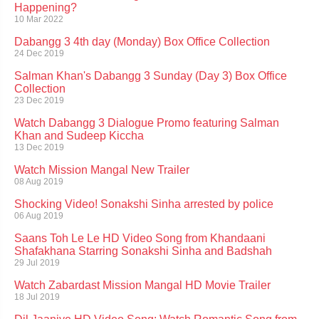
Happening?
10 Mar 2022
Dabangg 3 4th day (Monday) Box Office Collection
24 Dec 2019
Salman Khan's Dabangg 3 Sunday (Day 3) Box Office
Collection
23 Dec 2019
Watch Dabangg 3 Dialogue Promo featuring Salman
Khan and Sudeep Kiccha
13 Dec 2019
Watch Mission Mangal New Trailer
08 Aug 2019
Shocking Video! Sonakshi Sinha arrested by police
06 Aug 2019
Saans Toh Le Le HD Video Song from Khandaani
Shafakhana Starring Sonakshi Sinha and Badshah
29 Jul 2019
Watch Zabardast Mission Mangal HD Movie Trailer
18 Jul 2019