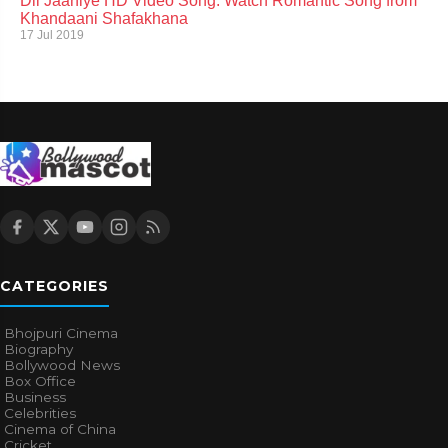
Dil Jaaniye HD Video Song: Watch Romantic Song from
Khandaani Shafakhana
17 Jul 2019
CATEGORIES
Bhojpuri Cinema
Biography
Bollywood News
Box Office
Business
Celebrities
Cinema of China
Cricket