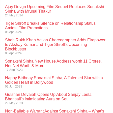
Ajay Devgn Upcoming Film Sequel Replaces Sonakshi
Sinha with Mrunal Thakur
24 May 2024
Tiger Shroff Breaks Silence on Relationship Status
Amidst Film Promotions
08 Apr 2024
Shah Rukh Khan Action Choreographer Adds Firepower
to Akshay Kumar and Tiger Shroff's Upcoming
Blockbuster
03 Apr 2024
Sonakshi Sinha New House Address worth 11 Crores,
Her Net Worth & More
17 Sep 2023
Happy Birthday Sonakshi Sinha, A Talented Star with a
Golden Heart in Bollywood
02 Jun 2023
Gulshan Devaiah Opens Up About Sanjay Leela
Bhansali's Intimidating Aura on Set
29 May 2023
Non-Bailable Warrant Against Sonakshi Sinha – What’s