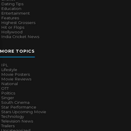
Dating Tips
Education
Entertainment
Features
Highest Grossers
Hit or Flops
Hollywood
India Cricket News
MORE TOPICS
IPL
Lifestyle
Movie Posters
Movie Reviews
National
OTT
Politics
Singer
South Cinema
Star Performance
Stars Upcoming Movie
Technology
Television News
Trailers
Uncategorized