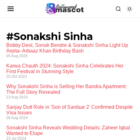
#Sonakshi Sinha
Bobby Deol, Sonali Bendre & Sonakshi Sinha Light Up
Arpita–Arbaaz Khan Birthday Bash
05 Aug 2025
Karwa Chauth 2024: Sonakshi Sinha Celebrates Her
First Festival in Stunning Style
20 Oct 2024
Why Sonakshi Sinha is Selling Her Bandra Apartment:
The Full Story Revealed
23 Aug 2024
Sanjay Dutt Role in 'Son of Sardaar 2' Confirmed Despite
Visa Issues
06 Aug 2024
Sonakshi Sinha Reveals Wedding Details: Zaheer Iqbal
Wanted to Elope
23 Jul 2024