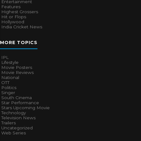
Entertainment
Features
Highest Grossers
Hit or Flops
Hollywood
India Cricket News
MORE TOPICS
IPL
Lifestyle
Movie Posters
Movie Reviews
National
OTT
Politics
Singer
South Cinema
Star Performance
Stars Upcoming Movie
Technology
Television News
Trailers
Uncategorized
Web Series