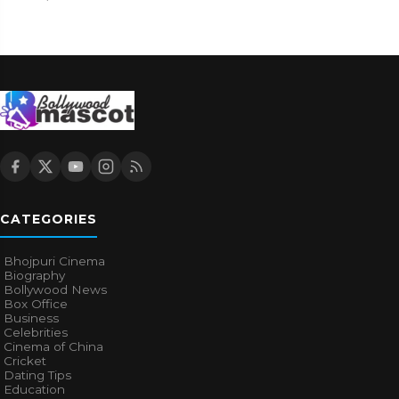
CATEGORIES
Bhojpuri Cinema
Biography
Bollywood News
Box Office
Business
Celebrities
Cinema of China
Cricket
Dating Tips
Education