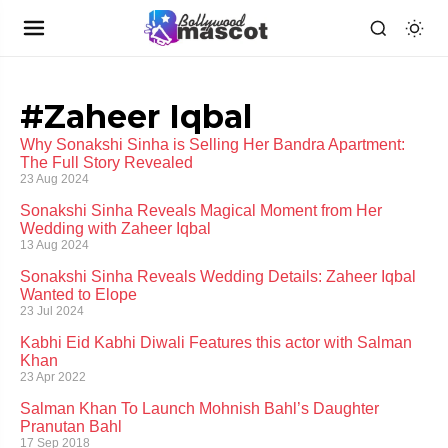
#Zaheer Iqbal
Why Sonakshi Sinha is Selling Her Bandra Apartment:
The Full Story Revealed
23 Aug 2024
Sonakshi Sinha Reveals Magical Moment from Her
Wedding with Zaheer Iqbal
13 Aug 2024
Sonakshi Sinha Reveals Wedding Details: Zaheer Iqbal
Wanted to Elope
23 Jul 2024
Kabhi Eid Kabhi Diwali Features this actor with Salman
Khan
23 Apr 2022
Salman Khan To Launch Mohnish Bahl’s Daughter
Pranutan Bahl
17 Sep 2018