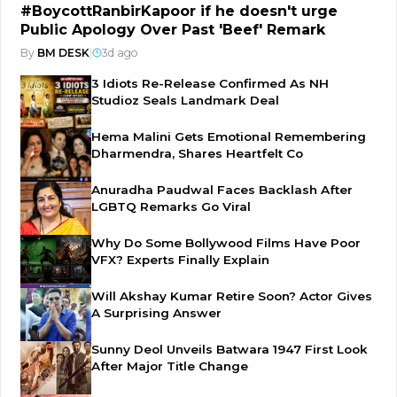
#BoycottRanbirKapoor if he doesn't urge
Public Apology Over Past 'Beef' Remark
By
BM DESK
|
3d ago
3 Idiots Re-Release Confirmed As NH
Studioz Seals Landmark Deal
Hema Malini Gets Emotional Remembering
Dharmendra, Shares Heartfelt Co
Anuradha Paudwal Faces Backlash After
LGBTQ Remarks Go Viral
Why Do Some Bollywood Films Have Poor
VFX? Experts Finally Explain
Will Akshay Kumar Retire Soon? Actor Gives
A Surprising Answer
Sunny Deol Unveils Batwara 1947 First Look
After Major Title Change