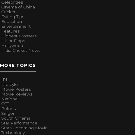
Celebrities
Cinema of China
Cricket
Dating Tips
Education
Entertainment
Features
Highest Grossers
Hit or Flops
Hollywood
India Cricket News
MORE TOPICS
IPL
Lifestyle
Movie Posters
Movie Reviews
National
OTT
Politics
Singer
South Cinema
Star Performance
Stars Upcoming Movie
Technology