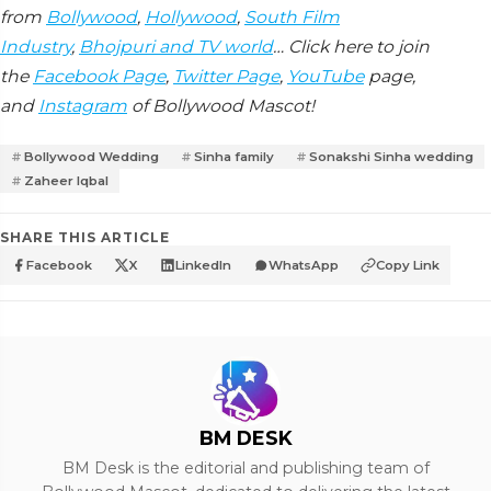
from
Bollywood
,
Hollywood
,
South Film
Industry
,
Bhojpuri and TV world
… Click here to join
the
Facebook Page
,
Twitter Page
,
YouTube
page,
and
Instagram
of Bollywood Mascot!
Bollywood Wedding
Sinha family
Sonakshi Sinha wedding
Zaheer Iqbal
SHARE THIS ARTICLE
Facebook
X
LinkedIn
WhatsApp
Copy Link
BM DESK
BM Desk is the editorial and publishing team of