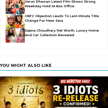
Varun Dhawan Latest Film Shows Strong
Weekday Hold At Box Office
CBFC Objection Leads To Last-Minute Title
Change For Heer Sara
Sapna Choudhary Net Worth, Luxury Home
And Car Collection Revealed
YOU MIGHT ALSO LIKE