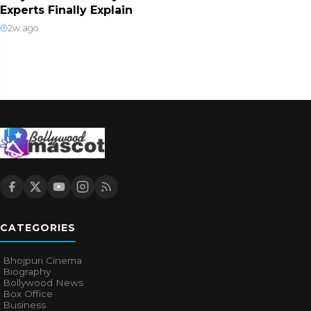
Experts Finally Explain
2w ago
CATEGORIES
Bhojpuri Cinema
Biography
Bollywood News
Box Office
Business