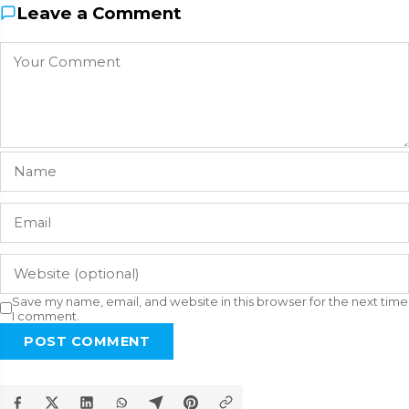
Leave a Comment
Save my name, email, and website in this browser for the next time
I comment.
POST COMMENT