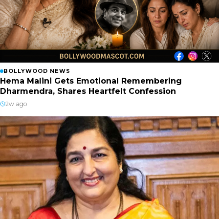
BOLLYWOOD NEWS
Hema Malini Gets Emotional Remembering
Dharmendra, Shares Heartfelt Confession
2w ago