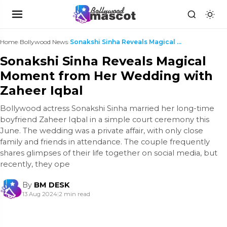
Home
›
Bollywood News
›
Sonakshi Sinha Reveals Magical Moment from Her Wed...
Sonakshi Sinha Reveals Magical
Moment from Her Wedding with
Zaheer Iqbal
Bollywood actress Sonakshi Sinha married her long-time
boyfriend Zaheer Iqbal in a simple court ceremony this
June. The wedding was a private affair, with only close
family and friends in attendance. The couple frequently
shares glimpses of their life together on social media, but
recently, they ope
By
BM DESK
13 Aug 2024
|
2 min read