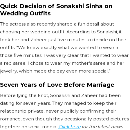
Quick Decision of Sonakshi Sinha on
Wedding Outfits
The actress also recently shared a fun detail about
choosing her wedding outfit. According to Sonakshi, it
took her and Zaheer just five minutes to decide on their
outfits. “We knew exactly what we wanted to wear in
those five minutes. I was very clear that I wanted to wear
a red saree. I chose to wear my mother’s saree and her
jewelry, which made the day even more special.”
Seven Years of Love Before Marriage
Before tying the knot, Sonakshi and Zaheer had been
dating for seven years. They managed to keep their
relationship private, never publicly confirming their
romance, even though they occasionally posted pictures
together on social media.
Click here
for the latest news