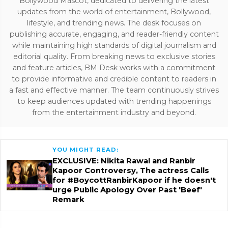
Bollywood Mascot, dedicated to delivering the latest
updates from the world of entertainment, Bollywood,
lifestyle, and trending news. The desk focuses on
publishing accurate, engaging, and reader-friendly content
while maintaining high standards of digital journalism and
editorial quality. From breaking news to exclusive stories
and feature articles, BM Desk works with a commitment
to provide informative and credible content to readers in
a fast and effective manner. The team continuously strives
to keep audiences updated with trending happenings
from the entertainment industry and beyond.
YOU MIGHT READ:
EXCLUSIVE: Nikita Rawal and Ranbir
Kapoor Controversy, The actress Calls
for #BoycottRanbirKapoor if he doesn't
urge Public Apology Over Past 'Beef'
Remark