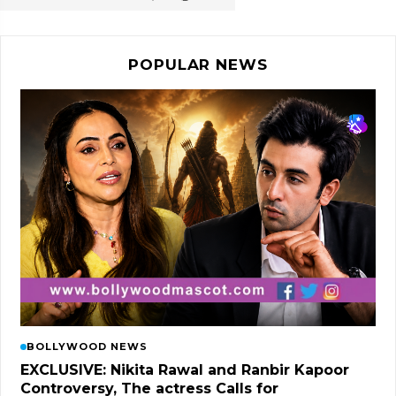
POPULAR NEWS
BOLLYWOOD NEWS
EXCLUSIVE: Nikita Rawal and Ranbir Kapoor
Controversy, The actress Calls for