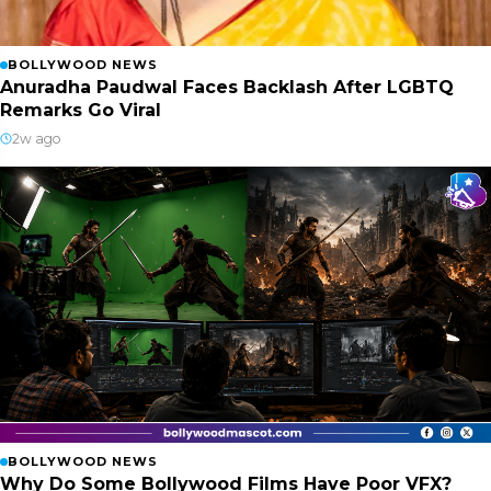
BOLLYWOOD NEWS
Anuradha Paudwal Faces Backlash After LGBTQ
Remarks Go Viral
2w ago
BOLLYWOOD NEWS
Why Do Some Bollywood Films Have Poor VFX?