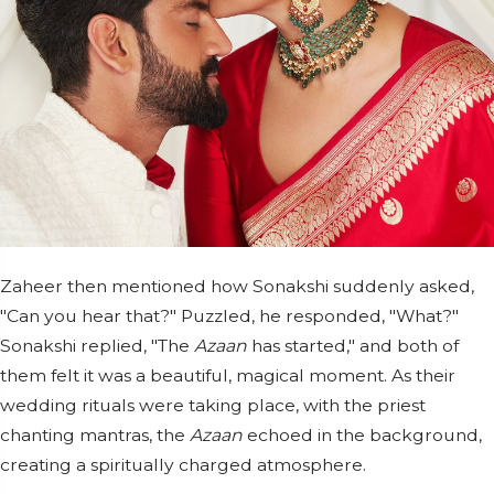
Zaheer then mentioned how Sonakshi suddenly asked,
"Can you hear that?" Puzzled, he responded, "What?"
Sonakshi replied, "The
Azaan
has started," and both of
them felt it was a beautiful, magical moment. As their
wedding rituals were taking place, with the priest
chanting mantras, the
Azaan
echoed in the background,
creating a spiritually charged atmosphere.