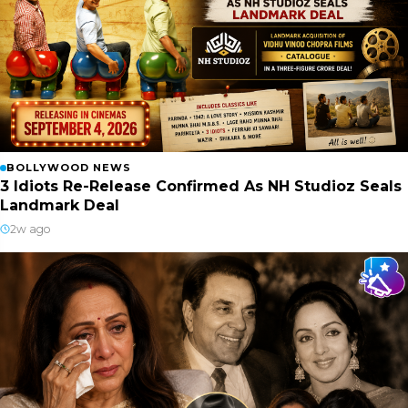
BOLLYWOOD NEWS
3 Idiots Re-Release Confirmed As NH Studioz Seals
Landmark Deal
2w ago