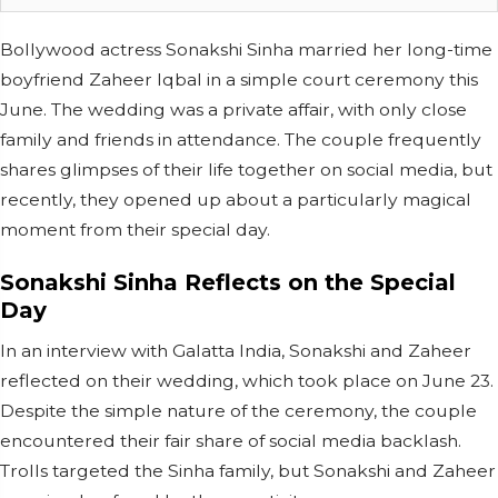
Bollywood actress Sonakshi Sinha married her long-time
boyfriend Zaheer Iqbal in a simple court ceremony this
June. The wedding was a private affair, with only close
family and friends in attendance. The couple frequently
shares glimpses of their life together on social media, but
recently, they opened up about a particularly magical
moment from their special day.
Sonakshi Sinha Reflects on the Special
Day
In an interview with Galatta India, Sonakshi and Zaheer
reflected on their wedding, which took place on June 23.
Despite the simple nature of the ceremony, the couple
encountered their fair share of social media backlash.
Trolls targeted the Sinha family, but Sonakshi and Zaheer