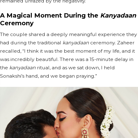
remained unfazed by the negativity.
A Magical Moment During the
Kanyadaan
Ceremony
The couple shared a deeply meaningful experience they
had during the traditional
kanyadaan
ceremony. Zaheer
recalled, “I think it was the best moment of my life, and it
was incredibly beautiful. There was a 15-minute delay in
the
kanyadaan
ritual, and as we sat down, I held
Sonakshi’s hand, and we began praying.”