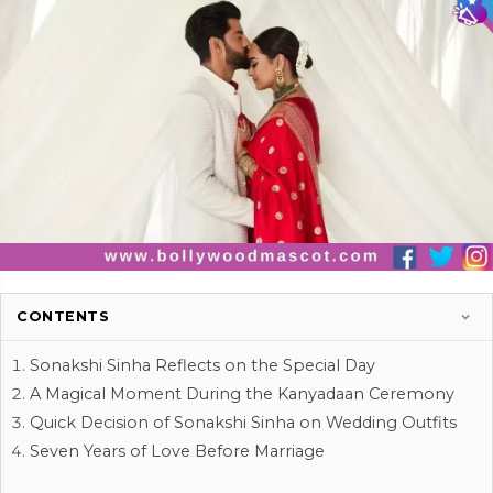
CONTENTS
Sonakshi Sinha Reflects on the Special Day
A Magical Moment During the Kanyadaan Ceremony
Quick Decision of Sonakshi Sinha on Wedding Outfits
Seven Years of Love Before Marriage