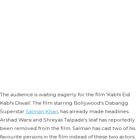
The audience is waiting eagerly for the film 'Kabhi Eid
Kabhi Diwali'. The film starring Bollywood's Dabangg
Superstar
Salman Khan
, has already made headlines.
Arshad Warsi and Shreyas Talpade's leaf has reportedly
been removed from the film. Salman has cast two of his
favourite persons in the film instead of these two actors.