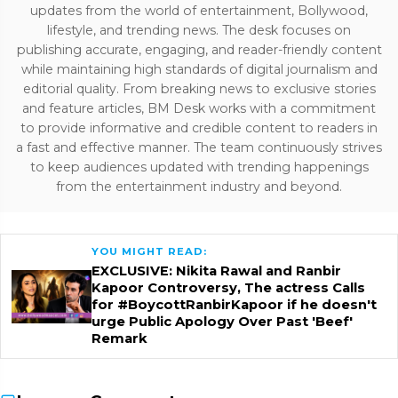
updates from the world of entertainment, Bollywood,
lifestyle, and trending news. The desk focuses on
publishing accurate, engaging, and reader-friendly content
while maintaining high standards of digital journalism and
editorial quality. From breaking news to exclusive stories
and feature articles, BM Desk works with a commitment
to provide informative and credible content to readers in
a fast and effective manner. The team continuously strives
to keep audiences updated with trending happenings
from the entertainment industry and beyond.
YOU MIGHT READ:
EXCLUSIVE: Nikita Rawal and Ranbir
Kapoor Controversy, The actress Calls
for #BoycottRanbirKapoor if he doesn't
urge Public Apology Over Past 'Beef'
Remark