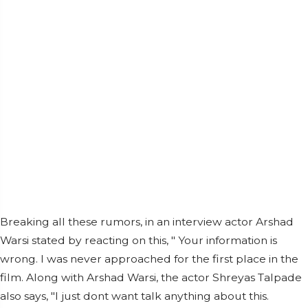
Breaking all these rumors, in an interview actor Arshad
Warsi stated by reacting on this, " Your information is
wrong. I was never approached for the first place in the
film. Along with Arshad Warsi, the actor Shreyas Talpade
also says, "I just dont want talk anything about this.