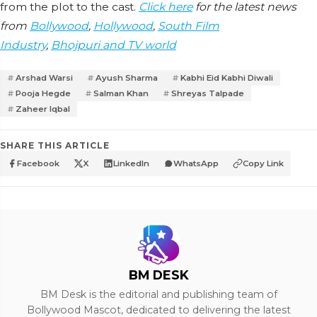
from the plot to the cast.
Click here
for the latest news
from
Bollywood
,
Hollywood
,
South Film
Industry
,
Bhojpuri and TV world
Arshad Warsi
Ayush Sharma
Kabhi Eid Kabhi Diwali
Pooja Hegde
Salman Khan
Shreyas Talpade
Zaheer Iqbal
SHARE THIS ARTICLE
Facebook
X
LinkedIn
WhatsApp
Copy Link
BM DESK
BM Desk is the editorial and publishing team of
Bollywood Mascot, dedicated to delivering the latest