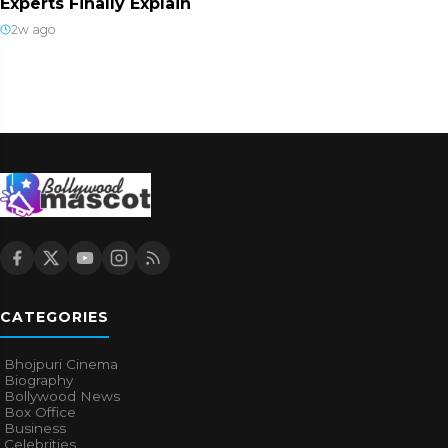
Experts Finally Explain
2w ago
CATEGORIES
Bhojpuri Cinema
Biography
Bollywood News
Box Office
Business
Celebrities