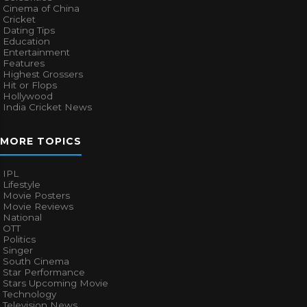
Cinema of China
Cricket
Dating Tips
Education
Entertainment
Features
Highest Grossers
Hit or Flops
Hollywood
India Cricket News
MORE TOPICS
IPL
Lifestyle
Movie Posters
Movie Reviews
National
OTT
Politics
Singer
South Cinema
Star Performance
Stars Upcoming Movie
Technology
Television News