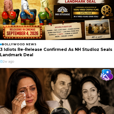
BOLLYWOOD NEWS
3 Idiots Re-Release Confirmed As NH Studioz Seals
Landmark Deal
2w ago