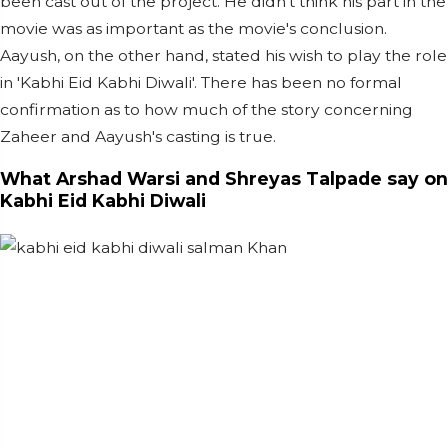
been cast out of the project. He didn't think his part in the
movie was as important as the movie's conclusion.
Aayush, on the other hand, stated his wish to play the role
in 'Kabhi Eid Kabhi Diwali'. There has been no formal
confirmation as to how much of the story concerning
Zaheer and Aayush's casting is true.
What Arshad Warsi and Shreyas Talpade say on
Kabhi Eid Kabhi Diwali