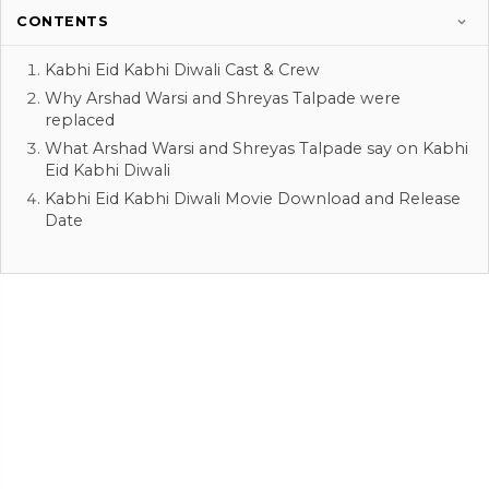
CONTENTS
Kabhi Eid Kabhi Diwali Cast & Crew
Why Arshad Warsi and Shreyas Talpade were
replaced
What Arshad Warsi and Shreyas Talpade say on Kabhi
Eid Kabhi Diwali
Kabhi Eid Kabhi Diwali Movie Download and Release
Date