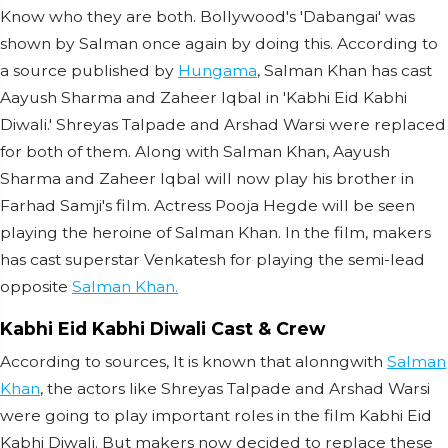
Know who they are both. Bollywood's 'Dabangai' was
shown by Salman once again by doing this. According to
a source published by
Hungama
, Salman Khan has cast
Aayush Sharma and Zaheer Iqbal in 'Kabhi Eid Kabhi
Diwali.' Shreyas Talpade and Arshad Warsi were replaced
for both of them. Along with Salman Khan, Aayush
Sharma and Zaheer Iqbal will now play his brother in
Farhad Samji's film. Actress Pooja Hegde will be seen
playing the heroine of Salman Khan. In the film, makers
has cast superstar Venkatesh for playing the semi-lead
opposite
Salman Khan.
Kabhi Eid Kabhi Diwali Cast & Crew
According to sources, It is known that alonngwith
Salman
Khan
, the actors like Shreyas Talpade and Arshad Warsi
were going to play important roles in the film Kabhi Eid
Kabhi Diwali. But makers now decided to replace these