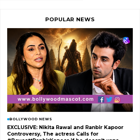
POPULAR NEWS
BOLLYWOOD NEWS
EXCLUSIVE: Nikita Rawal and Ranbir Kapoor
Controversy, The actress Calls for