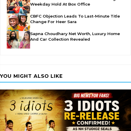
Weekday Hold At Box Office
CBFC Objection Leads To Last-Minute Title
Change For Heer Sara
Sapna Choudhary Net Worth, Luxury Home
And Car Collection Revealed
YOU MIGHT ALSO LIKE