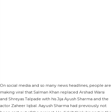
On social media and so many news headlines, people are
making viral that Salman Khan replaced Arshad Warsi
and Shreyas Talpade with his Jija Ayush Sharma and the
actor Zaheer Iqbal. Aayush Sharma had previously not