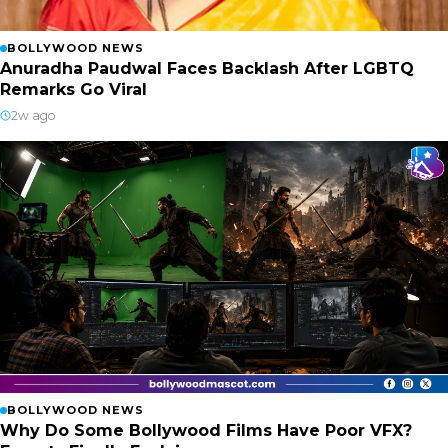
BOLLYWOOD NEWS
Anuradha Paudwal Faces Backlash After LGBTQ
Remarks Go Viral
2w ago
BOLLYWOOD NEWS
Why Do Some Bollywood Films Have Poor VFX?