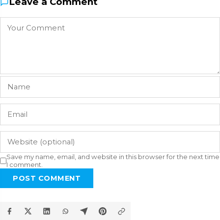
Leave a Comment
Save my name, email, and website in this browser for the next time
I comment.
POST COMMENT