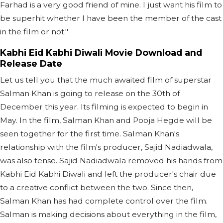
Farhad is a very good friend of mine. I just want his film to
be superhit whether I have been the member of the cast
in the film or not."
Kabhi Eid Kabhi Diwali Movie Download and
Release Date
Let us tell you that the much awaited film of superstar
Salman Khan is going to release on the 30th of
December this year. Its filming is expected to begin in
May. In the film, Salman Khan and Pooja Hegde will be
seen together for the first time. Salman Khan's
relationship with the film's producer, Sajid Nadiadwala,
was also tense. Sajid Nadiadwala removed his hands from
Kabhi Eid Kabhi Diwali and left the producer's chair due
to a creative conflict between the two. Since then,
Salman Khan has had complete control over the film.
Salman is making decisions about everything in the film,