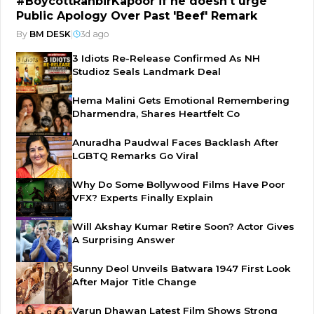
#BoycottRanbirKapoor if he doesn't urge
Public Apology Over Past 'Beef' Remark
By
BM DESK
|
3d ago
3 Idiots Re-Release Confirmed As NH
Studioz Seals Landmark Deal
Hema Malini Gets Emotional Remembering
Dharmendra, Shares Heartfelt Co
Anuradha Paudwal Faces Backlash After
LGBTQ Remarks Go Viral
Why Do Some Bollywood Films Have Poor
VFX? Experts Finally Explain
Will Akshay Kumar Retire Soon? Actor Gives
A Surprising Answer
Sunny Deol Unveils Batwara 1947 First Look
After Major Title Change
Varun Dhawan Latest Film Shows Strong