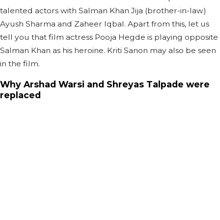
talented actors with Salman Khan Jija (brother-in-law)
Ayush Sharma and Zaheer Iqbal. Apart from this, let us
tell you that film actress Pooja Hegde is playing opposite
Salman Khan as his heroine. Kriti Sanon may also be seen
in the film.
Why Arshad Warsi and Shreyas Talpade were
replaced