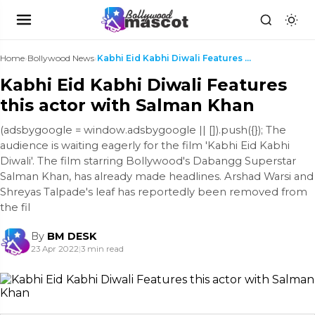
Home
›
Bollywood News
›
Kabhi Eid Kabhi Diwali Features this actor with Sa...
Kabhi Eid Kabhi Diwali Features
this actor with Salman Khan
(adsbygoogle = window.adsbygoogle || []).push({}); The
audience is waiting eagerly for the film 'Kabhi Eid Kabhi
Diwali'. The film starring Bollywood's Dabangg Superstar
Salman Khan, has already made headlines. Arshad Warsi and
Shreyas Talpade's leaf has reportedly been removed from
the fil
By
BM DESK
23 Apr 2022
|
3 min read