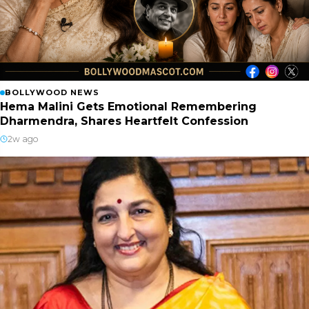
BOLLYWOOD NEWS
Hema Malini Gets Emotional Remembering
Dharmendra, Shares Heartfelt Confession
2w ago