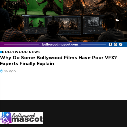
BOLLYWOOD NEWS
Why Do Some Bollywood Films Have Poor VFX?
Experts Finally Explain
2w ago