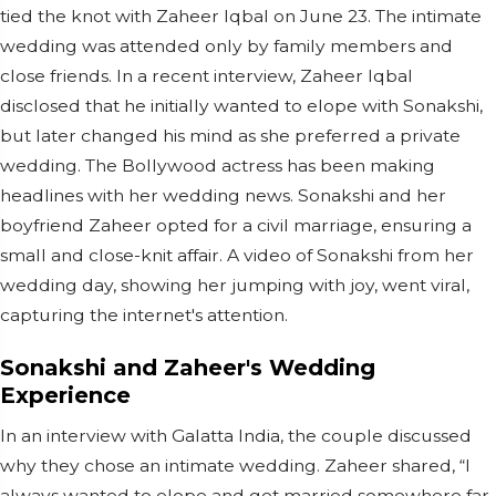
tied the knot with Zaheer Iqbal on June 23. The intimate
wedding was attended only by family members and
close friends. In a recent interview, Zaheer Iqbal
disclosed that he initially wanted to elope with Sonakshi,
but later changed his mind as she preferred a private
wedding. The Bollywood actress has been making
headlines with her wedding news. Sonakshi and her
boyfriend Zaheer opted for a civil marriage, ensuring a
small and close-knit affair. A video of Sonakshi from her
wedding day, showing her jumping with joy, went viral,
capturing the internet's attention.
Sonakshi and Zaheer's Wedding
Experience
In an interview with Galatta India, the couple discussed
why they chose an intimate wedding. Zaheer shared, “I
always wanted to elope and get married somewhere far