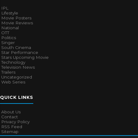
IPL
Lifestyle
Movie Posters
Movie Reviews
National
OTT
Politics
Singer
South Cinema
Star Performance
Stars Upcoming Movie
Technology
Television News
Trailers
Uncategorized
Web Series
QUICK LINKS
About Us
Contact
Privacy Policy
RSS Feed
Sitemap