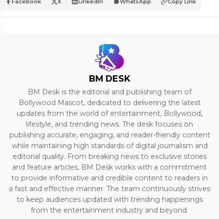
Facebook
X
LinkedIn
WhatsApp
Copy Link
BM DESK
BM Desk is the editorial and publishing team of
Bollywood Mascot, dedicated to delivering the latest
updates from the world of entertainment, Bollywood,
lifestyle, and trending news. The desk focuses on
publishing accurate, engaging, and reader-friendly content
while maintaining high standards of digital journalism and
editorial quality. From breaking news to exclusive stories
and feature articles, BM Desk works with a commitment
to provide informative and credible content to readers in
a fast and effective manner. The team continuously strives
to keep audiences updated with trending happenings
from the entertainment industry and beyond.