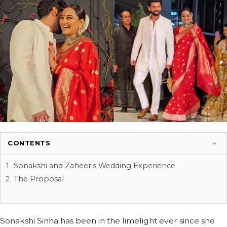
CONTENTS
Sonakshi and Zaheer's Wedding Experience
The Proposal
Sonakshi Sinha has been in the limelight ever since she