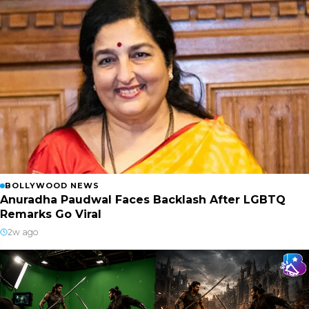
BOLLYWOOD NEWS
Anuradha Paudwal Faces Backlash After LGBTQ
Remarks Go Viral
2w ago