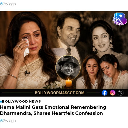
2w ago
BOLLYWOOD NEWS
Hema Malini Gets Emotional Remembering
Dharmendra, Shares Heartfelt Confession
2w ago