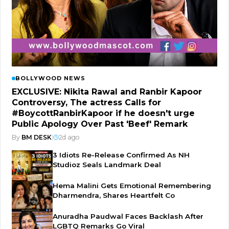
BOLLYWOOD NEWS
EXCLUSIVE: Nikita Rawal and Ranbir Kapoor
Controversy, The actress Calls for
#BoycottRanbirKapoor if he doesn't urge
Public Apology Over Past 'Beef' Remark
By
BM DESK
|
2d ago
3 Idiots Re-Release Confirmed As NH
Studioz Seals Landmark Deal
Hema Malini Gets Emotional Remembering
Dharmendra, Shares Heartfelt Co
Anuradha Paudwal Faces Backlash After
LGBTQ Remarks Go Viral