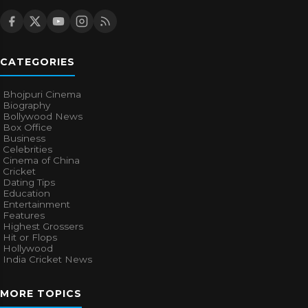
CATEGORIES
Bhojpuri Cinema
Biography
Bollywood News
Box Office
Business
Celebrities
Cinema of China
Cricket
Dating Tips
Education
Entertainment
Features
Highest Grossers
Hit or Flops
Hollywood
India Cricket News
MORE TOPICS