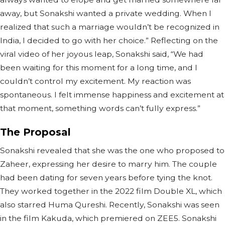
away, but Sonakshi wanted a private wedding. When I
realized that such a marriage wouldn’t be recognized in
India, I decided to go with her choice.” Reflecting on the
viral video of her joyous leap, Sonakshi said, “We had
been waiting for this moment for a long time, and I
couldn’t control my excitement. My reaction was
spontaneous. I felt immense happiness and excitement at
that moment, something words can’t fully express.”
The Proposal
Sonakshi revealed that she was the one who proposed to
Zaheer, expressing her desire to marry him. The couple
had been dating for seven years before tying the knot.
They worked together in the 2022 film Double XL, which
also starred Huma Qureshi. Recently, Sonakshi was seen
in the film Kakuda, which premiered on ZEE5. Sonakshi