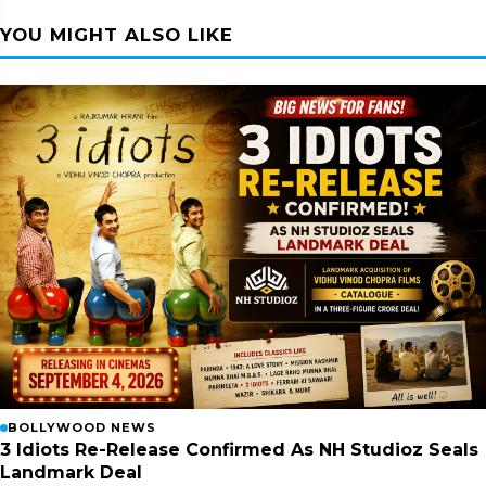
YOU MIGHT ALSO LIKE
BOLLYWOOD NEWS
3 Idiots Re-Release Confirmed As NH Studioz Seals
Landmark Deal