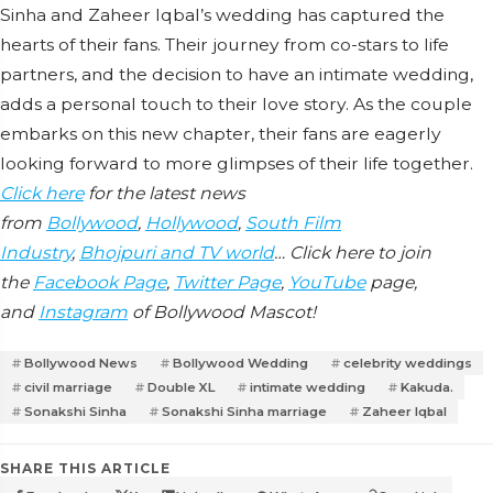
Sinha and Zaheer Iqbal’s wedding has captured the
hearts of their fans. Their journey from co-stars to life
partners, and the decision to have an intimate wedding,
adds a personal touch to their love story. As the couple
embarks on this new chapter, their fans are eagerly
looking forward to more glimpses of their life together.
Click here
for the latest news
from
Bollywood
,
Hollywood
,
South Film
Industry
,
Bhojpuri and TV world
… Click here to join
the
Facebook Page
,
Twitter Page
,
YouTube
page,
and
Instagram
of Bollywood Mascot!
Bollywood News
Bollywood Wedding
celebrity weddings
civil marriage
Double XL
intimate wedding
Kakuda.
Sonakshi Sinha
Sonakshi Sinha marriage
Zaheer Iqbal
SHARE THIS ARTICLE