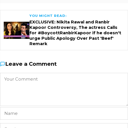
YOU MIGHT READ:
EXCLUSIVE: Nikita Rawal and Ranbir
Kapoor Controversy, The actress Calls
for #BoycottRanbirKapoor if he doesn't
urge Public Apology Over Past 'Beef'
Remark
Leave a Comment