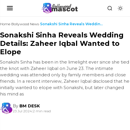
Home
›
Bollywood News
›
Sonakshi Sinha Reveals Wedding Details: Zaheer Iqb...
Sonakshi Sinha Reveals Wedding
Details: Zaheer Iqbal Wanted to
Elope
Sonakshi Sinha has been in the limelight ever since she tied
the knot with Zaheer Iqbal on June 23. The intimate
wedding was attended only by family members and close
friends. In a recent interview, Zaheer Iqbal disclosed that he
initially wanted to elope with Sonakshi, but later changed
his mind as
By
BM DESK
23 Jul 2024
|
2 min read