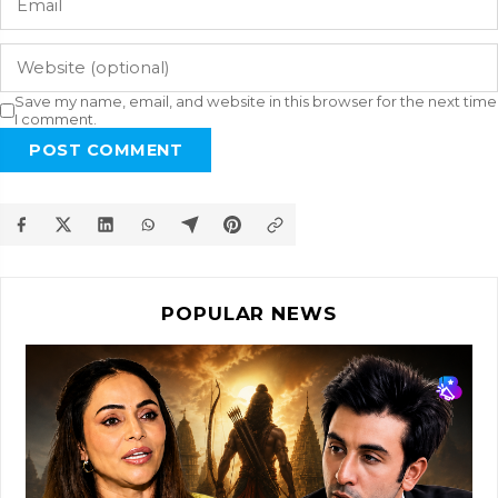
Save my name, email, and website in this browser for the next time
I comment.
POST COMMENT
POPULAR NEWS