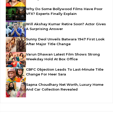
Why Do Some Bollywood Films Have Poor
VFX? Experts Finally Explain
Will Akshay Kumar Retire Soon? Actor Gives
A Surprising Answer
Sunny Deol Unveils Batwara 1947 First Look
After Major Title Change
Varun Dhawan Latest Film Shows Strong
Weekday Hold At Box Office
CBFC Objection Leads To Last-Minute Title
Change For Heer Sara
Sapna Choudhary Net Worth, Luxury Home
And Car Collection Revealed