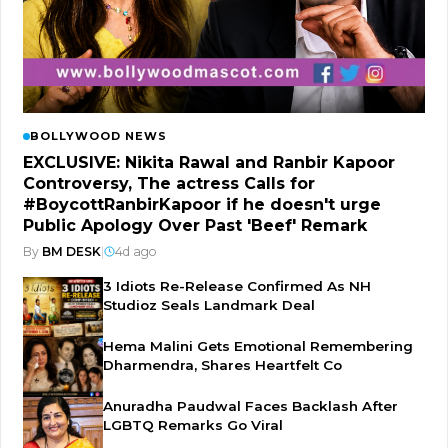
BOLLYWOOD NEWS
EXCLUSIVE: Nikita Rawal and Ranbir Kapoor
Controversy, The actress Calls for
#BoycottRanbirKapoor if he doesn't urge
Public Apology Over Past 'Beef' Remark
By
BM DESK
|
4d ago
3 Idiots Re-Release Confirmed As NH
Studioz Seals Landmark Deal
Hema Malini Gets Emotional Remembering
Dharmendra, Shares Heartfelt Co
Anuradha Paudwal Faces Backlash After
LGBTQ Remarks Go Viral