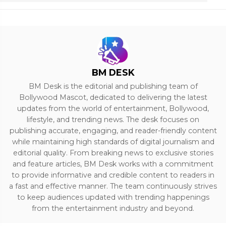
BM DESK
BM Desk is the editorial and publishing team of
Bollywood Mascot, dedicated to delivering the latest
updates from the world of entertainment, Bollywood,
lifestyle, and trending news. The desk focuses on
publishing accurate, engaging, and reader-friendly content
while maintaining high standards of digital journalism and
editorial quality. From breaking news to exclusive stories
and feature articles, BM Desk works with a commitment
to provide informative and credible content to readers in
a fast and effective manner. The team continuously strives
to keep audiences updated with trending happenings
from the entertainment industry and beyond.