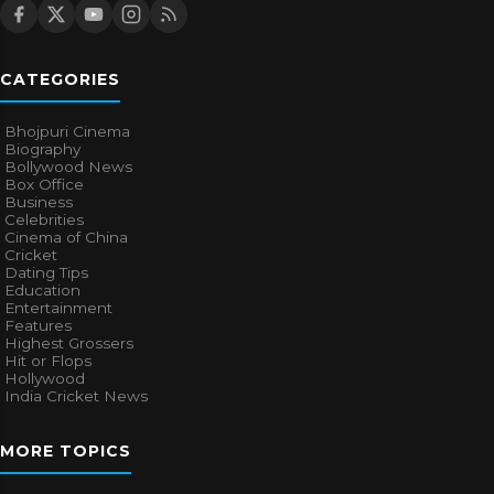
CATEGORIES
Bhojpuri Cinema
Biography
Bollywood News
Box Office
Business
Celebrities
Cinema of China
Cricket
Dating Tips
Education
Entertainment
Features
Highest Grossers
Hit or Flops
Hollywood
India Cricket News
MORE TOPICS