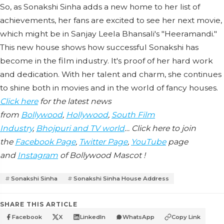
So, as Sonakshi Sinha adds a new home to her list of
achievements, her fans are excited to see her next movie,
which might be in Sanjay Leela Bhansali's "Heeramandi."
This new house shows how successful Sonakshi has
become in the film industry. It's proof of her hard work
and dedication. With her talent and charm, she continues
to shine both in movies and in the world of fancy houses.
Click here
for the latest news
from
Bollywood
,
Hollywood
,
South Film
Industry
,
Bhojpuri and TV world
… Click here to join
the
Facebook Page
,
Twitter Page
,
YouTube
page
and
Instagram
of Bollywood Mascot !
Sonakshi Sinha
Sonakshi Sinha House Address
SHARE THIS ARTICLE
Facebook
X
LinkedIn
WhatsApp
Copy Link