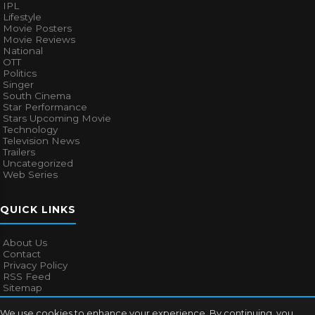
IPL
Lifestyle
Movie Posters
Movie Reviews
National
OTT
Politics
Singer
South Cinema
Star Performance
Stars Upcoming Movie
Technology
Television News
Trailers
Uncategorized
Web Series
QUICK LINKS
About Us
Contact
Privacy Policy
RSS Feed
Sitemap
We use cookies to enhance your experience. By continuing, you