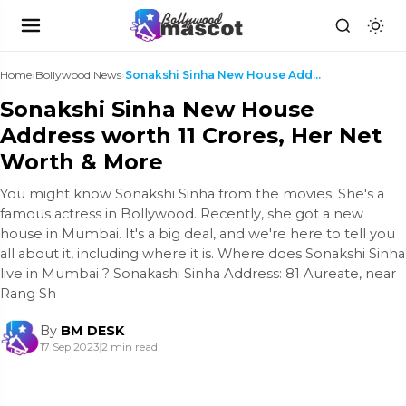
Home
›
Bollywood News
›
Sonakshi Sinha New House Address worth 11 Crores, ...
Sonakshi Sinha New House
Address worth 11 Crores, Her Net
Worth & More
You might know Sonakshi Sinha from the movies. She's a
famous actress in Bollywood. Recently, she got a new
house in Mumbai. It's a big deal, and we're here to tell you
all about it, including where it is. Where does Sonakshi Sinha
live in Mumbai ? Sonakashi Sinha Address: 81 Aureate, near
Rang Sh
By
BM DESK
17 Sep 2023
|
2 min read