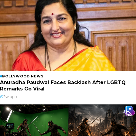
BOLLYWOOD NEWS
Anuradha Paudwal Faces Backlash After LGBTQ
Remarks Go Viral
2w ago