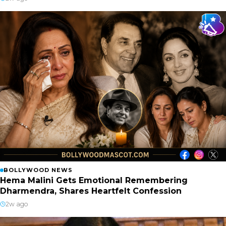
BOLLYWOOD NEWS
Hema Malini Gets Emotional Remembering
Dharmendra, Shares Heartfelt Confession
2w ago