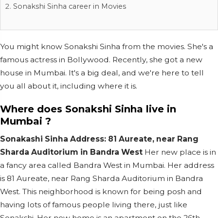
Sonakshi Sinha career in Movies
You might know Sonakshi Sinha from the movies. She's a
famous actress in Bollywood. Recently, she got a new
house in Mumbai. It's a big deal, and we're here to tell
you all about it, including where it is.
Where does Sonakshi Sinha live in
Mumbai ?
Sonakashi Sinha Address: 81 Aureate, near Rang
Sharda Auditorium in Bandra West
Her new place is in
a fancy area called Bandra West in Mumbai. Her address
is 81 Aureate, near Rang Sharda Auditorium in Bandra
West. This neighborhood is known for being posh and
having lots of famous people living there, just like
Sonakshi. Her new home is an apartment on the 26th