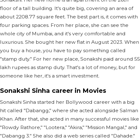
floor of a tall building. It's quite big, covering an area of
about 2208.77 square feet. The best part is, it comes with
four parking spaces. From her place, she can see the
whole city of Mumbai, and it's very comfortable and
luxurious. She bought her new flat in August 2023. When
you buy a house, you have to pay something called
"stamp duty." For her new place, Sonakshi paid around 55
lakh rupees as stamp duty. That's a lot of money, but for
someone like her, it's a smart investment.
Sonakshi Sinha career in Movies
Sonakshi Sinha started her Bollywood career with a big
hit called "Dabangg," where she acted alongside Salman
Khan. After that, she acted in many successful movies like
"Rowdy Rathore," "Lootera," "Akira," "Mission Mangal," and
"Dabangg 3." She also did a web series called "Dahade."