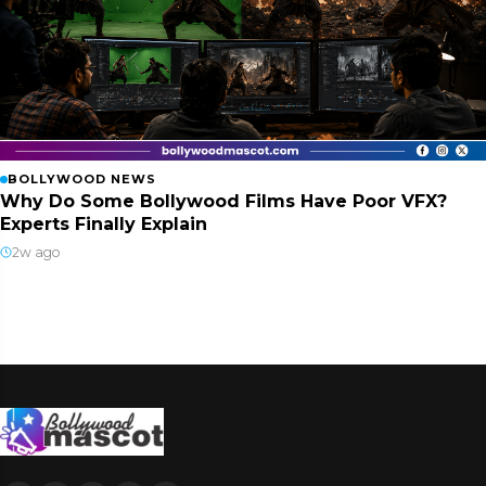
BOLLYWOOD NEWS
Why Do Some Bollywood Films Have Poor VFX?
Experts Finally Explain
2w ago