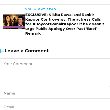
YOU MIGHT READ:
EXCLUSIVE: Nikita Rawal and Ranbir
Kapoor Controversy, The actress Calls
for #BoycottRanbirKapoor if he doesn't
urge Public Apology Over Past 'Beef'
Remark
Leave a Comment