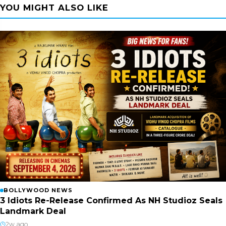
YOU MIGHT ALSO LIKE
BOLLYWOOD NEWS
3 Idiots Re-Release Confirmed As NH Studioz Seals
Landmark Deal
2w ago