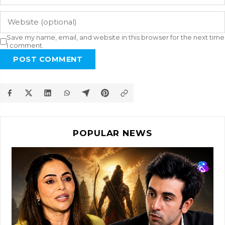
Save my name, email, and website in this browser for the next time
I comment.
POST COMMENT
POPULAR NEWS