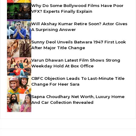
Why Do Some Bollywood Films Have Poor
VFX? Experts Finally Explain
Will Akshay Kumar Retire Soon? Actor Gives
A Surprising Answer
Sunny Deol Unveils Batwara 1947 First Look
After Major Title Change
Varun Dhawan Latest Film Shows Strong
Weekday Hold At Box Office
CBFC Objection Leads To Last-Minute Title
Change For Heer Sara
Sapna Choudhary Net Worth, Luxury Home
And Car Collection Revealed