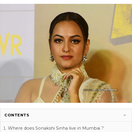
CONTENTS
Where does Sonakshi Sinha live in Mumbai ?