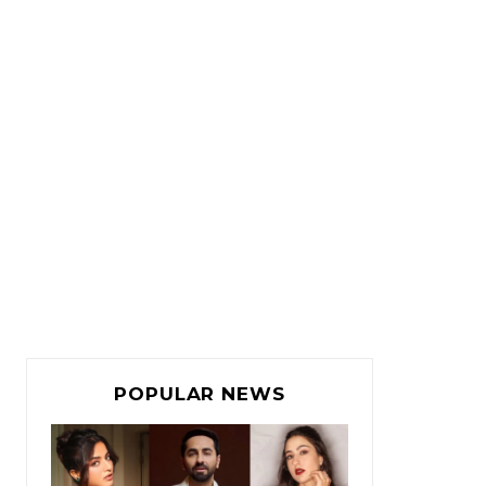
POPULAR NEWS