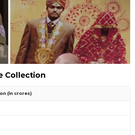
e Collection
on (in crores)