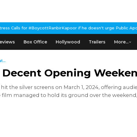
nbirKapoor if he doesn't urge Public Apology Over Past 'Beef' Re
eviews
Box Office
Hollywood
Trailers
More...
...
a Decent Opening Weekend
hit the silver screens on March 1, 2024, offering au
e film managed to hold its ground over the weekend