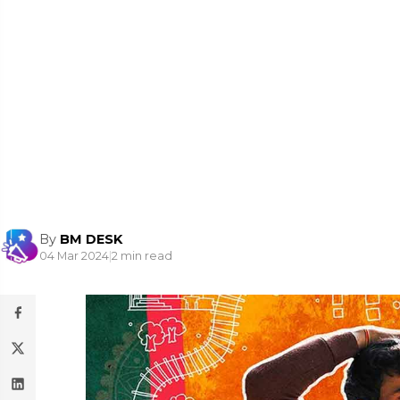
By
BM DESK
04 Mar 2024
|
2 min read