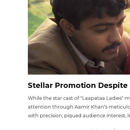
Stellar Promotion Despite
While the star cast of "Laapataa Ladies" 
attention through Aamir Khan's meticulo
with precision, piqued audience interest,