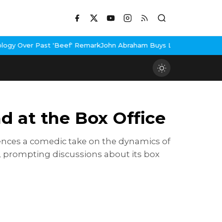
mark
John Abraham Buys Luxury Bungalow In Mumbai Bandra
3 Idio
 at the Box Office
diences a comedic take on the dynamics of
, prompting discussions about its box