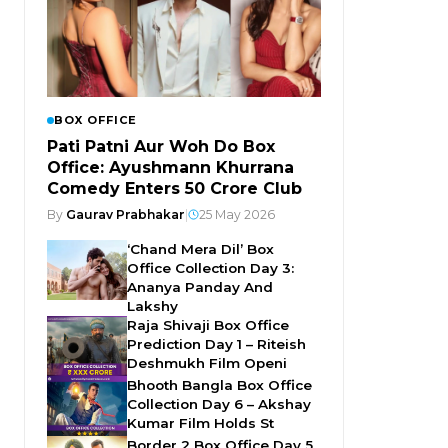
BOX OFFICE
Pati Patni Aur Woh Do Box
Office: Ayushmann Khurrana
Comedy Enters ₹50 Crore Club
By
Gaurav Prabhakar
|
25 May 2026
‘Chand Mera Dil’ Box
Office Collection Day 3:
Ananya Panday And
Lakshy
Raja Shivaji Box Office
Prediction Day 1 – Riteish
Deshmukh Film Openi
Bhooth Bangla Box Office
Collection Day 6 – Akshay
Kumar Film Holds St
Border 2 Box Office Day 5