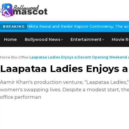
 and Ranbir Kapoor Controversy, The actress Calls for #BoycottRa
BREAKING
Home
Bollywood News
Entertainment
Movie R
Home
›
Box Office
›
Laapataa Ladies Enjoys a Decent Opening Weekend at
Laapataa Ladies Enjoys 
Aamir Khan's production venture, "Laapataa Ladies," 
women's swapping lives. Despite a modest start, th
office performan