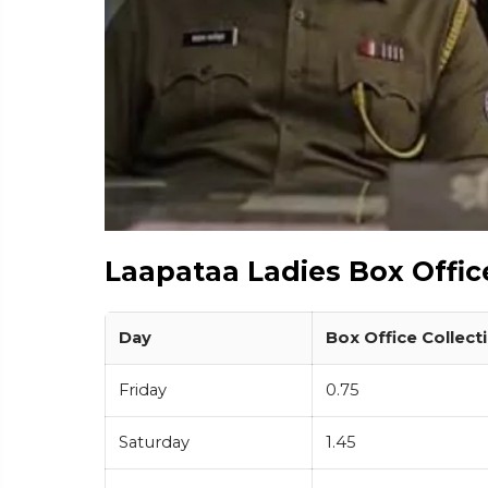
Laapataa Ladies Box Offic
Day
Box Office Collecti
Friday
0.75
Saturday
1.45