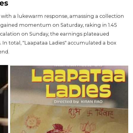
es
 with a lukewarm response, amassing a collection
it gained momentum on Saturday, raking in 1.45
escalation on Sunday, the earnings plateaued
es. In total, "Laapataa Ladies" accumulated a box
end.