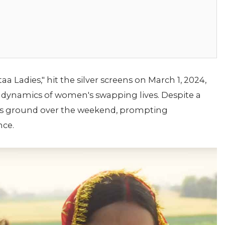
 Ladies," hit the silver screens on March 1, 2024,
 dynamics of women's swapping lives. Despite a
its ground over the weekend, prompting
nce.