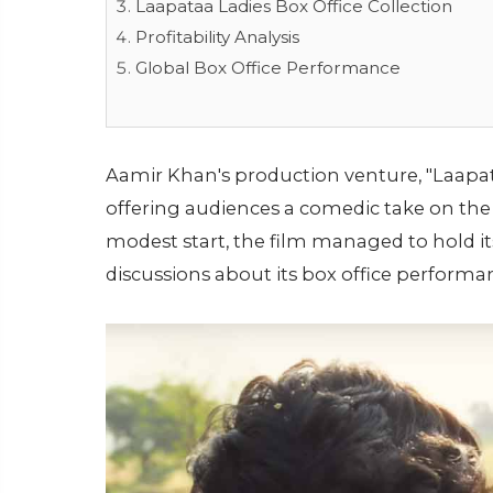
Laapataa Ladies Box Office Collection
Profitability Analysis
Global Box Office Performance
Aamir Khan's production venture, "Laapataa
offering audiences a comedic take on the
modest start, the film managed to hold 
discussions about its box office performa