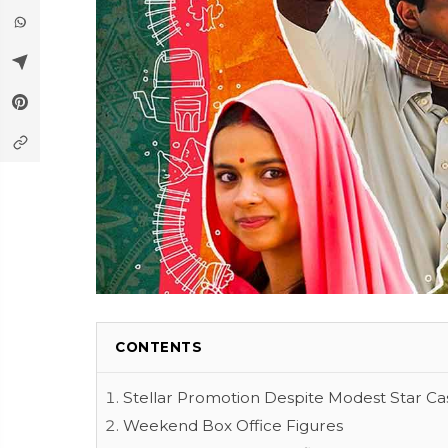
CONTENTS
Stellar Promotion Despite Modest Star Ca
Weekend Box Office Figures