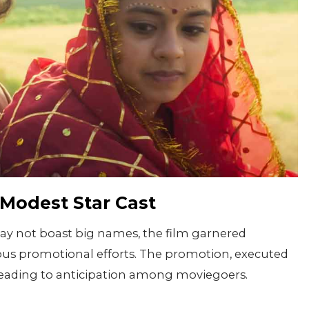
 Modest Star Cast
may not boast big names, the film garnered
us promotional efforts. The promotion, executed
 leading to anticipation among moviegoers.