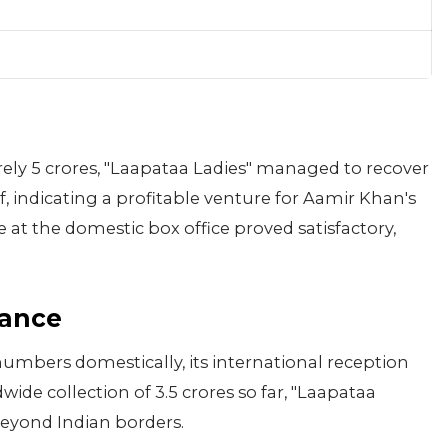
ely 5 crores, "Laapataa Ladies" managed to recover
f, indicating a profitable venture for Aamir Khan's
at the domestic box office proved satisfactory,
mance
mbers domestically, its international reception
ide collection of 3.5 crores so far, "Laapataa
beyond Indian borders.