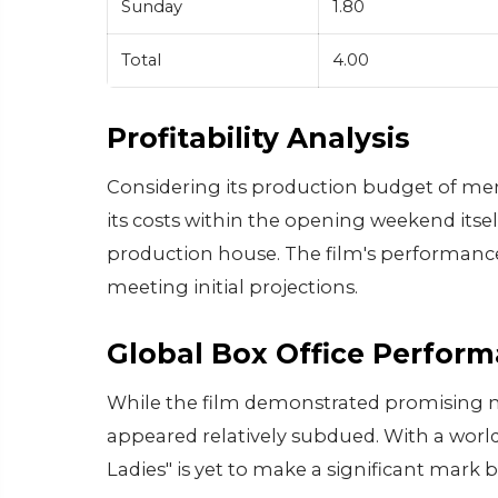
Sunday
1.80
Total
4.00
Profitability Analysis
Considering its production budget of mer
its costs within the opening weekend itsel
production house. The film's performance 
meeting initial projections.
Global Box Office Perfor
While the film demonstrated promising nu
appeared relatively subdued. With a worldw
Ladies" is yet to make a significant mark 