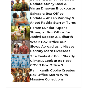
Update: Sunny Deol &
Varun Dhawan Blockbuste
Saiyaara Box Office
Update – Ahaan Panday &
Aneet Padda Starrer Turns
Param Sundari Opens
Strong at Box Office for
Janhvi Kapoor & Sidharth
War 2 Box Office Run
Slows Abroad as It Misses
Century Mark Overseas
The Fantastic Four Steady
Climb: A Look at Its Post-
COVID Box Office S
Rajinikanth Coolie Creates
Box Office Storm With
Massive Collections