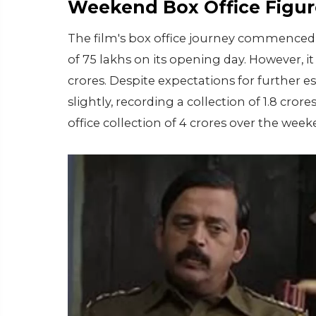
Weekend Box Office Figur
The film's box office journey commenced
of 75 lakhs on its opening day. However, 
crores. Despite expectations for further 
slightly, recording a collection of 1.8 cror
office collection of 4 crores over the week