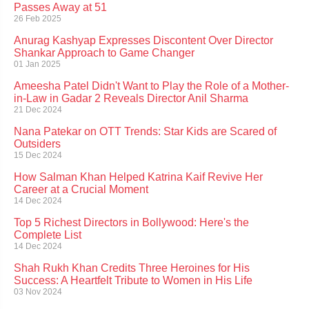
Passes Away at 51
26 Feb 2025
Anurag Kashyap Expresses Discontent Over Director
Shankar Approach to Game Changer
01 Jan 2025
Ameesha Patel Didn't Want to Play the Role of a Mother-
in-Law in Gadar 2 Reveals Director Anil Sharma
21 Dec 2024
Nana Patekar on OTT Trends: Star Kids are Scared of
Outsiders
15 Dec 2024
How Salman Khan Helped Katrina Kaif Revive Her
Career at a Crucial Moment
14 Dec 2024
Top 5 Richest Directors in Bollywood: Here's the
Complete List
14 Dec 2024
Shah Rukh Khan Credits Three Heroines for His
Success: A Heartfelt Tribute to Women in His Life
03 Nov 2024