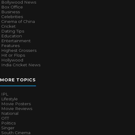
Bollywood News
Box Office
Business
Celebrities
Cinema of China
Cricket
Dating Tips
Education
Entertainment
Features
Highest Grossers
Hit or Flops
Hollywood
India Cricket News
MORE TOPICS
IPL
Lifestyle
Movie Posters
Movie Reviews
National
OTT
Politics
Singer
South Cinema