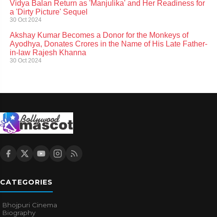
Vidya Balan Return as 'Manjulika' and Her Readiness for
a 'Dirty Picture' Sequel
30 Oct 2024
Akshay Kumar Becomes a Donor for the Monkeys of
Ayodhya, Donates Crores in the Name of His Late Father-
in-law Rajesh Khanna
30 Oct 2024
CATEGORIES
Bhojpuri Cinema
Biography