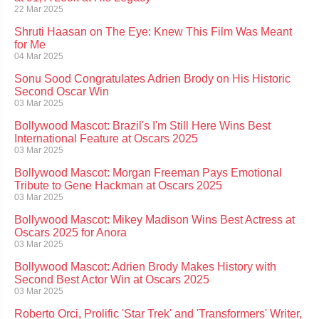
22 Mar 2025
Shruti Haasan on The Eye: Knew This Film Was Meant
for Me
04 Mar 2025
Sonu Sood Congratulates Adrien Brody on His Historic
Second Oscar Win
03 Mar 2025
Bollywood Mascot: Brazil's I'm Still Here Wins Best
International Feature at Oscars 2025
03 Mar 2025
Bollywood Mascot: Morgan Freeman Pays Emotional
Tribute to Gene Hackman at Oscars 2025
03 Mar 2025
Bollywood Mascot: Mikey Madison Wins Best Actress at
Oscars 2025 for Anora
03 Mar 2025
Bollywood Mascot: Adrien Brody Makes History with
Second Best Actor Win at Oscars 2025
03 Mar 2025
Roberto Orci, Prolific 'Star Trek' and 'Transformers' Writer,