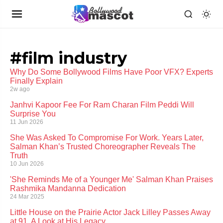
#film industry
Why Do Some Bollywood Films Have Poor VFX? Experts
Finally Explain
2w ago
Janhvi Kapoor Fee For Ram Charan Film Peddi Will
Surprise You
11 Jun 2026
She Was Asked To Compromise For Work. Years Later,
Salman Khan’s Trusted Choreographer Reveals The
Truth
10 Jun 2026
'She Reminds Me of a Younger Me' Salman Khan Praises
Rashmika Mandanna Dedication
24 Mar 2025
Little House on the Prairie Actor Jack Lilley Passes Away
at 91, A Look at His Legacy