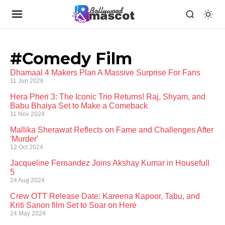
#Comedy Film
Dhamaal 4 Makers Plan A Massive Surprise For Fans
11 Jun 2026
Hera Pheri 3: The Iconic Trio Returns! Raj, Shyam, and
Babu Bhaiya Set to Make a Comeback
11 Nov 2024
Mallika Sherawat Reflects on Fame and Challenges After
'Murder'
12 Oct 2024
Jacqueline Fernandez Joins Akshay Kumar in Housefull
5
24 Aug 2024
Crew OTT Release Date: Kareena Kapoor, Tabu, and
Kriti Sanon film Set to Soar on Here
24 May 2024