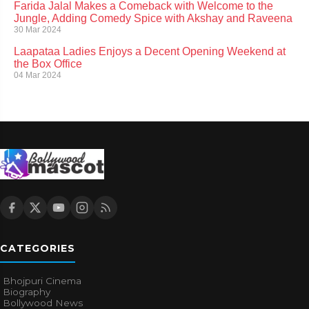
Farida Jalal Makes a Comeback with Welcome to the
Jungle, Adding Comedy Spice with Akshay and Raveena
30 Mar 2024
Laapataa Ladies Enjoys a Decent Opening Weekend at
the Box Office
04 Mar 2024
CATEGORIES
Bhojpuri Cinema
Biography
Bollywood News