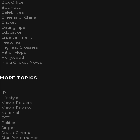
Box Office
Business
Celebrities
Cinema of China
Cricket
Dating Tips
Education
Entertainment
Features
Highest Grossers
Hit or Flops
Hollywood
India Cricket News
MORE TOPICS
IPL
Lifestyle
Movie Posters
Movie Reviews
National
OTT
Politics
Singer
South Cinema
Star Performance