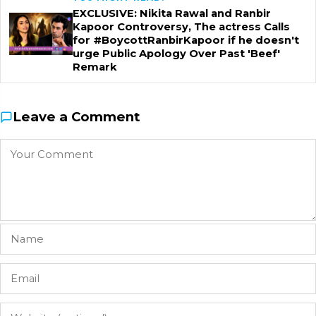
EXCLUSIVE: Nikita Rawal and Ranbir
Kapoor Controversy, The actress Calls
for #BoycottRanbirKapoor if he doesn't
urge Public Apology Over Past 'Beef'
Remark
Leave a Comment