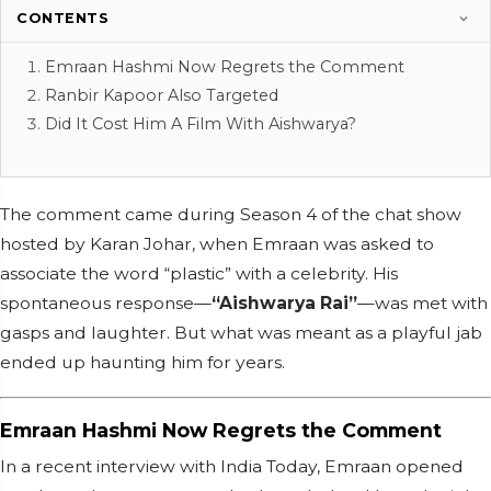
CONTENTS
Emraan Hashmi Now Regrets the Comment
Ranbir Kapoor Also Targeted
Did It Cost Him A Film With Aishwarya?
The comment came during Season 4 of the chat show
hosted by Karan Johar, when Emraan was asked to
associate the word “plastic” with a celebrity. His
spontaneous response—
“Aishwarya Rai”
—was met with
gasps and laughter. But what was meant as a playful jab
ended up haunting him for years.
Emraan Hashmi Now Regrets the Comment
In a recent interview with India Today, Emraan opened