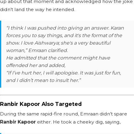
up about that moment and acknowledged how the joke
didn’t land the way he intended.
“I think I was pushed into giving an answer. Karan
forces you to say things, and it's the format of the
show. I love Aishwarya; she's a very beautiful
woman,” Emraan clarified.
He admitted that the comment might have
offended her and added,
“If I’ve hurt her, I will apologise. It was just for fun,
and I didn’t mean to insult her.”
Ranbir Kapoor Also Targeted
During the same rapid-fire round, Emraan didn’t spare
Ranbir Kapoor
either. He took a cheeky dig, saying,