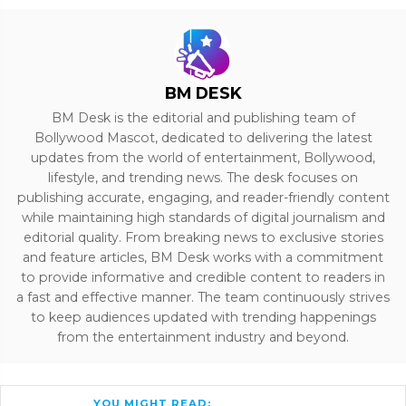
BM DESK
BM Desk is the editorial and publishing team of
Bollywood Mascot, dedicated to delivering the latest
updates from the world of entertainment, Bollywood,
lifestyle, and trending news. The desk focuses on
publishing accurate, engaging, and reader-friendly content
while maintaining high standards of digital journalism and
editorial quality. From breaking news to exclusive stories
and feature articles, BM Desk works with a commitment
to provide informative and credible content to readers in
a fast and effective manner. The team continuously strives
to keep audiences updated with trending happenings
from the entertainment industry and beyond.
YOU MIGHT READ: