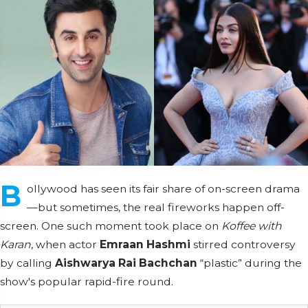
B
ollywood has seen its fair share of on-screen drama
—but sometimes, the real fireworks happen off-
screen. One such moment took place on
Koffee with
Karan
, when actor
Emraan Hashmi
stirred controversy
by calling
Aishwarya Rai Bachchan
“plastic” during the
show's popular rapid-fire round.