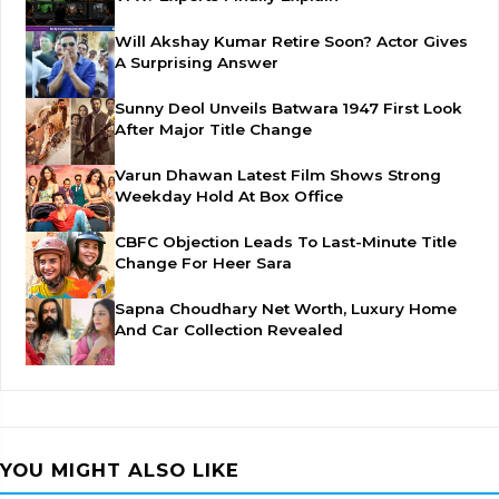
Will Akshay Kumar Retire Soon? Actor Gives
A Surprising Answer
Sunny Deol Unveils Batwara 1947 First Look
After Major Title Change
Varun Dhawan Latest Film Shows Strong
Weekday Hold At Box Office
CBFC Objection Leads To Last-Minute Title
Change For Heer Sara
Sapna Choudhary Net Worth, Luxury Home
And Car Collection Revealed
YOU MIGHT ALSO LIKE