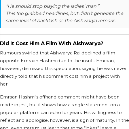
“He should stop playing the ladies’ man.”
This too grabbed headlines, but didn’t generate the
same level of backlash as the Aishwarya remark.
Did It Cost Him A Film With Aishwarya?
Rumours swirled that Aishwarya Rai declined a film
opposite Emraan Hashmi due to the insult. Emraan,
however, dismissed this speculation, saying he was never
directly told that his comment cost him a project with
her.
Emraan Hashmi's offhand comment might have been
made in jest, but it shows how a single statement on a
popular platform can echo for years. His willingness to
reflect and apologise, however, is a sign of maturity. In the
end, even stars must learn that some “jokes” leave a