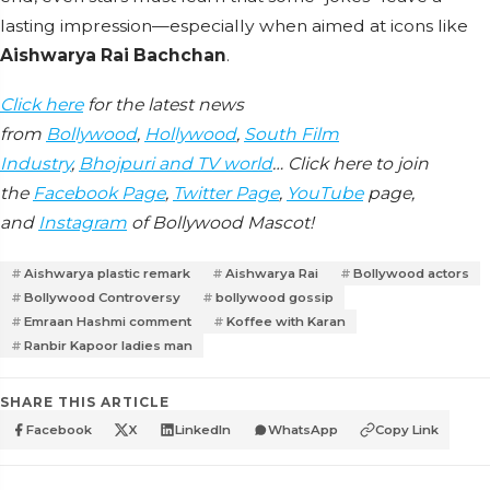
lasting impression—especially when aimed at icons like
Aishwarya Rai Bachchan
.
Click here
for the latest news
from
Bollywood
,
Hollywood
,
South Film
Industry
,
Bhojpuri and TV world
… Click here to join
the
Facebook Page
,
Twitter Page
,
YouTube
page,
and
Instagram
of Bollywood Mascot!
Aishwarya plastic remark
Aishwarya Rai
Bollywood actors
Bollywood Controversy
bollywood gossip
Emraan Hashmi comment
Koffee with Karan
Ranbir Kapoor ladies man
SHARE THIS ARTICLE
Facebook
X
LinkedIn
WhatsApp
Copy Link