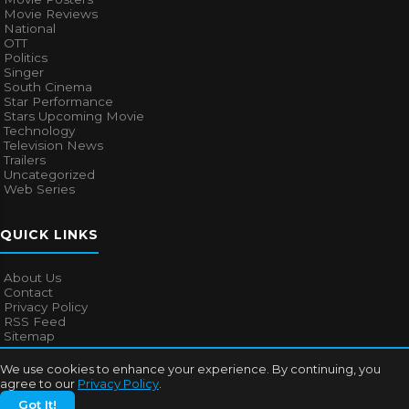
Movie Reviews
National
OTT
Politics
Singer
South Cinema
Star Performance
Stars Upcoming Movie
Technology
Television News
Trailers
Uncategorized
Web Series
QUICK LINKS
About Us
Contact
Privacy Policy
RSS Feed
Sitemap
We use cookies to enhance your experience. By continuing, you
agree to our
Privacy Policy
.
© 2026
Bollywood Mascot
. All rights reserved.
Got It!
About Us
Contact
Privacy Policy