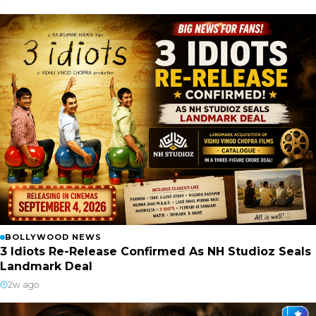
BOLLYWOOD NEWS
3 Idiots Re-Release Confirmed As NH Studioz Seals
Landmark Deal
2w ago