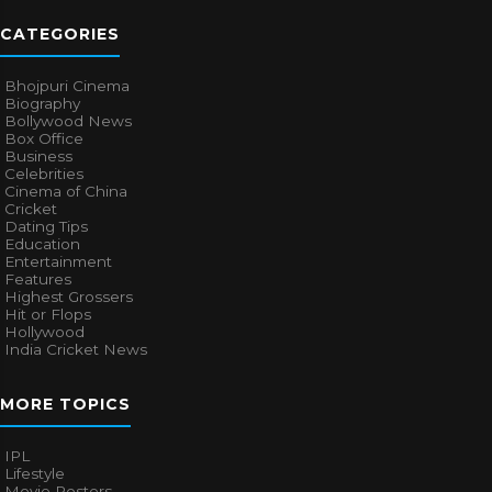
CATEGORIES
Bhojpuri Cinema
Biography
Bollywood News
Box Office
Business
Celebrities
Cinema of China
Cricket
Dating Tips
Education
Entertainment
Features
Highest Grossers
Hit or Flops
Hollywood
India Cricket News
MORE TOPICS
IPL
Lifestyle
Movie Posters