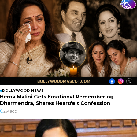
BOLLYWOOD NEWS
Hema Malini Gets Emotional Remembering
Dharmendra, Shares Heartfelt Confession
2w ago