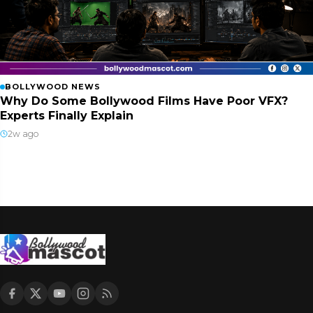
BOLLYWOOD NEWS
Why Do Some Bollywood Films Have Poor VFX?
Experts Finally Explain
2w ago