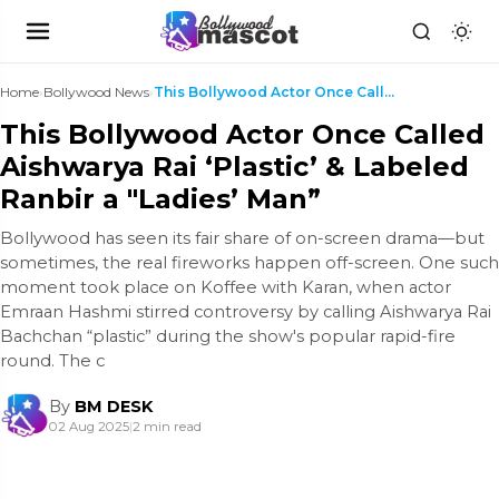
Home
›
Bollywood News
›
This Bollywood Actor Once Called Aishwarya Rai ‘Pl...
This Bollywood Actor Once Called
Aishwarya Rai ‘Plastic’ & Labeled
Ranbir a "Ladies’ Man”
Bollywood has seen its fair share of on-screen drama—but
sometimes, the real fireworks happen off-screen. One such
moment took place on Koffee with Karan, when actor
Emraan Hashmi stirred controversy by calling Aishwarya Rai
Bachchan “plastic” during the show's popular rapid-fire
round. The c
By
BM DESK
02 Aug 2025
|
2 min read