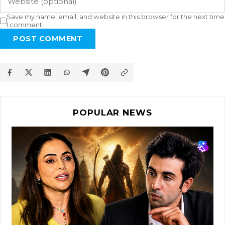
Save my name, email, and website in this browser for the next time
I comment.
POST COMMENT
POPULAR NEWS