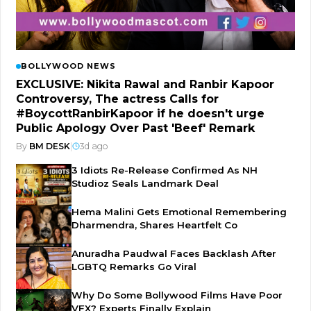
BOLLYWOOD NEWS
EXCLUSIVE: Nikita Rawal and Ranbir Kapoor
Controversy, The actress Calls for
#BoycottRanbirKapoor if he doesn't urge
Public Apology Over Past 'Beef' Remark
By
BM DESK
|
3d ago
3 Idiots Re-Release Confirmed As NH
Studioz Seals Landmark Deal
Hema Malini Gets Emotional Remembering
Dharmendra, Shares Heartfelt Co
Anuradha Paudwal Faces Backlash After
LGBTQ Remarks Go Viral
Why Do Some Bollywood Films Have Poor
VFX? Experts Finally Explain