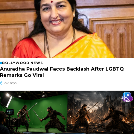
BOLLYWOOD NEWS
Anuradha Paudwal Faces Backlash After LGBTQ
Remarks Go Viral
2w ago