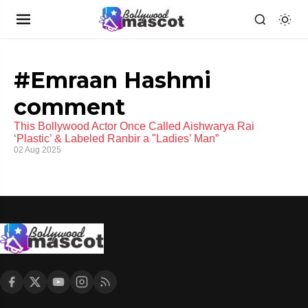
#Emraan Hashmi
comment
This Bollywood Actor Once Called Aishwarya Rai
‘Plastic’ & Labeled Ranbir a "Ladies’ Man”
02 Aug 2025