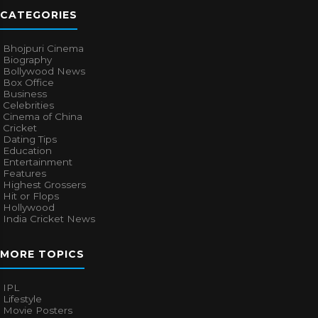
CATEGORIES
Bhojpuri Cinema
Biography
Bollywood News
Box Office
Business
Celebrities
Cinema of China
Cricket
Dating Tips
Education
Entertainment
Features
Highest Grossers
Hit or Flops
Hollywood
India Cricket News
MORE TOPICS
IPL
Lifestyle
Movie Posters