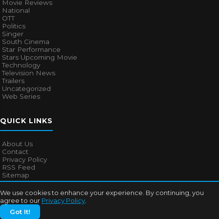
Movie Reviews
National
OTT
Politics
Singer
South Cinema
Star Performance
Stars Upcoming Movie
Technology
Television News
Trailers
Uncategorized
Web Series
QUICK LINKS
About Us
Contact
Privacy Policy
RSS Feed
Sitemap
We use cookies to enhance your experience. By continuing, you
agree to our
Privacy Policy
.
© 2026
Bollywood Mascot
. All rights reserved.
Got It!
About Us
Contact
Privacy Policy