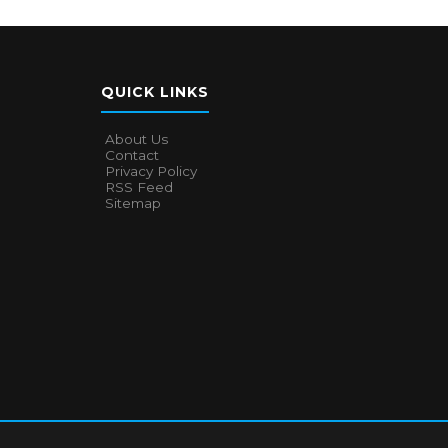
QUICK LINKS
About Us
Contact
Privacy Policy
RSS Feed
Sitemap