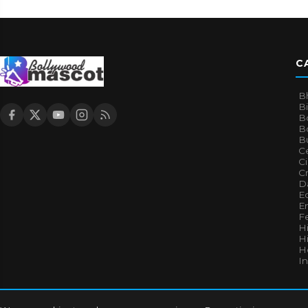
C
B
B
B
Bo
B
Ce
C
Cr
Da
E
E
F
H
Hi
H
I