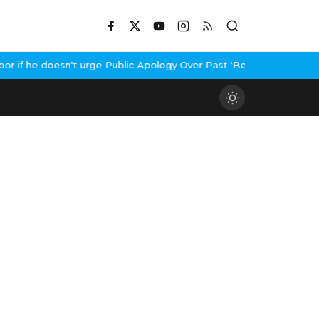
f he doesn't urge Public Apology Over Past 'Beef' Remark
John Ab