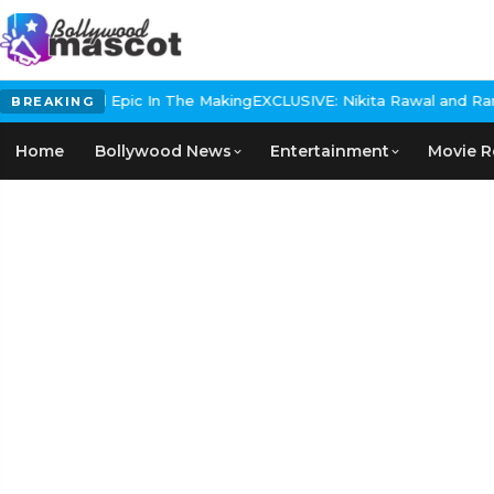
 Historical Epic In The Making
EXCLUSIVE: Nikita Rawal and Ranbir 
BREAKING
Home
Bollywood News
Entertainment
Movie R