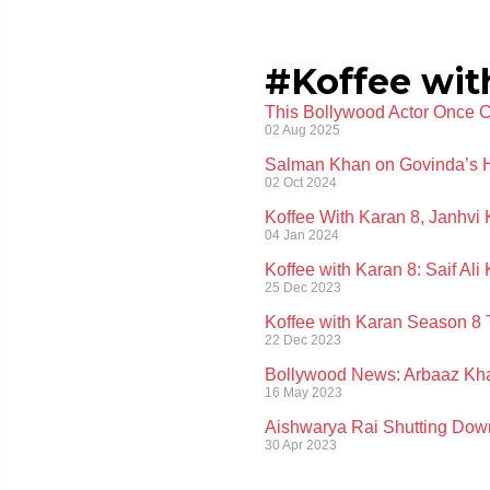
#Koffee wit
This Bollywood Actor Once Ca
02 Aug 2025
Salman Khan on Govinda’s H
02 Oct 2024
Koffee With Karan 8, Janhvi 
04 Jan 2024
Koffee with Karan 8: Saif A
25 Dec 2023
Koffee with Karan Season 8 
22 Dec 2023
Bollywood News: Arbaaz Khan
16 May 2023
Aishwarya Rai Shutting Dow
30 Apr 2023