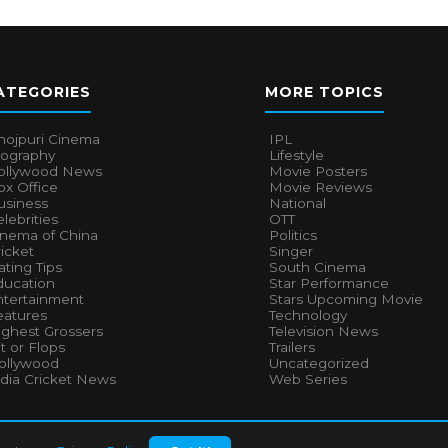
ATEGORIES
MORE TOPICS
hojpuri Cinema
IPL
iography
Lifestyle
ollywood News
Movie Posters
x Office
Movie Reviews
usiness
National
lebrities
OTT
inema of China
Politics
icket
Singer
ting Tips
South Cinema
ducation
Star Performance
ntertainment
Stars Upcoming Movie
eatures
Technology
ighest Grossers
Television News
t or Flops
Trailers
ollywood
Uncategorized
ndia Cricket News
Web Series