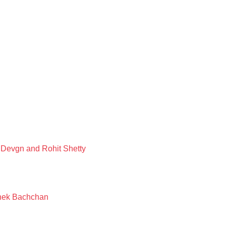
 Devgn and Rohit Shetty
shek Bachchan