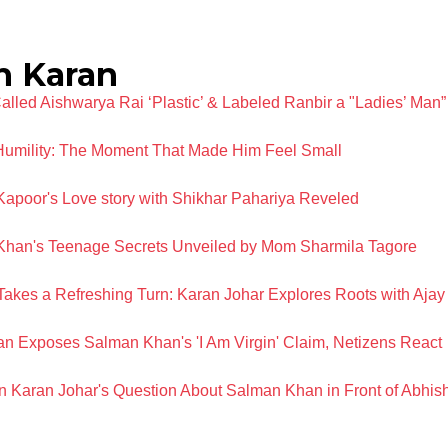
h Karan
lled Aishwarya Rai ‘Plastic’ & Labeled Ranbir a "Ladies’ Man”
umility: The Moment That Made Him Feel Small
Kapoor's Love story with Shikhar Pahariya Reveled
li Khan's Teenage Secrets Unveiled by Mom Sharmila Tagore
Takes a Refreshing Turn: Karan Johar Explores Roots with Ajay
 Exposes Salman Khan's 'I Am Virgin' Claim, Netizens React
n Karan Johar's Question About Salman Khan in Front of Abhi