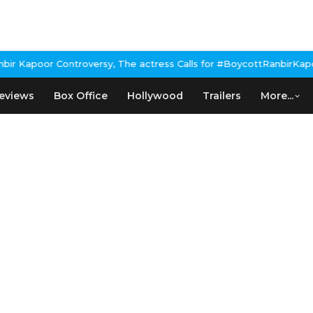
Kapoor Controversy, The actress Calls for #BoycottRanbirKapoor i
eviews
Box Office
Hollywood
Trailers
More...