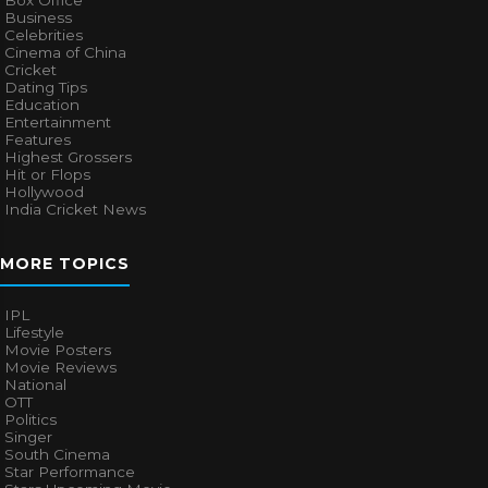
Box Office
Business
Celebrities
Cinema of China
Cricket
Dating Tips
Education
Entertainment
Features
Highest Grossers
Hit or Flops
Hollywood
India Cricket News
MORE TOPICS
IPL
Lifestyle
Movie Posters
Movie Reviews
National
OTT
Politics
Singer
South Cinema
Star Performance