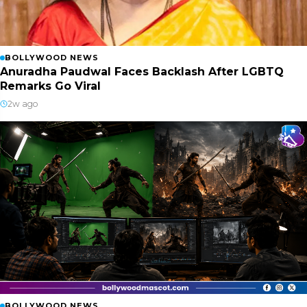
BOLLYWOOD NEWS
Anuradha Paudwal Faces Backlash After LGBTQ
Remarks Go Viral
2w ago
BOLLYWOOD NEWS