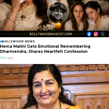
BOLLYWOOD NEWS
Hema Malini Gets Emotional Remembering
Dharmendra, Shares Heartfelt Confession
2w ago