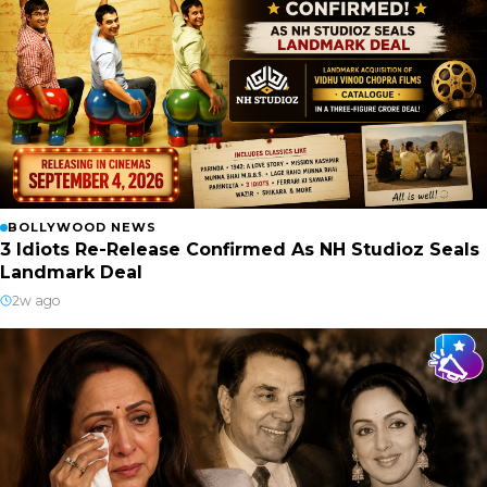
BOLLYWOOD NEWS
3 Idiots Re-Release Confirmed As NH Studioz Seals
Landmark Deal
2w ago