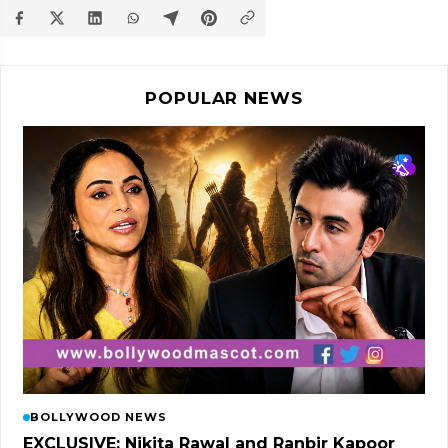
POPULAR NEWS
BOLLYWOOD NEWS
EXCLUSIVE: Nikita Rawal and Ranbir Kapoor