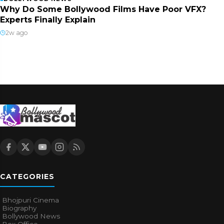
Why Do Some Bollywood Films Have Poor VFX?
Experts Finally Explain
2w ago
CATEGORIES
Bhojpuri Cinema
Biography
Bollywood News