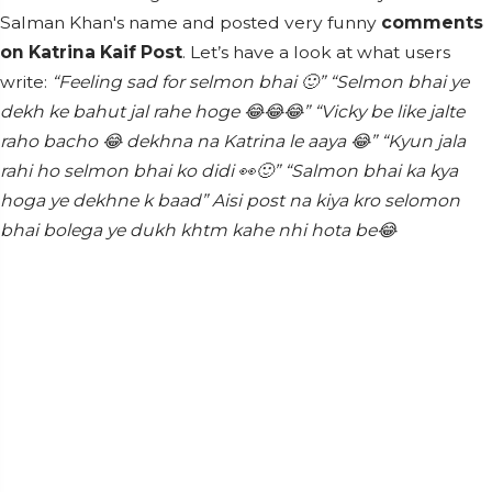
Salman Khan's name and posted very funny
comments
on Katrina Kaif Post
. Let’s have a look at what users
write:
“Feeling sad for selmon bhai 🙂”
“Selmon bhai ye
dekh ke bahut jal rahe hoge 😂😂😂”
“Vicky be like jalte
raho bacho 😂 dekhna na Katrina le aaya 😂”
“Kyun jala
rahi ho selmon bhai ko didi 👀🙂”
“Salmon bhai ka kya
hoga ye dekhne k baad”
Aisi post na kiya kro selomon
bhai bolega ye dukh khtm kahe nhi hota be😂