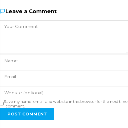
Leave a Comment
Save my name, email, and website in this browser for the next time
I comment.
POST COMMENT