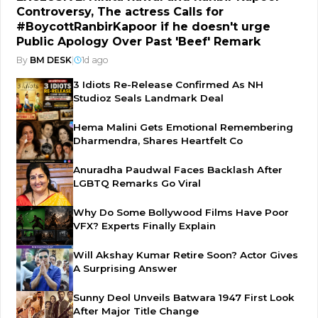
Controversy, The actress Calls for
#BoycottRanbirKapoor if he doesn't urge
Public Apology Over Past 'Beef' Remark
By
BM DESK
|
1d ago
3 Idiots Re-Release Confirmed As NH
Studioz Seals Landmark Deal
Hema Malini Gets Emotional Remembering
Dharmendra, Shares Heartfelt Co
Anuradha Paudwal Faces Backlash After
LGBTQ Remarks Go Viral
Why Do Some Bollywood Films Have Poor
VFX? Experts Finally Explain
Will Akshay Kumar Retire Soon? Actor Gives
A Surprising Answer
Sunny Deol Unveils Batwara 1947 First Look
After Major Title Change