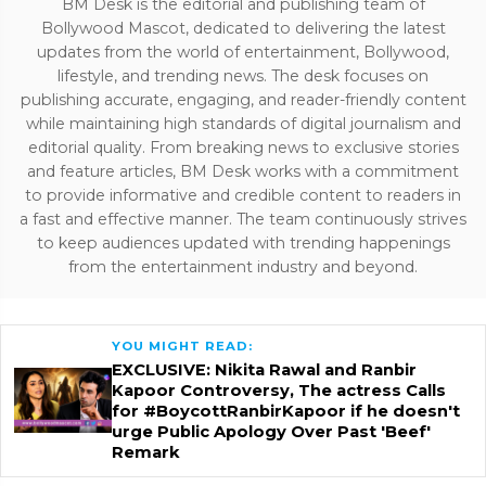
BM Desk is the editorial and publishing team of
Bollywood Mascot, dedicated to delivering the latest
updates from the world of entertainment, Bollywood,
lifestyle, and trending news. The desk focuses on
publishing accurate, engaging, and reader-friendly content
while maintaining high standards of digital journalism and
editorial quality. From breaking news to exclusive stories
and feature articles, BM Desk works with a commitment
to provide informative and credible content to readers in
a fast and effective manner. The team continuously strives
to keep audiences updated with trending happenings
from the entertainment industry and beyond.
YOU MIGHT READ:
EXCLUSIVE: Nikita Rawal and Ranbir
Kapoor Controversy, The actress Calls
for #BoycottRanbirKapoor if he doesn't
urge Public Apology Over Past 'Beef'
Remark