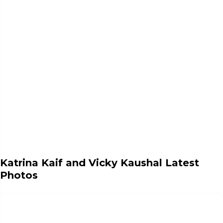
Katrina Kaif and Vicky Kaushal Latest
Photos