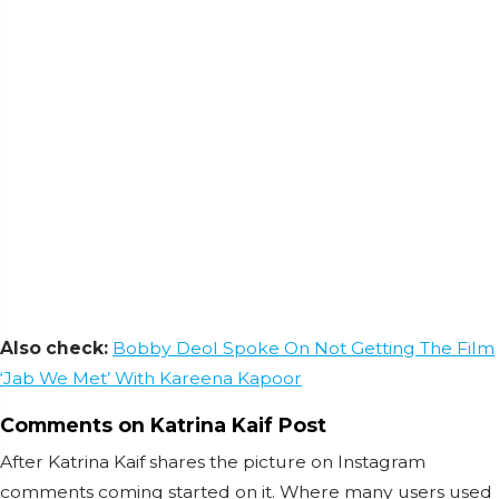
Also check:
Bobby Deol Spoke On Not Getting The Film
‘Jab We Met’ With Kareena Kapoor
Comments on Katrina Kaif Post
After Katrina Kaif shares the picture on Instagram
comments coming started on it. Where many users used