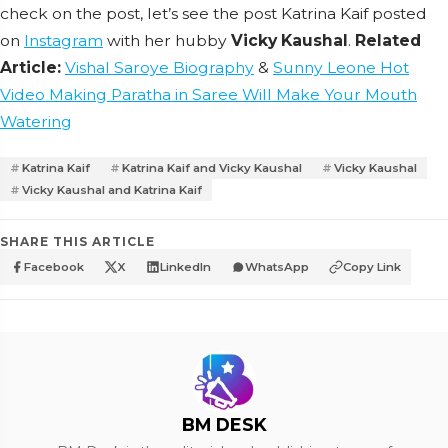
check on the post, let’s see the post Katrina Kaif posted
on
Instagram
with her hubby
Vicky Kaushal
.
Related
Article:
Vishal Saroye Biography
&
Sunny Leone Hot
Video Making Paratha in Saree Will Make Your Mouth
Watering
Katrina Kaif
Katrina Kaif and Vicky Kaushal
Vicky Kaushal
Vicky Kaushal and Katrina Kaif
SHARE THIS ARTICLE
Facebook
X
LinkedIn
WhatsApp
Copy Link
BM DESK