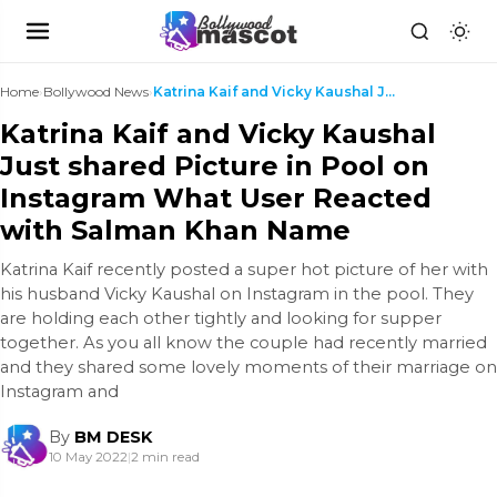
Home
›
Bollywood News
›
Katrina Kaif and Vicky Kaushal Just shared Picture...
Katrina Kaif and Vicky Kaushal
Just shared Picture in Pool on
Instagram What User Reacted
with Salman Khan Name
Katrina Kaif recently posted a super hot picture of her with
his husband Vicky Kaushal on Instagram in the pool. They
are holding each other tightly and looking for supper
together. As you all know the couple had recently married
and they shared some lovely moments of their marriage on
Instagram and
By
BM DESK
10 May 2022
|
2 min read