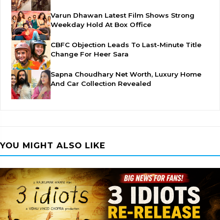
Varun Dhawan Latest Film Shows Strong
Weekday Hold At Box Office
CBFC Objection Leads To Last-Minute Title
Change For Heer Sara
Sapna Choudhary Net Worth, Luxury Home
And Car Collection Revealed
YOU MIGHT ALSO LIKE