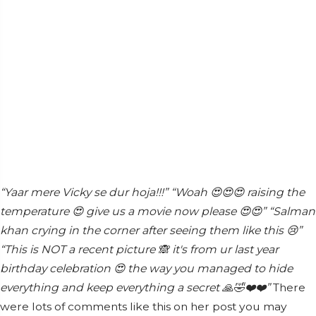
“Yaar mere Vicky se dur hoja!!!”
“Woah 😍😍😍 raising the
temperature 😍 give us a movie now please 😍😍”
“Salman
khan crying in the corner after seeing them like this 😢”
“This is NOT a recent picture 🙈 it's from ur last year
birthday celebration 😍 the way you managed to hide
everything and keep everything a secret 🙏🤣❤️❤️”
There
were lots of comments like this on her post you may