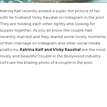
Katrina Kaif recently posted a super hot picture of her
with his husband Vicky Kaushal on Instagram in the pool.
They are holding each other tightly and looking for
supper together. As you all know the couple had
recently married and they shared some lovely moments
of their marriage on Instagram and other social media
platforms.
Katrina Kaif and Vicky Kaushal
are the most
lovely and beautiful couple in the Bollywood industry.
Let’s see the blazing photo of a couple in the pool.