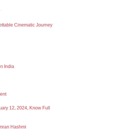
w
ettable Cinematic Journey
n India
ent
uary 12, 2024, Know Full
 Imran Hashmi