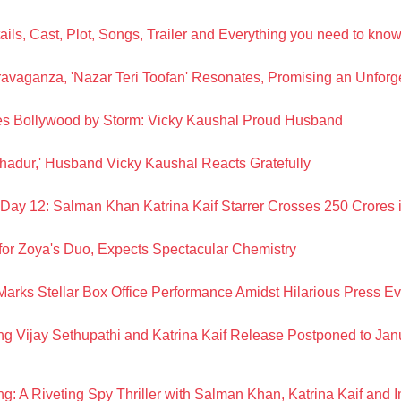
ils, Cast, Plot, Songs, Trailer and Everything you need to kno
ravaganza, 'Nazar Teri Toofan' Resonates, Promising an Unforg
akes Bollywood by Storm: Vicky Kaushal Proud Husband
ahadur,' Husband Vicky Kaushal Reacts Gratefully
n Day 12: Salman Khan Katrina Kaif Starrer Crosses 250 Crores i
for Zoya's Duo, Expects Spectacular Chemistry
arks Stellar Box Office Performance Amidst Hilarious Press Ev
ng Vijay Sethupathi and Katrina Kaif Release Postponed to Jan
g: A Riveting Spy Thriller with Salman Khan, Katrina Kaif and