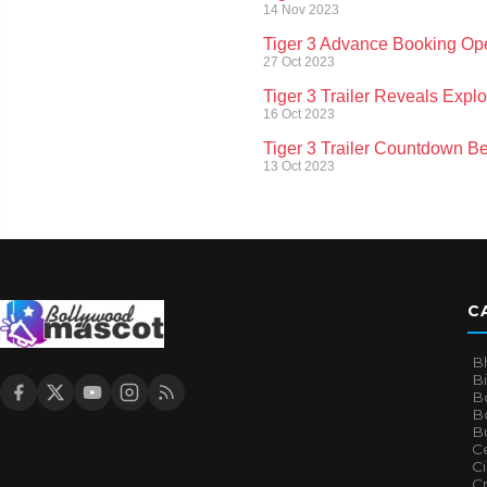
14 Nov 2023
Tiger 3 Advance Booking Ope
27 Oct 2023
Tiger 3 Trailer Reveals Exp
16 Oct 2023
Tiger 3 Trailer Countdown Be
13 Oct 2023
C
B
B
B
Bo
B
Ce
C
Cr