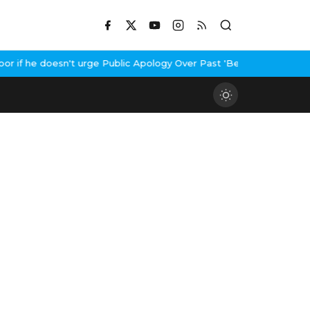
he doesn't urge Public Apology Over Past 'Beef' Remark
John Abra