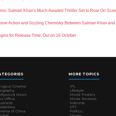
ns: Salman Khan's Much-Awaited Thriller Set to Roar On Scre
losive Action and Sizzling Chemistry Between Salman Khan and 
gins for Release Time, Out on 16 October
ATEGORIES
MORE TOPICS
hojpuri Cinema
IPL
iography
Lifestyle
ollywood News
Movie Posters
x Office
Movie Reviews
usiness
National
lebrities
OTT
inema of China
Politics
icket
Singer