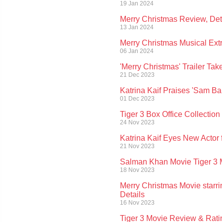
19 Jan 2024
Merry Christmas Review, Deta
13 Jan 2024
Merry Christmas Musical Ext
06 Jan 2024
'Merry Christmas' Trailer T
21 Dec 2023
Katrina Kaif Praises 'Sam B
01 Dec 2023
Tiger 3 Box Office Collectio
24 Nov 2023
Katrina Kaif Eyes New Actor 
21 Nov 2023
Salman Khan Movie Tiger 3 M
18 Nov 2023
Merry Christmas Movie starri
Details
16 Nov 2023
Tiger 3 Movie Review & Ratin