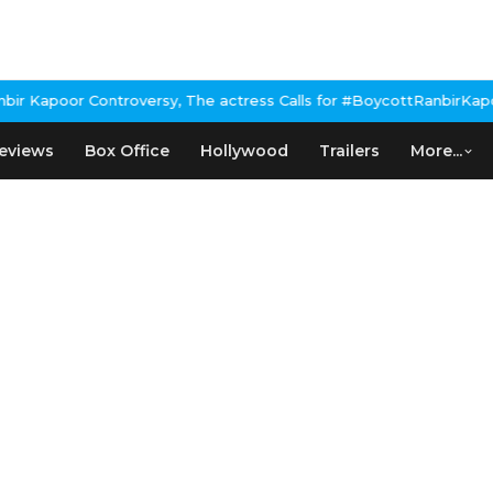
poor Controversy, The actress Calls for #BoycottRanbirKapoor if 
eviews
Box Office
Hollywood
Trailers
More...