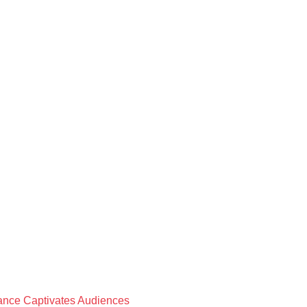
rmance Captivates Audiences