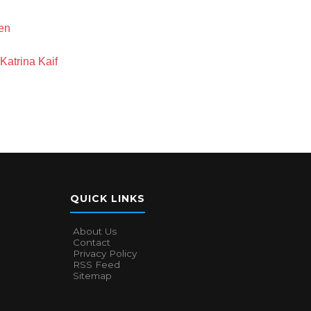
en
Katrina Kaif
QUICK LINKS
About Us
Contact
Privacy Policy
RSS Feed
Sitemap