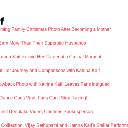
f
rming Family Christmas Photo After Becoming a Mother
Earn More Than Their Superstar Husbands
rina Kaif Revive Her Career at a Crucial Moment
 Her Journey and Comparisons with Katrina Kaif
wback Photo with Katrina Kaif, Leaves Fans Intrigued
Dance Goes Viral: Fans Can't Stop Raving!
ainst Deepfake Video, Confirms Spokesperson
 Colllection, Vijay Sethupathi and Katrina Kaif's Stellar Perfo