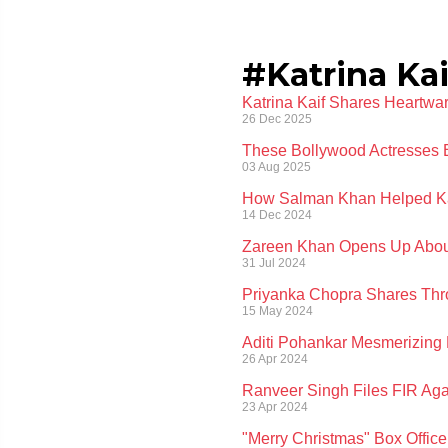
#Katrina Kai
Katrina Kaif Shares Heartwa
26 Dec 2025
These Bollywood Actresses 
03 Aug 2025
How Salman Khan Helped Kat
14 Dec 2024
Zareen Khan Opens Up About
31 Jul 2024
Priyanka Chopra Shares Thro
15 May 2024
Aditi Pohankar Mesmerizing 
26 Apr 2024
Ranveer Singh Files FIR Ag
23 Apr 2024
"Merry Christmas" Box Office