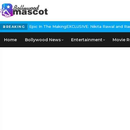
storical Epic In The Making
EXCLUSIVE: Nikita Rawal and Ranbir Ka
BREAKING
Home
Bollywood News
Entertainment
Movie R