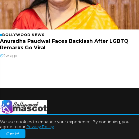
BOLLYWOOD NEWS
Anuradha Paudwal Faces Backlash After LGBTQ
Remarks Go Viral
2w ago
We use cookies to enhance your experience. By continuing, you
agree to our
Privacy Policy
.
Got It!