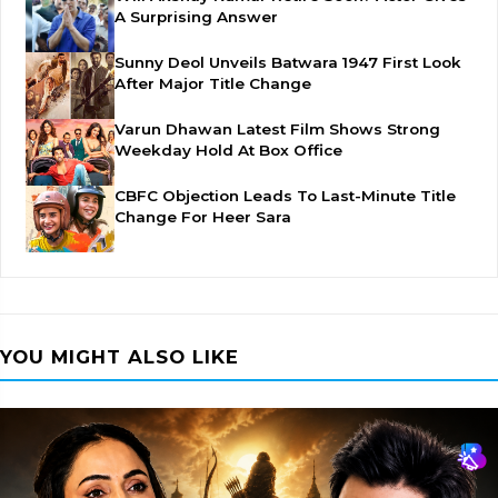
A Surprising Answer
Sunny Deol Unveils Batwara 1947 First Look
After Major Title Change
Varun Dhawan Latest Film Shows Strong
Weekday Hold At Box Office
CBFC Objection Leads To Last-Minute Title
Change For Heer Sara
YOU MIGHT ALSO LIKE