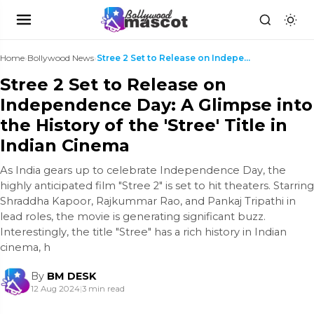
Home
›
Bollywood News
›
Stree 2 Set to Release on Independence Day: A Glim...
Stree 2 Set to Release on
Independence Day: A Glimpse into
the History of the 'Stree' Title in
Indian Cinema
As India gears up to celebrate Independence Day, the
highly anticipated film "Stree 2" is set to hit theaters. Starring
Shraddha Kapoor, Rajkummar Rao, and Pankaj Tripathi in
lead roles, the movie is generating significant buzz.
Interestingly, the title "Stree" has a rich history in Indian
cinema, h
By
BM DESK
12 Aug 2024
|
3 min read