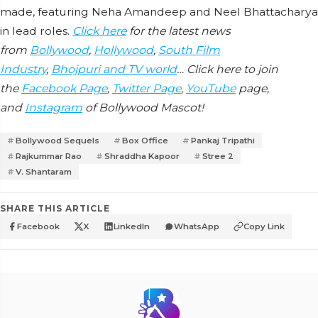
made, featuring Neha Amandeep and Neel Bhattacharya
in lead roles.
Click here
for the latest news
from
Bollywood
,
Hollywood
,
South Film
Industry
,
Bhojpuri and TV world
… Click here to join
the
Facebook Page
,
Twitter Page
,
YouTube
page,
and
Instagram
of Bollywood Mascot!
Bollywood Sequels
Box Office
Pankaj Tripathi
Rajkummar Rao
Shraddha Kapoor
Stree 2
V. Shantaram
SHARE THIS ARTICLE
Facebook
X
LinkedIn
WhatsApp
Copy Link