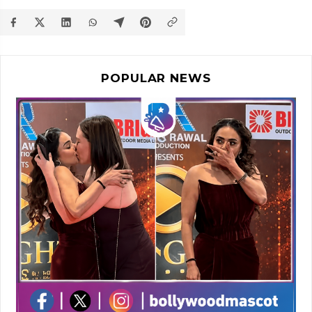
POPULAR NEWS