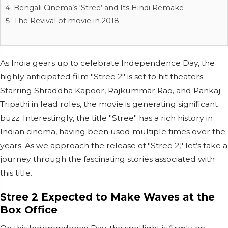
Bengali Cinema’s ‘Stree’ and Its Hindi Remake
The Revival of movie in 2018
As India gears up to celebrate Independence Day, the
highly anticipated film "Stree 2" is set to hit theaters.
Starring Shraddha Kapoor, Rajkummar Rao, and Pankaj
Tripathi in lead roles, the movie is generating significant
buzz. Interestingly, the title "Stree" has a rich history in
Indian cinema, having been used multiple times over the
years. As we approach the release of "Stree 2," let’s take a
journey through the fascinating stories associated with
this title.
Stree 2 Expected to Make Waves at the
Box Office