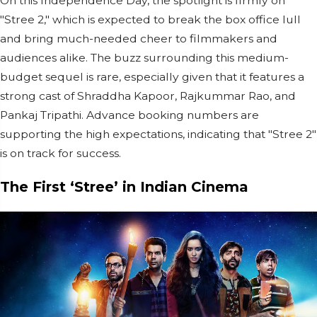
On this Independence Day, the spotlight is firmly on
"Stree 2," which is expected to break the box office lull
and bring much-needed cheer to filmmakers and
audiences alike. The buzz surrounding this medium-
budget sequel is rare, especially given that it features a
strong cast of Shraddha Kapoor, Rajkummar Rao, and
Pankaj Tripathi. Advance booking numbers are
supporting the high expectations, indicating that "Stree 2"
is on track for success.
The First ‘Stree’ in Indian Cinema