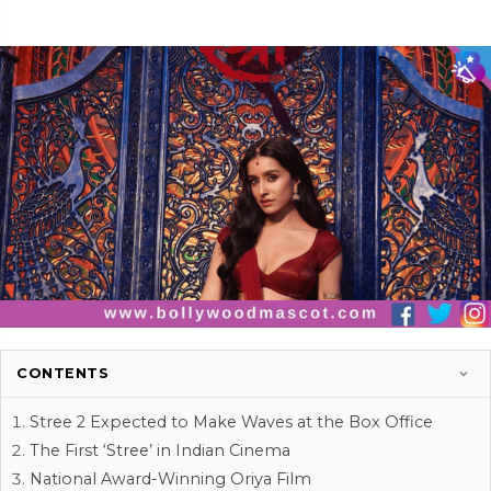
CONTENTS
Stree 2 Expected to Make Waves at the Box Office
The First ‘Stree’ in Indian Cinema
National Award-Winning Oriya Film