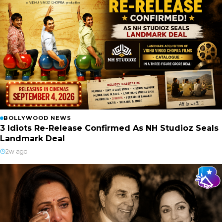
BOLLYWOOD NEWS
3 Idiots Re-Release Confirmed As NH Studioz Seals
Landmark Deal
2w ago