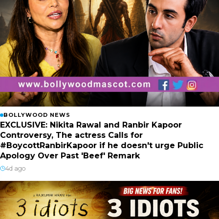
BOLLYWOOD NEWS
EXCLUSIVE: Nikita Rawal and Ranbir Kapoor
Controversy, The actress Calls for
#BoycottRanbirKapoor if he doesn't urge Public
Apology Over Past 'Beef' Remark
4d ago