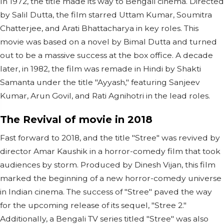
In 1972, the title made its way to Bengali cinema. Directed
by Salil Dutta, the film starred Uttam Kumar, Soumitra
Chatterjee, and Arati Bhattacharya in key roles. This
movie was based on a novel by Bimal Dutta and turned
out to be a massive success at the box office. A decade
later, in 1982, the film was remade in Hindi by Shakti
Samanta under the title "Ayyash," featuring Sanjeev
Kumar, Arun Govil, and Rati Agnihotri in the lead roles.
The Revival of movie in 2018
Fast forward to 2018, and the title "Stree" was revived by
director Amar Kaushik in a horror-comedy film that took
audiences by storm. Produced by Dinesh Vijan, this film
marked the beginning of a new horror-comedy universe
in Indian cinema. The success of "Stree" paved the way
for the upcoming release of its sequel, "Stree 2."
Additionally, a Bengali TV series titled "Stree" was also