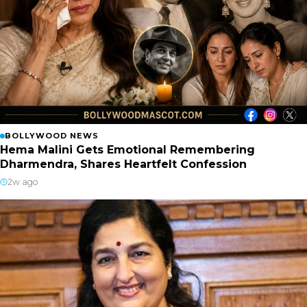
BOLLYWOOD NEWS
Hema Malini Gets Emotional Remembering
Dharmendra, Shares Heartfelt Confession
2w ago