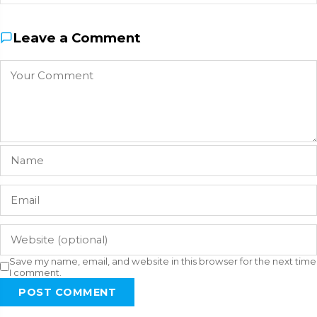
Leave a Comment
Save my name, email, and website in this browser for the next time
I comment.
POST COMMENT