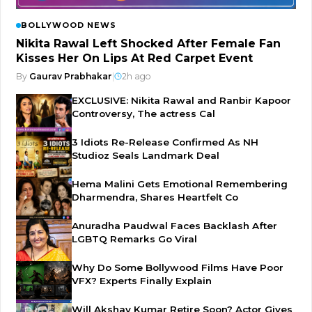
BOLLYWOOD NEWS
Nikita Rawal Left Shocked After Female Fan
Kisses Her On Lips At Red Carpet Event
By
Gaurav Prabhakar
|
2h ago
EXCLUSIVE: Nikita Rawal and Ranbir Kapoor
Controversy, The actress Cal
3 Idiots Re-Release Confirmed As NH
Studioz Seals Landmark Deal
Hema Malini Gets Emotional Remembering
Dharmendra, Shares Heartfelt Co
Anuradha Paudwal Faces Backlash After
LGBTQ Remarks Go Viral
Why Do Some Bollywood Films Have Poor
VFX? Experts Finally Explain
Will Akshay Kumar Retire Soon? Actor Gives