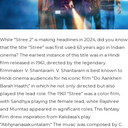
While "Stree 2" is making headlines in 2024, did you know
that the title "Stree" was first used 63 years ago in Indian
cinema? The earliest instance of this title was in a Hindi
film released in 1961, directed by the legendary
filmmaker V. Shantaram. V. Shantaram is best known to
Hindi cinema audiences for his iconic film "Do Aankhen
Barah Haath," in which he not only directed but also
played the lead role. The 1961 "Stree" was a color film,
with Sandhya playing the female lead, while Rajshree
and Mumtaz appeared in significant roles. This fantasy
film drew inspiration from Kalidasa’s play
"Abhijnanasakuntalam." The music was composed by C.