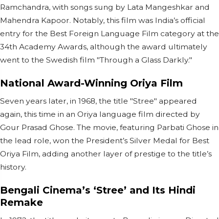
Ramchandra, with songs sung by Lata Mangeshkar and
Mahendra Kapoor. Notably, this film was India’s official
entry for the Best Foreign Language Film category at the
34th Academy Awards, although the award ultimately
went to the Swedish film "Through a Glass Darkly."
National Award-Winning Oriya Film
Seven years later, in 1968, the title "Stree" appeared
again, this time in an Oriya language film directed by
Gour Prasad Ghose. The movie, featuring Parbati Ghose in
the lead role, won the President’s Silver Medal for Best
Oriya Film, adding another layer of prestige to the title’s
history.
Bengali Cinema’s ‘Stree’ and Its Hindi
Remake