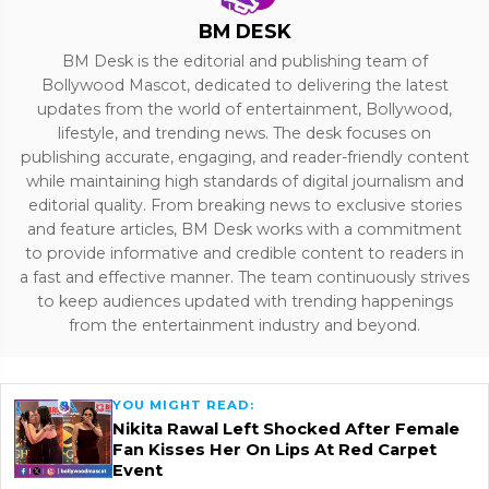
BM DESK
BM Desk is the editorial and publishing team of
Bollywood Mascot, dedicated to delivering the latest
updates from the world of entertainment, Bollywood,
lifestyle, and trending news. The desk focuses on
publishing accurate, engaging, and reader-friendly content
while maintaining high standards of digital journalism and
editorial quality. From breaking news to exclusive stories
and feature articles, BM Desk works with a commitment
to provide informative and credible content to readers in
a fast and effective manner. The team continuously strives
to keep audiences updated with trending happenings
from the entertainment industry and beyond.
YOU MIGHT READ:
Nikita Rawal Left Shocked After Female
Fan Kisses Her On Lips At Red Carpet
Event