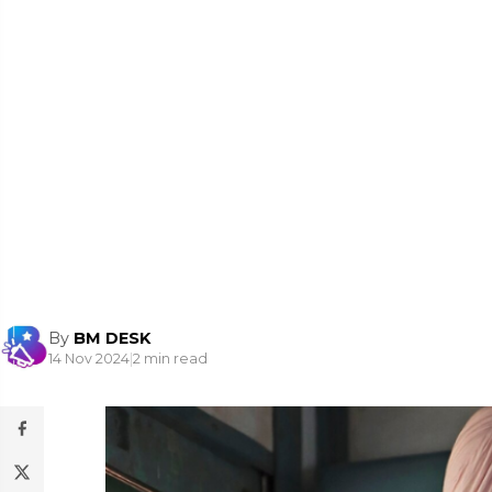
By
BM DESK
14 Nov 2024
|
2 min read