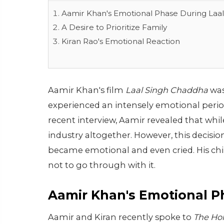
Aamir Khan's Emotional Phase During Laa
A Desire to Prioritize Family
Kiran Rao's Emotional Reaction
Aamir Khan's film
Laal Singh Chaddha
was
experienced an intensely emotional period 
recent interview, Aamir revealed that whil
industry altogether. However, this decisio
became emotional and even cried. His chil
not to go through with it.
Aamir Khan's Emotional 
Aamir and Kiran recently spoke to
The Hol