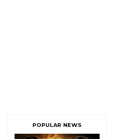
POPULAR NEWS