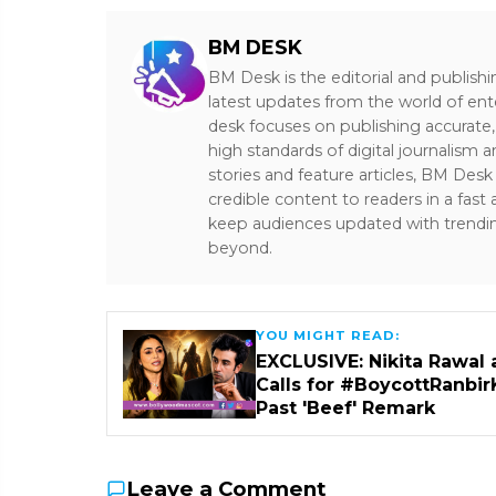
BM DESK
BM Desk is the editorial and publish
latest updates from the world of ent
desk focuses on publishing accurate,
high standards of digital journalism 
stories and feature articles, BM De
credible content to readers in a fast
keep audiences updated with trendi
beyond.
YOU MIGHT READ:
EXCLUSIVE: Nikita Rawal 
Calls for #BoycottRanbir
Past 'Beef' Remark
Leave a Comment