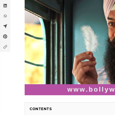
CONTENTS