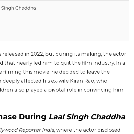
l Singh Chaddha
 released in 2022, but during its making, the actor
that nearly led him to quit the film industry. In a
e filming this movie, he decided to leave the
n deeply affected his ex-wife Kiran Rao, who
dren also played a pivotal role in convincing him
Phase During
Laal Singh Chaddha
lywood Reporter India
, where the actor disclosed