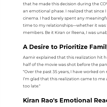
that he made this decision during the CO
an emotional phase. I realized that since I
cinema. I had barely spent any meaningf
time to my relationships—whether it was w
members. Be it Kiran or Reena, I was una
A Desire to Prioritize Fami
Aamir explained that this realization hit 
half of the movie was shot before the pa
"Over the past 35 years, I have worked on
I’m glad that this realization came to me 
too late."
Kiran Rao's Emotional Rea