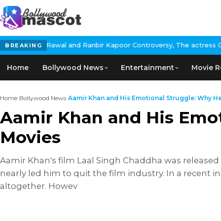
d Ranbir Kapoor Controversy, The actress Calls for #BoycottRanb
BREAKING
Home
Bollywood News
Entertainment
Movie R
Home
›
Bollywood News
›
Aamir Khan and His Emotional Struggle: Why He
Aamir Khan and His Emot
Movies
Aamir Khan's film Laal Singh Chaddha was released i
nearly led him to quit the film industry. In a recent 
altogether. Howev