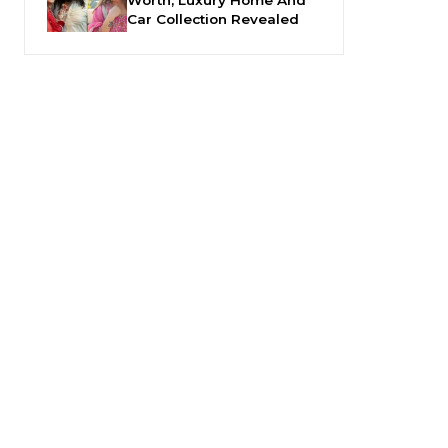
Car Collection Revealed