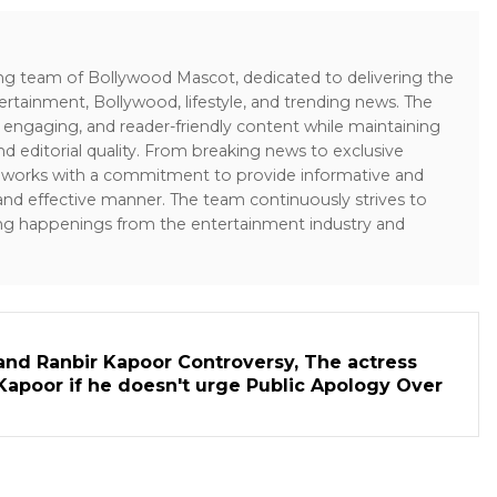
ing team of Bollywood Mascot, dedicated to delivering the
ertainment, Bollywood, lifestyle, and trending news. The
 engaging, and reader-friendly content while maintaining
and editorial quality. From breaking news to exclusive
sk works with a commitment to provide informative and
 and effective manner. The team continuously strives to
ng happenings from the entertainment industry and
and Ranbir Kapoor Controversy, The actress
Kapoor if he doesn't urge Public Apology Over