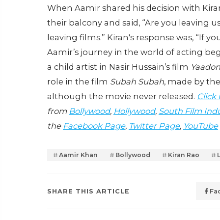
When Aamir shared his decision with Kira
their balcony and said, “Are you leaving us
leaving films.” Kiran's response was, “If you’
Aamir’s journey in the world of acting b
a child artist in Nasir Hussain’s film
Yaadon
role in the film
Subah Subah
, made by the 
although the movie never released.
Click
from
Bollywood
,
Hollywood
,
South Film Ind
the
Facebook Page
,
Twitter Page
,
YouTube
Aamir Khan
Bollywood
Kiran Rao
SHARE THIS ARTICLE
Fa