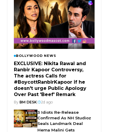
BOLLYWOOD NEWS
EXCLUSIVE: Nikita Rawal and
Ranbir Kapoor Controversy,
The actress Calls for
#BoycottRanbirKapoor if he
doesn't urge Public Apology
Over Past 'Beef' Remark
By
BM DESK
|
2d ago
3 Idiots Re-Release
Confirmed As NH Studioz
Seals Landmark Deal
Hema Malini Gets