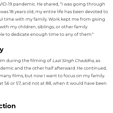
VID-19 pandemic. He shared, "I was going through
 was 18 years old, my entire life has been devoted to
ul time with my family. Work kept me from giving
ith my children, siblings, or other family
ble to dedicate enough time to any of them."
ly
him during the filming of
Laal Singh Chaddha
, as
ndemic and the other half afterward. He continued,
 many films, but now I want to focus on my family.
at 56 or 57, and not at 88, when it would have been
ction