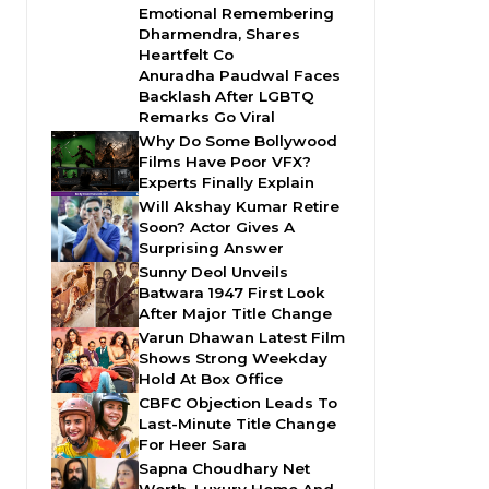
Emotional Remembering
Dharmendra, Shares
Heartfelt Co
Anuradha Paudwal Faces
Backlash After LGBTQ
Remarks Go Viral
Why Do Some Bollywood
Films Have Poor VFX?
Experts Finally Explain
Will Akshay Kumar Retire
Soon? Actor Gives A
Surprising Answer
Sunny Deol Unveils
Batwara 1947 First Look
After Major Title Change
Varun Dhawan Latest Film
Shows Strong Weekday
Hold At Box Office
CBFC Objection Leads To
Last-Minute Title Change
For Heer Sara
Sapna Choudhary Net
Worth, Luxury Home And