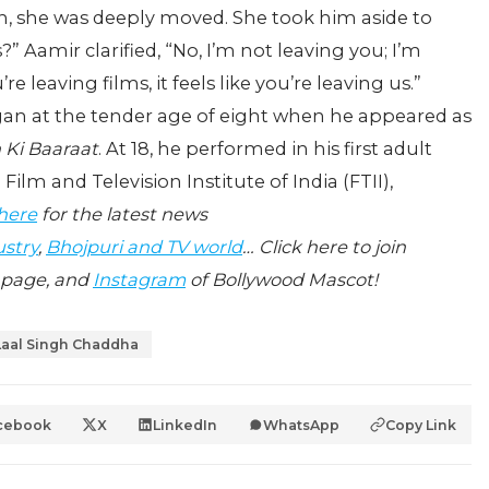
n, she was deeply moved. She took him aside to
?” Aamir clarified, “No, I’m not leaving you; I’m
re leaving films, it feels like you’re leaving us.”
egan at the tender age of eight when he appeared as
 Ki Baaraat
. At 18, he performed in his first adult
Film and Television Institute of India (FTII),
 here
for the latest news
ustry
,
Bhojpuri and TV world
… Click here to join
page, and
Instagram
of Bollywood Mascot!
Laal Singh Chaddha
cebook
X
LinkedIn
WhatsApp
Copy Link