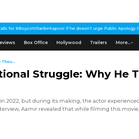
irKapoor if he doesn't urge Public Apology Over Past 'Beef' Rema
eviews
Box Office
Hollywood
Trailers
More...
 Thou...
ional Struggle: Why He T
n 2022, but during its making, the actor experience
interview, Aamir revealed that while filming this movi