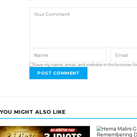
Save my name, email, and website in this browser fo
POST COMMENT
YOU MIGHT ALSO LIKE