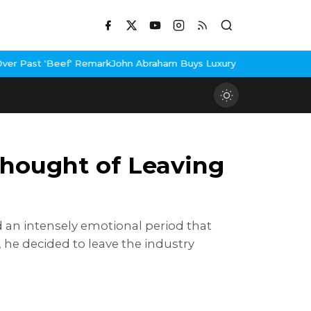
rk
John Abraham Buys Luxury Bungalow In Mumbai Bandra
3 Idiots
hought of Leaving
d an intensely emotional period that
e, he decided to leave the industry