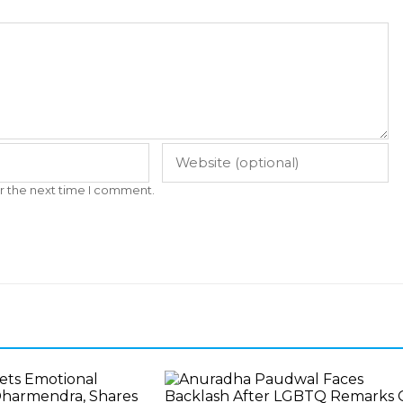
r the next time I comment.