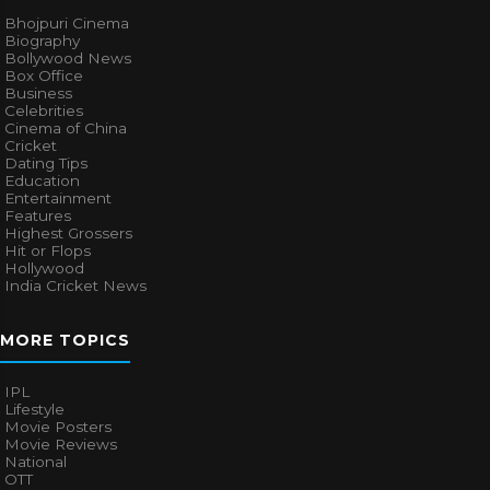
Bhojpuri Cinema
Biography
Bollywood News
Box Office
Business
Celebrities
Cinema of China
Cricket
Dating Tips
Education
Entertainment
Features
Highest Grossers
Hit or Flops
Hollywood
India Cricket News
MORE TOPICS
IPL
Lifestyle
Movie Posters
Movie Reviews
National
OTT