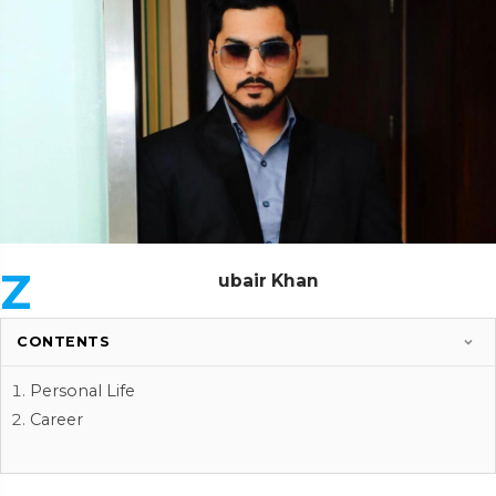
Z
ubair Khan
CONTENTS
Personal Life
Career