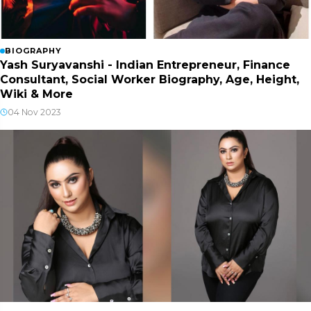
BIOGRAPHY
Yash Suryavanshi - Indian Entrepreneur, Finance
Consultant, Social Worker Biography, Age, Height,
Wiki & More
04 Nov 2023