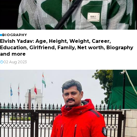
BIOGRAPHY
Elvish Yadav: Age, Height, Weight, Career,
Education, Girlfriend, Family, Net worth, Biography
and more
02 Aug 2023