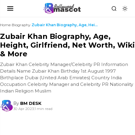
Home
›
Biography
›
Zubair Khan Biography, Age, Height, Girlfriend, Ne...
Zubair Khan Biography, Age,
Height, Girlfriend, Net Worth, Wiki
& More
Zubair Khan Celebrity Manager/Celebrity PR Information
Details Name Zubair Khan Birthday 1st August 1997
Birthplace Dubai (United Arab Emirates) Country India
Occupation Celebrity Manager and Celebrity PR Nationality
Indian Religion Muslim
By
BM DESK
30 Apr 2023
|
1 min read