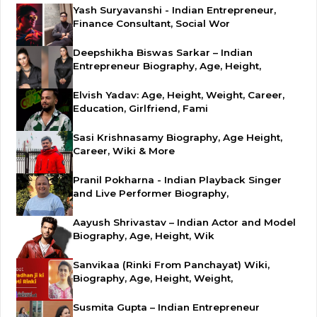
Yash Suryavanshi - Indian Entrepreneur,
Finance Consultant, Social Wor
Deepshikha Biswas Sarkar – Indian
Entrepreneur Biography, Age, Height,
Elvish Yadav: Age, Height, Weight, Career,
Education, Girlfriend, Fami
Sasi Krishnasamy Biography, Age Height,
Career, Wiki & More
Pranil Pokharna - Indian Playback Singer
and Live Performer Biography,
Aayush Shrivastav – Indian Actor and Model
Biography, Age, Height, Wik
Sanvikaa (Rinki From Panchayat) Wiki,
Biography, Age, Height, Weight,
Susmita Gupta – Indian Entrepreneur