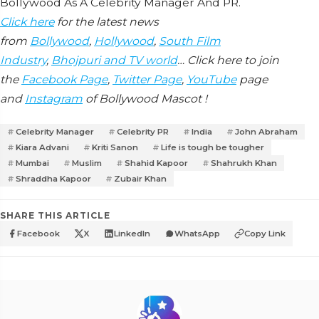
Bollywood As A Celebrity Manager And PR.
Click here
for the latest news
from
Bollywood
,
Hollywood
,
South Film
Industry
,
Bhojpuri and TV world
… Click here to join
the
Facebook Page
,
Twitter Page
,
YouTube
page
and
Instagram
of Bollywood Mascot !
Celebrity Manager
Celebrity PR
India
John Abraham
Kiara Advani
Kriti Sanon
Life is tough be tougher
Mumbai
Muslim
Shahid Kapoor
Shahrukh Khan
Shraddha Kapoor
Zubair Khan
SHARE THIS ARTICLE
Facebook
X
LinkedIn
WhatsApp
Copy Link