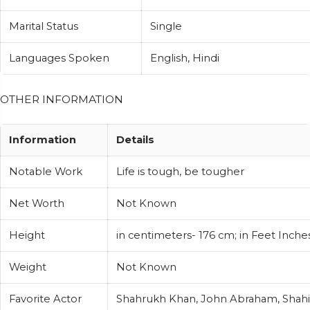
Marital Status
Single
Languages Spoken
English, Hindi
OTHER INFORMATION
Information
Details
Notable Work
Life is tough, be tougher
Net Worth
Not Known
Height
in centimeters- 176 cm; in Feet Inches
Weight
Not Known
Favorite Actor
Shahrukh Khan, John Abraham, Shah