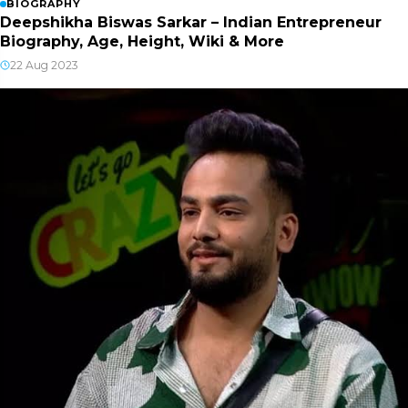
BIOGRAPHY
Deepshikha Biswas Sarkar – Indian Entrepreneur
Biography, Age, Height, Wiki & More
22 Aug 2023