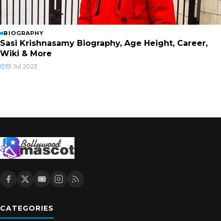
BIOGRAPHY
Sasi Krishnasamy Biography, Age Height, Career,
Wiki & More
19 Jul 2023
CATEGORIES