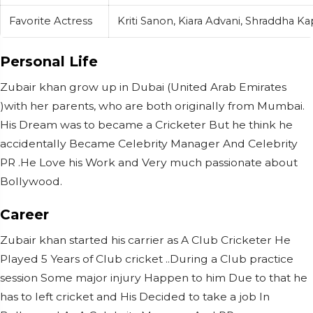
Favorite Actress
Kriti Sanon, Kiara Advani, Shraddha K
Personal Life
Zubair khan grow up in Dubai (United Arab Emirates
)with her parents, who are both originally from Mumbai.
His Dream was to became a Cricketer But he think he
accidentally Became Celebrity Manager And Celebrity
PR .He Love his Work and Very much passionate about
Bollywood.
Career
Zubair khan started his carrier as A Club Cricketer He
Played 5 Years of Club cricket ..During a Club practice
session Some major injury Happen to him Due to that he
has to left cricket and His Decided to take a job In