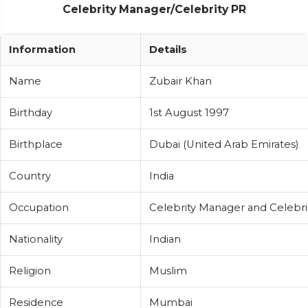
Celebrity Manager/Celebrity PR
Information
Details
Name
Zubair Khan
Birthday
1st August 1997
Birthplace
Dubai (United Arab Emirates)
Country
India
Occupation
Celebrity Manager and Celebri
Nationality
Indian
Religion
Muslim
Residence
Mumbai