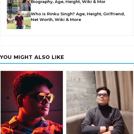
Biography, Age, Height, Wiki & Mor
Who is Rinku Singh? Age, Height, Girlfriend,
Net Worth, Wiki & More
YOU MIGHT ALSO LIKE