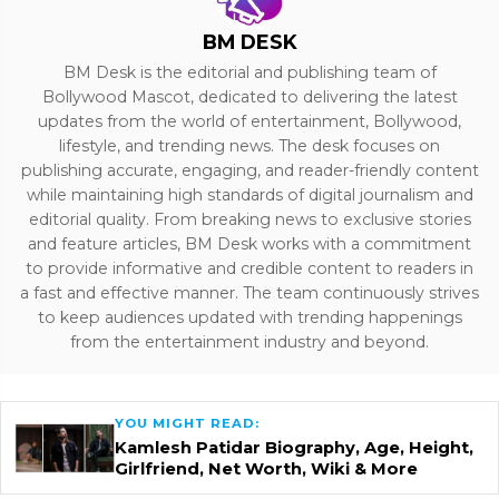
BM DESK
BM Desk is the editorial and publishing team of
Bollywood Mascot, dedicated to delivering the latest
updates from the world of entertainment, Bollywood,
lifestyle, and trending news. The desk focuses on
publishing accurate, engaging, and reader-friendly content
while maintaining high standards of digital journalism and
editorial quality. From breaking news to exclusive stories
and feature articles, BM Desk works with a commitment
to provide informative and credible content to readers in
a fast and effective manner. The team continuously strives
to keep audiences updated with trending happenings
from the entertainment industry and beyond.
YOU MIGHT READ:
Kamlesh Patidar Biography, Age, Height,
Girlfriend, Net Worth, Wiki & More