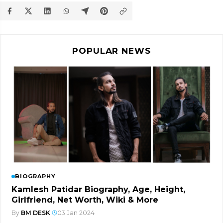
POPULAR NEWS
BIOGRAPHY
Kamlesh Patidar Biography, Age, Height,
Girlfriend, Net Worth, Wiki & More
By
BM DESK
|
03 Jan 2024