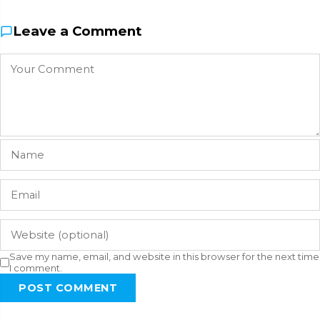
Leave a Comment
Save my name, email, and website in this browser for the next time
I comment.
POST COMMENT