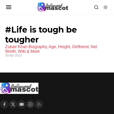
#Life is tough be
tougher
Zubair Khan Biography, Age, Height, Girlfriend, Net
Worth, Wiki & More
30 Apr 2023