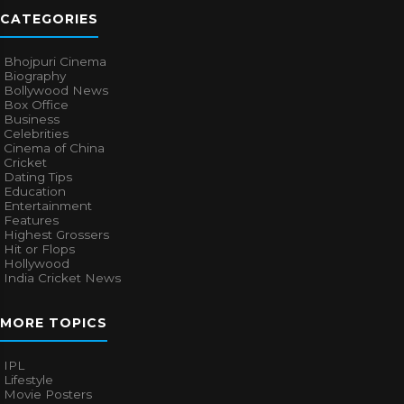
CATEGORIES
Bhojpuri Cinema
Biography
Bollywood News
Box Office
Business
Celebrities
Cinema of China
Cricket
Dating Tips
Education
Entertainment
Features
Highest Grossers
Hit or Flops
Hollywood
India Cricket News
MORE TOPICS
IPL
Lifestyle
Movie Posters