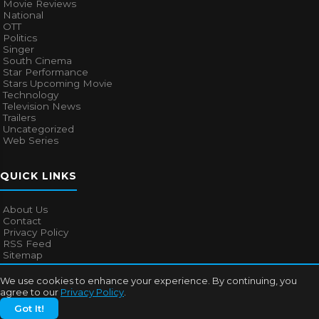
Movie Reviews
National
OTT
Politics
Singer
South Cinema
Star Performance
Stars Upcoming Movie
Technology
Television News
Trailers
Uncategorized
Web Series
QUICK LINKS
About Us
Contact
Privacy Policy
RSS Feed
Sitemap
We use cookies to enhance your experience. By continuing, you
agree to our
Privacy Policy
.
© 2026
Bollywood Mascot
. All rights reserved.
Got It!
About Us
Contact
Privacy Policy