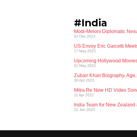
#India
Modi-Meloni Diplomatic Nexu
02 Dec 2023
US Envoy Eric Garcetti Meet
17 May 2023
Upcoming Hollywood Movies:
02 May 2023
Zubair Khan Biography, Age, 
30 Apr 2023
Mitra Re New HD Video Son
11 Apr 2022
India Team for New Zealand
22 Jan 2020