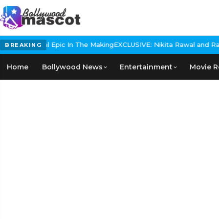
 Historical Epic In The Making
EXCLUSIVE: Nikita Rawal and Ranbir 
BREAKING
Home
Bollywood News
Entertainment
Movie R