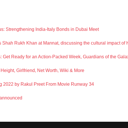
s: Strengthening India-Italy Bonds in Dubai Meet
s Shah Rukh Khan at Mannat, discussing the cultural impact o
 Get Ready for an Action-Packed Week, Guardians of the Gala
Height, Girlfriend, Net Worth, Wiki & More
g 2022 by Rakul Preet From Movie Runway 34
 announced