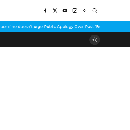
if he doesn't urge Public Apology Over Past 'Beef' Remark
John Ab