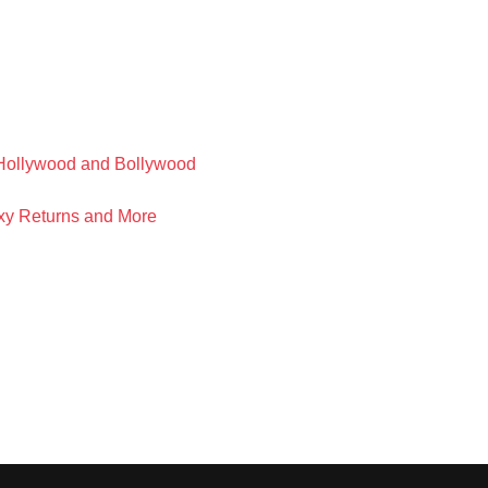
f Hollywood and Bollywood
xy Returns and More