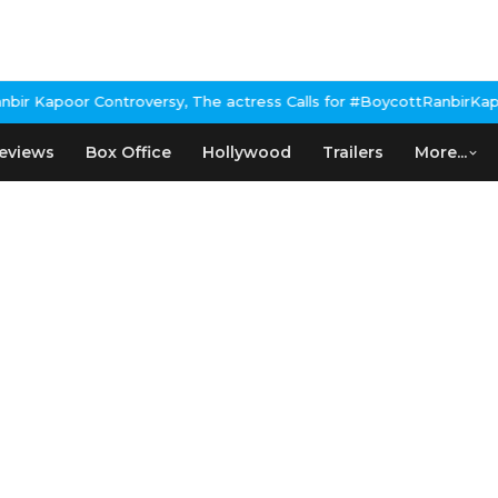
Kapoor Controversy, The actress Calls for #BoycottRanbirKapoor 
eviews
Box Office
Hollywood
Trailers
More...