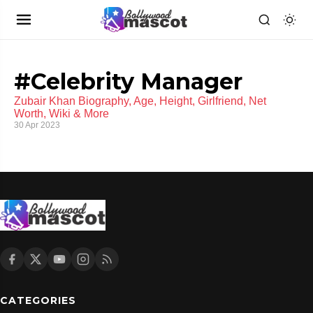
#Celebrity Manager
Zubair Khan Biography, Age, Height, Girlfriend, Net
Worth, Wiki & More
30 Apr 2023
CATEGORIES