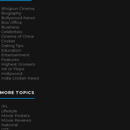
Bhojpuri Cinema
Biography
Bollywood News
Box Office
Business
Celebrities
Cinema of China
Cricket
Dating Tips
Education
Entertainment
Features
Highest Grossers
Hit or Flops
Hollywood
India Cricket News
MORE TOPICS
IPL
Lifestyle
Movie Posters
Movie Reviews
National
OTT