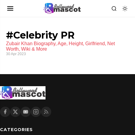
#Celebrity PR
Zubair Khan Biography, Age, Height, Girlfriend, Net
Worth, Wiki & More
30 Apr 2023
CATEGORIES