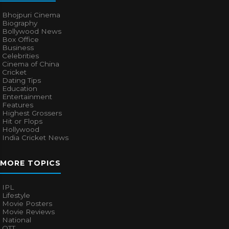
Bhojpuri Cinema
Biography
Bollywood News
Box Office
Business
Celebrities
Cinema of China
Cricket
Dating Tips
Education
Entertainment
Features
Highest Grossers
Hit or Flops
Hollywood
India Cricket News
MORE TOPICS
IPL
Lifestyle
Movie Posters
Movie Reviews
National
OTT