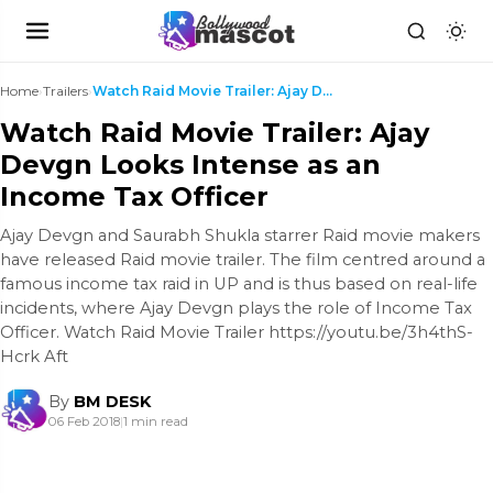
Home
›
Trailers
›
Watch Raid Movie Trailer: Ajay Devgn Looks Intense...
Watch Raid Movie Trailer: Ajay
Devgn Looks Intense as an
Income Tax Officer
Ajay Devgn and Saurabh Shukla starrer Raid movie makers
have released Raid movie trailer. The film centred around a
famous income tax raid in UP and is thus based on real-life
incidents, where Ajay Devgn plays the role of Income Tax
Officer. Watch Raid Movie Trailer https://youtu.be/3h4thS-
Hcrk Aft
By
BM DESK
06 Feb 2018
|
1 min read