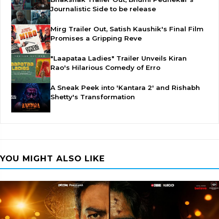
Journalistic Side to be release
Mirg Trailer Out, Satish Kaushik's Final Film
Promises a Gripping Reve
"Laapataa Ladies" Trailer Unveils Kiran
Rao's Hilarious Comedy of Erro
A Sneak Peek into 'Kantara 2' and Rishabh
Shetty's Transformation
YOU MIGHT ALSO LIKE