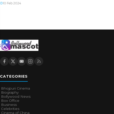
10 Feb 2024
CATEGORIES
Bhojpuri Cinema
Biography
Bollywood News
Box Office
Business
Celebrities
Cinema of China