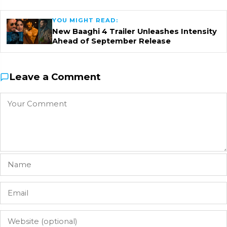
YOU MIGHT READ:
New Baaghi 4 Trailer Unleashes Intensity
Ahead of September Release
Leave a Comment