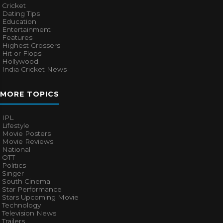
Cricket
Dating Tips
Education
Entertainment
Features
Highest Grossers
Hit or Flops
Hollywood
India Cricket News
MORE TOPICS
IPL
Lifestyle
Movie Posters
Movie Reviews
National
OTT
Politics
Singer
South Cinema
Star Performance
Stars Upcoming Movie
Technology
Television News
Trailers