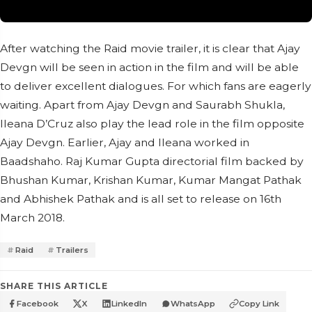
After watching the Raid movie trailer, it is clear that Ajay
Devgn will be seen in action in the film and will be able
to deliver excellent dialogues. For which fans are eagerly
waiting. Apart from Ajay Devgn and Saurabh Shukla,
Ileana D’Cruz also play the lead role in the film opposite
Ajay Devgn. Earlier, Ajay and Ileana worked in
Baadshaho. Raj Kumar Gupta directorial film backed by
Bhushan Kumar, Krishan Kumar, Kumar Mangat Pathak
and Abhishek Pathak and is all set to release on 16th
March 2018.
Raid
Trailers
SHARE THIS ARTICLE
Facebook
X
LinkedIn
WhatsApp
Copy Link