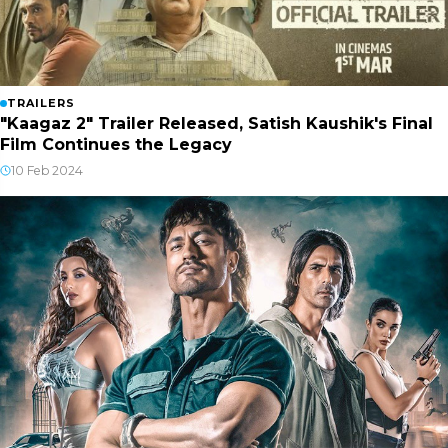
TRAILERS
"Kaagaz 2" Trailer Released, Satish Kaushik's Final
Film Continues the Legacy
10 Feb 2024