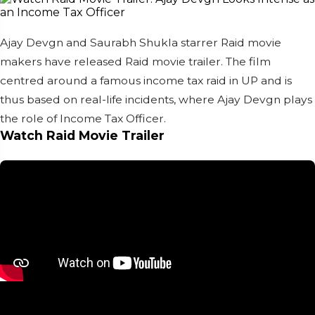
Ajay Devgn and Saurabh Shukla starrer Raid movie
makers have released Raid movie trailer. The film
centred around a famous income tax raid in UP and is
thus based on real-life incidents, where Ajay Devgn plays
the role of Income Tax Officer.
Watch Raid Movie Trailer