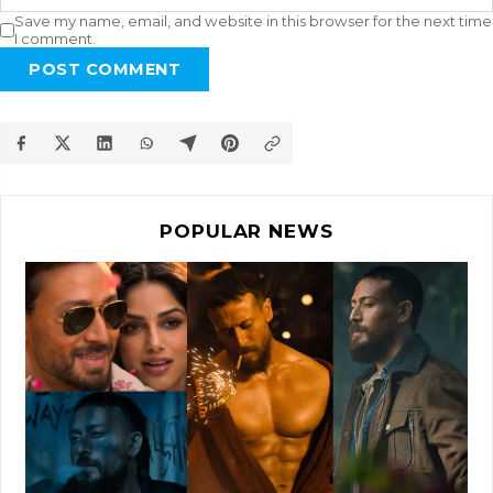
Save my name, email, and website in this browser for the next time
I comment.
POST COMMENT
POPULAR NEWS