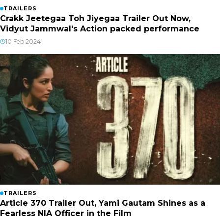
TRAILERS
Crakk Jeetegaa Toh Jiyegaa Trailer Out Now,
Vidyut Jammwal's Action packed performance
10 Feb 2024
TRAILERS
Article 370 Trailer Out, Yami Gautam Shines as a
Fearless NIA Officer in the Film