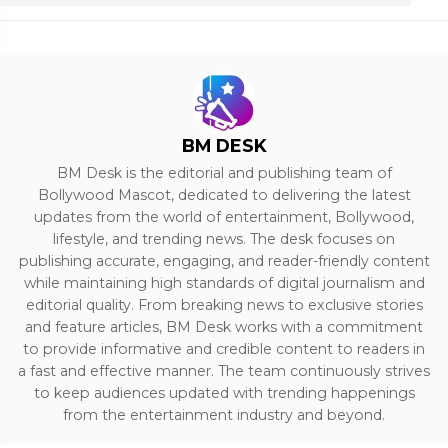
BM DESK
BM Desk is the editorial and publishing team of
Bollywood Mascot, dedicated to delivering the latest
updates from the world of entertainment, Bollywood,
lifestyle, and trending news. The desk focuses on
publishing accurate, engaging, and reader-friendly content
while maintaining high standards of digital journalism and
editorial quality. From breaking news to exclusive stories
and feature articles, BM Desk works with a commitment
to provide informative and credible content to readers in
a fast and effective manner. The team continuously strives
to keep audiences updated with trending happenings
from the entertainment industry and beyond.