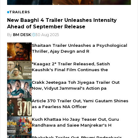
TRAILERS
New Baaghi 4 Trailer Unleashes Intensity
Ahead of September Release
By
BM DESK
|
30 Aug 2025
Shaitaan Trailer Unleashes a Psychological
Thriller, Ajay Devgn and R
"Kaagaz 2" Trailer Released, Satish
Kaushik's Final Film Continues the
Crakk Jeetegaa Toh Jiyegaa Trailer Out
Now, Vidyut Jammwal's Action pa
Article 370 Trailer Out, Yami Gautam Shines
as a Fearless NIA Officer
Kuch Khattaa Ho Jaay Teaser Out, Guru
Randhawa and Saiee Manjrekar's H
Bhakshak Trailer Out, Bhumi Pednekar's