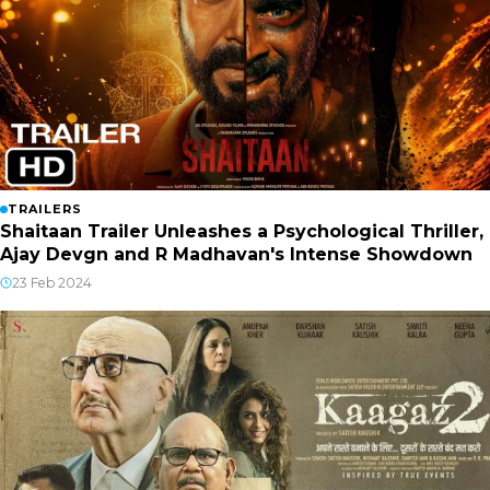
TRAILERS
Shaitaan Trailer Unleashes a Psychological Thriller,
Ajay Devgn and R Madhavan's Intense Showdown
23 Feb 2024