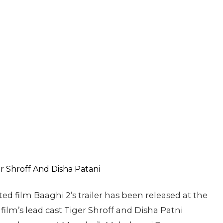
ed film Baaghi 2’s trailer has been released at the
ilm’s lead cast Tiger Shroff and Disha Patni