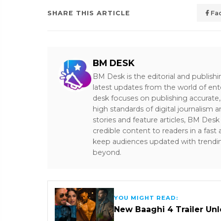
SHARE THIS ARTICLE
Fa
BM DESK
BM Desk is the editorial and publish
latest updates from the world of ent
desk focuses on publishing accurate,
high standards of digital journalism 
stories and feature articles, BM De
credible content to readers in a fast
keep audiences updated with trendi
beyond.
YOU MIGHT READ:
New Baaghi 4 Trailer Un