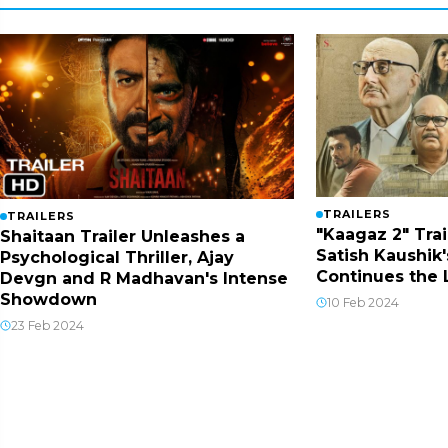
TRAILERS
TRAILERS
"Kaagaz 2" Trai
Shaitaan Trailer Unleashes a
Satish Kaushik'
Psychological Thriller, Ajay
Continues the
Devgn and R Madhavan's Intense
Showdown
10 Feb 2024
23 Feb 2024