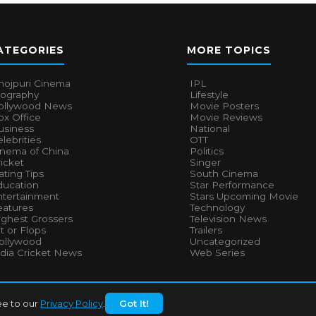
ATEGORIES
MORE TOPICS
hojpuri Cinema
IPL
iography
Lifestyle
ollywood News
Movie Posters
x Office
Movie Reviews
usiness
National
lebrities
OTT
inema of China
Politics
icket
Singer
ting Tips
South Cinema
ducation
Star Performance
ntertainment
Stars Upcoming Movie
eatures
Technology
ighest Grossers
Television News
t or Flops
Trailers
ollywood
Uncategorized
ndia Cricket News
Web Series
ee to our
Privacy Policy
.
Got It!