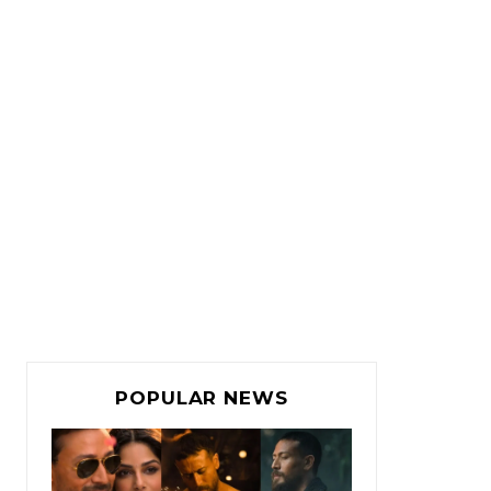
POPULAR NEWS