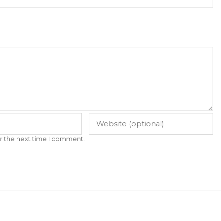
r the next time I comment.