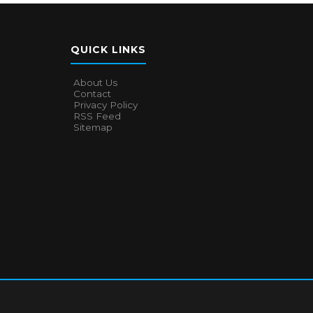
QUICK LINKS
About Us
Contact
Privacy Policy
RSS Feed
Sitemap
About Us
Contact
Privacy Policy