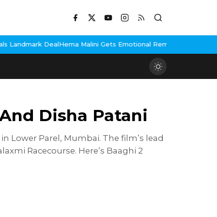
Deal
Hema Malini Gets Emotional Remembering Dharmendra, Shares
f And Disha Patani
 in Lower Parel, Mumbai. The film’s lead
alaxmi Racecourse. Here’s Baaghi 2