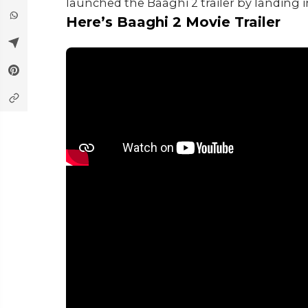
launched the Baaghi 2 trailer by landing
Here’s Baaghi 2 Movie Trailer