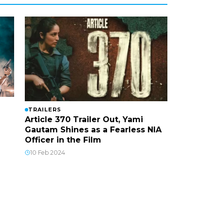
TRAILERS
Article 370 Trailer Out, Yami
Gautam Shines as a Fearless NIA
Officer in the Film
10 Feb 2024