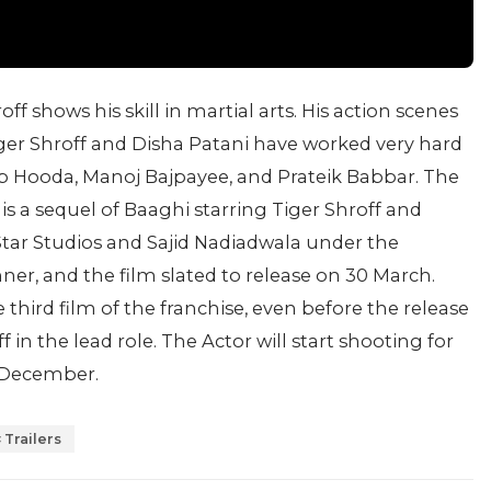
off shows his skill in martial arts. His action scenes
iger Shroff and Disha Patani have worked very hard
ep Hooda, Manoj Bajpayee, and Prateik Babbar. The
s a sequel of Baaghi starring Tiger Shroff and
tar Studios and Sajid Nadiadwala under the
r, and the film slated to release on 30 March.
hird film of the franchise, even before the release
f in the lead role. The Actor will start shooting for
n December.
Trailers