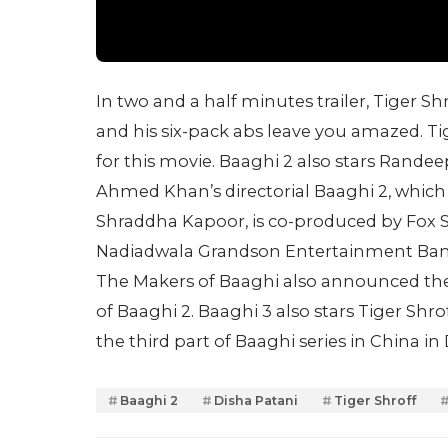
In two and a half minutes trailer, Tiger Shr
and his six-pack abs leave you amazed. T
for this movie. Baaghi 2 also stars Rande
Ahmed Khan’s directorial Baaghi 2, which i
Shraddha Kapoor, is co-produced by Fox S
Nadiadwala Grandson Entertainment Banne
The Makers of Baaghi also announced the t
of Baaghi 2. Baaghi 3 also stars Tiger Shrof
the third part of Baaghi series in China i
Baaghi 2
Disha Patani
Tiger Shroff