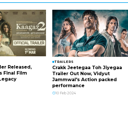
TRAILERS
ler Released,
Crakk Jeetegaa Toh Jiyegaa
s Final Film
Trailer Out Now, Vidyut
 Legacy
Jammwal's Action packed
performance
10 Feb 2024