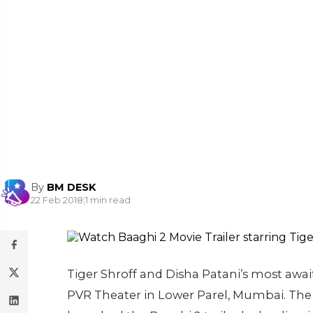
By
BM DESK
22 Feb 2018
|
1 min read
Tiger Shroff and Disha Patani’s most await
PVR Theater in Lower Parel, Mumbai. The f