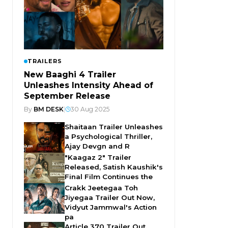
TRAILERS
New Baaghi 4 Trailer
Unleashes Intensity Ahead of
September Release
By
BM DESK
|
30 Aug 2025
Shaitaan Trailer Unleashes
a Psychological Thriller,
Ajay Devgn and R
"Kaagaz 2" Trailer
Released, Satish Kaushik's
Final Film Continues the
Crakk Jeetegaa Toh
Jiyegaa Trailer Out Now,
Vidyut Jammwal's Action
pa
Article 370 Trailer Out,