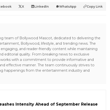
cebook
X
LinkedIn
WhatsApp
Copy Link
ing team of Bollywood Mascot, dedicated to delivering the
ertainment, Bollywood, lifestyle, and trending news. The
 engaging, and reader-friendly content while maintaining
and editorial quality. From breaking news to exclusive
sk works with a commitment to provide informative and
 and effective manner. The team continuously strives to
ng happenings from the entertainment industry and
leashes Intensity Ahead of September Release