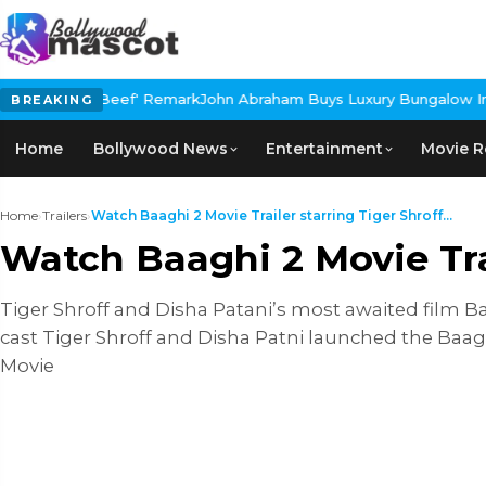
'Beef' Remark
John Abraham Buys Luxury Bungalow In Mumbai Band
BREAKING
Home
Bollywood News
Entertainment
Movie R
Home
›
Trailers
›
Watch Baaghi 2 Movie Trailer starring Tiger Shroff...
Watch Baaghi 2 Movie Tra
Tiger Shroff and Disha Patani’s most awaited film Ba
cast Tiger Shroff and Disha Patni launched the Baag
Movie