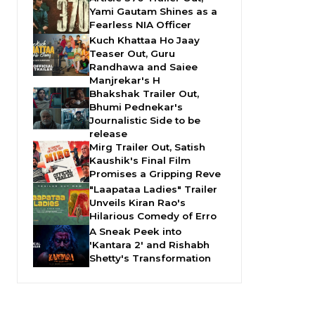
Yami Gautam Shines as a
Fearless NIA Officer
Kuch Khattaa Ho Jaay
Teaser Out, Guru
Randhawa and Saiee
Manjrekar's H
Bhakshak Trailer Out,
Bhumi Pednekar's
Journalistic Side to be
release
Mirg Trailer Out, Satish
Kaushik's Final Film
Promises a Gripping Reve
"Laapataa Ladies" Trailer
Unveils Kiran Rao's
Hilarious Comedy of Erro
A Sneak Peek into
'Kantara 2' and Rishabh
Shetty's Transformation