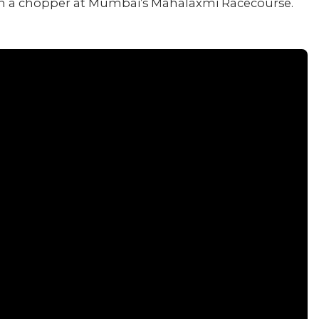
 in a chopper at Mumbai’s Mahalaxmi Racecourse.