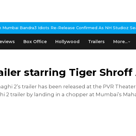
ra
3 Idiots Re-Release Confirmed As NH Studioz Seals Landmark 
eviews
Box Office
Hollywood
Trailers
More...
iler starring Tiger Shrof
aghi 2’s trailer has been released at the PVR Theater
hi 2 trailer by landing in a chopper at Mumbai’s Mah