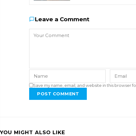
Leave a Comment
Save my name, email, and website in this browser fo
POST COMMENT
YOU MIGHT ALSO LIKE