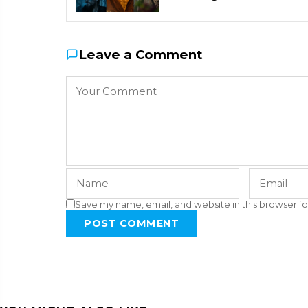
Leave a Comment
Save my name, email, and website in this browser fo
POST COMMENT