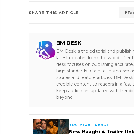
SHARE THIS ARTICLE
Fa
BM DESK
BM Desk is the editorial and publish
latest updates from the world of ent
desk focuses on publishing accurate,
high standards of digital journalism 
stories and feature articles, BM De
credible content to readers in a fast
keep audiences updated with trendi
beyond.
YOU MIGHT READ:
New Baaghi 4 Trailer Un