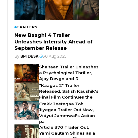
TRAILERS
New Baaghi 4 Trailer
Unleashes Intensity Ahead of
September Release
By
BM DESK
|
30 Aug 2025
Shaitaan Trailer Unleashes
a Psychological Thriller,
Ajay Devgn and R
"Kaagaz 2" Trailer
Released, Satish Kaushik's
Final Film Continues the
Crakk Jeetegaa Toh
Jiyegaa Trailer Out Now,
Vidyut Jammwal's Action
pa
Article 370 Trailer Out,
Yami Gautam Shines as a