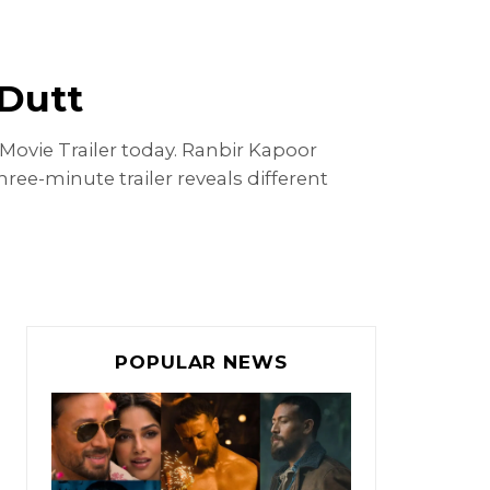
 Dutt
Movie Trailer today. Ranbir Kapoor
ree-minute trailer reveals different
POPULAR NEWS