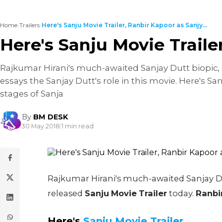
Home
›
Trailers
›
Here's Sanju Movie Trailer, Ranbir Kapoor as Sanjy...
Here's Sanju Movie Traile
Rajkumar Hirani's much-awaited Sanjay Dutt biopic, S
essays the Sanjay Dutt's role in this movie. Here's S
stages of Sanja
By
BM DESK
30 May 2018
|
1 min read
Rajkumar Hirani's much-awaited Sanjay Dut
released
Sanju
Movie
Trailer
today.
Ranbi
Here's
Sanju Movie Trailer