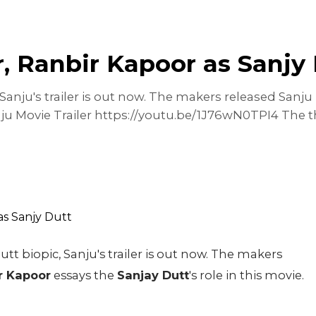
r, Ranbir Kapoor as Sanjy
anju's trailer is out now. The makers released Sanju 
anju Movie Trailer https://youtu.be/1J76wN0TPI4 The th
t biopic, Sanju's trailer is out now. The makers
r Kapoor
essays the
Sanjay Dutt
's role in this movie.