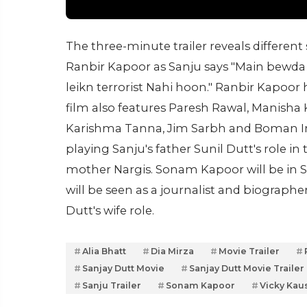
The three-minute trailer reveals different s
Ranbir Kapoor as Sanju says "Main bewda 
leikn terrorist Nahi hoon." Ranbir Kapoor 
film also features Paresh Rawal, Manisha 
Karishma Tanna, Jim Sarbh and Boman Ira
playing Sanju's father Sunil Dutt's role in 
mother Nargis. Sonam Kapoor will be in Sa
will be seen as a journalist and biographe
Dutt's wife role.
Alia Bhatt
Dia Mirza
Movie Trailer
Sanjay Dutt Movie
Sanjay Dutt Movie Trailer
Sanju Trailer
Sonam Kapoor
Vicky Kau