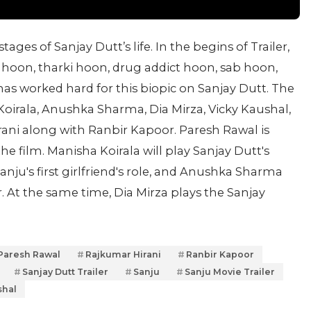
tages of Sanjay Dutt’s life. In the begins of Trailer,
hoon, tharki hoon, drug addict hoon, sab hoon,
has worked hard for this biopic on Sanjay Dutt. The
Koirala, Anushka Sharma, Dia Mirza, Vicky Kaushal,
ni along with Ranbir Kapoor. Paresh Rawal is
the film. Manisha Koirala will play Sanjay Dutt's
nju's first girlfriend's role, and Anushka Sharma
r. At the same time, Dia Mirza plays the Sanjay
Paresh Rawal
Rajkumar Hirani
Ranbir Kapoor
Sanjay Dutt Trailer
Sanju
Sanju Movie Trailer
shal