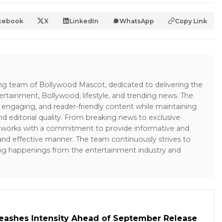
cebook
X
LinkedIn
WhatsApp
Copy Link
ing team of Bollywood Mascot, dedicated to delivering the
ertainment, Bollywood, lifestyle, and trending news. The
 engaging, and reader-friendly content while maintaining
and editorial quality. From breaking news to exclusive
sk works with a commitment to provide informative and
 and effective manner. The team continuously strives to
ng happenings from the entertainment industry and
leashes Intensity Ahead of September Release