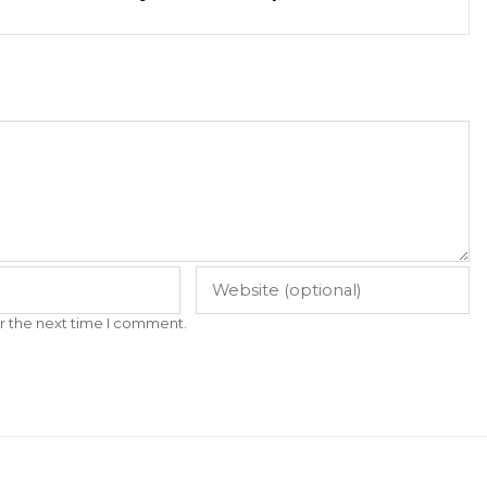
r the next time I comment.