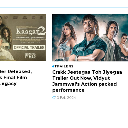
TRAILERS
ler Released,
Crakk Jeetegaa Toh Jiyegaa
s Final Film
Trailer Out Now, Vidyut
 Legacy
Jammwal's Action packed
performance
10 Feb 2024