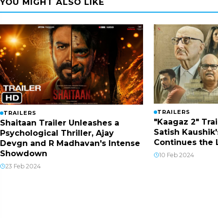
YOU MIGHT ALSO LIKE
TRAILERS
TRAILERS
"Kaagaz 2" Trai
Shaitaan Trailer Unleashes a
Satish Kaushik'
Psychological Thriller, Ajay
Continues the
Devgn and R Madhavan's Intense
Showdown
10 Feb 2024
23 Feb 2024