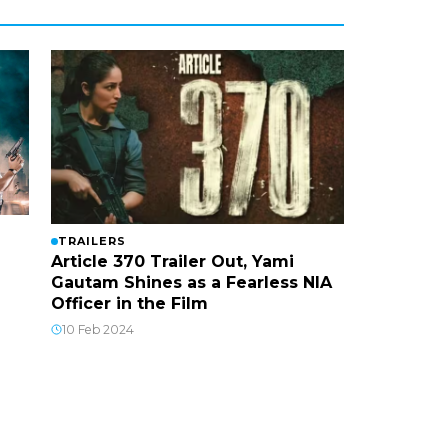
TRAILERS
Article 370 Trailer Out, Yami
Gautam Shines as a Fearless NIA
Officer in the Film
10 Feb 2024