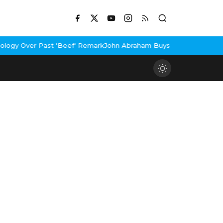
st 'Beef' Remark
John Abraham Buys Luxury Bungalow In Mumbai B