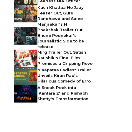
Fearless NIA Officer
Kuch Khattaa Ho Jaay
Teaser Out, Guru
Randhawa and Saiee
Manjrekar's H
Bhakshak Trailer Out,
Bhumi Pednekar's
Journalistic Side to be
release
Mirg Trailer Out, Satish
Kaushik's Final Film
Promises a Gripping Reve
"Laapataa Ladies" Trailer
Unveils Kiran Rao's
Hilarious Comedy of Erro
A Sneak Peek into
'Kantara 2' and Rishabh
Shetty's Transformation