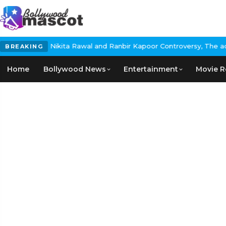
ikita Rawal and Ranbir Kapoor Controversy, The actress Calls for
BREAKING
Home
Bollywood News
Entertainment
Movie R