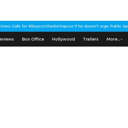
 #BoycottRanbirKapoor if he doesn't urge Public Apology Over Pa
eviews
Box Office
Hollywood
Trailers
More...