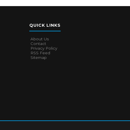
QUICK LINKS
About Us
Contact
Privacy Policy
RSS Feed
Sitemap